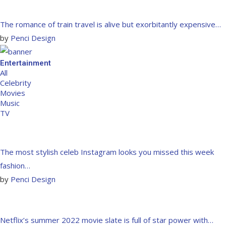
The romance of train travel is alive but exorbitantly expensive…
by
Penci Design
Entertainment
All
Celebrity
Movies
Music
TV
The most stylish celeb Instagram looks you missed this week
fashion…
by
Penci Design
Netflix’s summer 2022 movie slate is full of star power with…