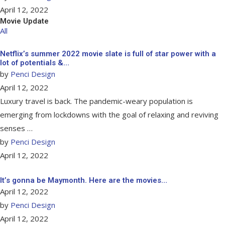
April 12, 2022
Movie Update
All
Netflix’s summer 2022 movie slate is full of star power with a
lot of potentials &…
by
Penci Design
April 12, 2022
Luxury travel is back. The pandemic-weary population is
emerging from lockdowns with the goal of relaxing and reviving
senses …
by
Penci Design
April 12, 2022
It’s gonna be Maymonth. Here are the movies…
April 12, 2022
by
Penci Design
April 12, 2022