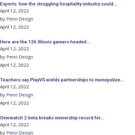
Esports: how the struggling hospitality industry could…
April 12, 2022
by
Penci Design
April 12, 2022
Here are the 126 Illinois gamers headed…
April 12, 2022
by
Penci Design
April 12, 2022
Teachers say PlayVS wields partnerships to monopolize…
April 12, 2022
by
Penci Design
April 12, 2022
Overwatch 2 beta breaks viewership record for…
April 12, 2022
by
Penci Design