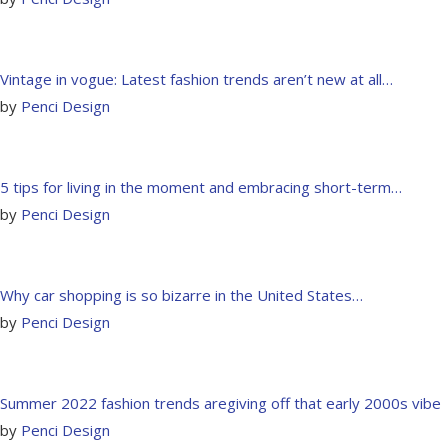
Vintage in vogue: Latest fashion trends aren’t new at all…
by
Penci Design
5 tips for living in the moment and embracing short-term…
by
Penci Design
Why car shopping is so bizarre in the United States…
by
Penci Design
Summer 2022 fashion trends aregiving off that early 2000s vibe
by
Penci Design