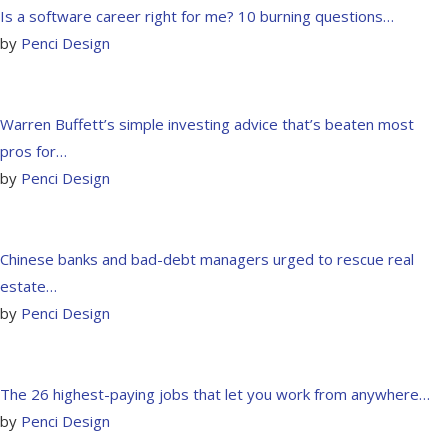
Is a software career right for me? 10 burning questions…
by
Penci Design
Warren Buffett’s simple investing advice that’s beaten most
pros for…
by
Penci Design
Chinese banks and bad-debt managers urged to rescue real
estate…
by
Penci Design
The 26 highest-paying jobs that let you work from anywhere…
by
Penci Design