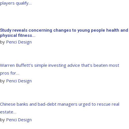
players qualify…
Study reveals concerning changes to young people health and
physical fitness…
by
Penci Design
Warren Buffett’s simple investing advice that’s beaten most
pros for…
by
Penci Design
Chinese banks and bad-debt managers urged to rescue real
estate…
by
Penci Design