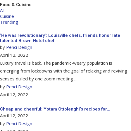
Food & Cuisine
All
Cuisine
Trending
‘He was revolutionary’: Louisville chefs, friends honor late
talented Brown Hotel chef
by
Penci Design
April 12, 2022
Luxury travel is back. The pandemic-weary population is
emerging from lockdowns with the goal of relaxing and reviving
senses dulled by one zoom meeting …
by
Penci Design
April 12, 2022
Cheap and cheerful: Yotam Ottolenghi’s recipes for…
April 12, 2022
by
Penci Design