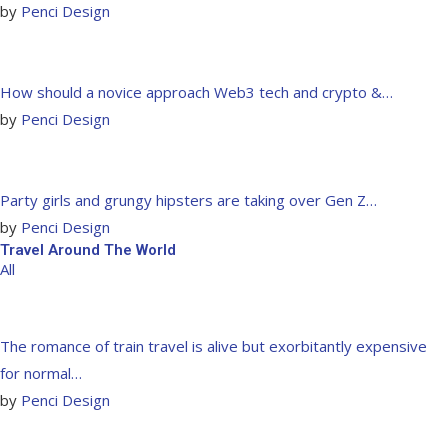
by
Penci Design
How should a novice approach Web3 tech and crypto &…
by
Penci Design
Party girls and grungy hipsters are taking over Gen Z…
by
Penci Design
Travel Around The World
All
The romance of train travel is alive but exorbitantly expensive
for normal…
by
Penci Design