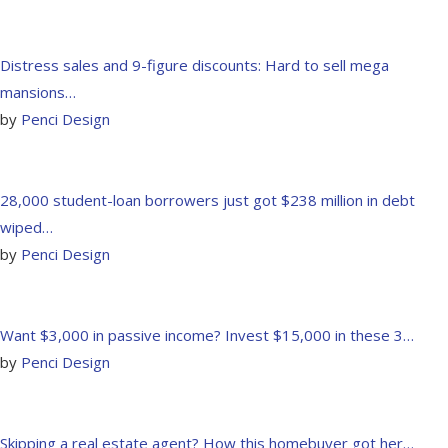
Distress sales and 9-figure discounts: Hard to sell mega
mansions…
by
Penci Design
28,000 student-loan borrowers just got $238 million in debt
wiped…
by
Penci Design
Want $3,000 in passive income? Invest $15,000 in these 3…
by
Penci Design
Skipping a real estate agent? How this homebuyer got her…