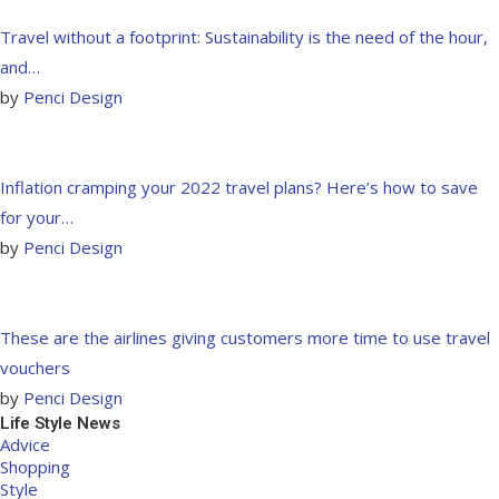
Travel without a footprint: Sustainability is the need of the hour,
and…
by
Penci Design
Inflation cramping your 2022 travel plans? Here’s how to save
for your…
by
Penci Design
These are the airlines giving customers more time to use travel
vouchers
by
Penci Design
Life Style News
Advice
Shopping
Style