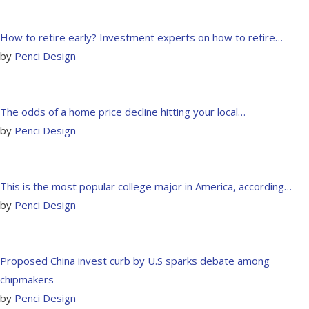
How to retire early? Investment experts on how to retire…
by
Penci Design
The odds of a home price decline hitting your local…
by
Penci Design
This is the most popular college major in America, according…
by
Penci Design
Proposed China invest curb by U.S sparks debate among
chipmakers
by
Penci Design