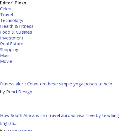
Editor’ Picks
Celeb
Travel
Technology
Health & Fitness
Food & Cuisines
Investment
Real Estate
Shopping
Music
Movie
Fitness alert: Count on these simple yoga poses to help…
by
Penci Design
How South Africans can travel abroad visa-free by teaching
English…
by
Penci Design