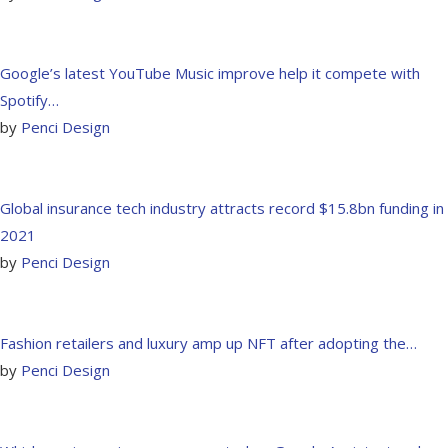
Google’s latest YouTube Music improve help it compete with
Spotify…
by
Penci Design
Global insurance tech industry attracts record $15.8bn funding in
2021
by
Penci Design
Fashion retailers and luxury amp up NFT after adopting the…
by
Penci Design