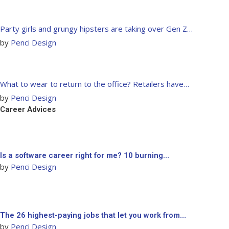
Party girls and grungy hipsters are taking over Gen Z…
by
Penci Design
What to wear to return to the office? Retailers have…
by
Penci Design
Career Advices
Is a software career right for me? 10 burning…
by
Penci Design
The 26 highest-paying jobs that let you work from…
by
Penci Design