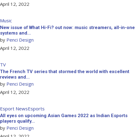
April 12, 2022
Music
New issue of What Hi-Fi? out now: music streamers, all-in-one
systems and…
by
Penci Design
April 12, 2022
TV
The French TV series that stormed the world with excellent
reviews and…
by
Penci Design
April 12, 2022
Esport News
Esports
All eyes on upcoming Asian Games 2022 as Indian Esports
players qualify…
by
Penci Design
April 12, 2022