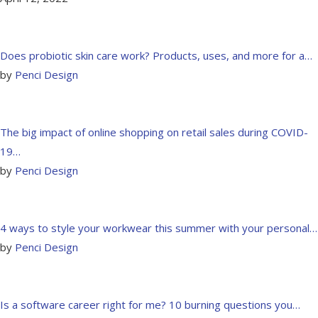
Does probiotic skin care work? Products, uses, and more for a…
by
Penci Design
The big impact of online shopping on retail sales during COVID-
19…
by
Penci Design
4 ways to style your workwear this summer with your personal…
by
Penci Design
Is a software career right for me? 10 burning questions you…