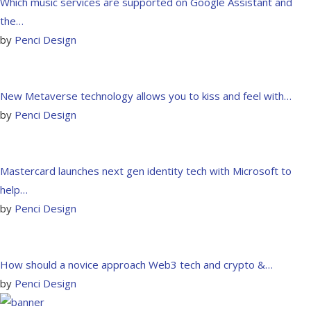
Which music services are supported on Google Assistant and
the…
by
Penci Design
New Metaverse technology allows you to kiss and feel with…
by
Penci Design
Mastercard launches next gen identity tech with Microsoft to
help…
by
Penci Design
How should a novice approach Web3 tech and crypto &…
by
Penci Design