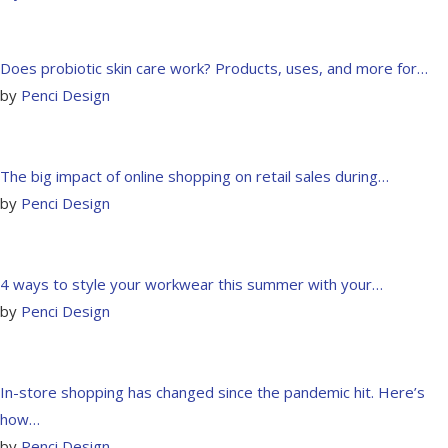
Does probiotic skin care work? Products, uses, and more for…
by
Penci Design
The big impact of online shopping on retail sales during…
by
Penci Design
4 ways to style your workwear this summer with your…
by
Penci Design
In-store shopping has changed since the pandemic hit. Here’s
how…
by
Penci Design