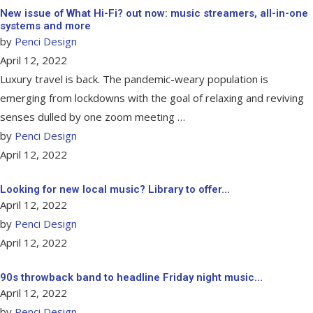
New issue of What Hi-Fi? out now: music streamers, all-in-one
systems and more
by
Penci Design
April 12, 2022
Luxury travel is back. The pandemic-weary population is
emerging from lockdowns with the goal of relaxing and reviving
senses dulled by one zoom meeting …
by
Penci Design
April 12, 2022
Looking for new local music? Library to offer…
April 12, 2022
by
Penci Design
April 12, 2022
90s throwback band to headline Friday night music…
April 12, 2022
by
Penci Design