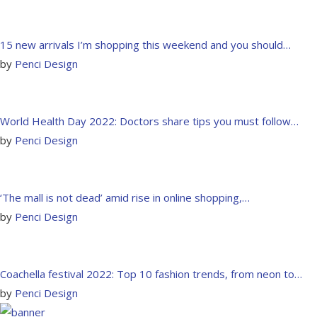
15 new arrivals I’m shopping this weekend and you should…
by
Penci Design
World Health Day 2022: Doctors share tips you must follow…
by
Penci Design
‘The mall is not dead’ amid rise in online shopping,…
by
Penci Design
Coachella festival 2022: Top 10 fashion trends, from neon to…
by
Penci Design