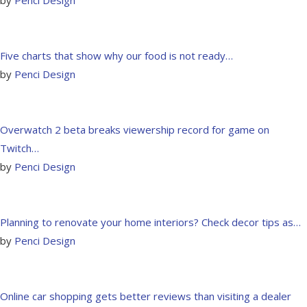
Five charts that show why our food is not ready…
by
Penci Design
Overwatch 2 beta breaks viewership record for game on
Twitch…
by
Penci Design
Planning to renovate your home interiors? Check decor tips as…
by
Penci Design
Online car shopping gets better reviews than visiting a dealer