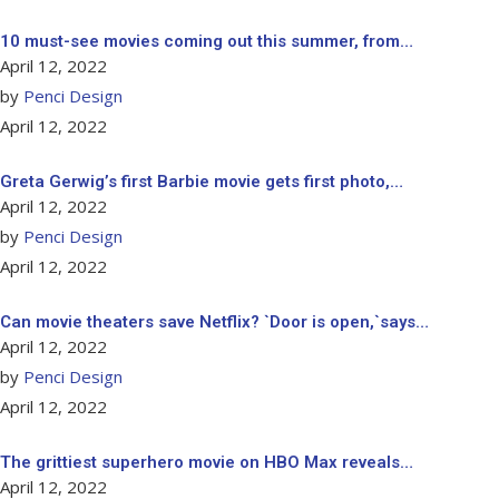
10 must-see movies coming out this summer, from…
April 12, 2022
by
Penci Design
April 12, 2022
Greta Gerwig’s first Barbie movie gets first photo,…
April 12, 2022
by
Penci Design
April 12, 2022
Can movie theaters save Netflix? `Door is open,`says…
April 12, 2022
by
Penci Design
April 12, 2022
The grittiest superhero movie on HBO Max reveals…
April 12, 2022