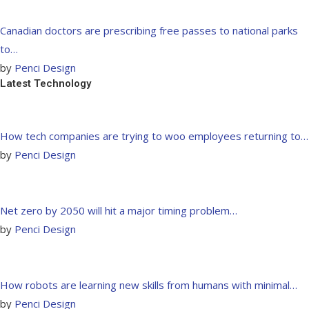
Canadian doctors are prescribing free passes to national parks
to…
by
Penci Design
Latest Technology
How tech companies are trying to woo employees returning to…
by
Penci Design
Net zero by 2050 will hit a major timing problem…
by
Penci Design
How robots are learning new skills from humans with minimal…
by
Penci Design