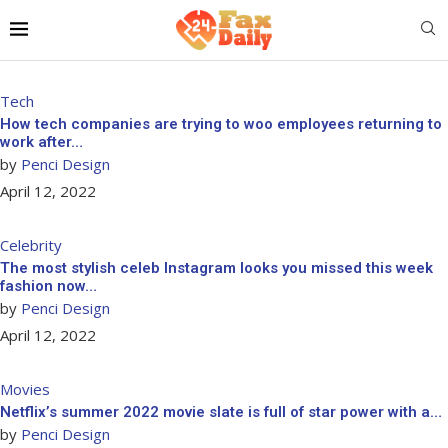
Tech
How tech companies are trying to woo employees returning to
work after…
by
Penci Design
April 12, 2022
Celebrity
The most stylish celeb Instagram looks you missed this week
fashion now…
by
Penci Design
April 12, 2022
Movies
Netflix’s summer 2022 movie slate is full of star power with a…
by
Penci Design