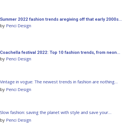
Summer 2022 fashion trends aregiving off that early 2000s…
by
Penci Design
Coachella festival 2022: Top 10 fashion trends, from neon…
by
Penci Design
Vintage in vogue: The newest trends in fashion are nothing…
by
Penci Design
Slow fashion: saving the planet with style and save your…
by
Penci Design