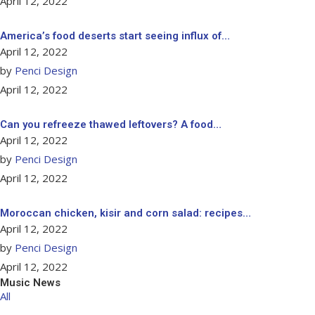
April 12, 2022
America’s food deserts start seeing influx of…
April 12, 2022
by
Penci Design
April 12, 2022
Can you refreeze thawed leftovers? A food…
April 12, 2022
by
Penci Design
April 12, 2022
Moroccan chicken, kisir and corn salad: recipes…
April 12, 2022
by
Penci Design
April 12, 2022
Music News
All