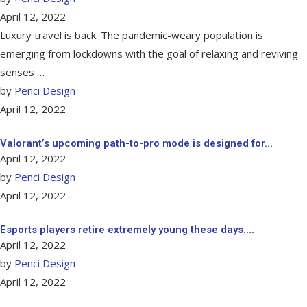
April 12, 2022
Luxury travel is back. The pandemic-weary population is
emerging from lockdowns with the goal of relaxing and reviving
senses …
by
Penci Design
April 12, 2022
Valorant’s upcoming path-to-pro mode is designed for…
April 12, 2022
by
Penci Design
April 12, 2022
Esports players retire extremely young these days….
April 12, 2022
by
Penci Design
April 12, 2022