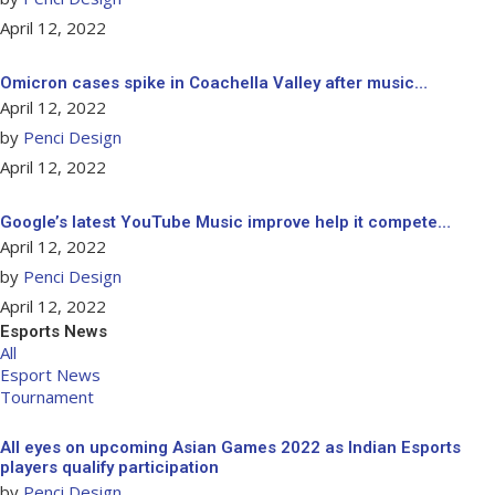
April 12, 2022
Omicron cases spike in Coachella Valley after music…
April 12, 2022
by
Penci Design
April 12, 2022
Google’s latest YouTube Music improve help it compete…
April 12, 2022
by
Penci Design
April 12, 2022
Esports News
All
Esport News
Tournament
All eyes on upcoming Asian Games 2022 as Indian Esports
players qualify participation
by
Penci Design