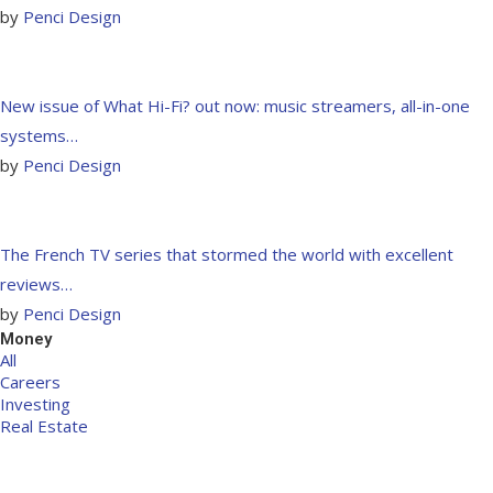
by
Penci Design
New issue of What Hi-Fi? out now: music streamers, all-in-one
systems…
by
Penci Design
The French TV series that stormed the world with excellent
reviews…
by
Penci Design
Money
All
Careers
Investing
Real Estate