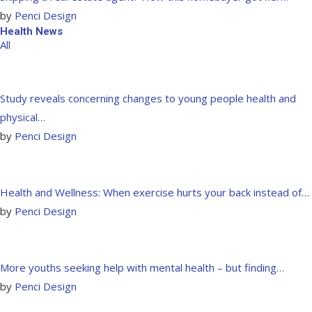
by
Penci Design
Health News
All
Study reveals concerning changes to young people health and
physical…
by
Penci Design
Health and Wellness: When exercise hurts your back instead of…
by
Penci Design
More youths seeking help with mental health – but finding…
by
Penci Design