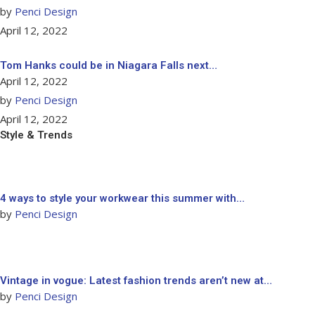
by
Penci Design
April 12, 2022
Tom Hanks could be in Niagara Falls next…
April 12, 2022
by
Penci Design
April 12, 2022
Style & Trends
4 ways to style your workwear this summer with…
by
Penci Design
Vintage in vogue: Latest fashion trends aren’t new at…
by
Penci Design