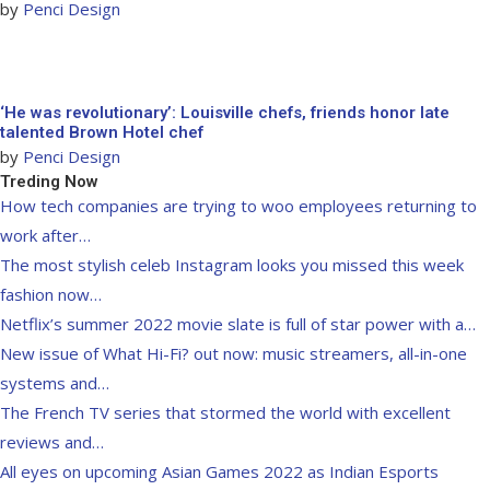
by
Penci Design
‘He was revolutionary’: Louisville chefs, friends honor late
talented Brown Hotel chef
by
Penci Design
Treding Now
How tech companies are trying to woo employees returning to
work after…
The most stylish celeb Instagram looks you missed this week
fashion now…
Netflix’s summer 2022 movie slate is full of star power with a…
New issue of What Hi-Fi? out now: music streamers, all-in-one
systems and…
The French TV series that stormed the world with excellent
reviews and…
All eyes on upcoming Asian Games 2022 as Indian Esports