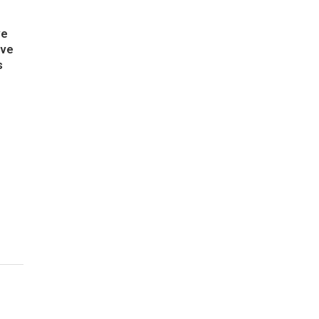
ve
ive
s