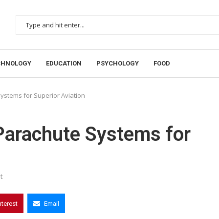
CHNOLOGY
EDUCATION
PSYCHOLOGY
FOOD
Systems for Superior Aviation
 Parachute Systems for
t
nterest
Email