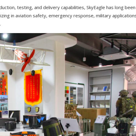
uction, testing, and delivery capabilities, SkyEagle has long been
zing in aviation safety, emergency response, military application
.