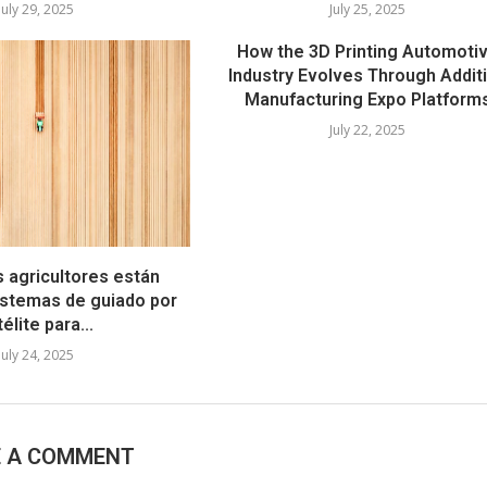
July 29, 2025
July 25, 2025
How the 3D Printing Automoti
Industry Evolves Through Addit
Manufacturing Expo Platform
July 22, 2025
s agricultores están
stemas de guiado por
élite para...
July 24, 2025
E A COMMENT