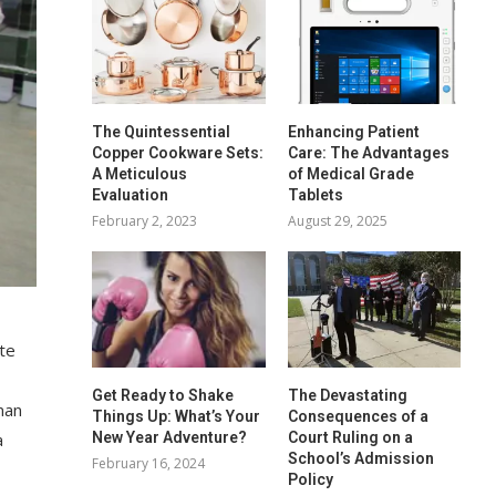
The Quintessential
Enhancing Patient
Copper Cookware Sets:
Care: The Advantages
A Meticulous
of Medical Grade
Evaluation
Tablets
February 2, 2023
August 29, 2025
te
Get Ready to Shake
The Devastating
man
Things Up: What’s Your
Consequences of a
a
New Year Adventure?
Court Ruling on a
School’s Admission
February 16, 2024
Policy