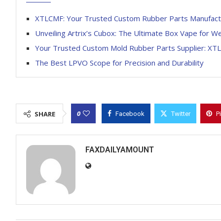
XTLCMF: Your Trusted Custom Rubber Parts Manufact
Unveiling Artrix’s Cubox: The Ultimate Box Vape for W
Your Trusted Custom Mold Rubber Parts Supplier: XT
The Best LPVO Scope for Precision and Durability
0
SHARE
Facebook
Twitter
P
FAXDAILYAMOUNT