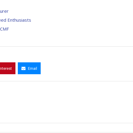
urer
eed Enthusiasts
LCMF
interest
Email