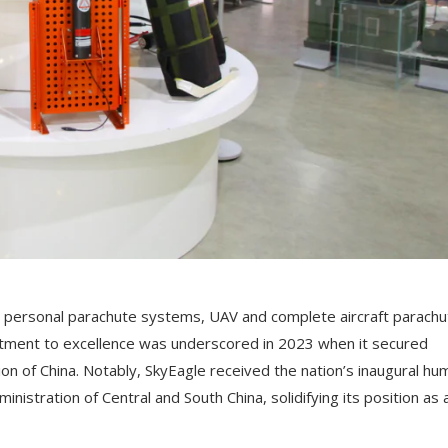
 personal parachute systems, UAV and complete aircraft parachu
ment to excellence was underscored in 2023 when it secured
tion of China. Notably, SkyEagle received the nation’s inaugural hu
inistration of Central and South China, solidifying its position as 