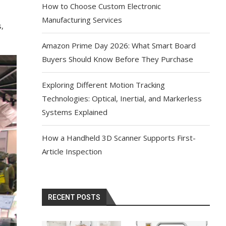
How to Choose Custom Electronic
Manufacturing Services
s,
Amazon Prime Day 2026: What Smart Board
Buyers Should Know Before They Purchase
Exploring Different Motion Tracking
Technologies: Optical, Inertial, and Markerless
Systems Explained
How a Handheld 3D Scanner Supports First-
Article Inspection
RECENT POSTS