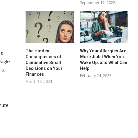
September 17, 2022
s
The Hidden
Why Your Allergies Are
ns
Consequences of
More Jialat When You
Eagle
Cumulative Small
Wake Up, and What Can
Decisions on Your
Help
ms.
Finances
February 24, 2023
March 16, 2024
hute