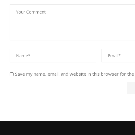
Save my name, email, and website in this browser for the