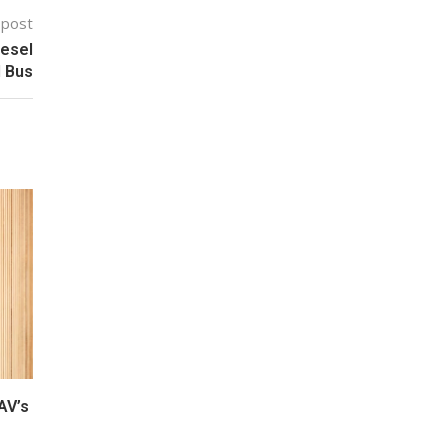
 post
iesel
d Bus
AV’s