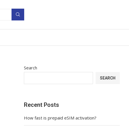
Search
SEARCH
Recent Posts
How fast is prepaid eSIM activation?