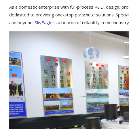
As a domestic enterprise with full-process R&D, design, prod
dedicated to providing one-stop parachute solutions. Speciali
and beyond,
SkyEagle
is a beacon of reliability in the industry