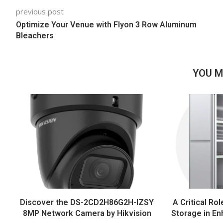
previous post
Optimize Your Venue with Flyon 3 Row Aluminum
Bleachers
YOU M
Discover the DS-2CD2H86G2H-IZSY
A Critical Rol
8MP Network Camera by Hikvision
Storage in En