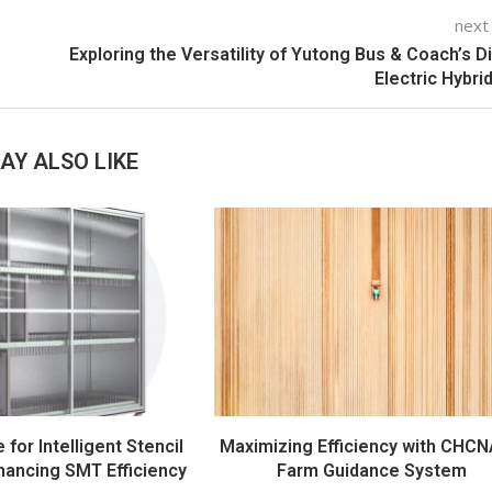
next
Exploring the Versatility of Yutong Bus & Coach’s D
Electric Hybri
AY ALSO LIKE
e for Intelligent Stencil
Maximizing Efficiency with CHCN
hancing SMT Efficiency
Farm Guidance System