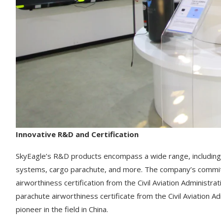
Innovative R&D and Certification
SkyEagle’s R&D products encompass a wide range, including
systems, cargo parachute, and more. The company’s commit
airworthiness certification from the Civil Aviation Administra
parachute airworthiness certificate from the Civil Aviation Adm
pioneer in the field in China.