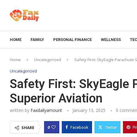
HOME
FAMILY
PERSONAL FINANCE
WELLNESS
TE
Home
Uncategorized
Safety First: SkyEagle Parachute 
Uncategorized
Safety First: SkyEagle
Superior Aviation
written by
Faxdailyamount
January 13, 2025
0 commen
0
SHARE
Facebook
Twitter
Pi