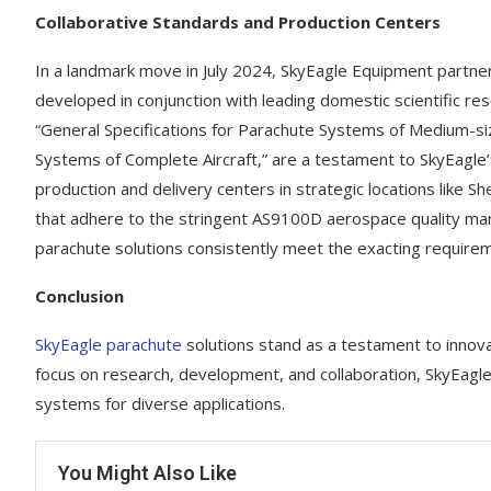
Collaborative Standards and Production Centers
In a landmark move in July 2024, SkyEagle Equipment partn
developed in conjunction with leading domestic scientific re
“General Specifications for Parachute Systems of Medium-si
Systems of Complete Aircraft,” are a testament to SkyEagl
production and delivery centers in strategic locations like
that adhere to the stringent AS9100D aerospace quality ma
parachute solutions consistently meet the exacting requireme
Conclusion
SkyEagle parachute
solutions stand as a testament to innovati
focus on research, development, and collaboration, SkyEagle
systems for diverse applications.
You Might Also Like