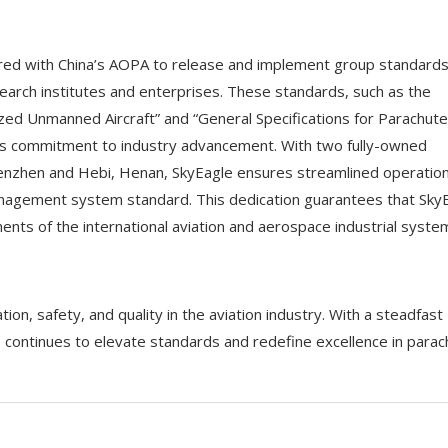
ered with China’s AOPA to release and implement group standard
search institutes and enterprises. These standards, such as the
zed Unmanned Aircraft” and “General Specifications for Parachute
e’s commitment to industry advancement. With two fully-owned
 Shenzhen and Hebi, Henan, SkyEagle ensures streamlined operatio
nagement system standard. This dedication guarantees that Sky
nts of the international aviation and aerospace industrial syste
on, safety, and quality in the aviation industry. With a steadfast
 continues to elevate standards and redefine excellence in parac