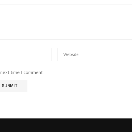
 next time I comment.