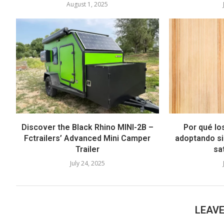
August 1, 2025
Discover the Black Rhino MINI-2B –
Por qué lo
Fctrailers’ Advanced Mini Camper
adoptando si
Trailer
sat
July 24, 2025
LEAV