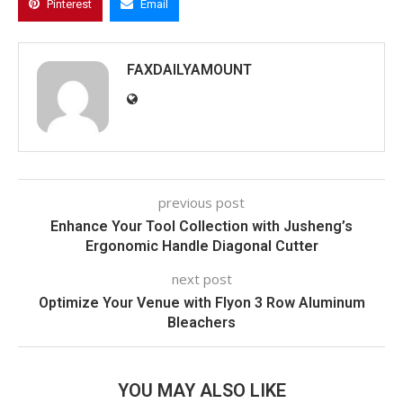
Pinterest
Email
FAXDAILYAMOUNT
previous post
Enhance Your Tool Collection with Jusheng’s
Ergonomic Handle Diagonal Cutter
next post
Optimize Your Venue with Flyon 3 Row Aluminum
Bleachers
YOU MAY ALSO LIKE