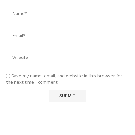
Save my name, email, and website in this browser for
the next time I comment.