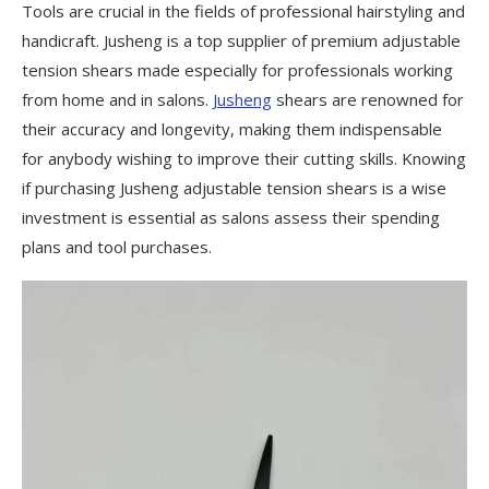
Tools are crucial in the fields of professional hairstyling and
handicraft. Jusheng is a top supplier of premium adjustable
tension shears made especially for professionals working
from home and in salons.
Jusheng
shears are renowned for
their accuracy and longevity, making them indispensable
for anybody wishing to improve their cutting skills. Knowing
if purchasing Jusheng adjustable tension shears is a wise
investment is essential as salons assess their spending
plans and tool purchases.