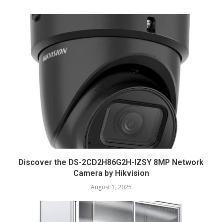
Discover the DS-2CD2H86G2H-IZSY 8MP Network
Camera by Hikvision
August 1, 2025