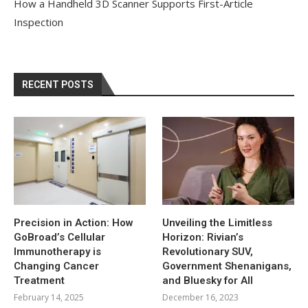
How a Handheld 3D Scanner Supports First-Article
Inspection
RECENT POSTS
Precision in Action: How
Unveiling the Limitless
GoBroad’s Cellular
Horizon: Rivian’s
Immunotherapy is
Revolutionary SUV,
Changing Cancer
Government Shenanigans,
Treatment
and Bluesky for All
February 14, 2025
December 16, 2023