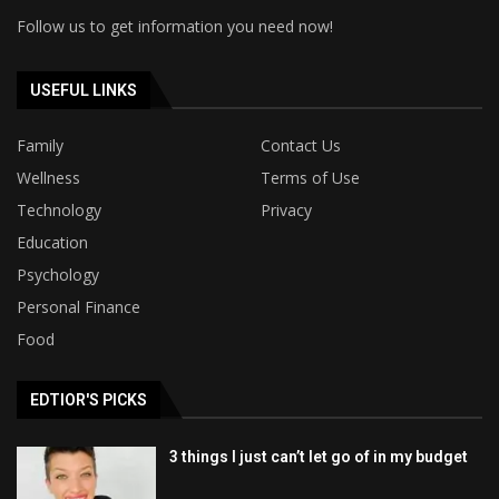
Follow us to get information you need now!
USEFUL LINKS
Family
Contact Us
Wellness
Terms of Use
Technology
Privacy
Education
Psychology
Personal Finance
Food
EDTIOR'S PICKS
3 things I just can’t let go of in my budget