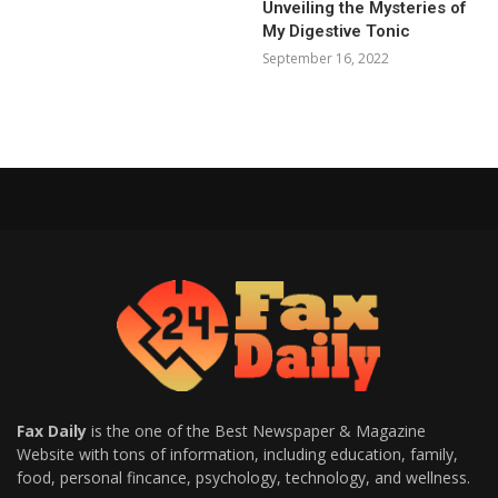
Unveiling the Mysteries of
My Digestive Tonic
September 16, 2022
Fax Daily
is the one of the Best Newspaper & Magazine
Website with tons of information, including education, family,
food, personal fincance, psychology, technology, and wellness.