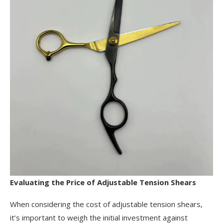
Evaluating the Price of Adjustable Tension Shears
When considering the cost of adjustable tension shears,
it’s important to weigh the initial investment against