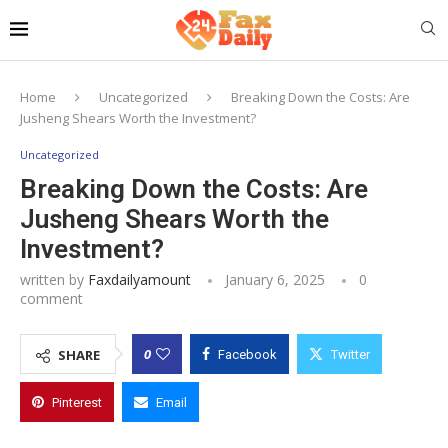
Home
Uncategorized
Breaking Down the Costs: Are
Jusheng Shears Worth the Investment?
Uncategorized
Breaking Down the Costs: Are
Jusheng Shears Worth the
Investment?
written by
Faxdailyamount
January 6, 2025
0
comment
0
SHARE
Facebook
Twitter
Pinterest
Email