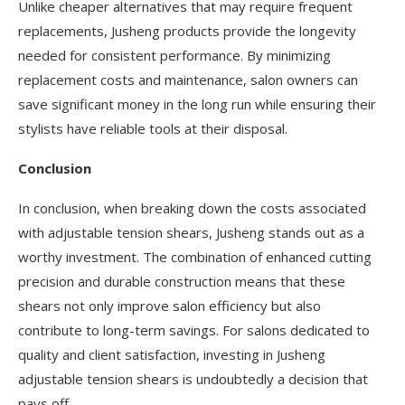
Unlike cheaper alternatives that may require frequent
replacements, Jusheng products provide the longevity
needed for consistent performance. By minimizing
replacement costs and maintenance, salon owners can
save significant money in the long run while ensuring their
stylists have reliable tools at their disposal.
Conclusion
In conclusion, when breaking down the costs associated
with adjustable tension shears, Jusheng stands out as a
worthy investment. The combination of enhanced cutting
precision and durable construction means that these
shears not only improve salon efficiency but also
contribute to long-term savings. For salons dedicated to
quality and client satisfaction, investing in Jusheng
adjustable tension shears is undoubtedly a decision that
pays off.