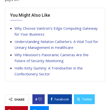
You Might Also Like
Why Choose Vantron’s Edge Computing Gateway
for Your Business
Understanding Nelaton Catheters: A Vital Tool for
Urinary Management in Healthcare
Why Hikvision’s Panoramic Cameras Are the
Future of Security Monitoring
Hello Kitty Gummy: A Trendsetter in the
Confectionery Sector
0
SHARE
Facebook
Twitter