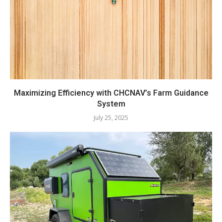
Maximizing Efficiency with CHCNAV’s Farm Guidance
System
July 25, 2025