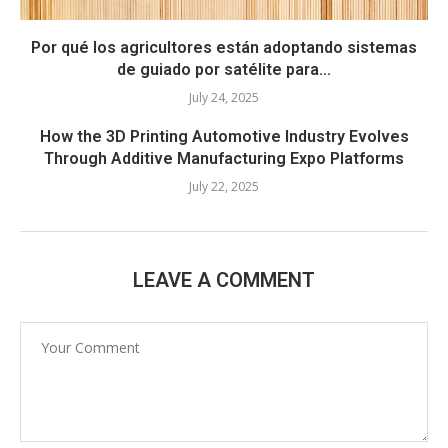
Por qué los agricultores están adoptando sistemas
de guiado por satélite para...
July 24, 2025
How the 3D Printing Automotive Industry Evolves
Through Additive Manufacturing Expo Platforms
July 22, 2025
LEAVE A COMMENT