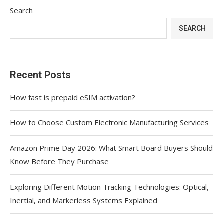
Search
SEARCH
Recent Posts
How fast is prepaid eSIM activation?
How to Choose Custom Electronic Manufacturing Services
Amazon Prime Day 2026: What Smart Board Buyers Should
Know Before They Purchase
Exploring Different Motion Tracking Technologies: Optical,
Inertial, and Markerless Systems Explained