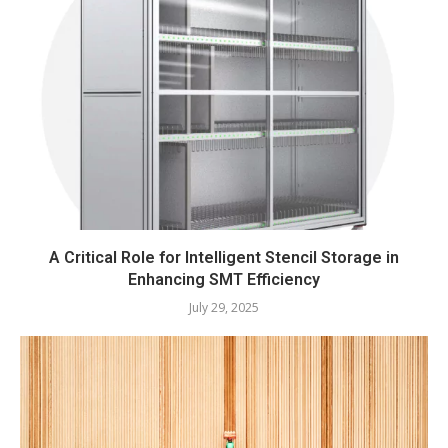
A Critical Role for Intelligent Stencil Storage in
Enhancing SMT Efficiency
July 29, 2025