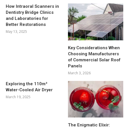
How Intraoral Scanners in
Dentistry Bridge Clinics
and Laboratories for
Better Restorations
May 13, 2025
Key Considerations When
Choosing Manufacturers
of Commercial Solar Roof
Panels
March 3, 2026
Exploring the 110m³
Water-Cooled Air Dryer
March 19, 2025
The Enigmatic Elixir: