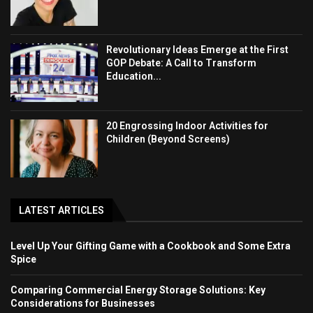
Revolutionary Ideas Emerge at the First
GOP Debate: A Call to Transform
Education...
20 Engrossing Indoor Activities for
Children (Beyond Screens)
LATEST ARTICLES
Level Up Your Gifting Game with a Cookbook and Some Extra
Spice
Comparing Commercial Energy Storage Solutions: Key
Considerations for Businesses