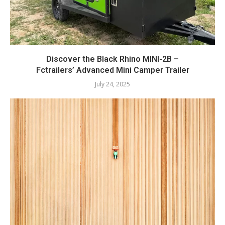
Discover the Black Rhino MINI-2B –
Fctrailers’ Advanced Mini Camper Trailer
July 24, 2025