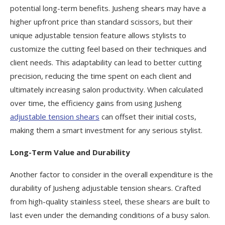
potential long-term benefits. Jusheng shears may have a
higher upfront price than standard scissors, but their
unique adjustable tension feature allows stylists to
customize the cutting feel based on their techniques and
client needs. This adaptability can lead to better cutting
precision, reducing the time spent on each client and
ultimately increasing salon productivity. When calculated
over time, the efficiency gains from using Jusheng
adjustable tension shears
can offset their initial costs,
making them a smart investment for any serious stylist.
Long-Term Value and Durability
Another factor to consider in the overall expenditure is the
durability of Jusheng adjustable tension shears. Crafted
from high-quality stainless steel, these shears are built to
last even under the demanding conditions of a busy salon.