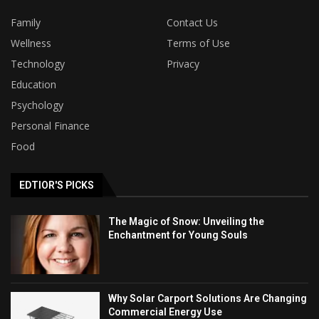
Family
Contact Us
Wellness
Terms of Use
Technology
Privacy
Education
Psychology
Personal Finance
Food
EDTIOR'S PICKS
The Magic of Snow: Unveiling the
Enchantment for Young Souls
Why Solar Carport Solutions Are Changing
Commercial Energy Use