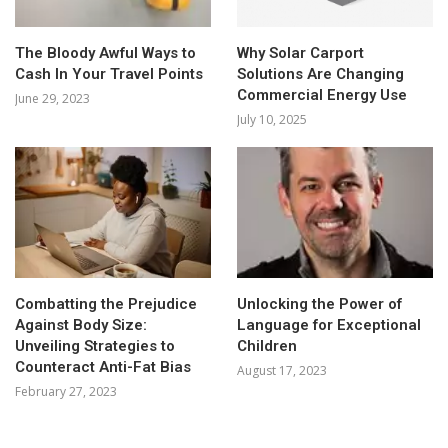
The Bloody Awful Ways to
Why Solar Carport
Cash In Your Travel Points
Solutions Are Changing
Commercial Energy Use
June 29, 2023
July 10, 2025
Combatting the Prejudice
Unlocking the Power of
Against Body Size:
Language for Exceptional
Unveiling Strategies to
Children
Counteract Anti-Fat Bias
August 17, 2023
February 27, 2023