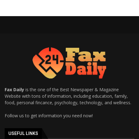
Fax Daily
is the one of the Best Newspaper & Magazine
Website with tons of information, including education, family,
food, personal fincance, psychology, technology, and wellness.
Follow us to get information you need now!
USEFUL LINKS