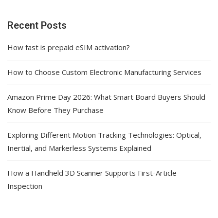
Recent Posts
How fast is prepaid eSIM activation?
How to Choose Custom Electronic Manufacturing Services
Amazon Prime Day 2026: What Smart Board Buyers Should
Know Before They Purchase
Exploring Different Motion Tracking Technologies: Optical,
Inertial, and Markerless Systems Explained
How a Handheld 3D Scanner Supports First-Article
Inspection