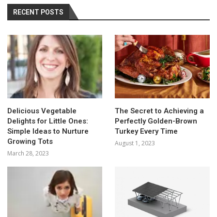
RECENT POSTS
Delicious Vegetable
The Secret to Achieving a
Delights for Little Ones:
Perfectly Golden-Brown
Simple Ideas to Nurture
Turkey Every Time
Growing Tots
August 1, 2023
March 28, 2023