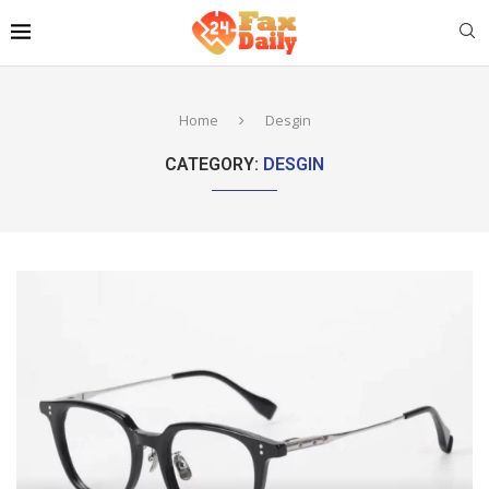
Home
Desgin
CATEGORY:
DESGIN