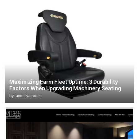
Maximizing Farm Fleet Uptime: 3 Durability
Factors When Upgrading Machinery Seating
by
faxdailyamount