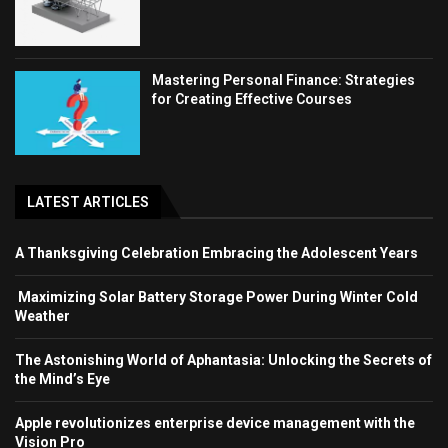
Mastering Personal Finance: Strategies
for Creating Effective Courses
LATEST ARTICLES
A Thanksgiving Celebration Embracing the Adolescent Years
Maximizing Solar Battery Storage Power During Winter Cold
Weather
The Astonishing World of Aphantasia: Unlocking the Secrets of
the Mind’s Eye
Apple revolutionizes enterprise device management with the
Vision Pro