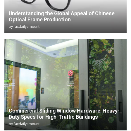
Understanding the Global Appeal of Chinese
Optical Frame Production
by
faxdailyamount
Commercial Sliding Window Hardware: Heavy-
Duty Specs for High-Traffic Buildings
by
faxdailyamount