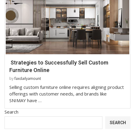
Strategies to Successfully Sell Custom
Furniture Online
by
faxdailyamount
Selling custom furniture online requires aligning product
offerings with customer needs, and brands like
SNIMAY have …
Search
SEARCH