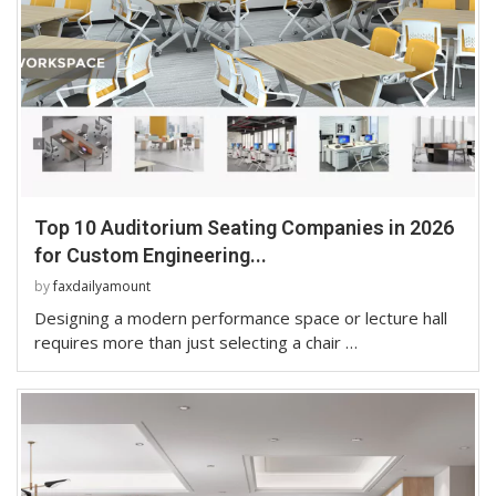
Top 10 Auditorium Seating Companies in 2026
for Custom Engineering...
by
faxdailyamount
Designing a modern performance space or lecture hall
requires more than just selecting a chair …