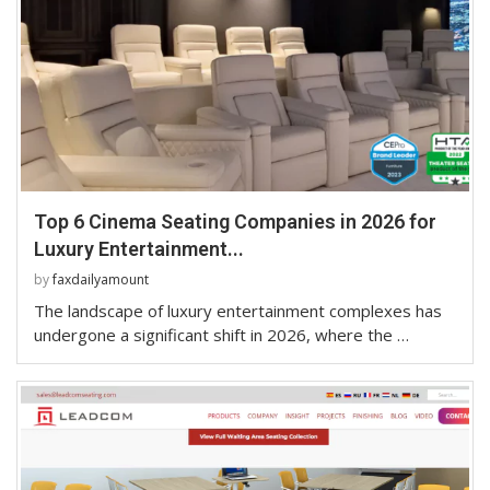
Top 6 Cinema Seating Companies in 2026 for
Luxury Entertainment...
by
faxdailyamount
The landscape of luxury entertainment complexes has
undergone a significant shift in 2026, where the …