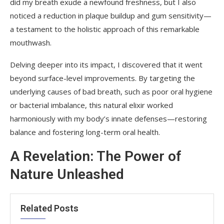
did my breath exude a newfound freshness, but I also
noticed a reduction in plaque buildup and gum sensitivity—
a testament to the holistic approach of this remarkable
mouthwash.
Delving deeper into its impact, I discovered that it went
beyond surface-level improvements. By targeting the
underlying causes of bad breath, such as poor oral hygiene
or bacterial imbalance, this natural elixir worked
harmoniously with my body’s innate defenses—restoring
balance and fostering long-term oral health.
A Revelation: The Power of
Nature Unleashed
Related Posts