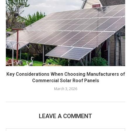
Key Considerations When Choosing Manufacturers of
Commercial Solar Roof Panels
March 3, 2026
LEAVE A COMMENT