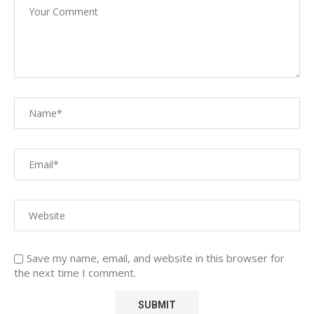
Save my name, email, and website in this browser for
the next time I comment.