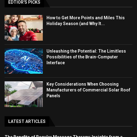
EDTIOR'S PICKS
How to Get More Points and Miles This
Holiday Season (and Why It...
Unleashing the Potential: The Limitless
Possibilities of the Brain-Computer
Interface
Key Considerations When Choosing
Manufacturers of Commercial Solar Roof
Panels
LATEST ARTICLES
The Benefits of Regular Massage Therapy: Insights from a