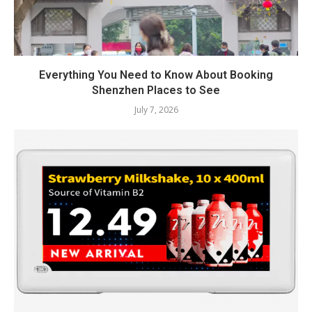
Everything You Need to Know About Booking
Shenzhen Places to See
July 7, 2026