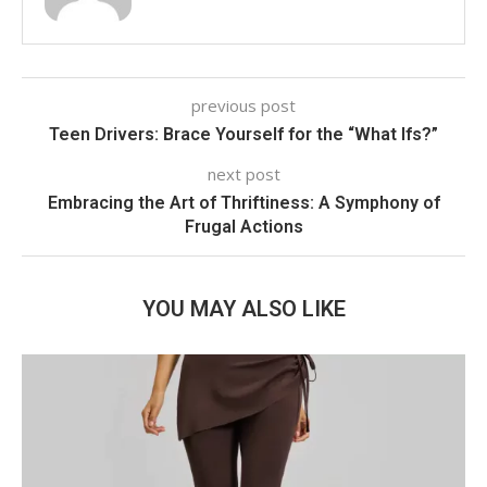
previous post
Teen Drivers: Brace Yourself for the “What Ifs?”
next post
Embracing the Art of Thriftiness: A Symphony of
Frugal Actions
YOU MAY ALSO LIKE