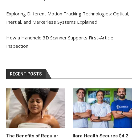
Exploring Different Motion Tracking Technologies: Optical,
Inertial, and Markerless Systems Explained
How a Handheld 3D Scanner Supports First-Article
Inspection
RECENT POSTS
The Benefits of Regular
Ilara Health Secures $4.2