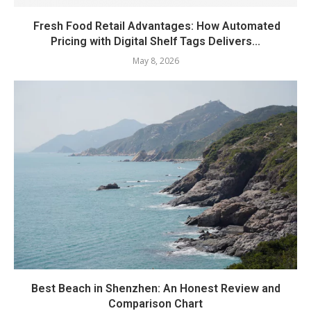
Fresh Food Retail Advantages: How Automated
Pricing with Digital Shelf Tags Delivers...
May 8, 2026
Best Beach in Shenzhen: An Honest Review and
Comparison Chart