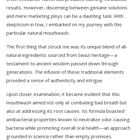
results. However, discerning between genuine solutions
and mere marketing ploys can be a daunting task. With
skepticism in tow, I embarked on my journey with this
particular natural mouthwash.
The first thing that struck me was its unique blend of all-
natural ingredients sourced from Swazi heritage—a
testament to ancient wisdom passed down through
generations. The infusion of these traditional elements
provided a sense of authenticity and intrigue.
Upon closer examination, it became evident that this
mouthwash aimed not only at combating bad breath but
also at addressing its root causes. Its formula boasted
antibacterial properties known to neutralize odor-causing
bacteria while promoting overall oral health—an approach
grounded in science rather than empty promises.