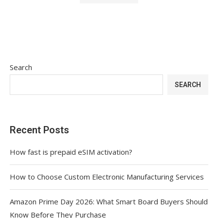
Search
SEARCH
Recent Posts
How fast is prepaid eSIM activation?
How to Choose Custom Electronic Manufacturing Services
Amazon Prime Day 2026: What Smart Board Buyers Should
Know Before They Purchase