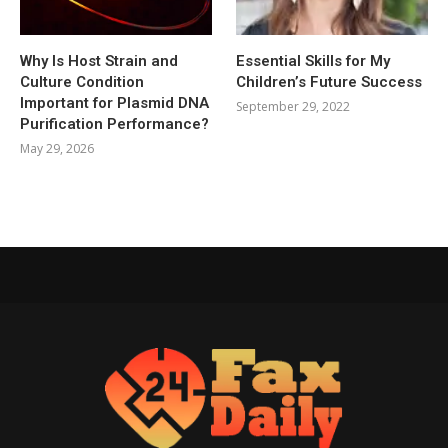
Why Is Host Strain and
Essential Skills for My
Culture Condition
Children’s Future Success
Important for Plasmid DNA
September 29, 2022
Purification Performance?
May 29, 2026