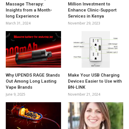
Massage Therapy:
Million Investment to
Insights from a Month-
Enhance Clinic-Support
long Experience
Services in Kenya
March 31, 2024
November 29, 2023
Why UPENDS RAGE Stands
Make Your USB Charging
Out Among Long Lasting
Devices Easier to Use with
Vape Brands
BN-LINK
June 9, 2025
November 21, 2024