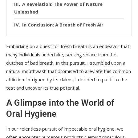
A Revelation: The Power of Nature
Unleashed
In Conclusion: A Breath of Fresh Air
Embarking on a quest for fresh breath is an endeavor that
many individuals undertake, seeking solace from the
clutches of bad breath. In this pursuit, I stumbled upon a
natural mouthwash that promised to alleviate this common
affliction. Intrigued by its claims, I decided to put it to the
test and uncover its true potential.
A Glimpse into the World of
Oral Hygiene
In our relentless pursuit of impeccable oral hygiene, we
often encounter numerous products claiming miraculous