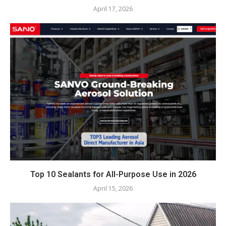
April 17, 2026
Top 10 Sealants for All-Purpose Use in 2026
April 15, 2026