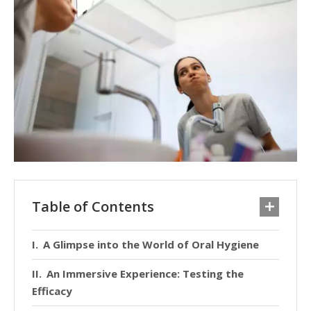
Table of Contents
A Glimpse into the World of Oral Hygiene
An Immersive Experience: Testing the
Efficacy