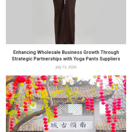
Enhancing Wholesale Business Growth Through
Strategic Partnerships with Yoga Pants Suppliers
July 13, 2026