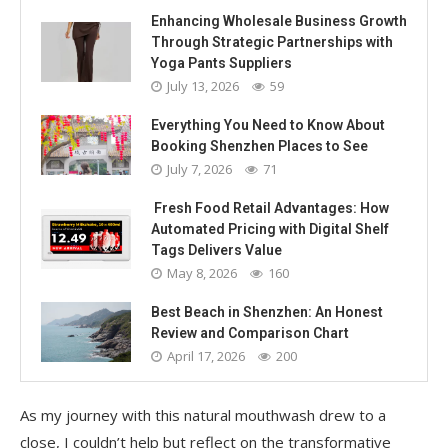
Enhancing Wholesale Business Growth
Through Strategic Partnerships with
Yoga Pants Suppliers
July 13, 2026
59
Everything You Need to Know About
Booking Shenzhen Places to See
July 7, 2026
71
Fresh Food Retail Advantages: How
Automated Pricing with Digital Shelf
Tags Delivers Value
May 8, 2026
160
Best Beach in Shenzhen: An Honest
Review and Comparison Chart
April 17, 2026
200
As my journey with this natural mouthwash drew to a
close, I couldn’t help but reflect on the transformative