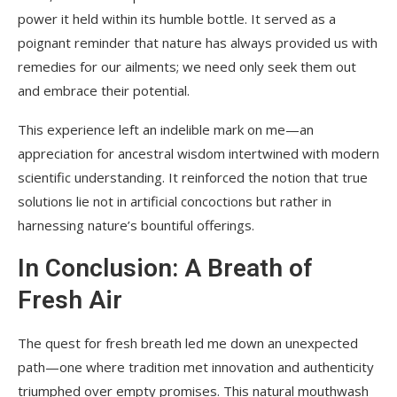
power it held within its humble bottle. It served as a
poignant reminder that nature has always provided us with
remedies for our ailments; we need only seek them out
and embrace their potential.
This experience left an indelible mark on me—an
appreciation for ancestral wisdom intertwined with modern
scientific understanding. It reinforced the notion that true
solutions lie not in artificial concoctions but rather in
harnessing nature’s bountiful offerings.
In Conclusion: A Breath of
Fresh Air
The quest for fresh breath led me down an unexpected
path—one where tradition met innovation and authenticity
triumphed over empty promises. This natural mouthwash