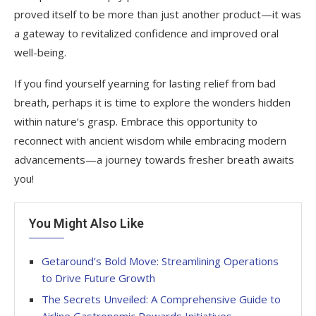
proved itself to be more than just another product—it was
a gateway to revitalized confidence and improved oral
well-being.
If you find yourself yearning for lasting relief from bad
breath, perhaps it is time to explore the wonders hidden
within nature’s grasp. Embrace this opportunity to
reconnect with ancient wisdom while embracing modern
advancements—a journey towards fresher breath awaits
you!
You Might Also Like
Getaround’s Bold Move: Streamlining Operations
to Drive Future Growth
The Secrets Unveiled: A Comprehensive Guide to
Airline Gastronomic Rewards Initiatives