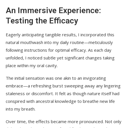
An Immersive Experience:
Testing the Efficacy
Eagerly anticipating tangible results, I incorporated this
natural mouthwash into my daily routine—meticulously
following instructions for optimal efficacy. As each day
unfolded, I noticed subtle yet significant changes taking
place within my oral cavity.
The initial sensation was one akin to an invigorating
embrace—a refreshing burst sweeping away any lingering
staleness or discomfort. It felt as though nature itself had
conspired with ancestral knowledge to breathe new life
into my breath.
Over time, the effects became more pronounced. Not only