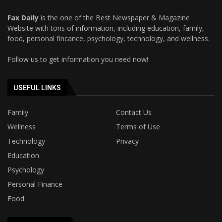
Fax Daily
is the one of the Best Newspaper & Magazine
Website with tons of information, including education, family,
food, personal fincance, psychology, technology, and wellness.
Follow us to get information you need now!
USEFUL LINKS
Family
Contact Us
Wellness
Terms of Use
Technology
Privacy
Education
Psychology
Personal Finance
Food