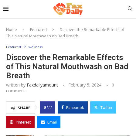
Home
Featured
Discover the Remarkable Effects of
This Natural Mouthwash on Bad Breath
Featured
wellness
Discover the Remarkable Effects
of This Natural Mouthwash on Bad
Breath
written by
Faxdailyamount
February 5, 2024
0
comment
0
SHARE
Facebook
Twitter
Pinterest
Email