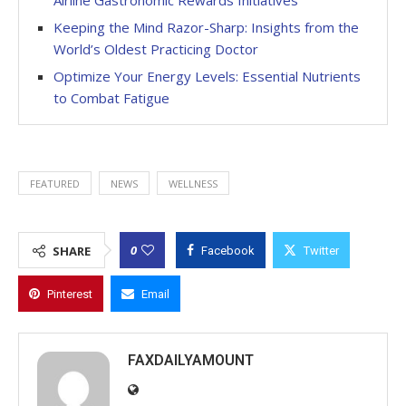
Keeping the Mind Razor-Sharp: Insights from the
World’s Oldest Practicing Doctor
Optimize Your Energy Levels: Essential Nutrients
to Combat Fatigue
FEATURED
NEWS
WELLNESS
0
SHARE
Facebook
Twitter
Pinterest
Email
FAXDAILYAMOUNT