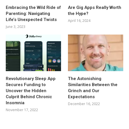
Embracing the Wild Ride of
Are Gig Apps Really Worth
Parenting: Navigating
the Hype?
Life’s Unexpected Twists
April 16, 2024
June 3, 2023
Revolutionary Sleep App
The Astonishing
Secures Funding to
Similarities Between the
Uncover the Hidden
Grinch and Our
Culprit Behind Chronic
Expectations
Insomnia
December 16, 2022
November 17, 2022