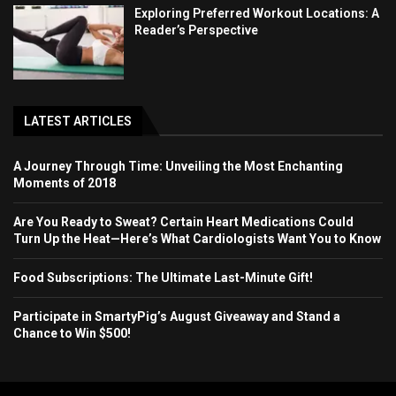
Exploring Preferred Workout Locations: A
Reader’s Perspective
LATEST ARTICLES
A Journey Through Time: Unveiling the Most Enchanting
Moments of 2018
Are You Ready to Sweat? Certain Heart Medications Could
Turn Up the Heat—Here’s What Cardiologists Want You to Know
Food Subscriptions: The Ultimate Last-Minute Gift!
Participate in SmartyPig’s August Giveaway and Stand a
Chance to Win $500!