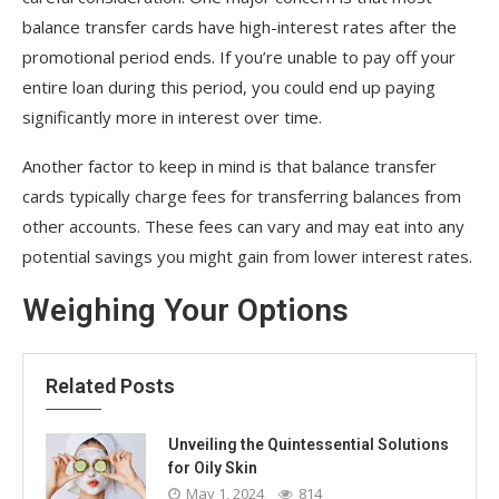
balance transfer cards have high-interest rates after the
promotional period ends. If you’re unable to pay off your
entire loan during this period, you could end up paying
significantly more in interest over time.
Another factor to keep in mind is that balance transfer
cards typically charge fees for transferring balances from
other accounts. These fees can vary and may eat into any
potential savings you might gain from lower interest rates.
Weighing Your Options
Related Posts
Unveiling the Quintessential Solutions
for Oily Skin
May 1, 2024
814