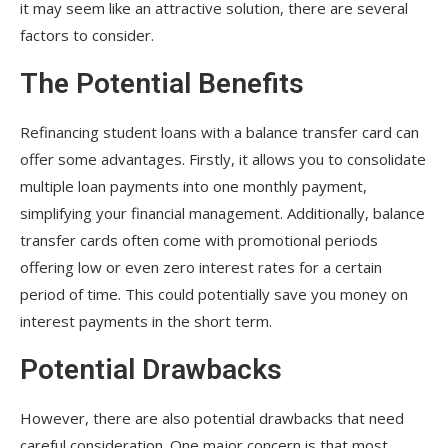
it may seem like an attractive solution, there are several
factors to consider.
The Potential Benefits
Refinancing student loans with a balance transfer card can
offer some advantages. Firstly, it allows you to consolidate
multiple loan payments into one monthly payment,
simplifying your financial management. Additionally, balance
transfer cards often come with promotional periods
offering low or even zero interest rates for a certain
period of time. This could potentially save you money on
interest payments in the short term.
Potential Drawbacks
However, there are also potential drawbacks that need
careful consideration. One major concern is that most