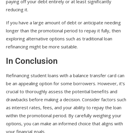
paying off your debt entirely or at least significantly
reducing it.
If you have a large amount of debt or anticipate needing
longer than the promotional period to repay it fully, then
exploring alternative options such as traditional loan
refinancing might be more suitable.
In Conclusion
Refinancing student loans with a balance transfer card can
be an appealing option for some borrowers. However, it’s
crucial to thoroughly assess the potential benefits and
drawbacks before making a decision. Consider factors such
as interest rates, fees, and your ability to repay the loan
within the promotional period. By carefully weighing your
options, you can make an informed choice that aligns with
your financial goals.