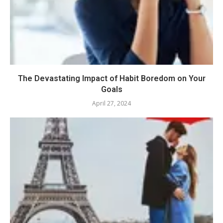
The Devastating Impact of Habit Boredom on Your
Goals
April 27, 2024