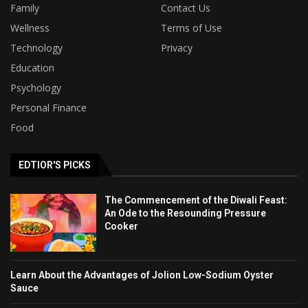
Family
Contact Us
Wellness
Terms of Use
Technology
Privacy
Education
Psychology
Personal Finance
Food
EDTIOR'S PICKS
The Commencement of the Diwali Feast:
An Ode to the Resounding Pressure
Cooker
Learn About the Advantages of Jolion Low-Sodium Oyster
Sauce