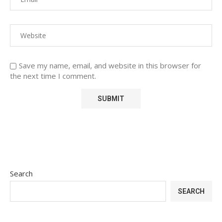
Save my name, email, and website in this browser for
the next time I comment.
Search
SEARCH