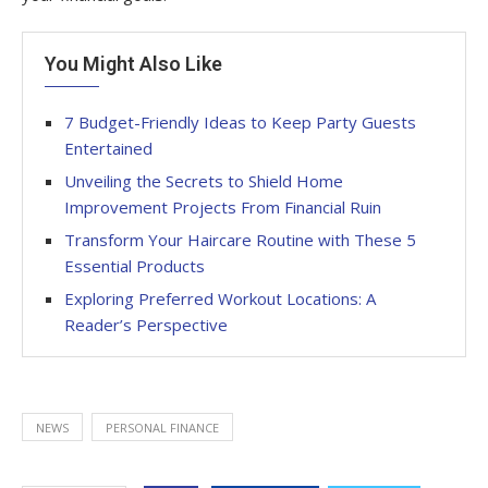
You Might Also Like
7 Budget-Friendly Ideas to Keep Party Guests
Entertained
Unveiling the Secrets to Shield Home
Improvement Projects From Financial Ruin
Transform Your Haircare Routine with These 5
Essential Products
Exploring Preferred Workout Locations: A
Reader’s Perspective
NEWS
PERSONAL FINANCE