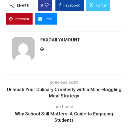
0
SHARE
Facebook
Twitter
Pinterest
Email
FAXDAILYAMOUNT
previous post
Unleash Your Culinary Creativity with a Mind-Boggling
Meal Strategy
next post
Why School Still Matters: A Guide to Engaging
Students