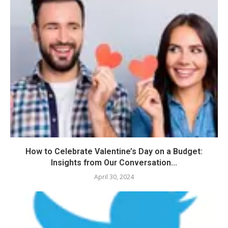
How to Celebrate Valentine’s Day on a Budget:
Insights from Our Conversation...
April 30, 2024