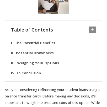
Table of Contents
The Potential Benefits
Potential Drawbacks
Weighing Your Options
In Conclusion
Are you considering refinancing your student loans using a
balance transfer card? Before making any decisions, it’s
important to weigh the pros and cons of this option. While