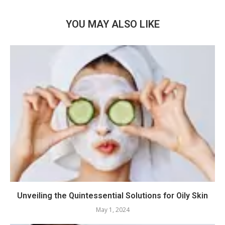
YOU MAY ALSO LIKE
Unveiling the Quintessential Solutions for Oily Skin
May 1, 2024