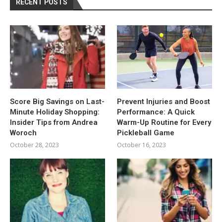
RECENT POSTS
Score Big Savings on Last-
Prevent Injuries and Boost
Minute Holiday Shopping:
Performance: A Quick
Insider Tips from Andrea
Warm-Up Routine for Every
Woroch
Pickleball Game
October 28, 2023
October 16, 2023