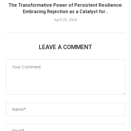
The Transformative Power of Persistent Resilience:
Embracing Rejection as a Catalyst for...
April 25, 2024
LEAVE A COMMENT