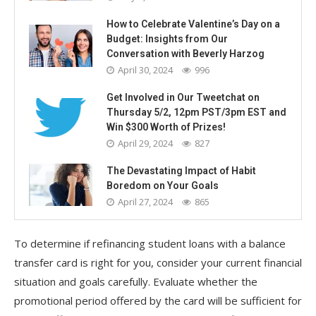
How to Celebrate Valentine’s Day on a
Budget: Insights from Our
Conversation with Beverly Harzog
April 30, 2024
996
Get Involved in Our Tweetchat on
Thursday 5/2, 12pm PST/3pm EST and
Win $300 Worth of Prizes!
April 29, 2024
827
The Devastating Impact of Habit
Boredom on Your Goals
April 27, 2024
865
To determine if refinancing student loans with a balance
transfer card is right for you, consider your current financial
situation and goals carefully. Evaluate whether the
promotional period offered by the card will be sufficient for