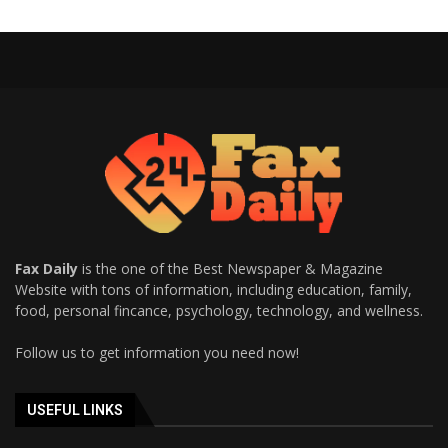
Fax Daily
is the one of the Best Newspaper & Magazine
Website with tons of information, including education, family,
food, personal fincance, psychology, technology, and wellness.
Follow us to get information you need now!
USEFUL LINKS