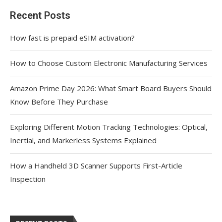
Recent Posts
How fast is prepaid eSIM activation?
How to Choose Custom Electronic Manufacturing Services
Amazon Prime Day 2026: What Smart Board Buyers Should
Know Before They Purchase
Exploring Different Motion Tracking Technologies: Optical,
Inertial, and Markerless Systems Explained
How a Handheld 3D Scanner Supports First-Article
Inspection