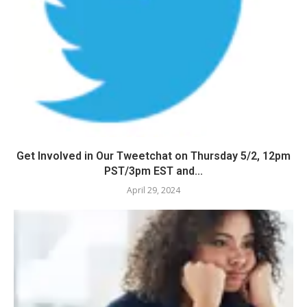
Get Involved in Our Tweetchat on Thursday 5/2, 12pm
PST/3pm EST and...
April 29, 2024