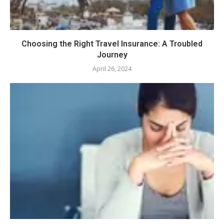
Choosing the Right Travel Insurance: A Troubled
Journey
April 26, 2024