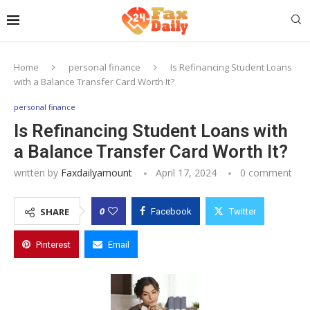
Home
personal finance
Is Refinancing Student Loans
with a Balance Transfer Card Worth It?
personal finance
Is Refinancing Student Loans with
a Balance Transfer Card Worth It?
written by
Faxdailyamount
April 17, 2024
0 comment
0
SHARE
Facebook
Twitter
Pinterest
Email