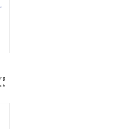
or
ing
ath