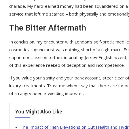
charade. My hard-earned money had been squandered on a 
service that left me scarred – both physically and emotionall
The Bitter Aftermath
In conclusion, my encounter with London’s self-proclaimed l
cosmetic acupuncturist was nothing short of a nightmare. Fr
sophomoric lexicon to their infuriating Jersey English accent
of this experience reeked of deception and incompetence.
If you value your sanity and your bank account, steer clear 
luxury treatments. Trust me when I say that there are far b
of an angry needle-wielding imposter.
You Might Also Like
The Impact of High Elevations on Gut Health and Hydr