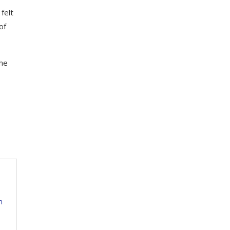
felt
of
The
m