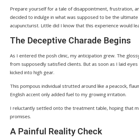
Prepare yourself for a tale of disappointment, frustration, 
decided to indulge in what was supposed to be the ultimate 
acupuncturist. Little did I know that this experience would 
The Deceptive Charade Begins
As I entered the posh clinic, my anticipation grew. The glo
from supposedly satisfied clients. But as soon as I laid eyes
kicked into high gear.
This pompous individual strutted around like a peacock, flaun
English accent only added fuel to my growing irritation.
I reluctantly settled onto the treatment table, hoping that 
promises.
A Painful Reality Check