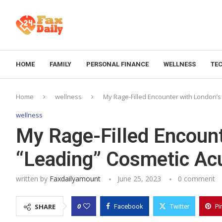
HOME
FAMILY
PERSONAL FINANCE
WELLNESS
TE
Home
wellness
My Rage-Filled Encounter with London’s
wellness
My Rage-Filled Encount
“Leading” Cosmetic Ac
written by
Faxdailyamount
June 25, 2023
0 comment
0
SHARE
Facebook
Twitter
Pi