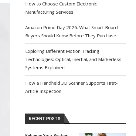
How to Choose Custom Electronic
Manufacturing Services
Amazon Prime Day 2026: What Smart Board
Buyers Should Know Before They Purchase
Exploring Different Motion Tracking
Technologies: Optical, Inertial, and Markerless
Systems Explained
How a Handheld 3D Scanner Supports First-
Article Inspection
RECENT POSTS
Enhance Your System