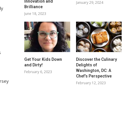
Innovation and
January 29, 2024
Brilliance
ly
June 18, 2023
s
Get Your Kids Down
Discover the Culinary
and Dirty!
Delights of
Washington, DC: A
February 6, 2023
Chef’s Perspective
ersey
February 12, 2023