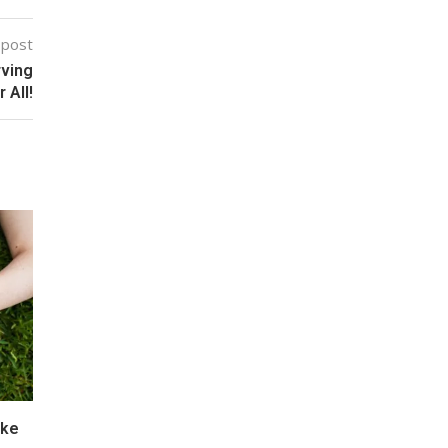
 post
rving
 All!
ake