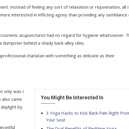
t. Instead of feeling any sort of relaxation or rejuvenation, all I 
ore interested in inflicting agony than providing any semblance 
ding” cosmetic acupuncturist had no regard for hygiene whatsoever. 
 dumpster behind a shady back-alley clinic.
professional charlatan with something as delicate as their
t only was I
You Might Be Interested In
e also came
 daylight by
3 Yoga Hacks to Kick Back Pain Right Fro
.
Your Seat
deceitful
The Dual Benefits of Bedtime Yoga: