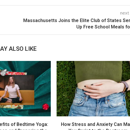
next
Massachusetts Joins the Elite Club of States Se
Up Free School Meals for
AY ALSO LIKE
efits of Bedtime Yoga:
How Stress and Anxiety Can M