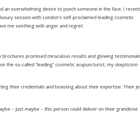
and an overwhelming desire to punch someone in the face. I recent
luxury session with London’s self-proclaimed leading cosmetic
leave me seething with anger and regret.
ssy brochures promised miraculous results and glowing testimonial
 on the so-called “leading” cosmetic acupuncturist, my skepticism
ting their credentials and boasting about their expertise. Their J
maybe – just maybe – this person could deliver on their grandiose