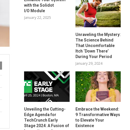
with the Solidot
I/O Module
January 22, 2025
Unraveling the Mystery:
The Science Behind
That Uncomfortable
Itch ‘Down There’
During Your Period
January 29, 2024
Unveiling the Cutting-
Embrace the Weekend:
Edge Agenda for
9 Transformative Ways
TechCrunch Early
to Elevate Your
Stage 2024: A Fusion of
Existence