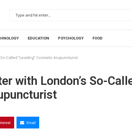
CHNOLOGY
EDUCATION
PSYCHOLOGY
FOOD
 So-Called “Leading” Cosmetic Acupuncturist
er with London’s So-Call
upuncturist
nterest
Email