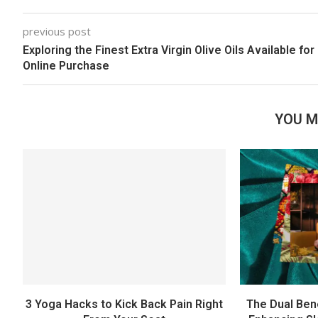
previous post
Exploring the Finest Extra Virgin Olive Oils Available for
Online Purchase
YOU M
3 Yoga Hacks to Kick Back Pain Right
The Dual Ben