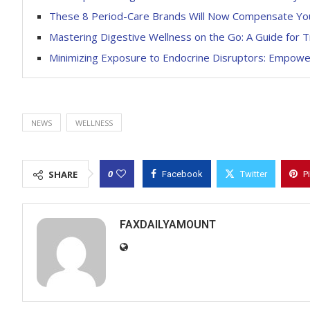
These 8 Period-Care Brands Will Now Compensate You
Mastering Digestive Wellness on the Go: A Guide for T
Minimizing Exposure to Endocrine Disruptors: Empow
NEWS
WELLNESS
0
SHARE
Facebook
Twitter
P
FAXDAILYAMOUNT