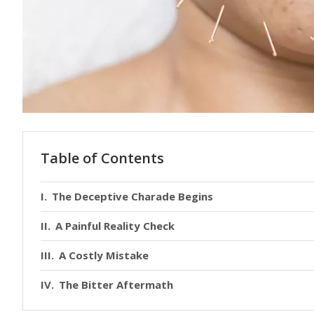
Table of Contents
The Deceptive Charade Begins
A Painful Reality Check
A Costly Mistake
The Bitter Aftermath