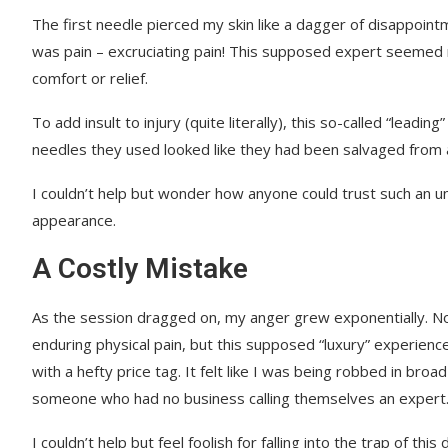
The first needle pierced my skin like a dagger of disappointmen
was pain – excruciating pain! This supposed expert seemed m
comfort or relief.
To add insult to injury (quite literally), this so-called “lea
needles they used looked like they had been salvaged from a
I couldn’t help but wonder how anyone could trust such an un
appearance.
A Costly Mistake
As the session dragged on, my anger grew exponentially. No
enduring physical pain, but this supposed “luxury” experienc
with a hefty price tag. It felt like I was being robbed in broad
someone who had no business calling themselves an expert
I couldn’t help but feel foolish for falling into the trap of this 