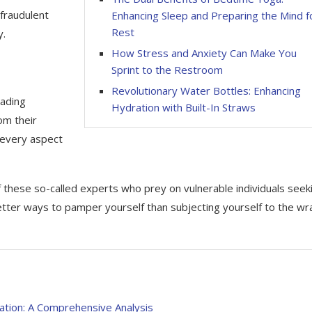
fraudulent
Enhancing Sleep and Preparing the Mind f
Rest
y.
How Stress and Anxiety Can Make You
Sprint to the Restroom
Revolutionary Water Bottles: Enhancing
eading
Hydration with Built-In Straws
om their
, every aspect
of these so-called experts who prey on vulnerable individuals seek
etter ways to pamper yourself than subjecting yourself to the wr
ation: A Comprehensive Analysis