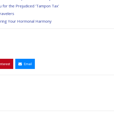
 for the Prejudiced ‘Tampon Tax’
ravelers
ering Your Hormonal Harmony
interest
Email