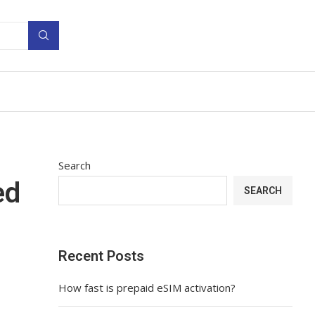
Search
ed
SEARCH
Recent Posts
How fast is prepaid eSIM activation?