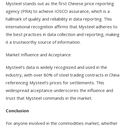
Mysteel stands out as the first Chinese price reporting
agency (PRA) to achieve IOSCO assurance, which is a
hallmark of quality and reliability in data reporting. This
international recognition affirms that Mysteel adheres to
the best practices in data collection and reporting, making
it a trustworthy source of information.
Market Influence and Acceptance
Mysteel’s data is widely recognized and used in the
industry, with over 80% of steel trading contracts in China
referencing Mysteel’s prices for settlements. This
widespread acceptance underscores the influence and
trust that Mysteel commands in the market.
Conclusion
For anyone involved in the commodities market, whether