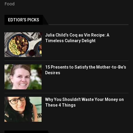
Food
EDTIOR'S PICKS
Julia Child’s Coq au Vin Recipe: A
Timeless Culinary Delight
15 Presents to Satisfy the Mother-to-Be’s
Desires
Why You Shouldn’t Waste Your Money on
These 4 Things