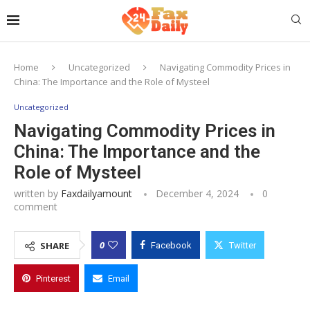
Home
Uncategorized
Navigating Commodity Prices in
China: The Importance and the Role of Mysteel
Uncategorized
Navigating Commodity Prices in
China: The Importance and the
Role of Mysteel
written by
Faxdailyamount
December 4, 2024
0
comment
0
SHARE
Facebook
Twitter
Pinterest
Email