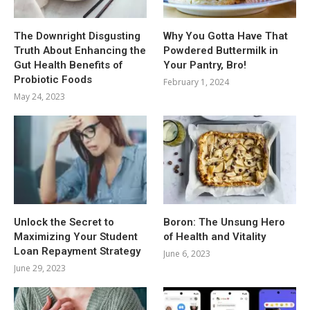
The Downright Disgusting
Why You Gotta Have That
Truth About Enhancing the
Powdered Buttermilk in
Gut Health Benefits of
Your Pantry, Bro!
Probiotic Foods
February 1, 2024
May 24, 2023
Unlock the Secret to
Boron: The Unsung Hero
Maximizing Your Student
of Health and Vitality
Loan Repayment Strategy
June 6, 2023
June 29, 2023