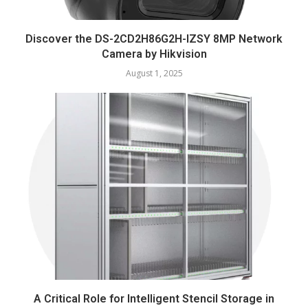
Discover the DS-2CD2H86G2H-IZSY 8MP Network
Camera by Hikvision
August 1, 2025
A Critical Role for Intelligent Stencil Storage in