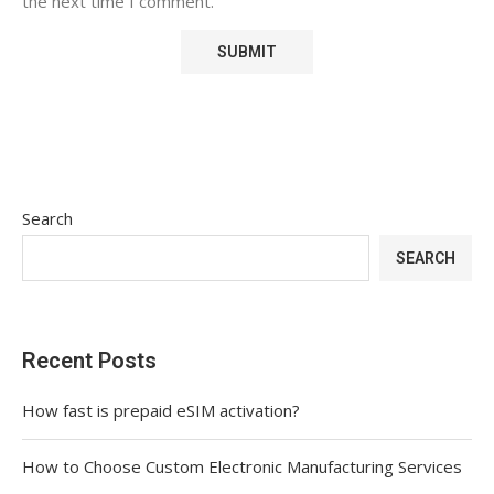
the next time I comment.
Search
SEARCH
Recent Posts
How fast is prepaid eSIM activation?
How to Choose Custom Electronic Manufacturing Services