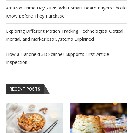
Amazon Prime Day 2026: What Smart Board Buyers Should
Know Before They Purchase
Exploring Different Motion Tracking Technologies: Optical,
Inertial, and Markerless Systems Explained
How a Handheld 3D Scanner Supports First-Article
Inspection
RECENT POSTS