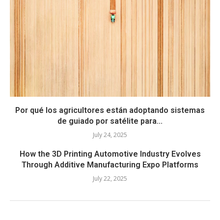
Por qué los agricultores están adoptando sistemas
de guiado por satélite para...
July 24, 2025
How the 3D Printing Automotive Industry Evolves
Through Additive Manufacturing Expo Platforms
July 22, 2025