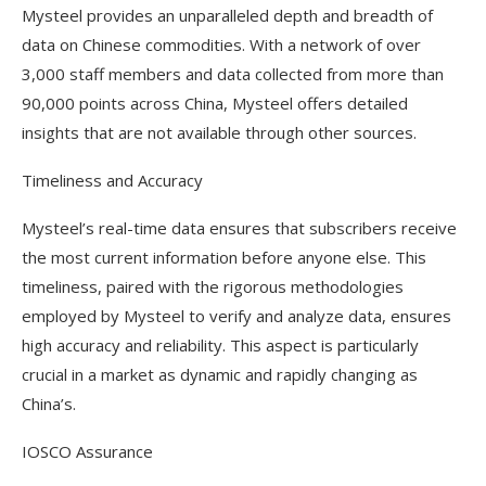
Mysteel provides an unparalleled depth and breadth of
data on Chinese commodities. With a network of over
3,000 staff members and data collected from more than
90,000 points across China, Mysteel offers detailed
insights that are not available through other sources.
Timeliness and Accuracy
Mysteel’s real-time data ensures that subscribers receive
the most current information before anyone else. This
timeliness, paired with the rigorous methodologies
employed by Mysteel to verify and analyze data, ensures
high accuracy and reliability. This aspect is particularly
crucial in a market as dynamic and rapidly changing as
China’s.
IOSCO Assurance