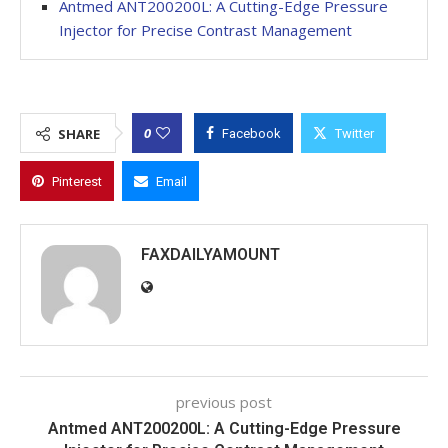
Antmed ANT200200L: A Cutting-Edge Pressure
Injector for Precise Contrast Management
0
SHARE
Facebook
Twitter
Pinterest
Email
FAXDAILYAMOUNT
previous post
Antmed ANT200200L: A Cutting-Edge Pressure