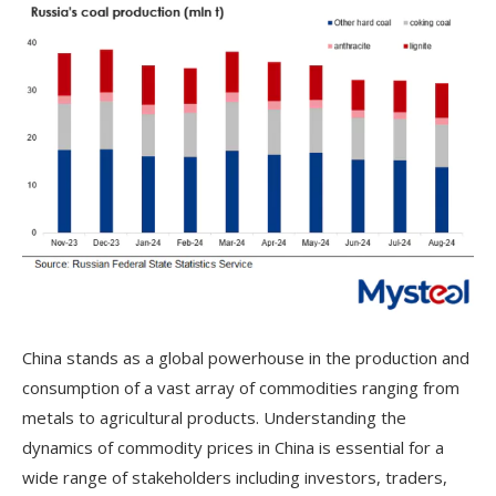
China stands as a global powerhouse in the production and
consumption of a vast array of commodities ranging from
metals to agricultural products. Understanding the
dynamics of commodity prices in China is essential for a
wide range of stakeholders including investors, traders,