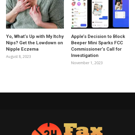
Yo, What’s Up with My Itchy
Apple’s Decision to Block
Nips? Get the Lowdown on
Beeper Mini Sparks FCC
Nipple Eczema
Commissioner’s Call for
Investigation
August 8, 2023
November 1, 2023