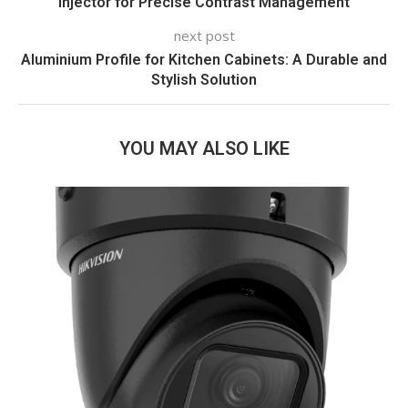
Injector for Precise Contrast Management
next post
Aluminium Profile for Kitchen Cabinets: A Durable and
Stylish Solution
YOU MAY ALSO LIKE