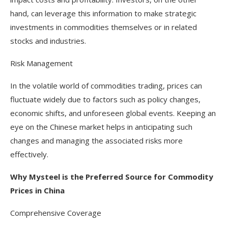
hand, can leverage this information to make strategic
investments in commodities themselves or in related
stocks and industries.
Risk Management
In the volatile world of commodities trading, prices can
fluctuate widely due to factors such as policy changes,
economic shifts, and unforeseen global events. Keeping an
eye on the Chinese market helps in anticipating such
changes and managing the associated risks more
effectively.
Why Mysteel is the Preferred Source for Commodity
Prices in China
Comprehensive Coverage