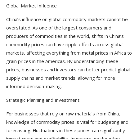
Global Market Influence
China’s influence on global commodity markets cannot be
overstated. As one of the largest consumers and
producers of commodities in the world, shifts in China’s
commodity prices can have ripple effects across global
markets, affecting everything from metal prices in Africa to
grain prices in the Americas. By understanding these
prices, businesses and investors can better predict global
supply chains and market trends, allowing for more
informed decision-making.
Strategic Planning and Investment
For businesses that rely on raw materials from China,
knowledge of commodity prices is vital for budgeting and
forecasting. Fluctuations in these prices can significantly
impact costs and profitability. Investors, on the other