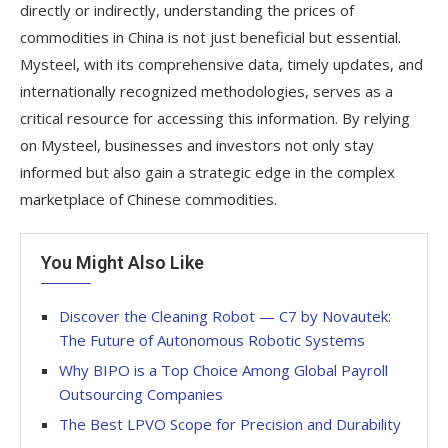
directly or indirectly, understanding the prices of
commodities in China is not just beneficial but essential.
Mysteel, with its comprehensive data, timely updates, and
internationally recognized methodologies, serves as a
critical resource for accessing this information. By relying
on Mysteel, businesses and investors not only stay
informed but also gain a strategic edge in the complex
marketplace of Chinese commodities.
You Might Also Like
Discover the Cleaning Robot — C7 by Novautek:
The Future of Autonomous Robotic Systems
Why BIPO is a Top Choice Among Global Payroll
Outsourcing Companies
The Best LPVO Scope for Precision and Durability