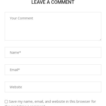
LEAVE A COMMENT
Save my name, email, and website in this browser for