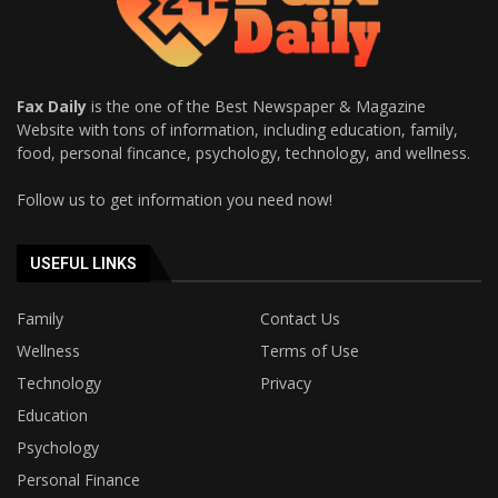
Fax Daily
is the one of the Best Newspaper & Magazine
Website with tons of information, including education, family,
food, personal fincance, psychology, technology, and wellness.
Follow us to get information you need now!
USEFUL LINKS
Family
Contact Us
Wellness
Terms of Use
Technology
Privacy
Education
Psychology
Personal Finance