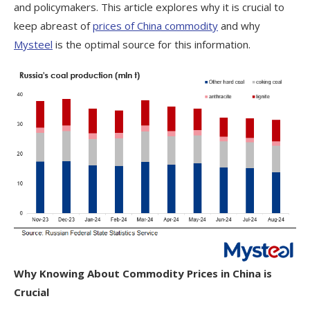
and policymakers. This article explores why it is crucial to
keep abreast of
prices of China commodity
and why
Mysteel
is the optimal source for this information.
Why Knowing About Commodity Prices in China is
Crucial