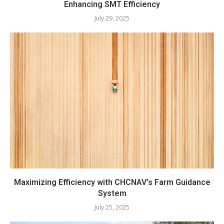
Enhancing SMT Efficiency
July 29, 2025
Maximizing Efficiency with CHCNAV’s Farm Guidance
System
July 25, 2025