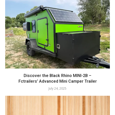
Discover the Black Rhino MINI-2B –
Fctrailers’ Advanced Mini Camper Trailer
July 24, 2025