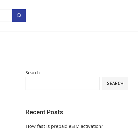
Search
SEARCH
Recent Posts
How fast is prepaid eSIM activation?