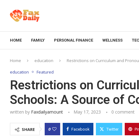
HOME
FAMILY
PERSONAL FINANCE
WELLNESS
TE
Home
education
Restrictions on Curriculum and Prono
education
Featured
Restrictions on Curric
Schools: A Source of 
written by
Faxdailyamount
May 17, 2023
0 comment
0
SHARE
Facebook
Twitter
Pi