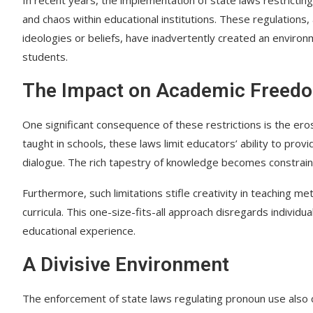
and chaos within educational institutions. These regulations,
ideologies or beliefs, have inadvertently created an envir
students.
The Impact on Academic Freed
One significant consequence of these restrictions is the er
taught in schools, these laws limit educators’ ability to pro
dialogue. The rich tapestry of knowledge becomes constraine
Furthermore, such limitations stifle creativity in teaching m
curricula. This one-size-fits-all approach disregards individ
educational experience.
A Divisive Environment
The enforcement of state laws regulating pronoun use also 