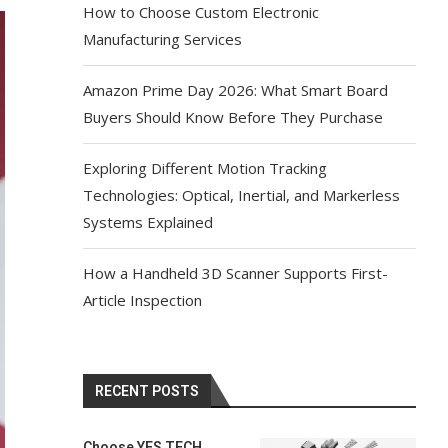
How to Choose Custom Electronic
Manufacturing Services
Amazon Prime Day 2026: What Smart Board
Buyers Should Know Before They Purchase
Exploring Different Motion Tracking
Technologies: Optical, Inertial, and Markerless
Systems Explained
How a Handheld 3D Scanner Supports First-
Article Inspection
RECENT POSTS
Choose YES TECH