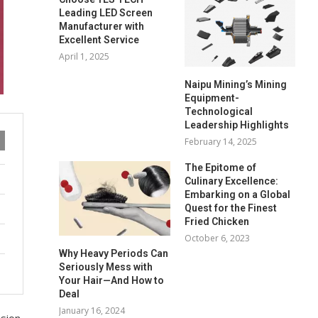
Leading LED Screen
Manufacturer with
Excellent Service
April 1, 2025
Naipu Mining’s Mining
Equipment-
Technological
Leadership Highlights
February 14, 2025
The Epitome of
Culinary Excellence:
Embarking on a Global
Quest for the Finest
Fried Chicken
October 6, 2023
Why Heavy Periods Can
Seriously Mess with
Your Hair—And How to
Deal
January 16, 2024
usion