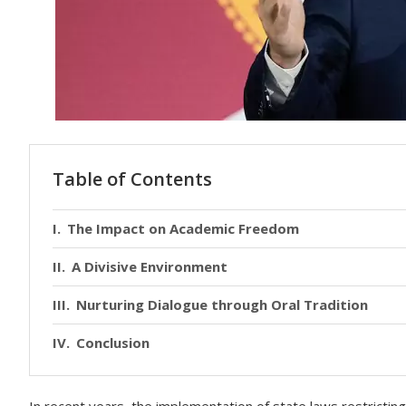
Table of Contents
The Impact on Academic Freedom
A Divisive Environment
Nurturing Dialogue through Oral Tradition
Conclusion
In recent years, the implementation of state laws restricti