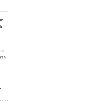
ue
ch
ful
erse
s
ds or