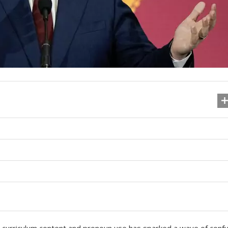
ng curriculum content and pronoun use has sparked a wave of conf