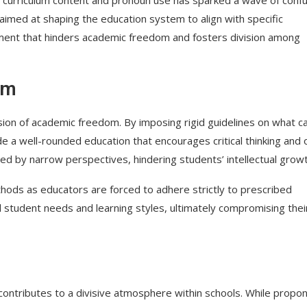
 aimed at shaping the education system to align with specific
onment that hinders academic freedom and fosters division among
om
osion of academic freedom. By imposing rigid guidelines on what c
vide a well-rounded education that encourages critical thinking and
d by narrow perspectives, hindering students’ intellectual growt
ethods as educators are forced to adhere strictly to prescribed
ual student needs and learning styles, ultimately compromising thei
contributes to a divisive atmosphere within schools. While propo