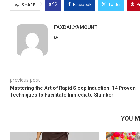
0
SHARE
Facebook
Twitter
P
FAXDAILYAMOUNT
previous post
Mastering the Art of Rapid Sleep Induction: 14 Proven
Techniques to Facilitate Immediate Slumber
YOU M