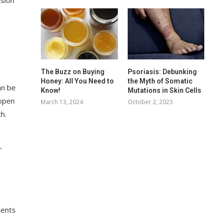
The Buzz on Buying
Psoriasis: Debunking
Honey: All You Need to
the Myth of Somatic
an be
Know!
Mutations in Skin Cells
 open
March 13, 2024
October 2, 2023
h.
r
nents