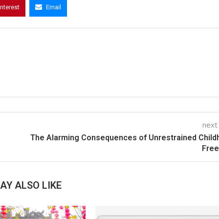
interest
Email
next
The Alarming Consequences of Unrestrained Chil
Fre
AY ALSO LIKE