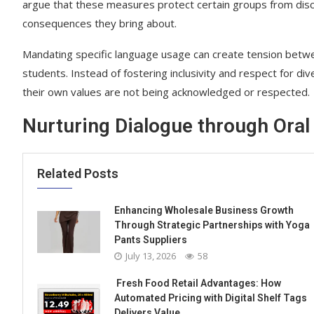
argue that these measures protect certain groups from discr
consequences they bring about.
Mandating specific language usage can create tension between
students. Instead of fostering inclusivity and respect for div
their own values are not being acknowledged or respected.
Nurturing Dialogue through Oral 
Related Posts
Enhancing Wholesale Business Growth
Through Strategic Partnerships with Yoga
Pants Suppliers
July 13, 2026
58
Fresh Food Retail Advantages: How
Automated Pricing with Digital Shelf Tags
Delivers Value