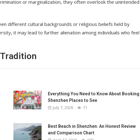
imination or marginalization, they often overlook the unintended
 different cultural backgrounds or religious beliefs held by
ersity, it may lead to further alienation among individuals who feel
Tradition
Everything You Need to Know About Booking
Shenzhen Places to See
July 7, 2026
71
Best Beach in Shenzhen: An Honest Review
and Comparison Chart
April 17, 2026
199