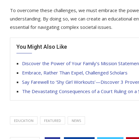
To overcome these challenges, we must embrace the power o
understanding. By doing so, we can create an educational envir
essential for navigating complex societal issues.
You Might Also Like
Discover the Power of Your Family’s Mission Statemen
Embrace, Rather Than Expel, Challenged Scholars
Say Farewell to ‘Shy Girl Workouts’—Discover 3 Pro
The Devastating Consequences of a Court Ruling on a S
EDUCATION
FEATURED
NEWS