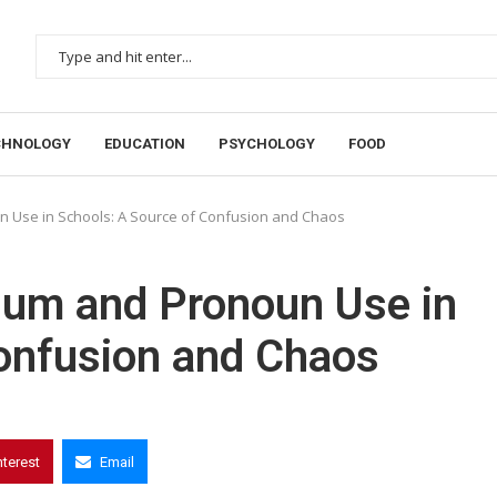
CHNOLOGY
EDUCATION
PSYCHOLOGY
FOOD
un Use in Schools: A Source of Confusion and Chaos
ulum and Pronoun Use in
Confusion and Chaos
nterest
Email