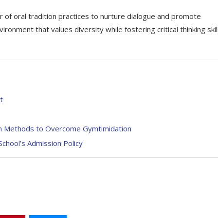
f oral tradition practices to nurture dialogue and promote
onment that values diversity while fostering critical thinking skil
t
ven Methods to Overcome Gymtimidation
chool’s Admission Policy