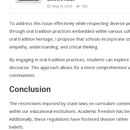
May 8, 2026
160
To address this issue effectively while respecting diverse 
through oral tradition practices embedded within various cu
oral tradition heritage, I propose that schools incorporate
empathy, understanding, and critical thinking.
By engaging in oral tradition practices, students can explore
discourse. This approach allows for a more comprehensive u
communities.
Conclusion
The restrictions imposed by state laws on curriculum conte
within our educational institutions. Academic freedom has b
Additionally, these regulations have fostered division rather 
beliefs.