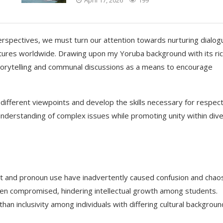
perspectives, we must turn our attention towards nurturing dialog
ltures worldwide. Drawing upon my Yoruba background with its ri
 storytelling and communal discussions as a means to encourage
 different viewpoints and develop the skills necessary for respect
nderstanding of complex issues while promoting unity within div
nt and pronoun use have inadvertently caused confusion and chao
een compromised, hindering intellectual growth among students.
than inclusivity among individuals with differing cultural backgroun