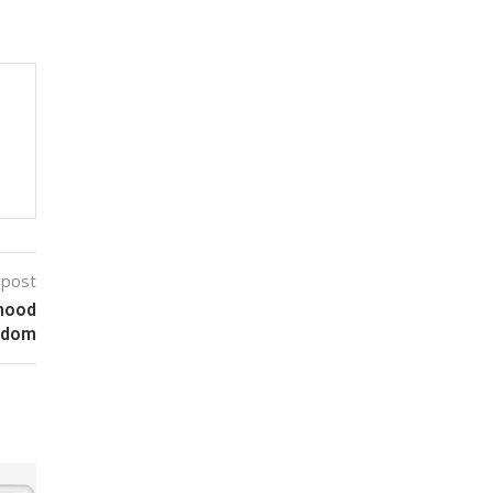
 post
dhood
edom