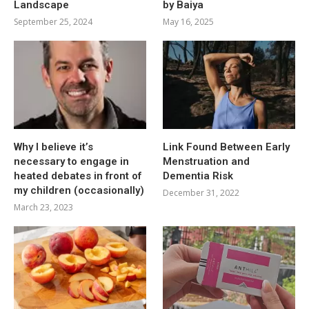
Landscape
by Baiya
September 25, 2024
May 16, 2025
Why I believe it’s
Link Found Between Early
necessary to engage in
Menstruation and
heated debates in front of
Dementia Risk
my children (occasionally)
December 31, 2022
March 23, 2023