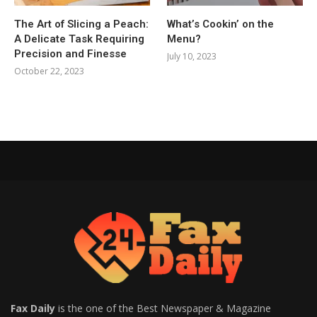
The Art of Slicing a Peach:
What’s Cookin’ on the
A Delicate Task Requiring
Menu?
Precision and Finesse
July 10, 2023
October 22, 2023
Fax Daily
is the one of the Best Newspaper & Magazine