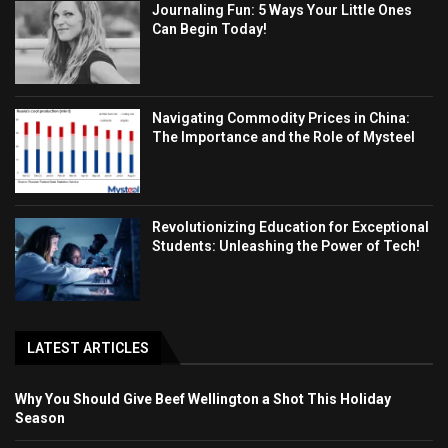
Journaling Fun: 5 Ways Your Little Ones
Can Begin Today!
Navigating Commodity Prices in China:
The Importance and the Role of Mysteel
Revolutionizing Education for Exceptional
Students: Unleashing the Power of Tech!
LATEST ARTICLES
Why You Should Give Beef Wellington a Shot This Holiday
Season