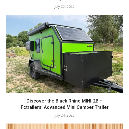
July 25, 2025
Discover the Black Rhino MINI-2B –
Fctrailers’ Advanced Mini Camper Trailer
July 24, 2025