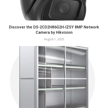
Discover the DS-2CD2H86G2H-IZSY 8MP Network
Camera by Hikvision
August 1, 2025