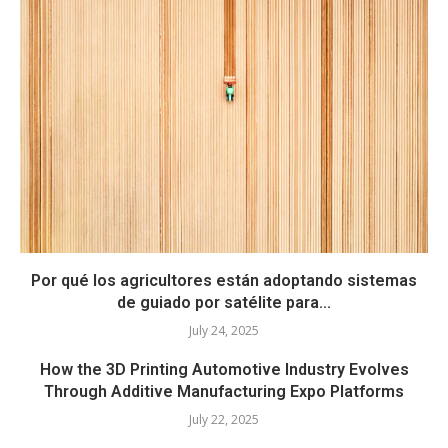
Por qué los agricultores están adoptando sistemas
de guiado por satélite para...
July 24, 2025
How the 3D Printing Automotive Industry Evolves
Through Additive Manufacturing Expo Platforms
July 22, 2025