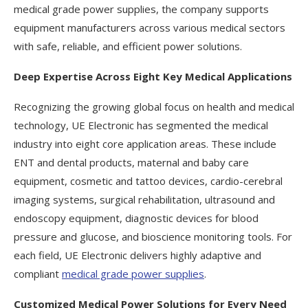
medical grade power supplies, the company supports
equipment manufacturers across various medical sectors
with safe, reliable, and efficient power solutions.
Deep Expertise Across Eight Key Medical Applications
Recognizing the growing global focus on health and medical
technology, UE Electronic has segmented the medical
industry into eight core application areas. These include
ENT and dental products, maternal and baby care
equipment, cosmetic and tattoo devices, cardio-cerebral
imaging systems, surgical rehabilitation, ultrasound and
endoscopy equipment, diagnostic devices for blood
pressure and glucose, and bioscience monitoring tools. For
each field, UE Electronic delivers highly adaptive and
compliant
medical grade power supplies
.
Customized Medical Power Solutions for Every Need