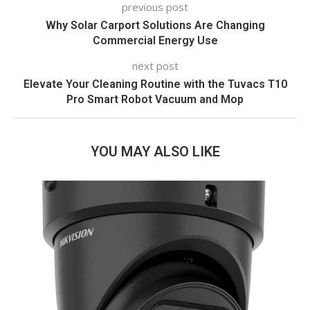
previous post
Why Solar Carport Solutions Are Changing
Commercial Energy Use
next post
Elevate Your Cleaning Routine with the Tuvacs T10
Pro Smart Robot Vacuum and Mop
YOU MAY ALSO LIKE