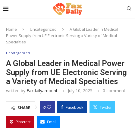
Home
Uncategorized
A Global Leader in Medical
Power Supply from UE Electronic Serving a Variety of Medical
Specialties
Uncategorized
A Global Leader in Medical Power
Supply from UE Electronic Serving
a Variety of Medical Specialties
written by
Faxdailyamount
July 10, 2025
0 comment
0
SHARE
Facebook
Twitter
Pinterest
Email