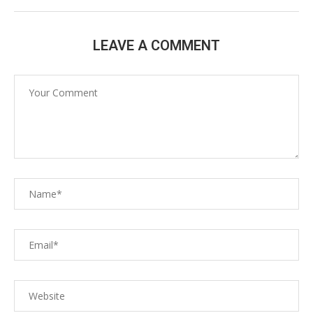
LEAVE A COMMENT