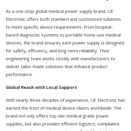
As a one-stop global medical power supply brand, UE
Electronic offers both standard and customized solutions
to meet specific device requirements. From hospital-
based diagnostic systems to portable home-use medical
devices, the brand ensures each power supply is designed
for safety, efficiency, and long-term reliability. Their
engineering team works closely with manufacturers to
deliver tailor-made solutions that enhance product
performance.
Global Reach with Local Support
With nearly three decades of experience, UE Electronic has
earned the trust of medical device clients worldwide. The
brand not only offers top-tier medical grade power
supplies, but also provides efficient logistics, compliance