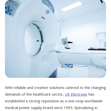
With reliable and creative solutions catered to the changing
demands of the healthcare sector,
UE Electronic
has
established a strong reputation as a one-stop worldwide
medical power supply brand since 1995. Specializing in