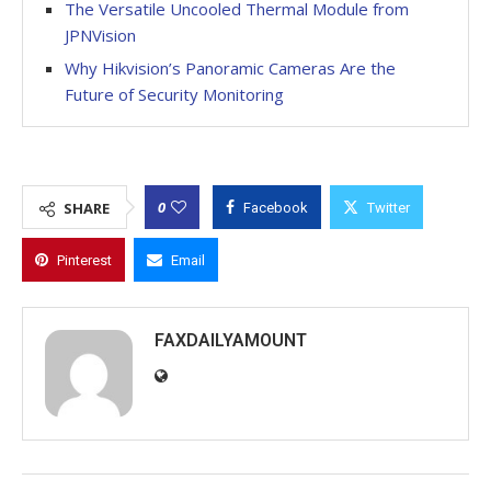
The Versatile Uncooled Thermal Module from
JPNVision
Why Hikvision’s Panoramic Cameras Are the
Future of Security Monitoring
0
SHARE
Facebook
Twitter
Pinterest
Email
FAXDAILYAMOUNT