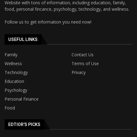
Website with tons of information, including education, family,
food, personal fincance, psychology, technology, and wellness.
Follow us to get information you need now!
USEFUL LINKS
Family
Contact Us
Wellness
Terms of Use
Technology
Privacy
Education
Psychology
Personal Finance
Food
EDTIOR'S PICKS