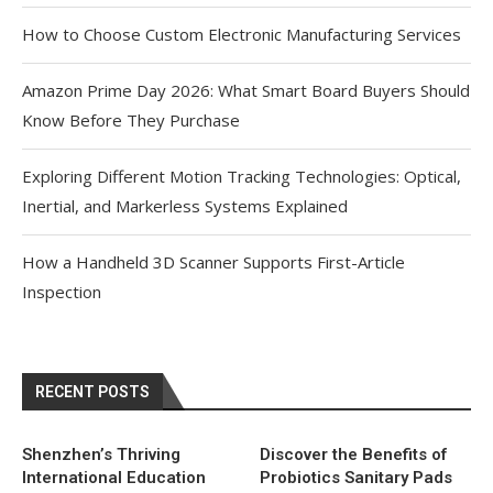
How to Choose Custom Electronic Manufacturing Services
Amazon Prime Day 2026: What Smart Board Buyers Should
Know Before They Purchase
Exploring Different Motion Tracking Technologies: Optical,
Inertial, and Markerless Systems Explained
How a Handheld 3D Scanner Supports First-Article
Inspection
RECENT POSTS
Shenzhen’s Thriving
Discover the Benefits of
International Education
Probiotics Sanitary Pads