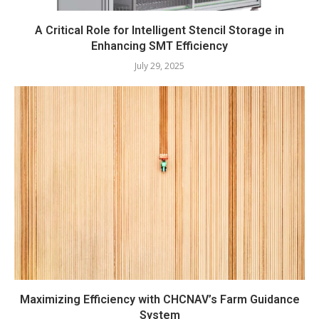
A Critical Role for Intelligent Stencil Storage in
Enhancing SMT Efficiency
July 29, 2025
Maximizing Efficiency with CHCNAV’s Farm Guidance
System