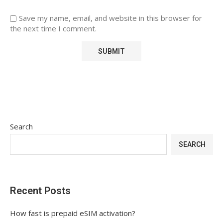
Save my name, email, and website in this browser for
the next time I comment.
Search
SEARCH
Recent Posts
How fast is prepaid eSIM activation?