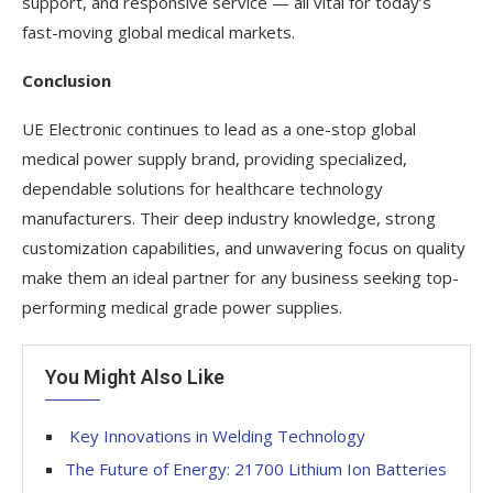
support, and responsive service — all vital for today’s
fast-moving global medical markets.
Conclusion
UE Electronic continues to lead as a one-stop global
medical power supply brand, providing specialized,
dependable solutions for healthcare technology
manufacturers. Their deep industry knowledge, strong
customization capabilities, and unwavering focus on quality
make them an ideal partner for any business seeking top-
performing medical grade power supplies.
You Might Also Like
Key Innovations in Welding Technology
The Future of Energy: 21700 Lithium Ion Batteries