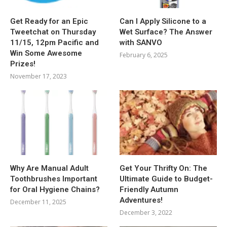
Get Ready for an Epic
Can I Apply Silicone to a
Tweetchat on Thursday
Wet Surface? The Answer
11/15, 12pm Pacific and
with SANVO
Win Some Awesome
February 6, 2025
Prizes!
November 17, 2023
Why Are Manual Adult
Get Your Thrifty On: The
Toothbrushes Important
Ultimate Guide to Budget-
for Oral Hygiene Chains?
Friendly Autumn
Adventures!
December 11, 2025
December 3, 2022