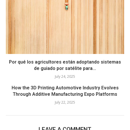
Por qué los agricultores están adoptando sistemas
de guiado por satélite para...
July 24, 2025
How the 3D Printing Automotive Industry Evolves
Through Additive Manufacturing Expo Platforms
July 22, 2025
LEAVE A COMMENT