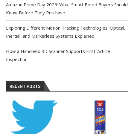
Amazon Prime Day 2026: What Smart Board Buyers Should
Know Before They Purchase
Exploring Different Motion Tracking Technologies: Optical,
Inertial, and Markerless Systems Explained
How a Handheld 3D Scanner Supports First-Article
Inspection
RECENT POSTS