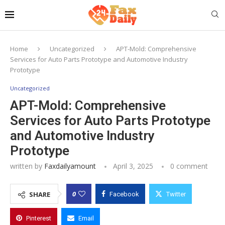
Home
Uncategorized
APT-Mold: Comprehensive
Services for Auto Parts Prototype and Automotive Industry
Prototype
Uncategorized
APT-Mold: Comprehensive
Services for Auto Parts Prototype
and Automotive Industry
Prototype
written by
Faxdailyamount
April 3, 2025
0 comment
0
SHARE
Facebook
Twitter
Pinterest
Email