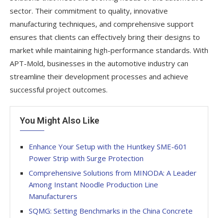
sector. Their commitment to quality, innovative
manufacturing techniques, and comprehensive support
ensures that clients can effectively bring their designs to
market while maintaining high-performance standards. With
APT-Mold, businesses in the automotive industry can
streamline their development processes and achieve
successful project outcomes.
You Might Also Like
Enhance Your Setup with the Huntkey SME-601
Power Strip with Surge Protection
Comprehensive Solutions from MINODA: A Leader
Among Instant Noodle Production Line
Manufacturers
SQMG: Setting Benchmarks in the China Concrete