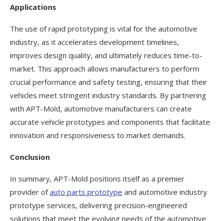
Applications
The use of rapid prototyping is vital for the automotive
industry, as it accelerates development timelines,
improves design quality, and ultimately reduces time-to-
market. This approach allows manufacturers to perform
crucial performance and safety testing, ensuring that their
vehicles meet stringent industry standards. By partnering
with APT-Mold, automotive manufacturers can create
accurate vehicle prototypes and components that facilitate
innovation and responsiveness to market demands.
Conclusion
In summary, APT-Mold positions itself as a premier
provider of
auto parts prototype
and automotive industry
prototype services, delivering precision-engineered
solutions that meet the evolving needs of the automotive