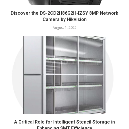
Discover the DS-2CD2H86G2H-IZSY 8MP Network
Camera by Hikvision
August 1, 2025
A Critical Role for Intelligent Stencil Storage in
Enhancing SMT Efficiency