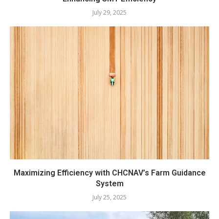
July 29, 2025
Maximizing Efficiency with CHCNAV’s Farm Guidance
System
July 25, 2025