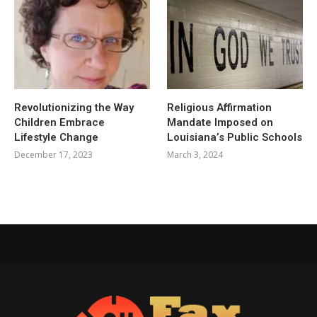
Revolutionizing the Way
Religious Affirmation
Children Embrace
Mandate Imposed on
Lifestyle Change
Louisiana’s Public Schools
December 17, 2023
March 3, 2024