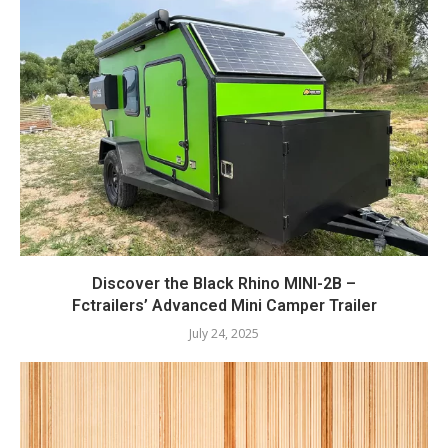
Discover the Black Rhino MINI-2B –
Fctrailers’ Advanced Mini Camper Trailer
July 24, 2025