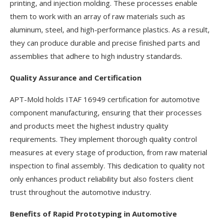
printing, and injection molding. These processes enable
them to work with an array of raw materials such as
aluminum, steel, and high-performance plastics. As a result,
they can produce durable and precise finished parts and
assemblies that adhere to high industry standards.
Quality Assurance and Certification
APT-Mold holds ITAF 16949 certification for automotive
component manufacturing, ensuring that their processes
and products meet the highest industry quality
requirements. They implement thorough quality control
measures at every stage of production, from raw material
inspection to final assembly. This dedication to quality not
only enhances product reliability but also fosters client
trust throughout the automotive industry.
Benefits of Rapid Prototyping in Automotive