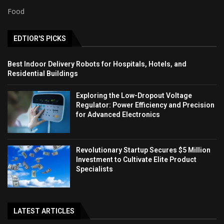
Food
EDTIOR'S PICKS
Best Indoor Delivery Robots for Hospitals, Hotels, and
Residential Buildings
Exploring the Low-Dropout Voltage
Regulator: Power Efficiency and Precision
for Advanced Electronics
Revolutionary Startup Secures $5 Million
Investment to Cultivate Elite Product
Specialists
LATEST ARTICLES