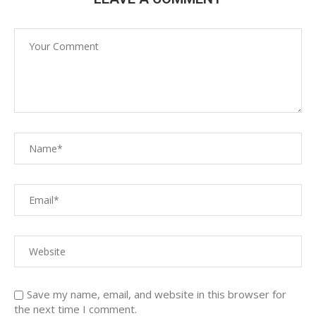
Save my name, email, and website in this browser for
the next time I comment.