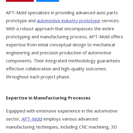
APT-Mold specializes in providing advanced auto parts
prototype and
automotive industry prototype
services.
With a robust approach that encompasses the entire
prototyping and manufacturing process, APT-Mold offers
expertise from initial conceptual design to mechanical
engineering and precision production of automotive
components. Their integrated methodology guarantees
effective collaboration and high-quality outcomes
throughout each project phase.
Expertise in Manufacturing Processes
Equipped with extensive experience in the automotive
sector,
APT-Mold
employs various advanced
manufacturing techniques, including CNC machining, 3D