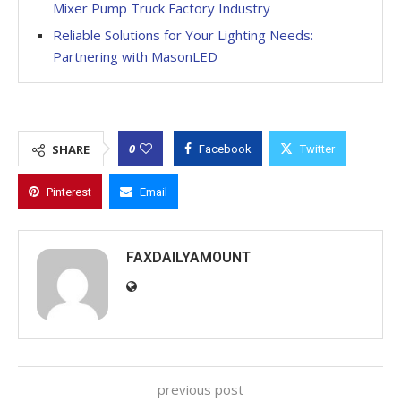
Mixer Pump Truck Factory Industry
Reliable Solutions for Your Lighting Needs:
Partnering with MasonLED
0
SHARE
Facebook
Twitter
Pinterest
Email
FAXDAILYAMOUNT
previous post