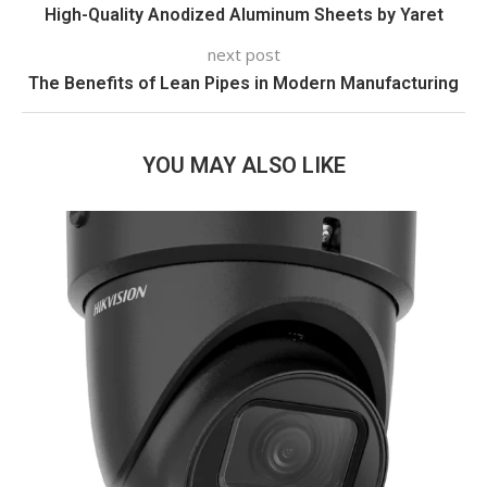
High-Quality Anodized Aluminum Sheets by Yaret
next post
The Benefits of Lean Pipes in Modern Manufacturing
YOU MAY ALSO LIKE