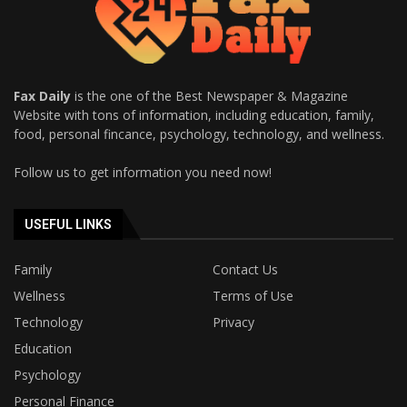
Fax Daily
is the one of the Best Newspaper & Magazine
Website with tons of information, including education, family,
food, personal fincance, psychology, technology, and wellness.
Follow us to get information you need now!
USEFUL LINKS
Family
Contact Us
Wellness
Terms of Use
Technology
Privacy
Education
Psychology
Personal Finance