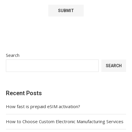
Search
SEARCH
Recent Posts
How fast is prepaid eSIM activation?
How to Choose Custom Electronic Manufacturing Services