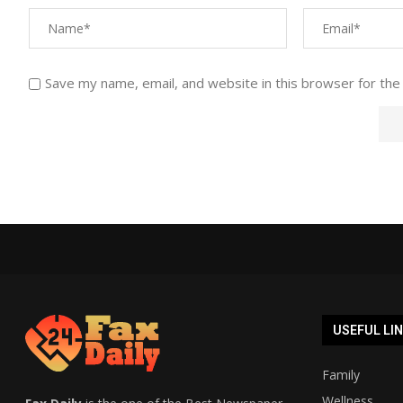
Save my name, email, and website in this browser for the
USEFUL LI
Family
Wellness