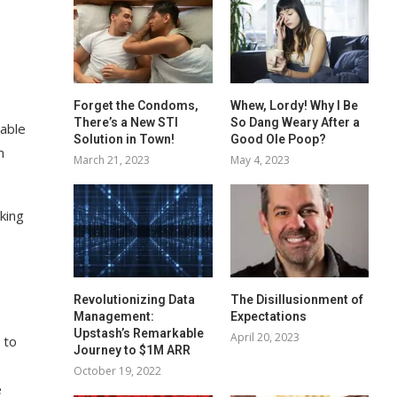
Forget the Condoms,
Whew, Lordy! Why I Be
There’s a New STI
So Dang Weary After a
table
Solution in Town!
Good Ole Poop?
m
March 21, 2023
May 4, 2023
king
Revolutionizing Data
The Disillusionment of
Management:
Expectations
Upstash’s Remarkable
April 20, 2023
 to
Journey to $1M ARR
October 19, 2022
e