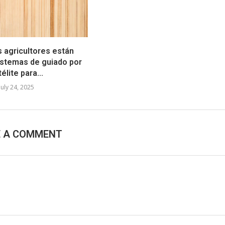
s agricultores están
stemas de guiado por
élite para...
July 24, 2025
E A COMMENT