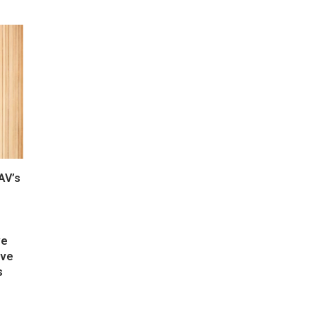
AV’s
ve
ive
s