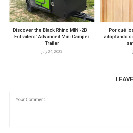
Discover the Black Rhino MINI-2B –
Por qué lo
Fctrailers’ Advanced Mini Camper
adoptando si
Trailer
sat
July 24, 2025
LEAV