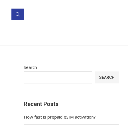
Search
SEARCH
Recent Posts
How fast is prepaid eSIM activation?