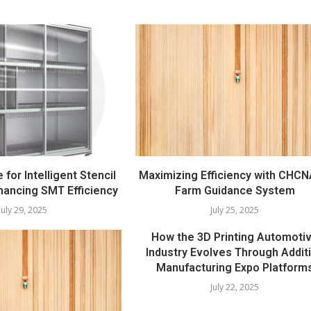
e for Intelligent Stencil
Maximizing Efficiency with CHCN
hancing SMT Efficiency
Farm Guidance System
July 29, 2025
July 25, 2025
How the 3D Printing Automoti
Industry Evolves Through Addit
Manufacturing Expo Platform
July 22, 2025