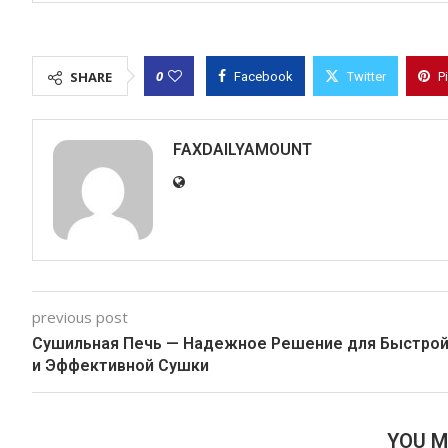
0
SHARE
Facebook
Twitter
P
FAXDAILYAMOUNT
previous post
Сушильная Печь — Надежное Решение для Быстро
и Эффективной Сушки
YOU M