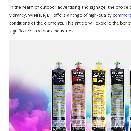
In the realm of outdoor advertising and signage, the choice of
vibrancy. WINNERJET offers a range of high-quality
commerci
conditions of the elements. This article will explore the bene
significance in various industries.