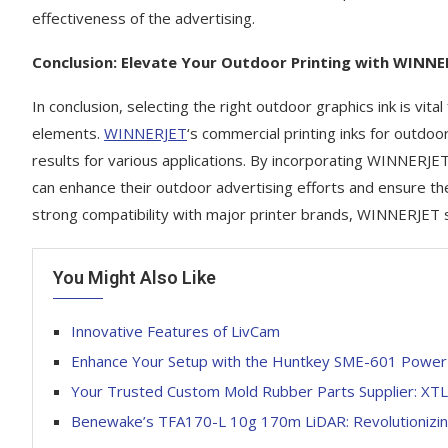
effectiveness of the advertising.
Conclusion: Elevate Your Outdoor Printing with WINNE
In conclusion, selecting the right outdoor graphics ink is vita
elements.
WINNERJET
‘s commercial printing inks for outdoo
results for various applications. By incorporating WINNERJET
can enhance their outdoor advertising efforts and ensure th
strong compatibility with major printer brands, WINNERJET st
You Might Also Like
Innovative Features of LivCam
Enhance Your Setup with the Huntkey SME-601 Power S
Your Trusted Custom Mold Rubber Parts Supplier: XT
Benewake’s TFA170-L 10g 170m LiDAR: Revolutionizin