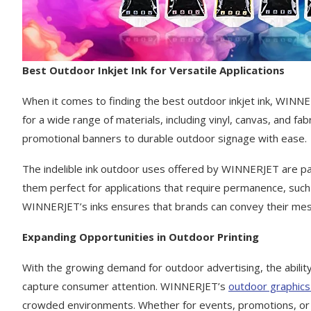
Best Outdoor Inkjet Ink for Versatile Applications
When it comes to finding the best outdoor inkjet ink, WINNERJ
for a wide range of materials, including vinyl, canvas, and f
promotional banners to durable outdoor signage with ease.
The indelible ink outdoor uses offered by WINNERJET are par
them perfect for applications that require permanence, such 
WINNERJET’s inks ensures that brands can convey their mess
Expanding Opportunities in Outdoor Printing
With the growing demand for outdoor advertising, the ability 
capture consumer attention. WINNERJET’s
outdoor graphics 
crowded environments. Whether for events, promotions, or per