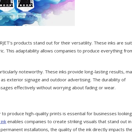
ET’s products stand out for their versatility. These inks are sui
abric. This adaptability allows companies to produce everything fro
ticularly noteworthy. These inks provide long-lasting results, ma
as exterior signage and outdoor advertising. The durability of
ages effectively without worrying about fading or wear.
to produce high-quality prints is essential for businesses looking
ink
enables companies to create striking visuals that stand out in
manent installations, the quality of the ink directly impacts th