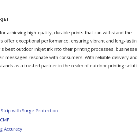
RJET
l for achieving high-quality, durable prints that can withstand the
rs offer exceptional performance, ensuring vibrant and long-lasti
’s best outdoor inkjet ink into their printing processes, business
eir messages resonate with consumers. With reliable delivery an
ands as a trusted partner in the realm of outdoor printing soluti
trip with Surge Protection
LCMF
g Accuracy