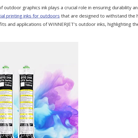
 outdoor graphics ink plays a crucial role in ensuring durability a
al printing inks for outdoors
that are designed to withstand the 
fits and applications of WINNERJET’s outdoor inks, highlighting th