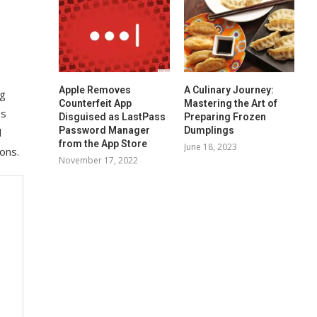
Apple Removes
A Culinary Journey:
ng
Counterfeit App
Mastering the Art of
es
Disguised as LastPass
Preparing Frozen
Password Manager
Dumplings
d
from the App Store
June 18, 2023
ons.
November 17, 2022