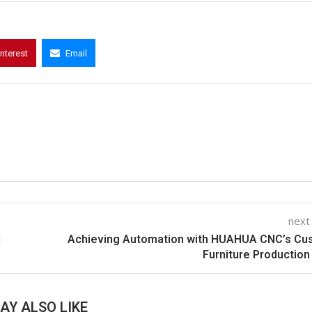
interest
Email
next
й
Achieving Automation with HUAHUA CNC’s Cu
Furniture Production
AY ALSO LIKE