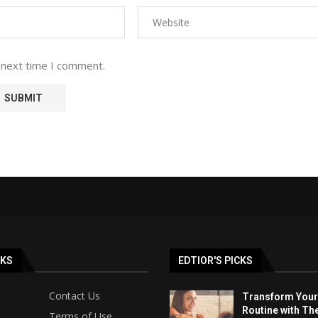
 next time I comment.
NKS
EDTIOR'S PICKS
Contact Us
Transform Your
Routine with Th
Terms of Use