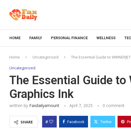
HOME
FAMILY
PERSONAL FINANCE
WELLNESS
TE
Home
Uncategorized
The Essential Guide to WINNERJET
Uncategorized
The Essential Guide t
Graphics Ink
written by
Faxdailyamount
April 7, 2025
0 comment
0
SHARE
Facebook
Twitter
Pi