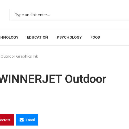
CHNOLOGY
EDUCATION
PSYCHOLOGY
FOOD
 Outdoor Graphics Ink
o WINNERJET Outdoor
nterest
Email