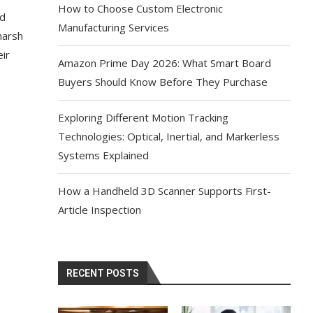
How to Choose Custom Electronic
nd
Manufacturing Services
harsh
eir
Amazon Prime Day 2026: What Smart Board
Buyers Should Know Before They Purchase
Exploring Different Motion Tracking
Technologies: Optical, Inertial, and Markerless
Systems Explained
How a Handheld 3D Scanner Supports First-
Article Inspection
RECENT POSTS