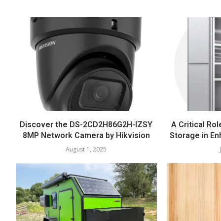
Discover the DS-2CD2H86G2H-IZSY
A Critical Rol
8MP Network Camera by Hikvision
Storage in En
August 1, 2025