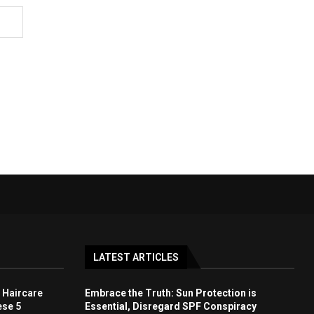
LATEST ARTICLES
 Haircare
Embrace the Truth: Sun Protection is
ese 5
Essential, Disregard SPF Conspiracy