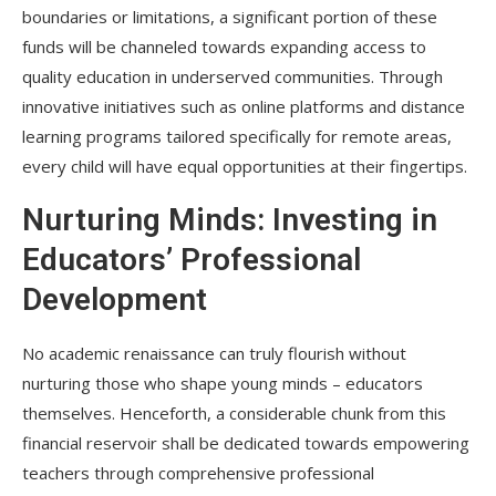
boundaries or limitations, a significant portion of these
funds will be channeled towards expanding access to
quality education in underserved communities. Through
innovative initiatives such as online platforms and distance
learning programs tailored specifically for remote areas,
every child will have equal opportunities at their fingertips.
Nurturing Minds: Investing in
Educators’ Professional
Development
No academic renaissance can truly flourish without
nurturing those who shape young minds – educators
themselves. Henceforth, a considerable chunk from this
financial reservoir shall be dedicated towards empowering
teachers through comprehensive professional