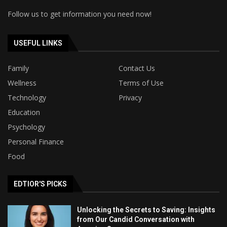
Follow us to get information you need now!
USEFUL LINKS
Family
Contact Us
Wellness
Terms of Use
Technology
Privacy
Education
Psychology
Personal Finance
Food
EDTIOR'S PICKS
Unlocking the Secrets to Saving: Insights
from Our Candid Conversation with