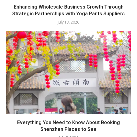
Enhancing Wholesale Business Growth Through
Strategic Partnerships with Yoga Pants Suppliers
July 13, 2026
Everything You Need to Know About Booking
Shenzhen Places to See