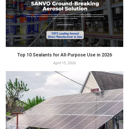
Top 10 Sealants for All-Purpose Use in 2026
April 15, 2026