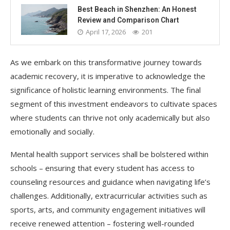
Best Beach in Shenzhen: An Honest
Review and Comparison Chart
April 17, 2026
201
As we embark on this transformative journey towards
academic recovery, it is imperative to acknowledge the
significance of holistic learning environments. The final
segment of this investment endeavors to cultivate spaces
where students can thrive not only academically but also
emotionally and socially.
Mental health support services shall be bolstered within
schools – ensuring that every student has access to
counseling resources and guidance when navigating life’s
challenges. Additionally, extracurricular activities such as
sports, arts, and community engagement initiatives will
receive renewed attention – fostering well-rounded