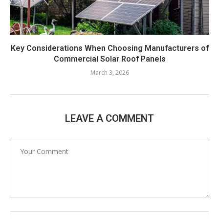
Key Considerations When Choosing Manufacturers of
Commercial Solar Roof Panels
March 3, 2026
LEAVE A COMMENT