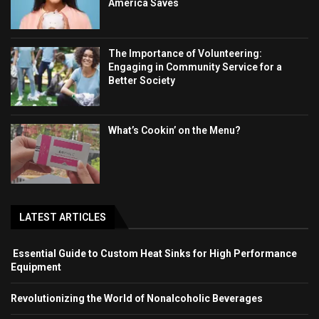
America Saves
The Importance of Volunteering:
Engaging in Community Service for a
Better Society
What’s Cookin’ on the Menu?
LATEST ARTICLES
Essential Guide to Custom Heat Sinks for High Performance
Equipment
Revolutionizing the World of Nonalcoholic Beverages