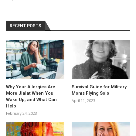
RECENT POSTS
Why Your Allergies Are
Survival Guide for Military
More Jialat When You
Moms Flying Solo
Wake Up, and What Can
April 11, 2023
Help
February 24, 2023