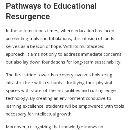
Pathways to Educational
Resurgence
In these tumultuous times, where education has faced
unrelenting trials and tribulations, this infusion of funds
serves as a beacon of hope. With its multifaceted
approach, it aims not only to address immediate concerns
but also lay down foundations for long-term sustainability.
The first stride towards recovery involves bolstering
infrastructure within schools – fortifying their physical
spaces with state-of-the-art facilities and cutting-edge
technology. By creating an environment conducive to
learning excellence, students will be empowered with tools
necessary for intellectual growth.
Moreover, recognizing that knowledge knows no