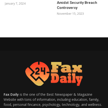
Amidst Security Breach
January 7, 2024
Controversy
November 15, 2023
Fax Daily
is the one of the Best Newspaper & Magazine
Website with tons of information, including education, family,
food, personal fincance, psychology, technology, and wellness.