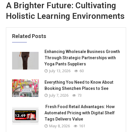
A Brighter Future: Cultivating
Holistic Learning Environments
Related Posts
Enhancing Wholesale Business Growth
Through Strategic Partnerships with
Yoga Pants Suppliers
July 13, 2026
60
Everything You Need to Know About
Booking Shenzhen Places to See
July 7, 2026
73
Fresh Food Retail Advantages: How
Automated Pricing with Digital Shelf
Tags Delivers Value
May 8, 2026
161