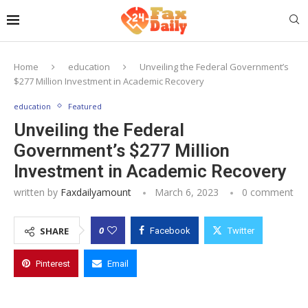
Home
education
Unveiling the Federal Government’s
$277 Million Investment in Academic Recovery
education
Featured
Unveiling the Federal
Government’s $277 Million
Investment in Academic Recovery
written by
Faxdailyamount
March 6, 2023
0 comment
0
SHARE
Facebook
Twitter
Pinterest
Email