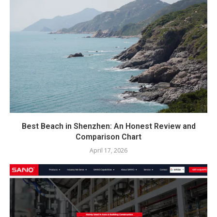
Best Beach in Shenzhen: An Honest Review and
Comparison Chart
April 17, 2026