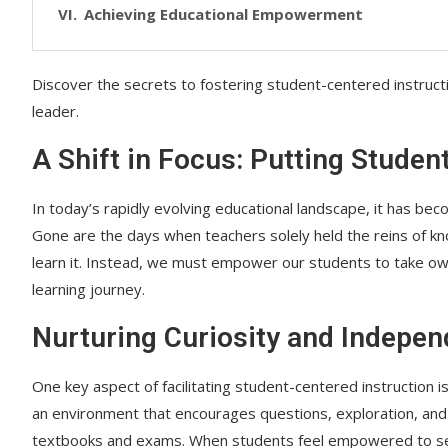
Achieving Educational Empowerment
Discover the secrets to fostering student-centered instruct
leader.
A Shift in Focus: Putting Studen
In today’s rapidly evolving educational landscape, it has bec
Gone are the days when teachers solely held the reins of k
learn it. Instead, we must empower our students to take own
learning journey.
Nurturing Curiosity and Indepe
One key aspect of facilitating student-centered instruction i
an environment that encourages questions, exploration, and c
textbooks and exams. When students feel empowered to seek