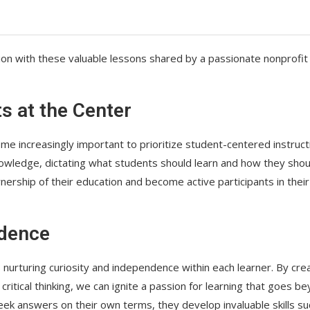
ion with these valuable lessons shared by a passionate nonprofit
ts at the Center
ome increasingly important to prioritize student-centered instruct
nowledge, dictating what students should learn and how they shou
ership of their education and become active participants in their
ndence
s nurturing curiosity and independence within each learner. By cre
ritical thinking, we can ignite a passion for learning that goes b
 answers on their own terms, they develop invaluable skills su