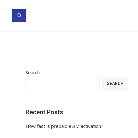
Search
SEARCH
Recent Posts
How fast is prepaid eSIM activation?