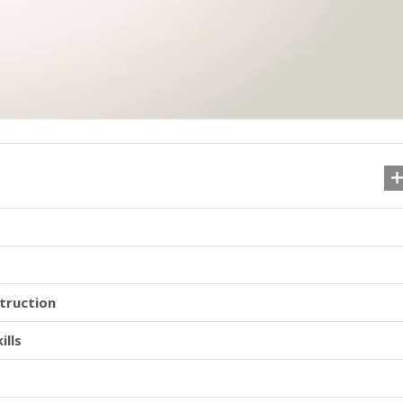
truction
ills