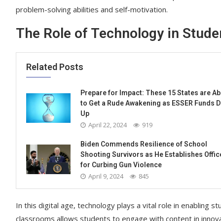
problem-solving abilities and self-motivation.
The Role of Technology in Stude
Related Posts
Prepare for Impact: These 15 States are A
to Get a Rude Awakening as ESSER Funds D
Up
April 22, 2024
919
Biden Commends Resilience of School
Shooting Survivors as He Establishes Offic
for Curbing Gun Violence
April 9, 2024
845
In this digital age, technology plays a vital role in enabling s
classrooms allows students to engage with content in innov