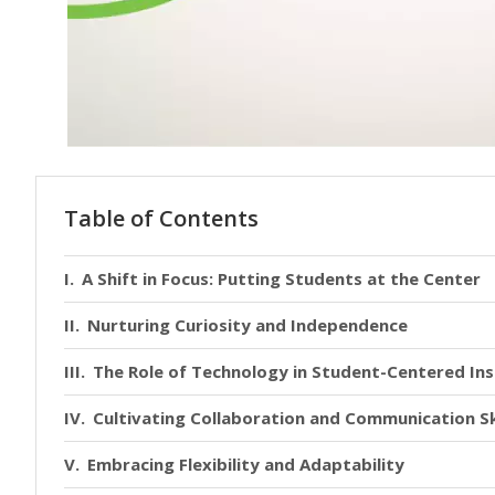
Table of Contents
A Shift in Focus: Putting Students at the Center
Nurturing Curiosity and Independence
The Role of Technology in Student-Centered Ins
Cultivating Collaboration and Communication Sk
Embracing Flexibility and Adaptability