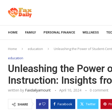
HOME
FAMILY
PERSONAL FINANCE
WELLNESS
TE
Home
education
Unleashing the Power of Student-Cente
education
Unleashing the Power 
Instruction: Insights f
written by
Faxdailyamount
April 10, 2024
0 comment
0
SHARE
Facebook
Twitter
Pi