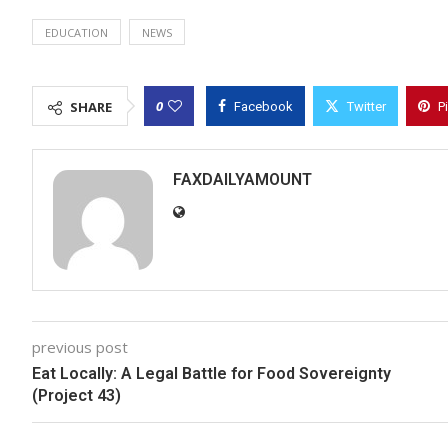
EDUCATION
NEWS
0
SHARE
Facebook
Twitter
P
FAXDAILYAMOUNT
previous post
Eat Locally: A Legal Battle for Food Sovereignty
(Project 43)