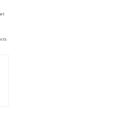
art
ects