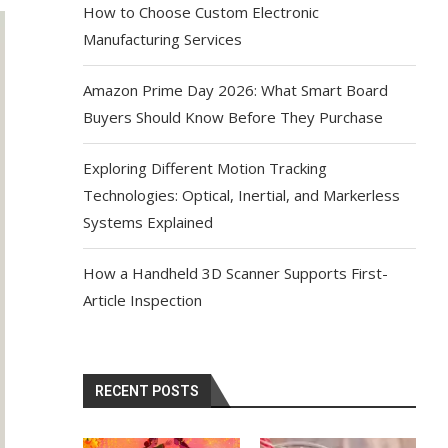
How to Choose Custom Electronic
Manufacturing Services
Amazon Prime Day 2026: What Smart Board
Buyers Should Know Before They Purchase
Exploring Different Motion Tracking
Technologies: Optical, Inertial, and Markerless
Systems Explained
How a Handheld 3D Scanner Supports First-
Article Inspection
RECENT POSTS