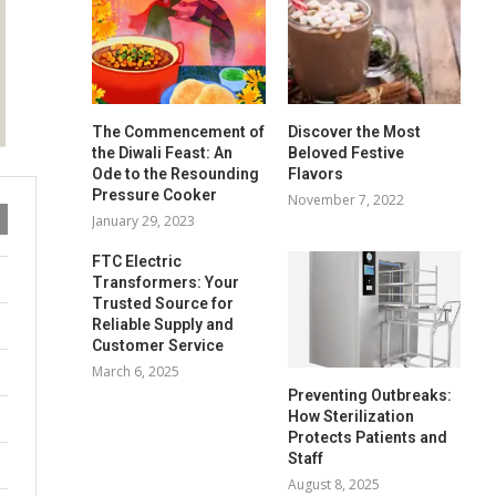
The Commencement of
Discover the Most
the Diwali Feast: An
Beloved Festive
Ode to the Resounding
Flavors
Pressure Cooker
November 7, 2022
January 29, 2023
FTC Electric
Transformers: Your
Trusted Source for
Reliable Supply and
Customer Service
March 6, 2025
Preventing Outbreaks:
How Sterilization
Protects Patients and
Staff
August 8, 2025