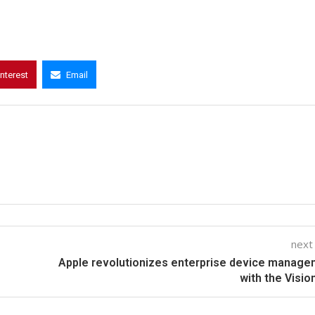
interest
Email
next
Apple revolutionizes enterprise device manag
with the Visio