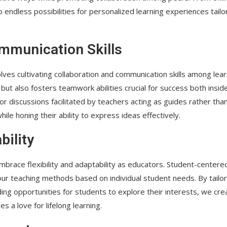
 endless possibilities for personalized learning experiences tail
ommunication Skills
ves cultivating collaboration and communication skills among lear
but also fosters teamwork abilities crucial for success both insid
r discussions facilitated by teachers acting as guides rather tha
le honing their ability to express ideas effectively.
bility
 embrace flexibility and adaptability as educators. Student-centere
 our teaching methods based on individual student needs. By tailor
ing opportunities for students to explore their interests, we cre
s a love for lifelong learning.