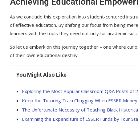
Achieving Educational Empowe
As we conclude this exploration into student-centered instr
of effective education. By shifting our focus from being mer
learners with the tools they need not only for academic suc
So let us embark on this journey together – one where curios
of their own educational destiny!
You Might Also Like
Exploring the Most Popular Classroom Q&A Posts of 
Keep the Tutoring Train Chugging When ESSER Money
The Unfortunate Necessity of Teaching Black Historica
Examining the Expenditure of ESSER Funds by Four St