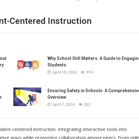
nt-Centered Instruction
bout
Why School Still Matters: A Guide to Engagin
ry
Students
April 18, 2024
914
Ensuring Safety in Schools: A Comprehensiv
e
Overview
April 7, 2024
923
tudent-centered instruction. Integrating interactive tools into
ative ways while promoting collaboration among peers. From onli