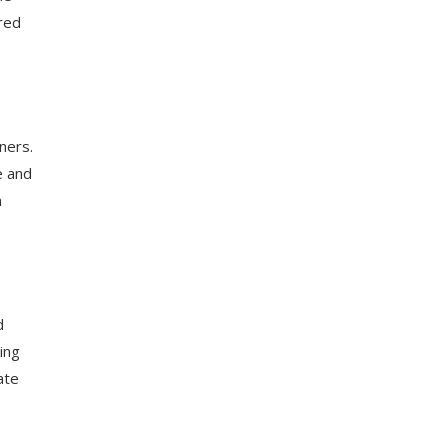
ored
ners.
e and
n
d
ing
ate