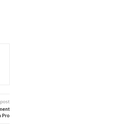
 post
ement
n Pro