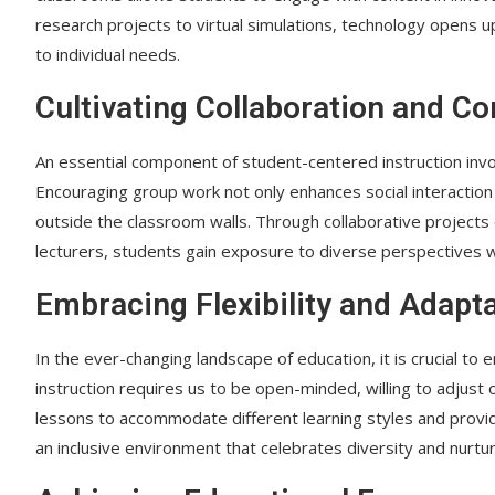
research projects to virtual simulations, technology opens up
to individual needs.
Cultivating Collaboration and C
An essential component of student-centered instruction invol
Encouraging group work not only enhances social interaction 
outside the classroom walls. Through collaborative projects o
lecturers, students gain exposure to diverse perspectives whi
Embracing Flexibility and Adapta
In the ever-changing landscape of education, it is crucial to
instruction requires us to be open-minded, willing to adjust
lessons to accommodate different learning styles and provid
an inclusive environment that celebrates diversity and nurture