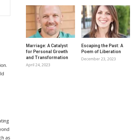
Marriage: A Catalyst
Escaping the Past: A
for Personal Growth
Poem of Liberation
and Transformation
December 23, 2023
ion.
April 24, 2023
ld
ating
eyond
ch as