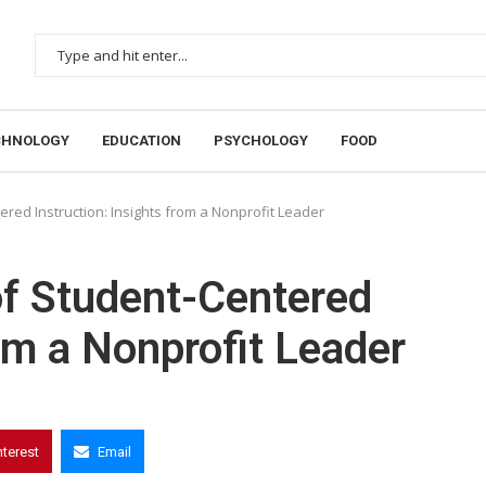
CHNOLOGY
EDUCATION
PSYCHOLOGY
FOOD
red Instruction: Insights from a Nonprofit Leader
of Student-Centered
rom a Nonprofit Leader
nterest
Email