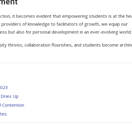
rment
uction, it becomes evident that empowering students is at the he
e providers of knowledge to facilitators of growth, we equip our
cess but also for personal development in an ever-evolving world.
ity thrives, collaboration flourishes, and students become archit
2023
 Dries Up
l Contention
ates