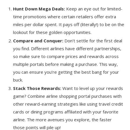
Hunt Down Mega Deals:
Keep an eye out for limited-
time promotions where certain retailers offer extra
miles per dollar spent. It pays off (literally!) to be on the
lookout for these golden opportunities.
Compare and Conquer:
Don’t settle for the first deal
you find. Different airlines have different partnerships,
so make sure to compare prices and rewards across
multiple portals before making a purchase. This way,
you can ensure you’re getting the best bang for your
buck.
Stack Those Rewards:
Want to level up your rewards
game? Combine airline shopping portal purchases with
other reward-earning strategies like using travel credit
cards or dining programs affiliated with your favorite
airline. The more avenues you explore, the faster
those points will pile up!