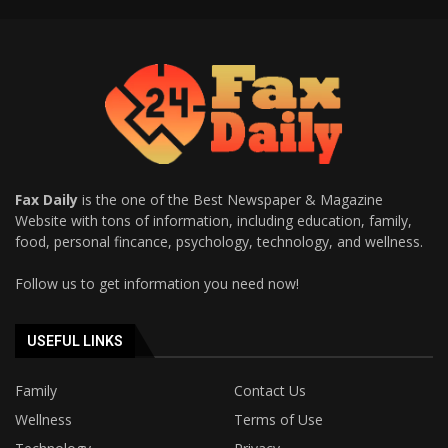
Fax Daily
is the one of the Best Newspaper & Magazine
Website with tons of information, including education, family,
food, personal fincance, psychology, technology, and wellness.
Follow us to get information you need now!
USEFUL LINKS
Family
Contact Us
Wellness
Terms of Use