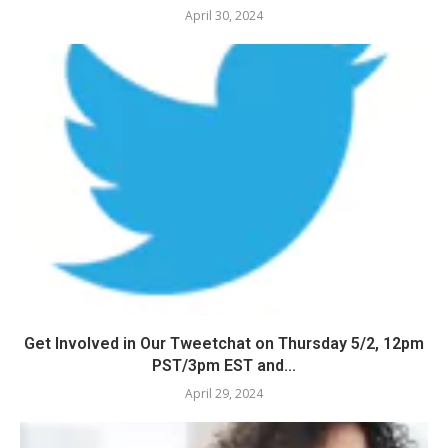
April 30, 2024
Get Involved in Our Tweetchat on Thursday 5/2, 12pm
PST/3pm EST and...
April 29, 2024