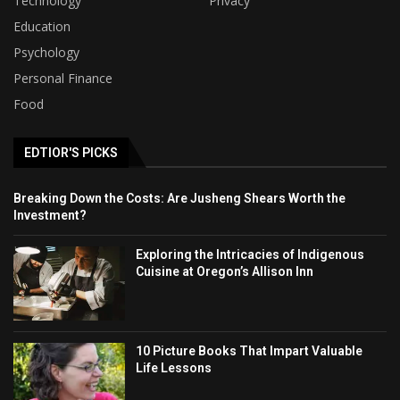
Technology
Privacy
Education
Psychology
Personal Finance
Food
EDTIOR'S PICKS
Breaking Down the Costs: Are Jusheng Shears Worth the
Investment?
Exploring the Intricacies of Indigenous
Cuisine at Oregon’s Allison Inn
10 Picture Books That Impart Valuable
Life Lessons