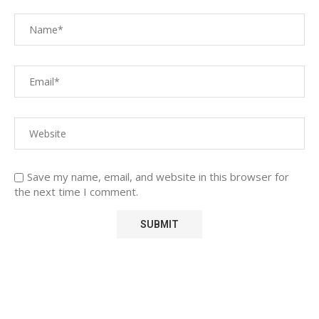
Save my name, email, and website in this browser for
the next time I comment.