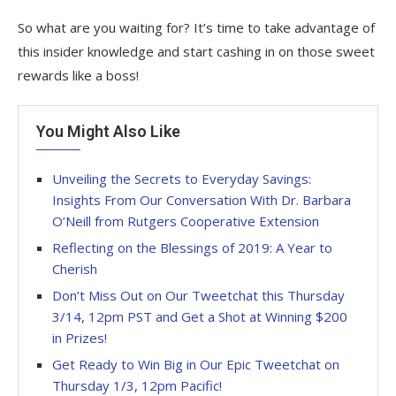
So what are you waiting for? It’s time to take advantage of
this insider knowledge and start cashing in on those sweet
rewards like a boss!
You Might Also Like
Unveiling the Secrets to Everyday Savings:
Insights From Our Conversation With Dr. Barbara
O’Neill from Rutgers Cooperative Extension
Reflecting on the Blessings of 2019: A Year to
Cherish
Don’t Miss Out on Our Tweetchat this Thursday
3/14, 12pm PST and Get a Shot at Winning $200
in Prizes!
Get Ready to Win Big in Our Epic Tweetchat on
Thursday 1/3, 12pm Pacific!