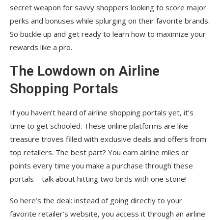
secret weapon for savvy shoppers looking to score major
perks and bonuses while splurging on their favorite brands.
So buckle up and get ready to learn how to maximize your
rewards like a pro.
The Lowdown on Airline
Shopping Portals
If you haven’t heard of airline shopping portals yet, it’s
time to get schooled. These online platforms are like
treasure troves filled with exclusive deals and offers from
top retailers. The best part? You earn airline miles or
points every time you make a purchase through these
portals – talk about hitting two birds with one stone!
So here’s the deal: instead of going directly to your
favorite retailer’s website, you access it through an airline