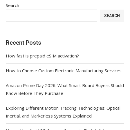
Search
SEARCH
Recent Posts
How fast is prepaid eSIM activation?
How to Choose Custom Electronic Manufacturing Services
Amazon Prime Day 2026: What Smart Board Buyers Should
Know Before They Purchase
Exploring Different Motion Tracking Technologies: Optical,
Inertial, and Markerless Systems Explained