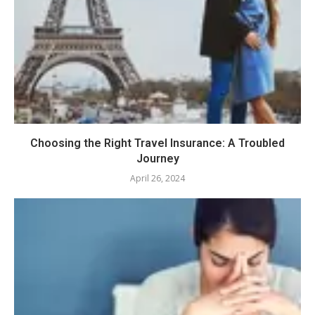
Choosing the Right Travel Insurance: A Troubled
Journey
April 26, 2024