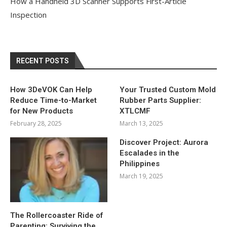
How a Handheld 3D Scanner Supports First-Article
Inspection
RECENT POSTS
How 3DeVOK Can Help
Your Trusted Custom Mold
Reduce Time-to-Market
Rubber Parts Supplier:
for New Products
XTLCMF
February 28, 2025
March 13, 2025
Discover Project: Aurora
Escalades in the
Philippines
March 19, 2025
The Rollercoaster Ride of
Parenting: Surviving the