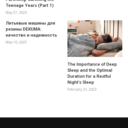
Teenage Years (Part 1)
May 27, 2023
Литьевые машины для
резины DEKUMA:
качество и надежность
May 10, 2025
The Importance of Deep
Sleep and the Optimal
Duration for a Restful
Night’s Sleep
February 23, 2023