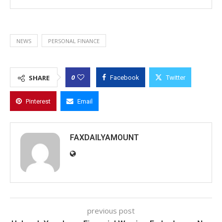
NEWS
PERSONAL FINANCE
0
SHARE
Facebook
Twitter
Pinterest
Email
FAXDAILYAMOUNT
previous post