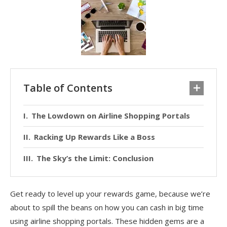
Table of Contents
The Lowdown on Airline Shopping Portals
Racking Up Rewards Like a Boss
The Sky’s the Limit: Conclusion
Get ready to level up your rewards game, because we’re
about to spill the beans on how you can cash in big time
using airline shopping portals. These hidden gems are a