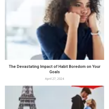
The Devastating Impact of Habit Boredom on Your
Goals
April 27, 2024