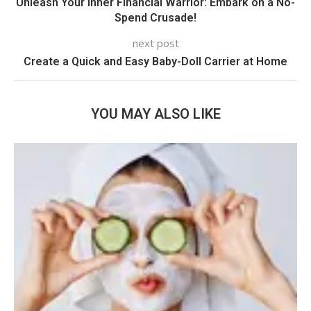
Unleash Your Inner Financial Warrior: Embark on a No-
Spend Crusade!
next post
Create a Quick and Easy Baby-Doll Carrier at Home
YOU MAY ALSO LIKE