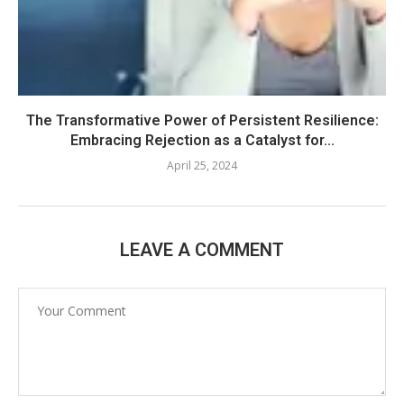
The Transformative Power of Persistent Resilience:
Embracing Rejection as a Catalyst for...
April 25, 2024
LEAVE A COMMENT