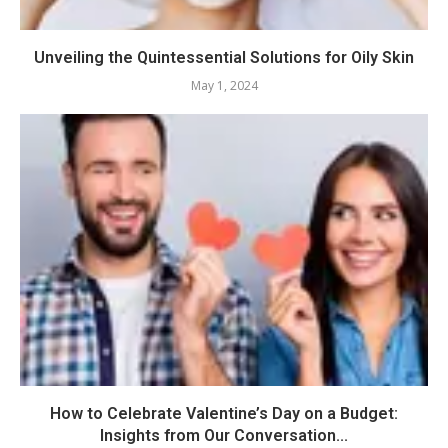
Unveiling the Quintessential Solutions for Oily Skin
May 1, 2024
How to Celebrate Valentine’s Day on a Budget:
Insights from Our Conversation...