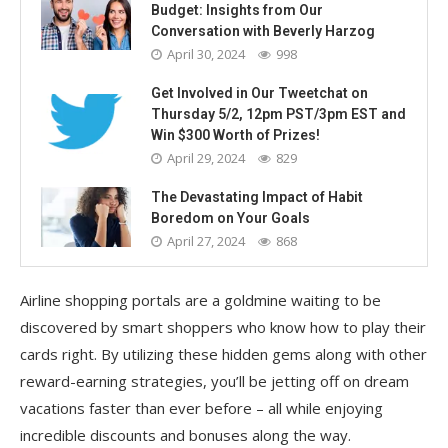
Budget: Insights from Our
Conversation with Beverly Harzog
April 30, 2024
998
Get Involved in Our Tweetchat on
Thursday 5/2, 12pm PST/3pm EST and
Win $300 Worth of Prizes!
April 29, 2024
829
The Devastating Impact of Habit
Boredom on Your Goals
April 27, 2024
868
Airline shopping portals are a goldmine waiting to be
discovered by smart shoppers who know how to play their
cards right. By utilizing these hidden gems along with other
reward-earning strategies, you’ll be jetting off on dream
vacations faster than ever before – all while enjoying
incredible discounts and bonuses along the way.