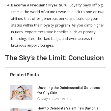
Become a Frequent Flyer Guru:
Loyalty pays off big
time in the world of airline rewards. Stick to one or two
airlines that offer generous perks and build up your
status within their loyalty program. As you climb higher
in tiers, expect exclusive benefits such as priority
boarding, free checked bags, and even access to
luxurious airport lounges.
The Sky’s the Limit: Conclusion
Related Posts
Unveiling the Quintessential Solutions
for Oily Skin
May 1, 2024
817
How to Celebrate Valentine’s Day on a