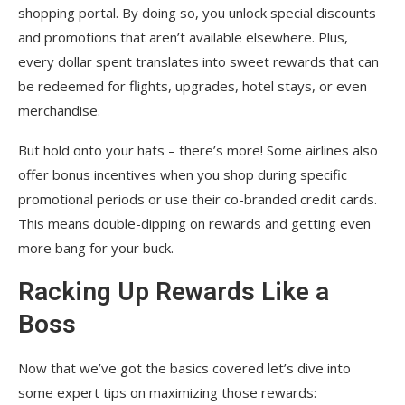
shopping portal. By doing so, you unlock special discounts
and promotions that aren’t available elsewhere. Plus,
every dollar spent translates into sweet rewards that can
be redeemed for flights, upgrades, hotel stays, or even
merchandise.
But hold onto your hats – there’s more! Some airlines also
offer bonus incentives when you shop during specific
promotional periods or use their co-branded credit cards.
This means double-dipping on rewards and getting even
more bang for your buck.
Racking Up Rewards Like a
Boss
Now that we’ve got the basics covered let’s dive into
some expert tips on maximizing those rewards: