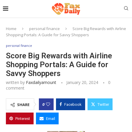
Home
personal finance
Score Big Rewards with Airline
Shopping Portals: A Guide for Savvy Shoppers
personal finance
Score Big Rewards with Airline
Shopping Portals: A Guide for
Savvy Shoppers
written by
Faxdailyamount
January 20, 2024
0
comment
0
SHARE
Facebook
Twitter
Pinterest
Email