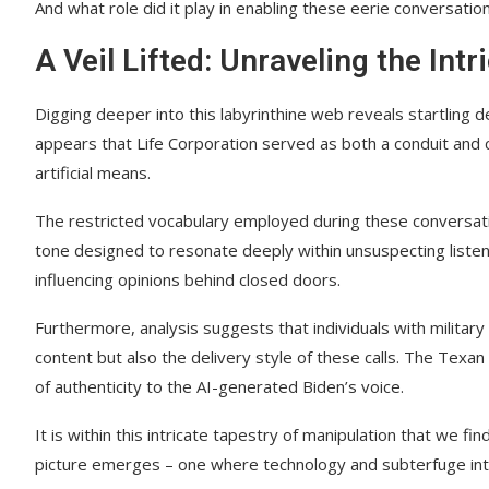
And what role did it play in enabling these eerie conversatio
A Veil Lifted: Unraveling the Intr
Digging deeper into this labyrinthine web reveals startling 
appears that Life Corporation served as both a conduit and 
artificial means.
The restricted vocabulary employed during these conversati
tone designed to resonate deeply within unsuspecting listene
influencing opinions behind closed doors.
Furthermore, analysis suggests that individuals with militar
content but also the delivery style of these calls. The Texan 
of authenticity to the AI-generated Biden’s voice.
It is within this intricate tapestry of manipulation that we fi
picture emerges – one where technology and subterfuge inte