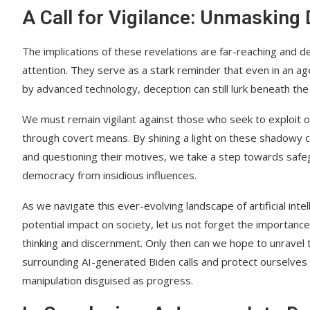
A Call for Vigilance: Unmasking
The implications of these revelations are far-reaching and 
attention. They serve as a stark reminder that even in an a
by advanced technology, deception can still lurk beneath the
We must remain vigilant against those who seek to exploit o
through covert means. By shining a light on these shadowy 
and questioning their motives, we take a step towards safe
democracy from insidious influences.
As we navigate this ever-evolving landscape of artificial intel
potential impact on society, let us not forget the importance o
thinking and discernment. Only then can we hope to unravel
surrounding AI-generated Biden calls and protect ourselves
manipulation disguised as progress.