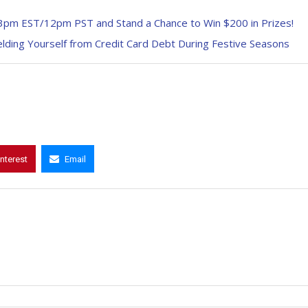
 3pm EST/12pm PST and Stand a Chance to Win $200 in Prizes!
ielding Yourself from Credit Card Debt During Festive Seasons
interest
Email