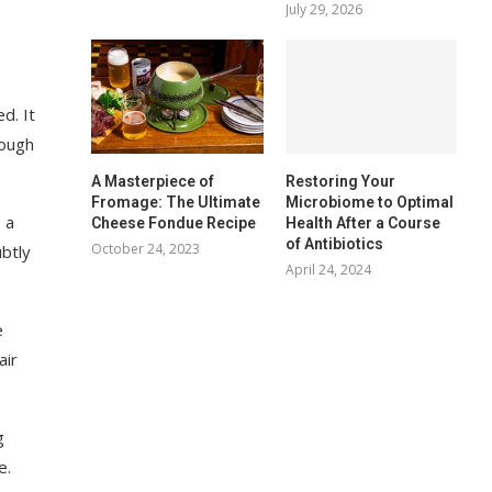
July 29, 2026
d. It
rough
A Masterpiece of
Restoring Your
Fromage: The Ultimate
Microbiome to Optimal
 a
Cheese Fondue Recipe
Health After a Course
of Antibiotics
October 24, 2023
ubtly
April 24, 2024
e
air
g
e.