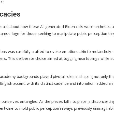
ns?
icacies
details about how these AI-generated Biden calls were orchestrate
camouflage for those seeking to manipulate public perception th
ons was carefully crafted to evoke emotions akin to melancholy –
rs. This deliberate choice aimed at tugging heartstrings while s
y academy backgrounds played pivotal roles in shaping not only th
English accent, with its distinct cadence and intonation, added an 
nd ourselves entangled. As the pieces fall into place, a disconcertin
rtwine to mold public perception in ways previously unimaginabl