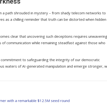
arkness
wn a path shrouded in mystery – from shady telecom networks to
es as a chilling reminder that truth can be distorted when hidden
becomes clear that uncovering such deceptions requires unwaverin
ts of communication while remaining steadfast against those who
d commitment to safeguarding the integrity of our democratic
ous waters of AI-generated manipulation and emerge stronger, w
rmer with a remarkable $12.5M seed round