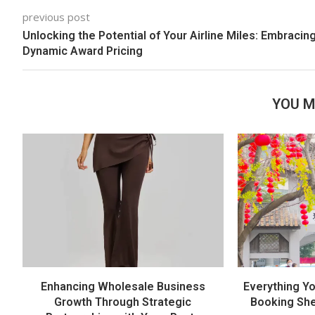
previous post
Unlocking the Potential of Your Airline Miles: Embracin
Dynamic Award Pricing
YOU M
Enhancing Wholesale Business
Everything Y
Growth Through Strategic
Booking She