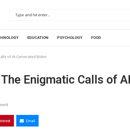
CHNOLOGY
EDUCATION
PSYCHOLOGY
FOOD
alls of AI-Generated Biden
The Enigmatic Calls of AI
ment
nterest
Email