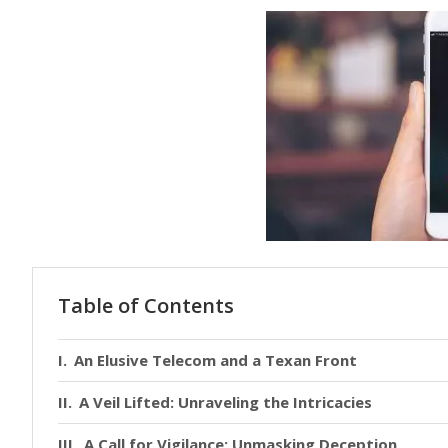
Table of Contents
An Elusive Telecom and a Texan Front
A Veil Lifted: Unraveling the Intricacies
A Call for Vigilance: Unmasking Deception