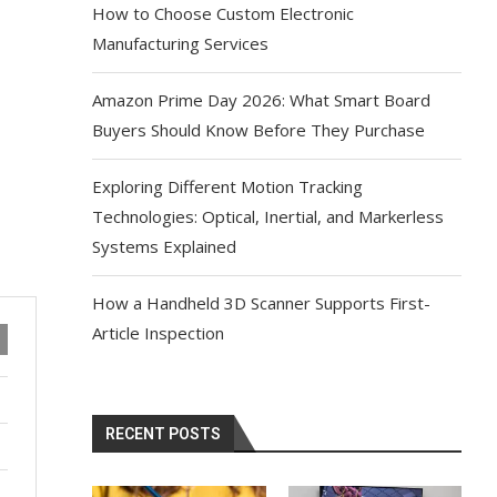
How to Choose Custom Electronic
Manufacturing Services
Amazon Prime Day 2026: What Smart Board
Buyers Should Know Before They Purchase
Exploring Different Motion Tracking
Technologies: Optical, Inertial, and Markerless
Systems Explained
How a Handheld 3D Scanner Supports First-
Article Inspection
RECENT POSTS