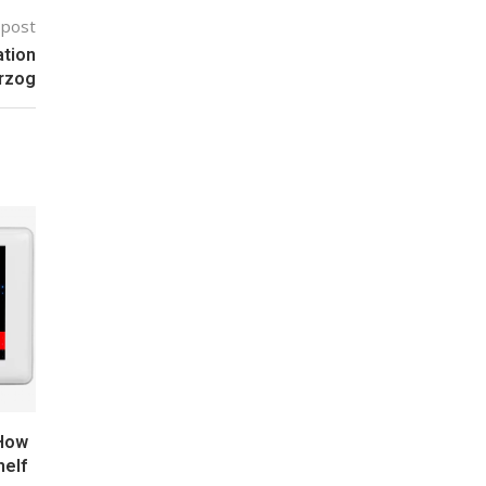
 post
ation
arzog
 How
helf