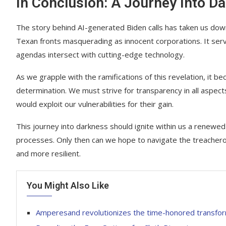
In Conclusion: A Journey Into D
The story behind AI-generated Biden calls has taken us do
Texan fronts masquerading as innocent corporations. It serv
agendas intersect with cutting-edge technology.
As we grapple with the ramifications of this revelation, it 
determination. We must strive for transparency in all aspec
would exploit our vulnerabilities for their gain.
This journey into darkness should ignite within us a renewe
processes. Only then can we hope to navigate the treacher
and more resilient.
You Might Also Like
Amperesand revolutionizes the time-honored transfo