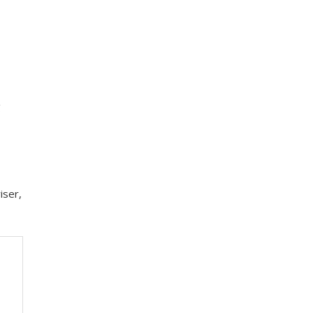
g
iser,