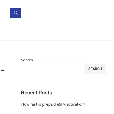
Search
-
SEARCH
Recent Posts
How fast is prepaid eSIM activation?