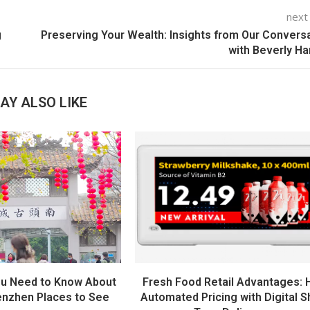
next
g
Preserving Your Wealth: Insights from Our Convers
with Beverly H
AY ALSO LIKE
ou Need to Know About
Fresh Food Retail Advantages:
nzhen Places to See
Automated Pricing with Digital S