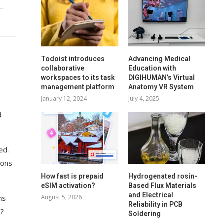
Todoist introduces
Advancing Medical
collaborative
Education with
workspaces to its task
DIGIHUMAN’s Virtual
management platform
Anatomy VR System
January 12, 2024
July 4, 2025
d
ed.
ions
How fast is prepaid
Hydrogenated rosin-
eSIM activation?
Based Flux Materials
and Electrical
August 5, 2026
ns
Reliability in PCB
s?
Soldering