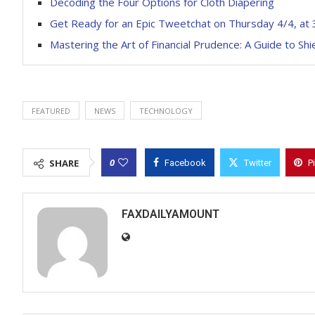
Decoding the Four Options for Cloth Diapering
Get Ready for an Epic Tweetchat on Thursday 4/4, at
Mastering the Art of Financial Prudence: A Guide to Sh
FEATURED
NEWS
TECHNOLOGY
0
SHARE
Facebook
Twitter
P
FAXDAILYAMOUNT