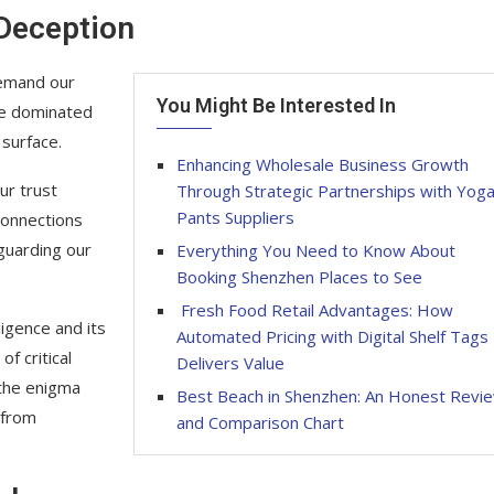
 Deception
demand our
You Might Be Interested In
ge dominated
 surface.
Enhancing Wholesale Business Growth
ur trust
Through Strategic Partnerships with Yog
Pants Suppliers
connections
guarding our
Everything You Need to Know About
Booking Shenzhen Places to See
Fresh Food Retail Advantages: How
ligence and its
Automated Pricing with Digital Shelf Tags
f critical
Delivers Value
 the enigma
Best Beach in Shenzhen: An Honest Revi
 from
and Comparison Chart