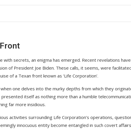
 Front
ce with secrets, an enigma has emerged. Recent revelations have
ion of President Joe Biden. These calls, it seems, were facilitate
se of a Texan front known as ‘Life Corporation’.
when one delves into the murky depths from which they originat
y, presented itself as nothing more than a humble telecommunicat
ing far more insidious.
ious activities surrounding Life Corporation’s operations, questio
eemingly innocuous entity become entangled in such covert affair