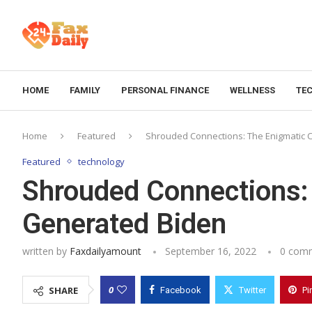
HOME
FAMILY
PERSONAL FINANCE
WELLNESS
TE
Home
Featured
Shrouded Connections: The Enigmatic C
Featured
technology
Shrouded Connections: 
Generated Biden
written by
Faxdailyamount
September 16, 2022
0 com
0
SHARE
Facebook
Twitter
Pi