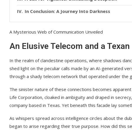
In Conclusion: A Journey Into Darkness
A Mysterious Web of Communication Unveiled
An Elusive Telecom and a Texan
In the realm of clandestine operations, where shadows dan
shed light on the peculiar calls made by an AI-generated vers
through a shady telecom network that operated under the gui
The sinister nature of these connections becomes apparent 
Life Corporation, cloaked in ambiguity and draped in secrec
company based in Texas. Yet beneath this facade lay someth
As whispers spread across intelligence circles about the dub
began to arise regarding their true purpose. How did this s