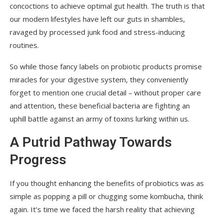
concoctions to achieve optimal gut health. The truth is that
our modern lifestyles have left our guts in shambles,
ravaged by processed junk food and stress-inducing
routines.
So while those fancy labels on probiotic products promise
miracles for your digestive system, they conveniently
forget to mention one crucial detail – without proper care
and attention, these beneficial bacteria are fighting an
uphill battle against an army of toxins lurking within us.
A Putrid Pathway Towards
Progress
If you thought enhancing the benefits of probiotics was as
simple as popping a pill or chugging some kombucha, think
again. It’s time we faced the harsh reality that achieving