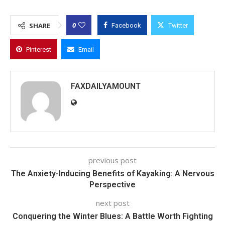
0
SHARE
Facebook
Twitter
Pinterest
Email
FAXDAILYAMOUNT
previous post
The Anxiety-Inducing Benefits of Kayaking: A Nervous
Perspective
next post
Conquering the Winter Blues: A Battle Worth Fighting