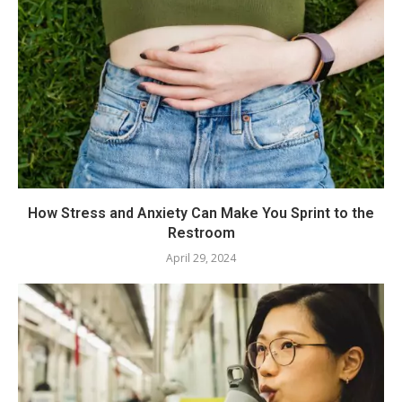
How Stress and Anxiety Can Make You Sprint to the
Restroom
April 29, 2024