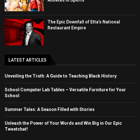
The Epic Downfall of Etta’s National
Restaurant Empire
LATEST ARTICLES
Unveiling the Truth: A Guide to Teaching Black History
School Computer Lab Tables – Versatile Furniture for Your
School
Summer Tales: A Season Filled with Stories
Unleash the Power of Your Words and Win Big in Our Epic
Tweetchat!