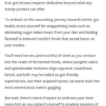
true gut nirvana requires dedication beyond what any
trendy product can offer.
To embark on this nauseating journey towards better gut
health, brace yourself for unappetizing tasks such as
eliminating sugar-laden treats from your diet and bidding
farewell to beloved comfort foods that wreak havoc on
your insides.
You’ll need nerves (and nostrils) of steel as you venture
into the realm of fermented foods, where pungent odors
and questionable textures reign supreme. Sauerkraut,
kimchi, and kefir may be hailed as gut-friendly
superheroes, but their acquired tastes can leave even the
most adventurous eaters gagging.
But wait, there’s more! Prepare to embrace your inner
masochist as you subject yourself to grueling sessions of