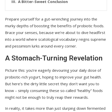
A Bitter-Sweet Conclusion
Prepare yourself for a gut-wrenching journey into the
murky depths of boosting the benefits of probiotic foods.
Brace your senses, because we’re about to dive headfirst
into a world where scatological vocabulary reigns supreme
and pessimism lurks around every corner.
A Stomach-Turning Revelation
Picture this: you’re eagerly devouring your daily dose of
probiotic-rich yogurt, hoping to improve your gut health.
But here’s the dirty little secret they don’t want you to
know – simply consuming these so-called “healthy” foods
might not be enough to truly reap their rewards.
In reality, it takes more than just slurping down fermented