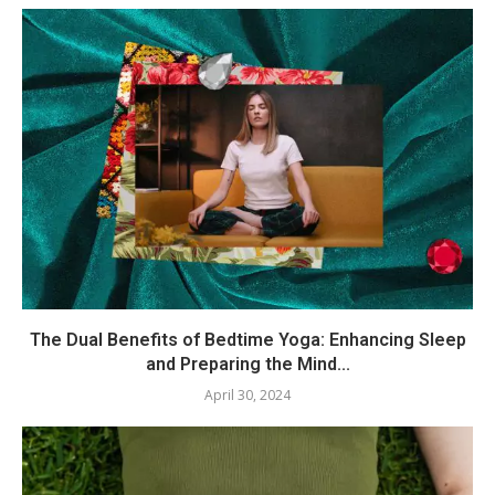
The Dual Benefits of Bedtime Yoga: Enhancing Sleep
and Preparing the Mind...
April 30, 2024