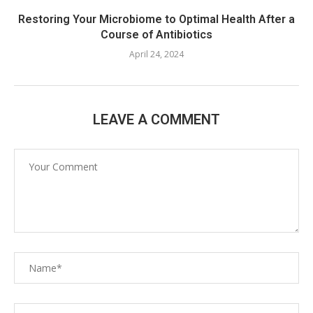
Restoring Your Microbiome to Optimal Health After a
Course of Antibiotics
April 24, 2024
LEAVE A COMMENT