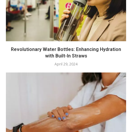
Revolutionary Water Bottles: Enhancing Hydration
with Built-In Straws
April 29, 2024