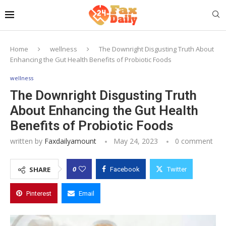
Home
wellness
The Downright Disgusting Truth About
Enhancing the Gut Health Benefits of Probiotic Foods
wellness
The Downright Disgusting Truth
About Enhancing the Gut Health
Benefits of Probiotic Foods
written by
Faxdailyamount
May 24, 2023
0 comment
0
SHARE
Facebook
Twitter
Pinterest
Email