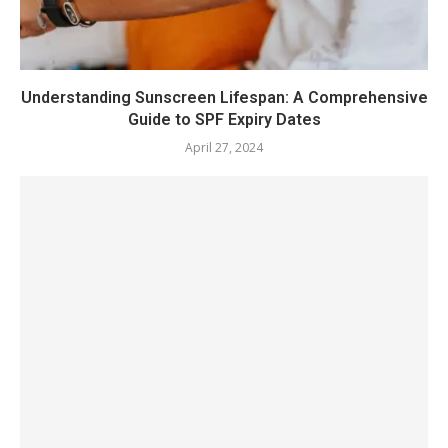
Understanding Sunscreen Lifespan: A Comprehensive
Guide to SPF Expiry Dates
April 27, 2024