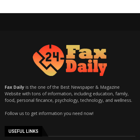
Fax Daily
is the one of the Best Newspaper & Magazine
Website with tons of information, including education, family,
food, personal fincance, psychology, technology, and wellness.
Follow us to get information you need now!
USEFUL LINKS