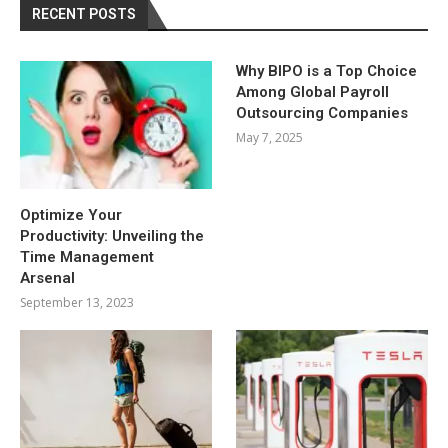
RECENT POSTS
Why BIPO is a Top Choice
Among Global Payroll
Outsourcing Companies
May 7, 2025
Optimize Your
Productivity: Unveiling the
Time Management
Arsenal
September 13, 2023