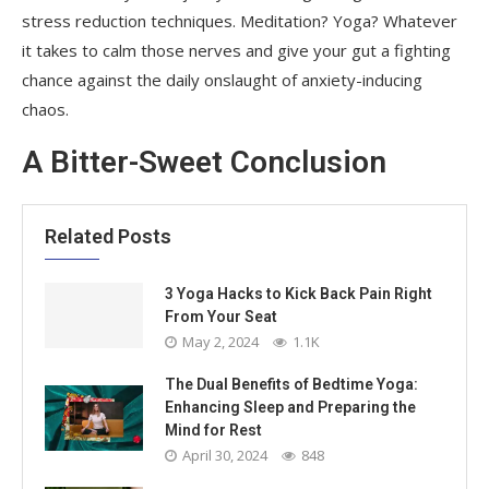
stress reduction techniques. Meditation? Yoga? Whatever
it takes to calm those nerves and give your gut a fighting
chance against the daily onslaught of anxiety-inducing
chaos.
A Bitter-Sweet Conclusion
Related Posts
3 Yoga Hacks to Kick Back Pain Right
From Your Seat
May 2, 2024
1.1K
The Dual Benefits of Bedtime Yoga:
Enhancing Sleep and Preparing the
Mind for Rest
April 30, 2024
848