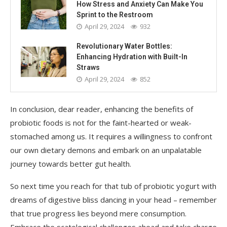
How Stress and Anxiety Can Make You
Sprint to the Restroom
April 29, 2024
932
Revolutionary Water Bottles:
Enhancing Hydration with Built-In
Straws
April 29, 2024
852
In conclusion, dear reader, enhancing the benefits of
probiotic foods is not for the faint-hearted or weak-
stomached among us. It requires a willingness to confront
our own dietary demons and embark on an unpalatable
journey towards better gut health.
So next time you reach for that tub of probiotic yogurt with
dreams of digestive bliss dancing in your head – remember
that true progress lies beyond mere consumption.
Embrace the scatological challenges ahead and take charge