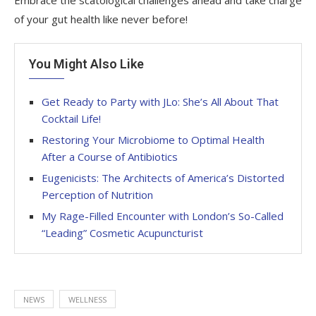
of your gut health like never before!
You Might Also Like
Get Ready to Party with JLo: She’s All About That
Cocktail Life!
Restoring Your Microbiome to Optimal Health
After a Course of Antibiotics
Eugenicists: The Architects of America’s Distorted
Perception of Nutrition
My Rage-Filled Encounter with London’s So-Called
“Leading” Cosmetic Acupuncturist
NEWS
WELLNESS