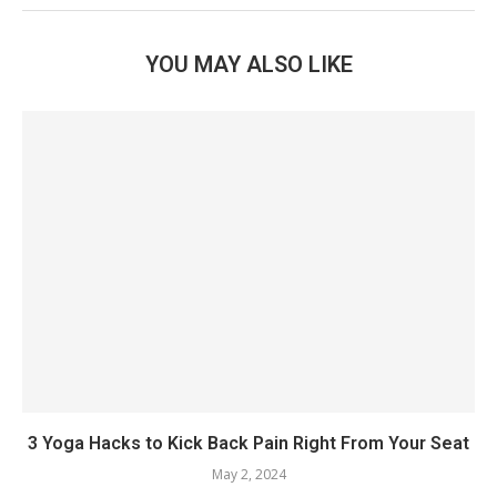
YOU MAY ALSO LIKE
3 Yoga Hacks to Kick Back Pain Right From Your Seat
May 2, 2024