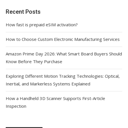
Recent Posts
How fast is prepaid eSIM activation?
How to Choose Custom Electronic Manufacturing Services
Amazon Prime Day 2026: What Smart Board Buyers Should
Know Before They Purchase
Exploring Different Motion Tracking Technologies: Optical,
Inertial, and Markerless Systems Explained
How a Handheld 3D Scanner Supports First-Article
Inspection