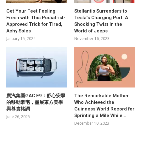
Get Your Feet Feeling
Stellantis Surrenders to
Fresh with This Podiatrist-
Tesla’s Charging Port: A
Approved Trick for Tired,
Shocking Twist in the
Achy Soles
World of Jeeps
January 15, 2024
November 16, 2023
廣汽集團GAC E9：舒心安寧
The Remarkable Mother
的移動豪宅，盡展東方美學
Who Achieved the
與尊貴格調
Guinness World Record for
Sprinting a Mile While…
June 26, 2025
December 10, 2023