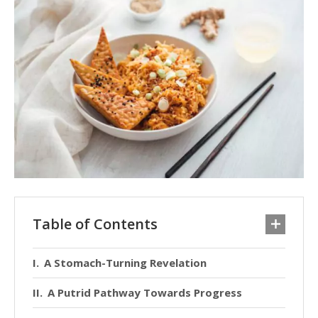
Table of Contents
A Stomach-Turning Revelation
A Putrid Pathway Towards Progress