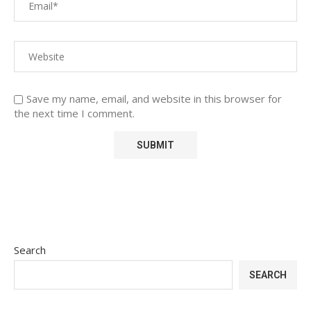
Save my name, email, and website in this browser for
the next time I comment.
Search
SEARCH