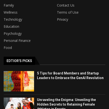
Family
Contact Us
Wellness
Terms of Use
Technology
Privacy
Education
Psychology
Personal Finance
Food
EDTIOR'S PICKS
5 Tips for Board Members and Startup
Leaders to Embrace the GenAI Revolution
Unraveling the Enigma: Unveiling the
Hidden Secrets to Retaining Female
Athletes in Sports