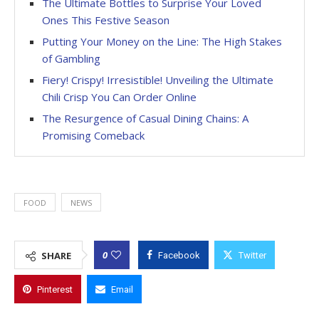
The Ultimate Bottles to Surprise Your Loved
Ones This Festive Season
Putting Your Money on the Line: The High Stakes
of Gambling
Fiery! Crispy! Irresistible! Unveiling the Ultimate
Chili Crisp You Can Order Online
The Resurgence of Casual Dining Chains: A
Promising Comeback
FOOD
NEWS
0
SHARE
Facebook
Twitter
Pinterest
Email