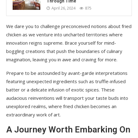
Through Time
April 26, 2024
875
We dare you to challenge preconceived notions about fried
chicken as we venture into uncharted territories where
innovation reigns supreme. Brace yourself for mind-
boggling creations that push the boundaries of culinary
imagination, leaving you in awe and craving for more.
Prepare to be astounded by avant-garde interpretations
featuring unexpected ingredients such as truffle-infused
batter or a delicate infusion of exotic spices. These
audacious reinventions will transport your taste buds into
unexplored realms, where fried chicken becomes an
extraordinary work of art.
A Journey Worth Embarking On