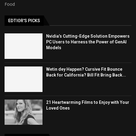
Food
EDTIOR'S PICKS
Nvidia’s Cutting-Edge Solution Empowers
PC Users to Harness the Power of GenAI
Models
Wetin dey Happen? Cursive Fit Bounce
Back for California? Bill Fit Bring Back...
21 Heartwarming Films to Enjoy with Your
Loved Ones