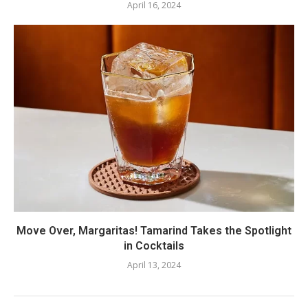
April 16, 2024
Move Over, Margaritas! Tamarind Takes the Spotlight
in Cocktails
April 13, 2024