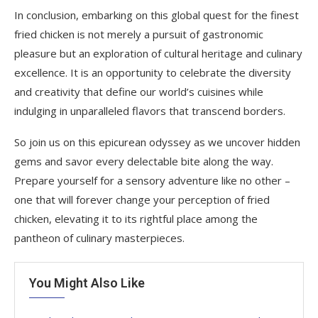
In conclusion, embarking on this global quest for the finest
fried chicken is not merely a pursuit of gastronomic
pleasure but an exploration of cultural heritage and culinary
excellence. It is an opportunity to celebrate the diversity
and creativity that define our world’s cuisines while
indulging in unparalleled flavors that transcend borders.
So join us on this epicurean odyssey as we uncover hidden
gems and savor every delectable bite along the way.
Prepare yourself for a sensory adventure like no other –
one that will forever change your perception of fried
chicken, elevating it to its rightful place among the
pantheon of culinary masterpieces.
You Might Also Like