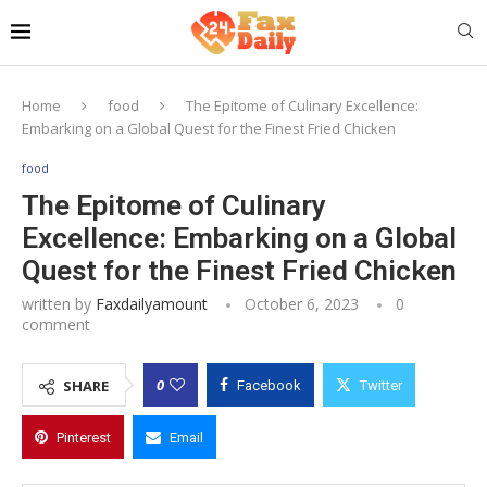
Home
food
The Epitome of Culinary Excellence:
Embarking on a Global Quest for the Finest Fried Chicken
food
The Epitome of Culinary
Excellence: Embarking on a Global
Quest for the Finest Fried Chicken
written by
Faxdailyamount
October 6, 2023
0
comment
0
SHARE
Facebook
Twitter
Pinterest
Email