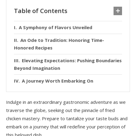
Table of Contents
A Symphony of Flavors Unveiled
An Ode to Tradition: Honoring Time-
Honored Recipes
Elevating Expectations: Pushing Boundaries
Beyond Imagination
A Journey Worth Embarking On
Indulge in an extraordinary gastronomic adventure as we
traverse the globe, seeking out the pinnacle of fried
chicken mastery. Prepare to tantalize your taste buds and
embark on a journey that will redefine your perception of
this beloved dish.