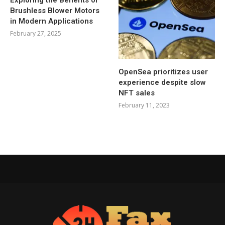
Brushless Blower Motors
in Modern Applications
February 27, 2025
OpenSea prioritizes user
experience despite slow
NFT sales
February 11, 2023