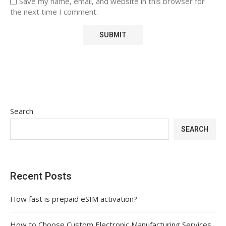
Save my name, email, and website in this browser for
the next time I comment.
Search
SEARCH
Recent Posts
How fast is prepaid eSIM activation?
How to Choose Custom Electronic Manufacturing Services