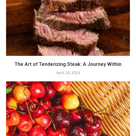
The Art of Tenderizing Steak: A Journey Within
April 28, 2024