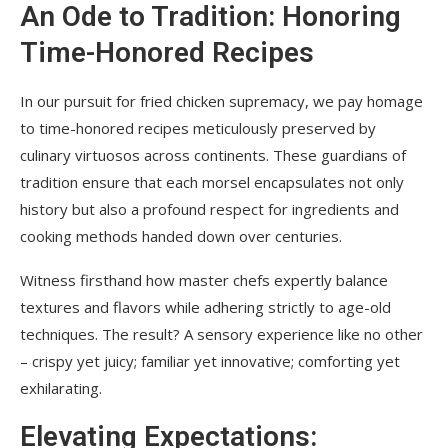
An Ode to Tradition: Honoring
Time-Honored Recipes
In our pursuit for fried chicken supremacy, we pay homage
to time-honored recipes meticulously preserved by
culinary virtuosos across continents. These guardians of
tradition ensure that each morsel encapsulates not only
history but also a profound respect for ingredients and
cooking methods handed down over centuries.
Witness firsthand how master chefs expertly balance
textures and flavors while adhering strictly to age-old
techniques. The result? A sensory experience like no other
– crispy yet juicy; familiar yet innovative; comforting yet
exhilarating.
Elevating Expectations: