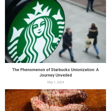
The Phenomenon of Starbucks Unionization: A
Journey Unveiled
May 1, 2024