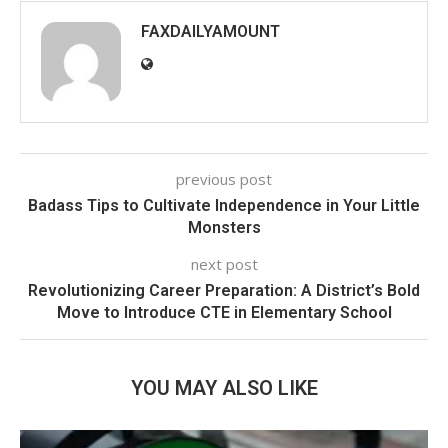
FAXDAILYAMOUNT
previous post
Badass Tips to Cultivate Independence in Your Little
Monsters
next post
Revolutionizing Career Preparation: A District’s Bold
Move to Introduce CTE in Elementary School
YOU MAY ALSO LIKE