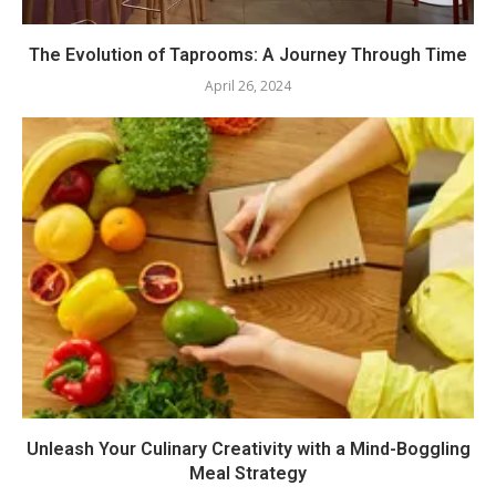
The Evolution of Taprooms: A Journey Through Time
April 26, 2024
Unleash Your Culinary Creativity with a Mind-Boggling
Meal Strategy