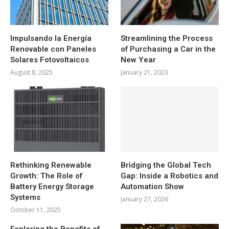
Impulsando la Energía
Streamlining the Process
Renovable con Paneles
of Purchasing a Car in the
Solares Fotovoltaicos
New Year
August 8, 2025
January 21, 2023
Rethinking Renewable
Bridging the Global Tech
Growth: The Role of
Gap: Inside a Robotics and
Battery Energy Storage
Automation Show
Systems
January 27, 2026
October 11, 2025
Exploring the Benefits of