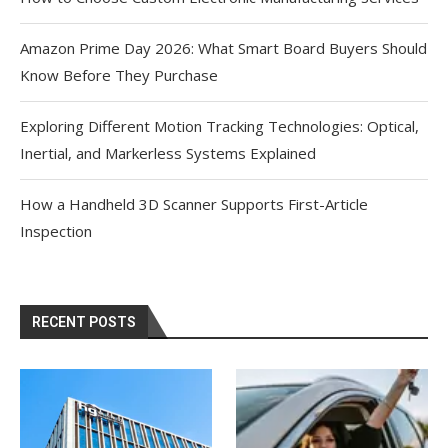
Amazon Prime Day 2026: What Smart Board Buyers Should
Know Before They Purchase
Exploring Different Motion Tracking Technologies: Optical,
Inertial, and Markerless Systems Explained
How a Handheld 3D Scanner Supports First-Article
Inspection
RECENT POSTS