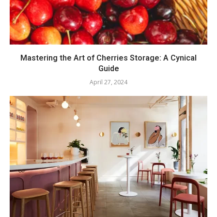
Mastering the Art of Cherries Storage: A Cynical
Guide
April 27, 2024