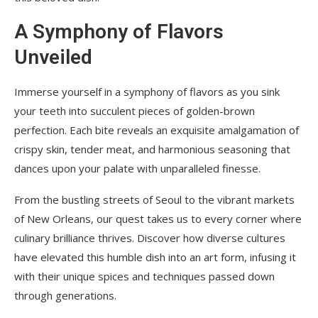
A Symphony of Flavors
Unveiled
Immerse yourself in a symphony of flavors as you sink
your teeth into succulent pieces of golden-brown
perfection. Each bite reveals an exquisite amalgamation of
crispy skin, tender meat, and harmonious seasoning that
dances upon your palate with unparalleled finesse.
From the bustling streets of Seoul to the vibrant markets
of New Orleans, our quest takes us to every corner where
culinary brilliance thrives. Discover how diverse cultures
have elevated this humble dish into an art form, infusing it
with their unique spices and techniques passed down
through generations.