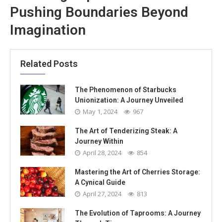
Pushing Boundaries Beyond
Imagination
Related Posts
The Phenomenon of Starbucks
Unionization: A Journey Unveiled
May 1, 2024
967
The Art of Tenderizing Steak: A
Journey Within
April 28, 2024
854
Mastering the Art of Cherries Storage:
A Cynical Guide
April 27, 2024
813
The Evolution of Taprooms: A Journey