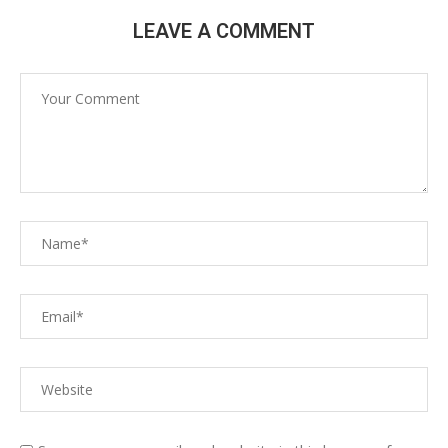
LEAVE A COMMENT