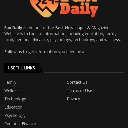
Fax Daily
is the one of the Best Newspaper & Magazine
Website with tons of information, including education, family,
food, personal fincance, psychology, technology, and wellness.
Follow us to get information you need now!
USEFUL LINKS
Family
Contact Us
Wellness
Terms of Use
Technology
Privacy
Education
Psychology
Personal Finance