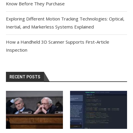
Know Before They Purchase
Exploring Different Motion Tracking Technologies: Optical,
Inertial, and Markerless Systems Explained
How a Handheld 3D Scanner Supports First-Article
Inspection
RECENT POSTS