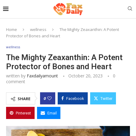
Home
wellness
The Mighty Zeaxanthin: A Potent
Protector of Bones and Heart
wellness
The Mighty Zeaxanthin: A Potent
Protector of Bones and Heart
written by
Faxdailyamount
October 20, 2023
0
comment
0
SHARE
Facebook
Twitter
Pinterest
Email