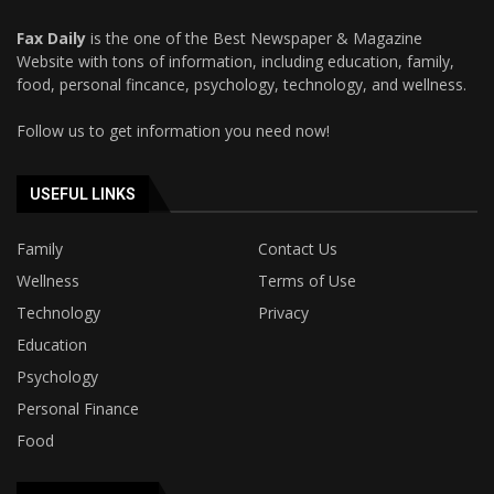
Fax Daily
is the one of the Best Newspaper & Magazine
Website with tons of information, including education, family,
food, personal fincance, psychology, technology, and wellness.
Follow us to get information you need now!
USEFUL LINKS
Family
Contact Us
Wellness
Terms of Use
Technology
Privacy
Education
Psychology
Personal Finance
Food