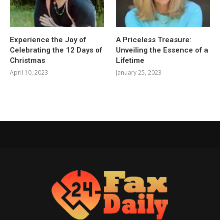
Experience the Joy of
A Priceless Treasure:
Celebrating the 12 Days of
Unveiling the Essence of a
Christmas
Lifetime
April 10, 2023
January 25, 2023