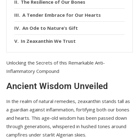
The Resilience of Our Bones
A Tender Embrace for Our Hearts
An Ode to Nature’s Gift
In Zeaxanthin We Trust
Unlocking the Secrets of this Remarkable Anti-
Inflammatory Compound
Ancient Wisdom Unveiled
In the realm of natural remedies, zeaxanthin stands tall as
a guardian against inflammation, fortifying both our bones
and hearts. This age-old wisdom has been passed down
through generations, whispered in hushed tones around
campfires under starlit Algerian skies.