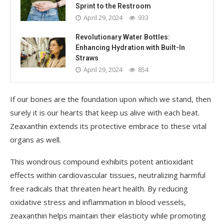
Sprint to the Restroom
April 29, 2024
933
Revolutionary Water Bottles:
Enhancing Hydration with Built-In
Straws
April 29, 2024
854
If our bones are the foundation upon which we stand, then
surely it is our hearts that keep us alive with each beat.
Zeaxanthin extends its protective embrace to these vital
organs as well.
This wondrous compound exhibits potent antioxidant
effects within cardiovascular tissues, neutralizing harmful
free radicals that threaten heart health. By reducing
oxidative stress and inflammation in blood vessels,
zeaxanthin helps maintain their elasticity while promoting