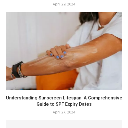
April 29, 2024
Understanding Sunscreen Lifespan: A Comprehensive
Guide to SPF Expiry Dates
April 27, 2024