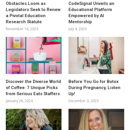
Obstacles Loom as
CodeSignal Unveils an
Legislators Seek to Renew
Educational Platform
a Pivotal Education
Empowered by AI
Research Statute
Mentorship
November 16, 2023
July 4, 2023
Discover the Diverse World
Before You Go for Botox
of Coffee: 7 Unique Picks
During Pregnancy, Listen
from Serious Eats Staffers
Up!
January 26, 2024
December 3, 2023