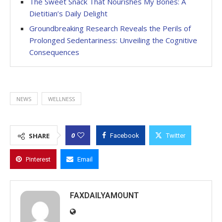
The Sweet Snack That Nourishes My Bones: A
Dietitian’s Daily Delight
Groundbreaking Research Reveals the Perils of
Prolonged Sedentariness: Unveiling the Cognitive
Consequences
NEWS
WELLNESS
0
SHARE
Facebook
Twitter
Pinterest
Email
FAXDAILYAMOUNT