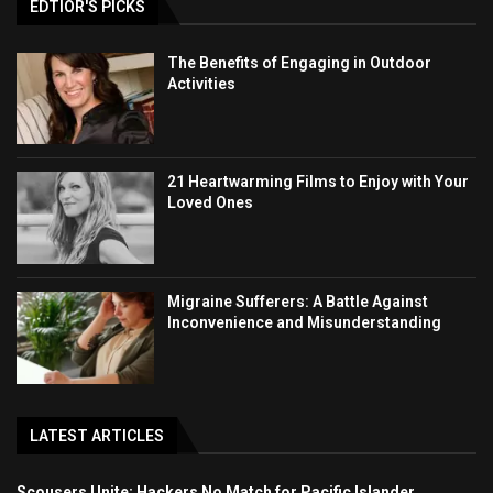
EDTIOR'S PICKS
The Benefits of Engaging in Outdoor
Activities
21 Heartwarming Films to Enjoy with Your
Loved Ones
Migraine Sufferers: A Battle Against
Inconvenience and Misunderstanding
LATEST ARTICLES
Scousers Unite: Hackers No Match for Pacific Islander