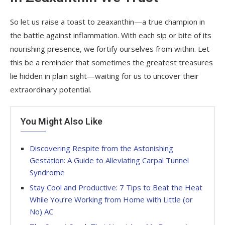
So let us raise a toast to zeaxanthin—a true champion in
the battle against inflammation. With each sip or bite of its
nourishing presence, we fortify ourselves from within. Let
this be a reminder that sometimes the greatest treasures
lie hidden in plain sight—waiting for us to uncover their
extraordinary potential.
You Might Also Like
Discovering Respite from the Astonishing
Gestation: A Guide to Alleviating Carpal Tunnel
Syndrome
Stay Cool and Productive: 7 Tips to Beat the Heat
While You’re Working from Home with Little (or
No) AC