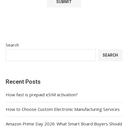
Search
SEARCH
Recent Posts
How fast is prepaid eSIM activation?
How to Choose Custom Electronic Manufacturing Services
Amazon Prime Day 2026: What Smart Board Buyers Should