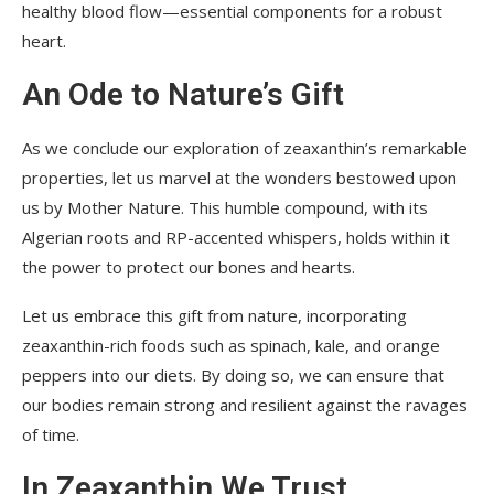
healthy blood flow—essential components for a robust
heart.
An Ode to Nature’s Gift
As we conclude our exploration of zeaxanthin’s remarkable
properties, let us marvel at the wonders bestowed upon
us by Mother Nature. This humble compound, with its
Algerian roots and RP-accented whispers, holds within it
the power to protect our bones and hearts.
Let us embrace this gift from nature, incorporating
zeaxanthin-rich foods such as spinach, kale, and orange
peppers into our diets. By doing so, we can ensure that
our bodies remain strong and resilient against the ravages
of time.
In Zeaxanthin We Trust