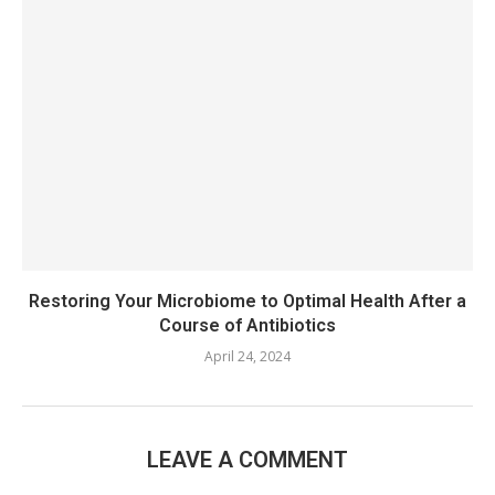
Restoring Your Microbiome to Optimal Health After a
Course of Antibiotics
April 24, 2024
LEAVE A COMMENT