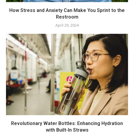
How Stress and Anxiety Can Make You Sprint to the
Restroom
April 29, 2024
Revolutionary Water Bottles: Enhancing Hydration
with Built-In Straws