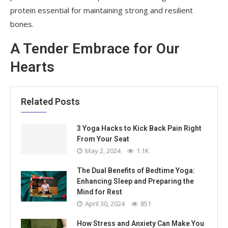
protein essential for maintaining strong and resilient
bones.
A Tender Embrace for Our
Hearts
Related Posts
3 Yoga Hacks to Kick Back Pain Right
From Your Seat
May 2, 2024
1.1K
The Dual Benefits of Bedtime Yoga:
Enhancing Sleep and Preparing the
Mind for Rest
April 30, 2024
851
How Stress and Anxiety Can Make You