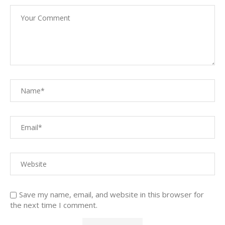
Save my name, email, and website in this browser for
the next time I comment.