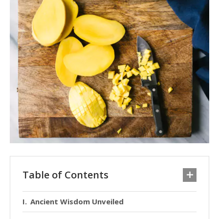
Table of Contents
Ancient Wisdom Unveiled