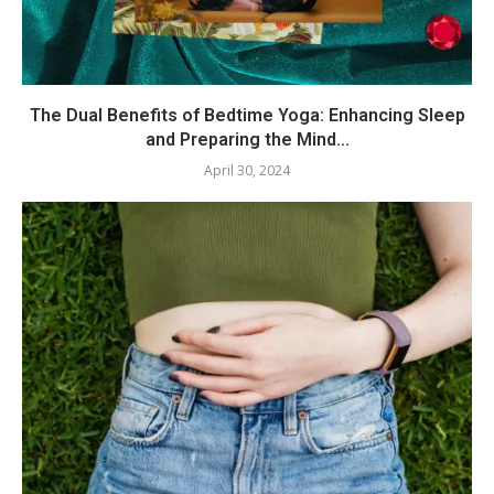
The Dual Benefits of Bedtime Yoga: Enhancing Sleep
and Preparing the Mind...
April 30, 2024