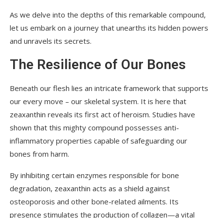
As we delve into the depths of this remarkable compound,
let us embark on a journey that unearths its hidden powers
and unravels its secrets.
The Resilience of Our Bones
Beneath our flesh lies an intricate framework that supports
our every move – our skeletal system. It is here that
zeaxanthin reveals its first act of heroism. Studies have
shown that this mighty compound possesses anti-
inflammatory properties capable of safeguarding our
bones from harm.
By inhibiting certain enzymes responsible for bone
degradation, zeaxanthin acts as a shield against
osteoporosis and other bone-related ailments. Its
presence stimulates the production of collagen—a vital