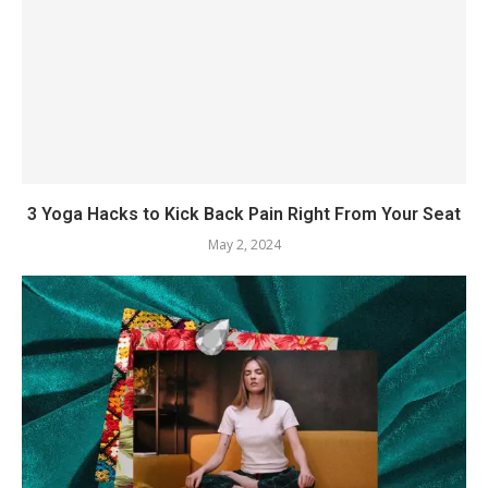
3 Yoga Hacks to Kick Back Pain Right From Your Seat
May 2, 2024