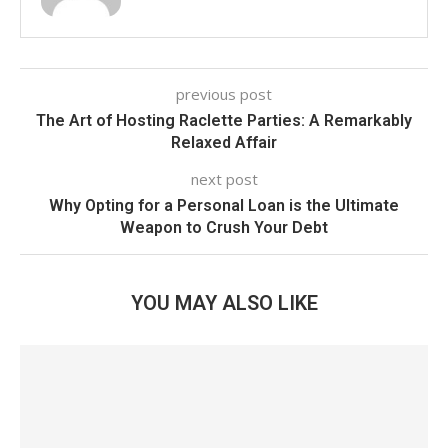
previous post
The Art of Hosting Raclette Parties: A Remarkably
Relaxed Affair
next post
Why Opting for a Personal Loan is the Ultimate
Weapon to Crush Your Debt
YOU MAY ALSO LIKE