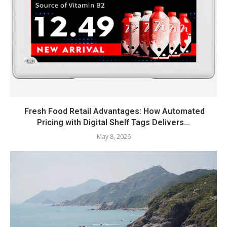
Fresh Food Retail Advantages: How Automated
Pricing with Digital Shelf Tags Delivers...
May 8, 2026