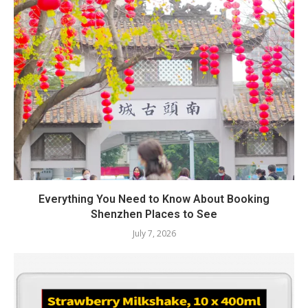
Everything You Need to Know About Booking
Shenzhen Places to See
July 7, 2026