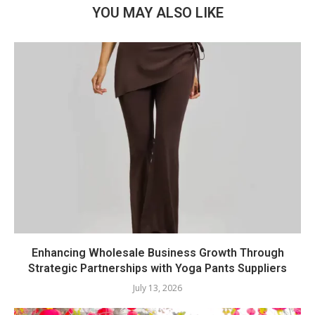
YOU MAY ALSO LIKE
Enhancing Wholesale Business Growth Through
Strategic Partnerships with Yoga Pants Suppliers
July 13, 2026