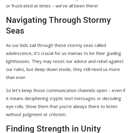
or frustrated at times – we’ve all been there!
Navigating Through Stormy
Seas
As our kids sail through these stormy seas called
adolescence, it’s crucial for us mamas to be their guiding
lighthouses. They may resist our advice and rebel against
our rules, but deep down inside, they still need us more
than ever.
So let’s keep those communication channels open – even if
it means deciphering cryptic text messages or decoding
eye rolls. Show them that you’re always there to listen
without judgment or criticism.
Finding Strength in Unity