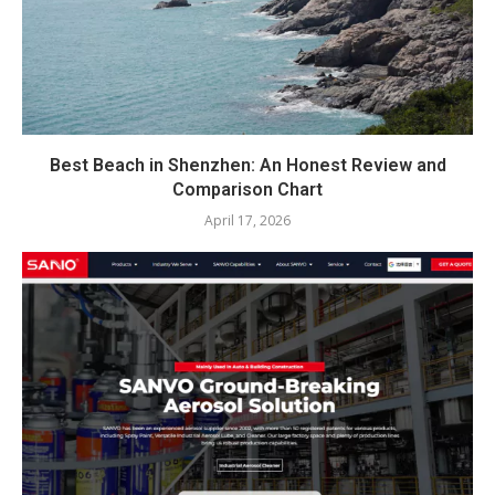
Best Beach in Shenzhen: An Honest Review and
Comparison Chart
April 17, 2026