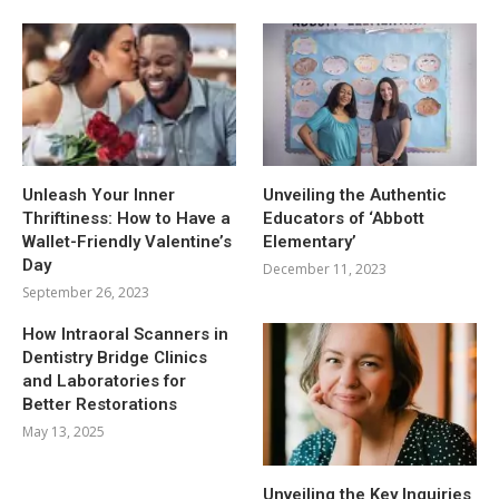
Unleash Your Inner
Unveiling the Authentic
Thriftiness: How to Have a
Educators of ‘Abbott
Wallet-Friendly Valentine’s
Elementary’
Day
December 11, 2023
September 26, 2023
How Intraoral Scanners in
Dentistry Bridge Clinics
and Laboratories for
Better Restorations
May 13, 2025
Unveiling the Key Inquiries