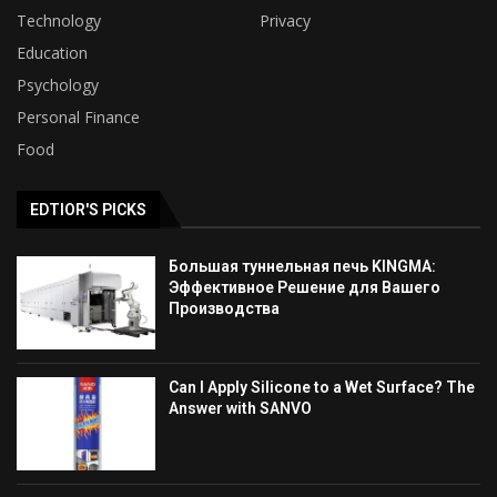
Technology
Privacy
Education
Psychology
Personal Finance
Food
EDTIOR'S PICKS
Большая туннельная печь KINGMA:
Эффективное Решение для Вашего
Производства
Can I Apply Silicone to a Wet Surface? The
Answer with SANVO