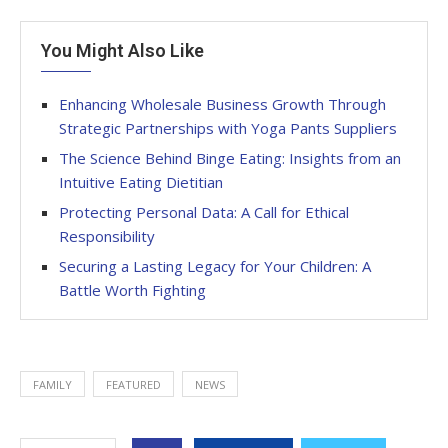
You Might Also Like
Enhancing Wholesale Business Growth Through
Strategic Partnerships with Yoga Pants Suppliers
The Science Behind Binge Eating: Insights from an
Intuitive Eating Dietitian
Protecting Personal Data: A Call for Ethical
Responsibility
Securing a Lasting Legacy for Your Children: A
Battle Worth Fighting
FAMILY
FEATURED
NEWS