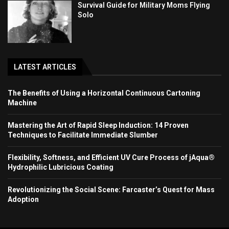
Survival Guide for Military Moms Flying
Solo
LATEST ARTICLES
The Benefits of Using a Horizontal Continuous Cartoning
Machine
Mastering the Art of Rapid Sleep Induction: 14 Proven
Techniques to Facilitate Immediate Slumber
Flexibility, Softness, and Efficient UV Cure Process of jAqua®
Hydrophilic Lubricious Coating
Revolutionizing the Social Scene: Farcaster’s Quest for Mass
Adoption