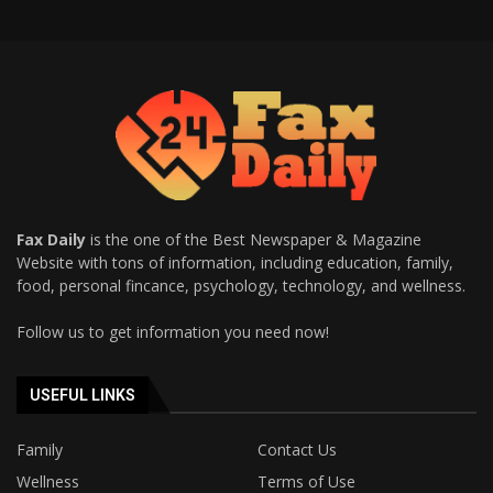
Fax Daily
is the one of the Best Newspaper & Magazine
Website with tons of information, including education, family,
food, personal fincance, psychology, technology, and wellness.
Follow us to get information you need now!
USEFUL LINKS
Family
Contact Us
Wellness
Terms of Use