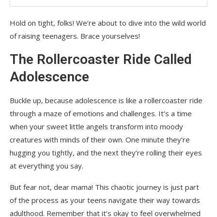
Hold on tight, folks! We’re about to dive into the wild world
of raising teenagers. Brace yourselves!
The Rollercoaster Ride Called
Adolescence
Buckle up, because adolescence is like a rollercoaster ride
through a maze of emotions and challenges. It’s a time
when your sweet little angels transform into moody
creatures with minds of their own. One minute they’re
hugging you tightly, and the next they’re rolling their eyes
at everything you say.
But fear not, dear mama! This chaotic journey is just part
of the process as your teens navigate their way towards
adulthood. Remember that it’s okay to feel overwhelmed