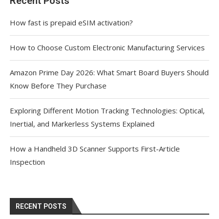
Recent Posts
How fast is prepaid eSIM activation?
How to Choose Custom Electronic Manufacturing Services
Amazon Prime Day 2026: What Smart Board Buyers Should
Know Before They Purchase
Exploring Different Motion Tracking Technologies: Optical,
Inertial, and Markerless Systems Explained
How a Handheld 3D Scanner Supports First-Article
Inspection
RECENT POSTS