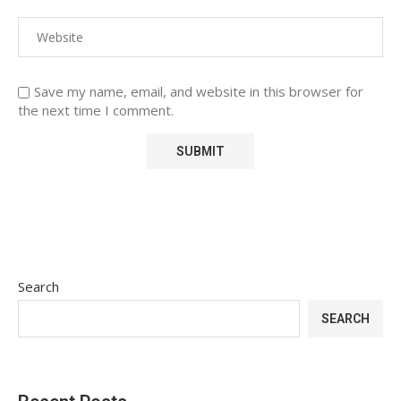
Save my name, email, and website in this browser for
the next time I comment.
Search
SEARCH