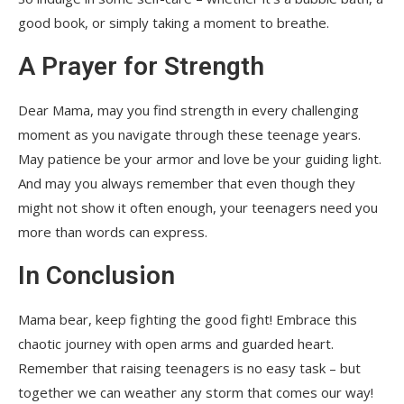
good book, or simply taking a moment to breathe.
A Prayer for Strength
Dear Mama, may you find strength in every challenging
moment as you navigate through these teenage years.
May patience be your armor and love be your guiding light.
And may you always remember that even though they
might not show it often enough, your teenagers need you
more than words can express.
In Conclusion
Mama bear, keep fighting the good fight! Embrace this
chaotic journey with open arms and guarded heart.
Remember that raising teenagers is no easy task – but
together we can weather any storm that comes our way!