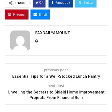
0
SHARE
Facebook
Twitter
Pinterest
Email
FAXDAILYAMOUNT
previous post
Essential Tips for a Well-Stocked Lunch Pantry
next post
Unveiling the Secrets to Shield Home Improvement
Projects From Financial Ruin