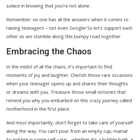
solace in knowing that you’re not alone.
Remember: no one has all the answers when it comes to
raising teenagers – not even Google! So let’s support each
other as we stumble along this bumpy road together.
Embracing the Chaos
In the midst of all the chaos, it’s important to find
moments of joy and laughter. Cherish those rare occasions
when your teenager opens up and shares their thoughts
or dreams with you. Treasure those small victories that
remind you why you embarked on this crazy journey called
motherhood in the first place.
And most importantly, don’t forget to take care of yourself
along the way. You can’t pour from an empty cup, mama!
So indulge in some self-care – whether it’s a bubble bath, a