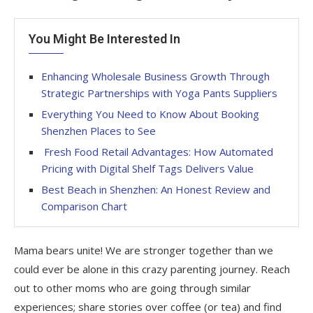
You Might Be Interested In
Enhancing Wholesale Business Growth Through
Strategic Partnerships with Yoga Pants Suppliers
Everything You Need to Know About Booking
Shenzhen Places to See
Fresh Food Retail Advantages: How Automated
Pricing with Digital Shelf Tags Delivers Value
Best Beach in Shenzhen: An Honest Review and
Comparison Chart
Mama bears unite! We are stronger together than we
could ever be alone in this crazy parenting journey. Reach
out to other moms who are going through similar
experiences; share stories over coffee (or tea) and find