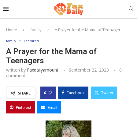
Home
family
A Prayer for the Mama of Teenagers
family
Featured
A Prayer for the Mama of
Teenagers
written by
Faxdailyamount
September 22, 2023
0
comment
0
SHARE
Facebook
Twitter
Pinterest
Email