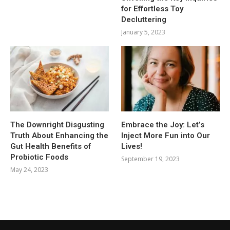
for Effortless Toy
Decluttering
January 5, 2023
The Downright Disgusting
Embrace the Joy: Let’s
Truth About Enhancing the
Inject More Fun into Our
Gut Health Benefits of
Lives!
Probiotic Foods
September 19, 2023
May 24, 2023