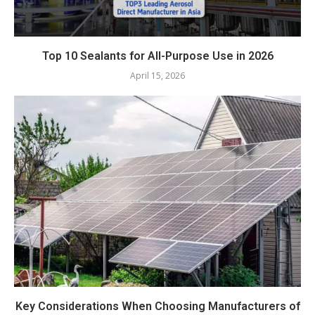
Top 10 Sealants for All-Purpose Use in 2026
April 15, 2026
Key Considerations When Choosing Manufacturers of