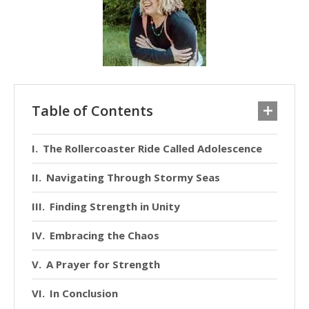
Table of Contents
The Rollercoaster Ride Called Adolescence
Navigating Through Stormy Seas
Finding Strength in Unity
Embracing the Chaos
A Prayer for Strength
In Conclusion