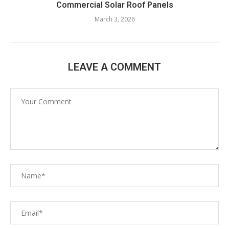
Commercial Solar Roof Panels
March 3, 2026
LEAVE A COMMENT