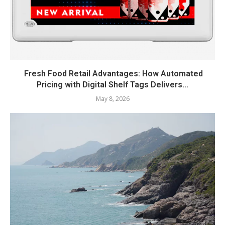
Fresh Food Retail Advantages: How Automated
Pricing with Digital Shelf Tags Delivers...
May 8, 2026