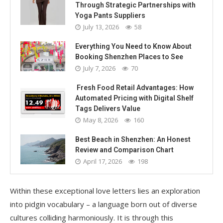
Through Strategic Partnerships with
Yoga Pants Suppliers
July 13, 2026
58
Everything You Need to Know About
Booking Shenzhen Places to See
July 7, 2026
70
Fresh Food Retail Advantages: How
Automated Pricing with Digital Shelf
Tags Delivers Value
May 8, 2026
160
Best Beach in Shenzhen: An Honest
Review and Comparison Chart
April 17, 2026
198
Within these exceptional love letters lies an exploration
into pidgin vocabulary – a language born out of diverse
cultures colliding harmoniously. It is through this