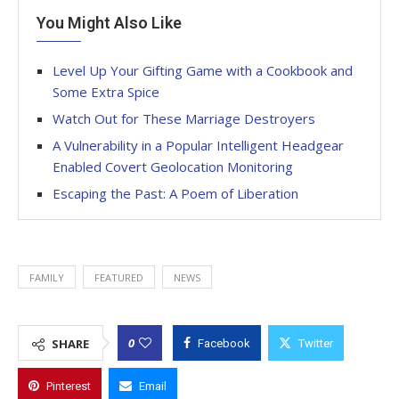
You Might Also Like
Level Up Your Gifting Game with a Cookbook and
Some Extra Spice
Watch Out for These Marriage Destroyers
A Vulnerability in a Popular Intelligent Headgear
Enabled Covert Geolocation Monitoring
Escaping the Past: A Poem of Liberation
FAMILY
FEATURED
NEWS
0
SHARE
Facebook
Twitter
Pinterest
Email