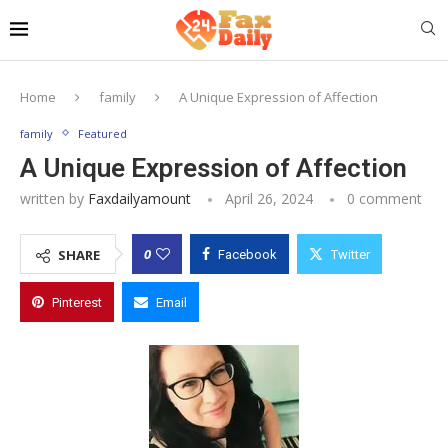
Home
family
A Unique Expression of Affection
family
Featured
A Unique Expression of Affection
written by
Faxdailyamount
April 26, 2024
0 comment
0
SHARE
Facebook
Twitter
Pinterest
Email