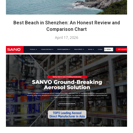
Best Beach in Shenzhen: An Honest Review and
Comparison Chart
April 17, 2026