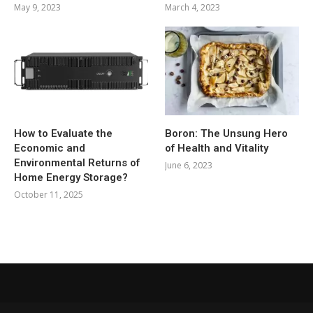
May 9, 2023
March 4, 2023
How to Evaluate the
Boron: The Unsung Hero
Economic and
of Health and Vitality
Environmental Returns of
June 6, 2023
Home Energy Storage?
October 11, 2025