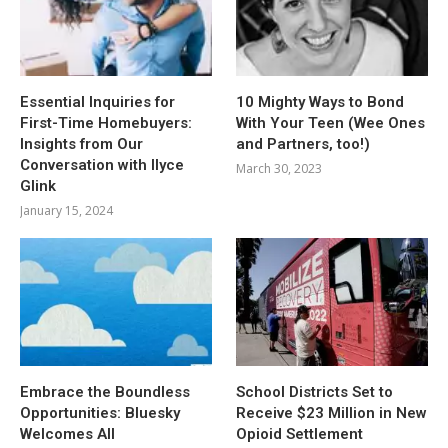
Essential Inquiries for
10 Mighty Ways to Bond
First-Time Homebuyers:
With Your Teen (Wee Ones
Insights from Our
and Partners, too!)
Conversation with Ilyce
March 30, 2023
Glink
January 15, 2024
Embrace the Boundless
School Districts Set to
Opportunities: Bluesky
Receive $23 Million in New
Welcomes All
Opioid Settlement