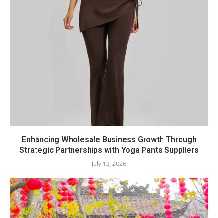
Enhancing Wholesale Business Growth Through
Strategic Partnerships with Yoga Pants Suppliers
July 13, 2026