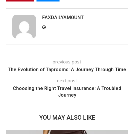
FAXDAILYAMOUNT
previous post
The Evolution of Taprooms: A Journey Through Time
next post
Choosing the Right Travel Insurance: A Troubled
Journey
YOU MAY ALSO LIKE