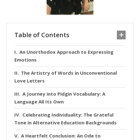
Table of Contents
An Unorthodox Approach to Expressing
Emotions
The Artistry of Words in Unconventional
Love Letters
A Journey into Pidgin Vocabulary: A
Language All Its Own
Celebrating Individuality: The Grateful
Tone in Alternative Education Backgrounds
A Heartfelt Conclusion: An Ode to