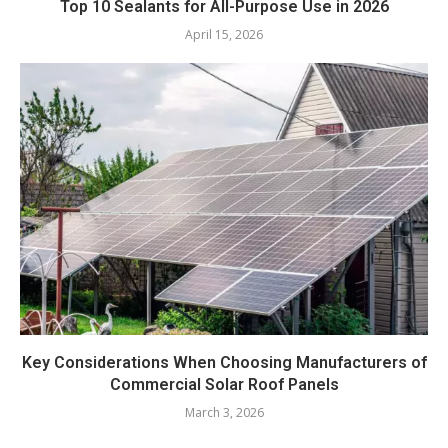
Top 10 Sealants for All-Purpose Use in 2026
April 15, 2026
Key Considerations When Choosing Manufacturers of
Commercial Solar Roof Panels
March 3, 2026