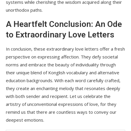
systems while cherishing the wisdom acquired along their
unorthodox paths.
A Heartfelt Conclusion: An Ode
to Extraordinary Love Letters
In conclusion, these extraordinary love letters offer a fresh
perspective on expressing affection. They defy societal
norms and embrace the beauty of individuality through
their unique blend of Konglish vocabulary and alternative
education backgrounds. With each word carefully crafted,
they create an enchanting melody that resonates deeply
with both sender and recipient. Let us celebrate the
artistry of unconventional expressions of love, for they
remind us that there are countless ways to convey our
deepest emotions.