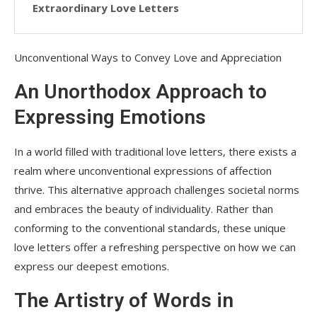
Extraordinary Love Letters
Unconventional Ways to Convey Love and Appreciation
An Unorthodox Approach to
Expressing Emotions
In a world filled with traditional love letters, there exists a
realm where unconventional expressions of affection
thrive. This alternative approach challenges societal norms
and embraces the beauty of individuality. Rather than
conforming to the conventional standards, these unique
love letters offer a refreshing perspective on how we can
express our deepest emotions.
The Artistry of Words in