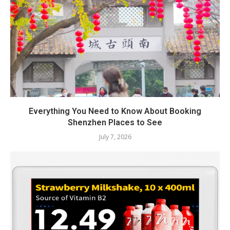
Everything You Need to Know About Booking
Shenzhen Places to See
July 7, 2026