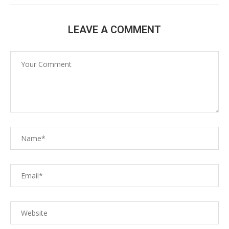
LEAVE A COMMENT