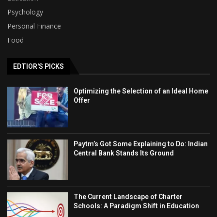
Psychology
Personal Finance
Food
EDTIOR'S PICKS
Optimizing the Selection of an Ideal Home
Offer
Paytm’s Got Some Explaining to Do: Indian
Central Bank Stands Its Ground
The Current Landscape of Charter
Schools: A Paradigm Shift in Education