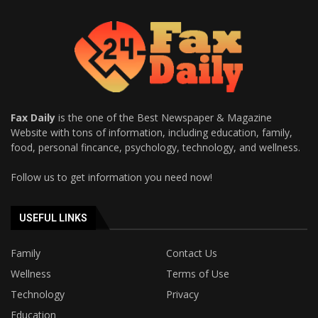
Fax Daily
is the one of the Best Newspaper & Magazine
Website with tons of information, including education, family,
food, personal fincance, psychology, technology, and wellness.
Follow us to get information you need now!
USEFUL LINKS
Family
Contact Us
Wellness
Terms of Use
Technology
Privacy
Education