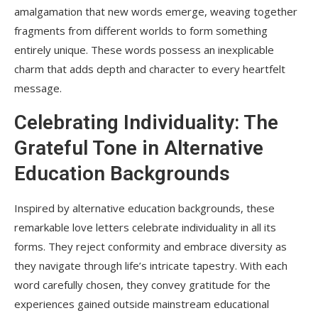
amalgamation that new words emerge, weaving together
fragments from different worlds to form something
entirely unique. These words possess an inexplicable
charm that adds depth and character to every heartfelt
message.
Celebrating Individuality: The
Grateful Tone in Alternative
Education Backgrounds
Inspired by alternative education backgrounds, these
remarkable love letters celebrate individuality in all its
forms. They reject conformity and embrace diversity as
they navigate through life’s intricate tapestry. With each
word carefully chosen, they convey gratitude for the
experiences gained outside mainstream educational