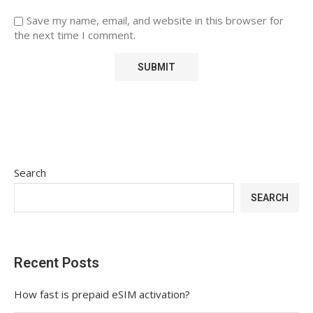
Save my name, email, and website in this browser for
the next time I comment.
Search
SEARCH
Recent Posts
How fast is prepaid eSIM activation?