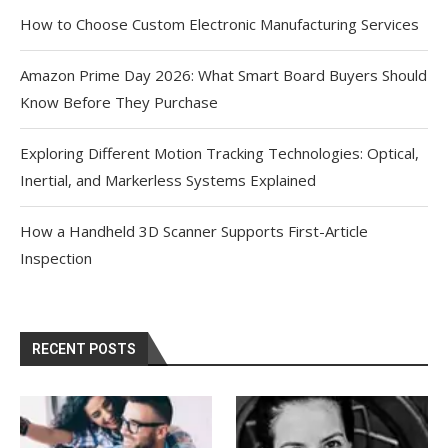
How to Choose Custom Electronic Manufacturing Services
Amazon Prime Day 2026: What Smart Board Buyers Should
Know Before They Purchase
Exploring Different Motion Tracking Technologies: Optical,
Inertial, and Markerless Systems Explained
How a Handheld 3D Scanner Supports First-Article
Inspection
RECENT POSTS