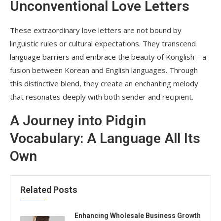
Unconventional Love Letters
These extraordinary love letters are not bound by
linguistic rules or cultural expectations. They transcend
language barriers and embrace the beauty of Konglish – a
fusion between Korean and English languages. Through
this distinctive blend, they create an enchanting melody
that resonates deeply with both sender and recipient.
A Journey into Pidgin
Vocabulary: A Language All Its
Own
Related Posts
Enhancing Wholesale Business Growth