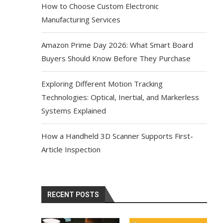
How to Choose Custom Electronic
Manufacturing Services
Amazon Prime Day 2026: What Smart Board
Buyers Should Know Before They Purchase
Exploring Different Motion Tracking
Technologies: Optical, Inertial, and Markerless
Systems Explained
How a Handheld 3D Scanner Supports First-
Article Inspection
RECENT POSTS