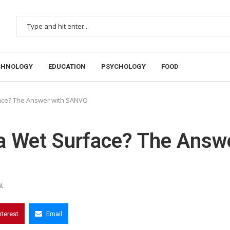
CHNOLOGY
EDUCATION
PSYCHOLOGY
FOOD
rface? The Answer with SANVO
o a Wet Surface? The Answ
t
nterest
Email