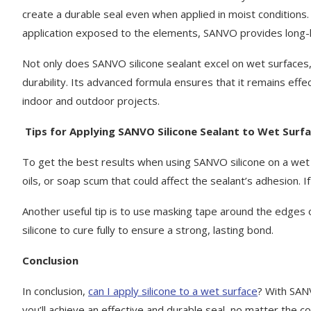
create a durable seal even when applied in moist conditions
application exposed to the elements, SANVO provides long-l
Not only does SANVO silicone sealant excel on wet surfaces, b
durability. Its advanced formula ensures that it remains effec
indoor and outdoor projects.
Tips for Applying SANVO Silicone Sealant to Wet Surf
To get the best results when using SANVO silicone on a wet 
oils, or soap scum that could affect the sealant’s adhesion. 
Another useful tip is to use masking tape around the edges of
silicone to cure fully to ensure a strong, lasting bond.
Conclusion
In conclusion,
can I apply silicone to a wet surface
? With SANV
you’ll achieve an effective and durable seal, no matter the co