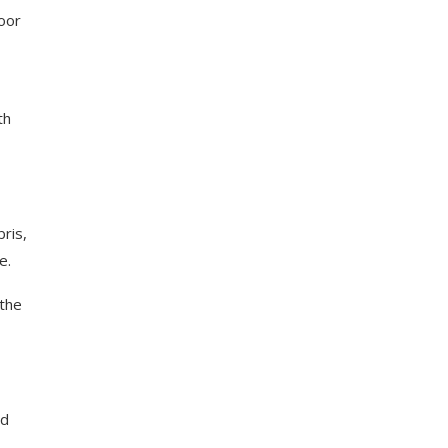
oor
th
ris,
e.
 the
nd