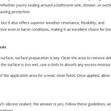
. Whether you’re sealing around a bathroom sink, shower, or outd
asting protection.
ut it also offers superior weather resistance, flexibility, and
tive even in harsh conditions, making it an excellent choice for bo
aces
surface, surface preparation is key. Clean the area to remove deb
If the surface is too wet, use a cloth to absorb any excess moistur
 the application area for a neat, clean finish. Once applied, allow
O silicone sealant, the answer is yes. Follow these guidelines, a
nditions.