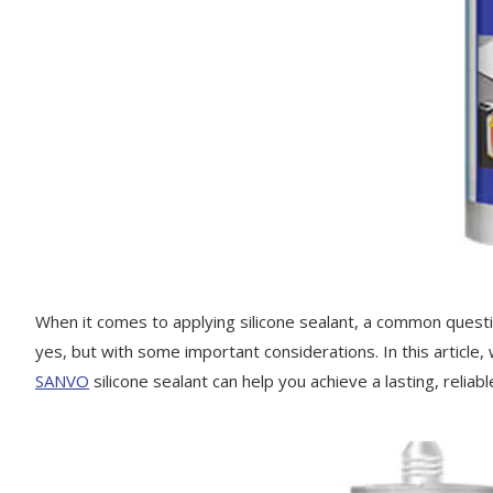
When it comes to applying silicone sealant, a common questio
yes, but with some important considerations. In this article,
SANVO
silicone sealant can help you achieve a lasting, reliab