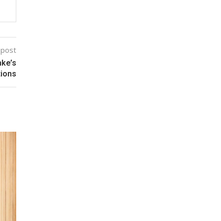
 post
nke’s
tions