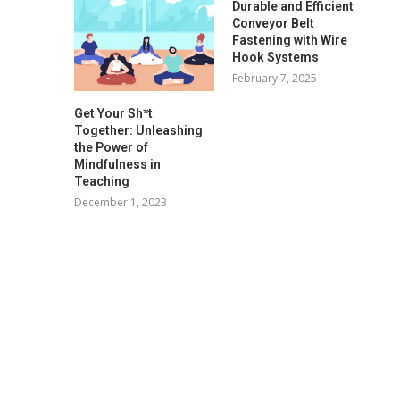
Durable and Efficient
Conveyor Belt
Fastening with Wire
Hook Systems
February 7, 2025
Get Your Sh*t
Together: Unleashing
the Power of
Mindfulness in
Teaching
December 1, 2023