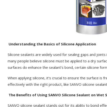
Understanding the Basics of Silicone Application
Silicone sealants are widely used for sealing gaps and joint
many people believe silicone must be applied to a dry surfac
surfaces do enhance the sealant’s bond, certain silicone for
When applying silicone, it’s crucial to ensure the surface is f
effectively with the right product, like SANVO silicone sealant
The Benefits of Using SANVO Silicone Sealant on Wet 
SANVO silicone sealant stands out for its ability to bond effe