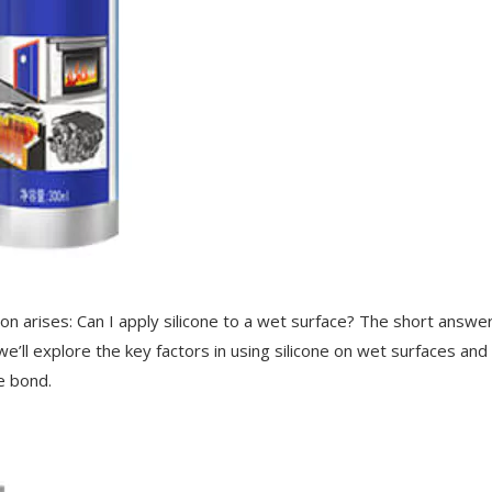
n arises: Can I apply silicone to a wet surface? The short answer
 we’ll explore the key factors in using silicone on wet surfaces an
le bond.