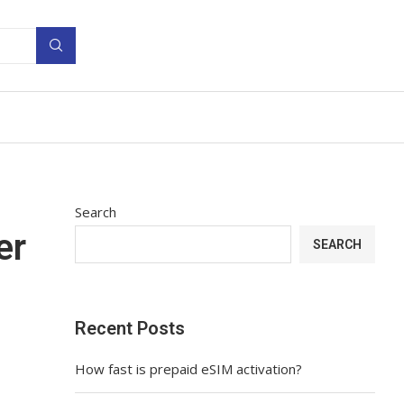
Search
er
SEARCH
Recent Posts
How fast is prepaid eSIM activation?