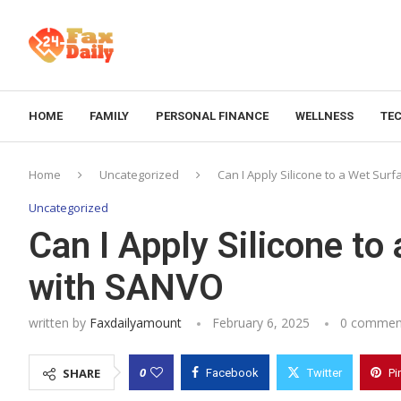
HOME
FAMILY
PERSONAL FINANCE
WELLNESS
TE
Home
Uncategorized
Can I Apply Silicone to a Wet Su
Uncategorized
Can I Apply Silicone t
with SANVO
written by
Faxdailyamount
February 6, 2025
0 commen
0
SHARE
Facebook
Twitter
Pi