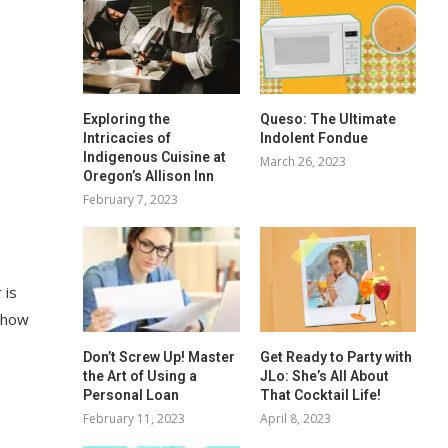
Exploring the
Queso: The Ultimate
Intricacies of
Indolent Fondue
Indigenous Cuisine at
March 26, 2023
Oregon’s Allison Inn
February 7, 2023
 is
d how
Don’t Screw Up! Master
Get Ready to Party with
the Art of Using a
JLo: She’s All About
Personal Loan
That Cocktail Life!
February 11, 2023
April 8, 2023