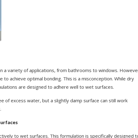
s in a variety of applications, from bathrooms to windows. Howeve
e to achieve optimal bonding. This is a misconception. While dry
mulations are designed to adhere well to wet surfaces.
ree of excess water, but a slightly damp surface can still work
.
Surfaces
ctively to wet surfaces. This formulation is specifically designed t