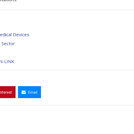
Medical Devices
y Sector
BN-LINK
interest
Email