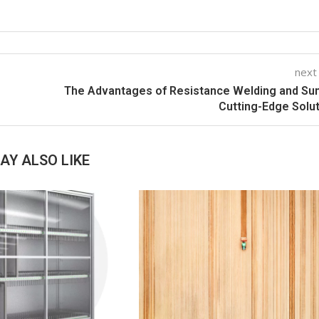
next
The Advantages of Resistance Welding and Su
Cutting-Edge Solu
AY ALSO LIKE