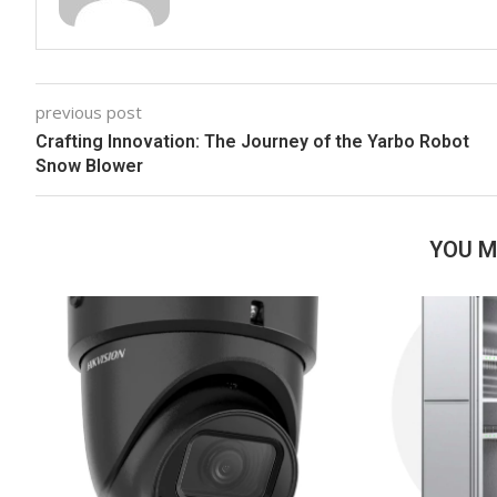
previous post
Crafting Innovation: The Journey of the Yarbo Robot
Snow Blower
YOU M