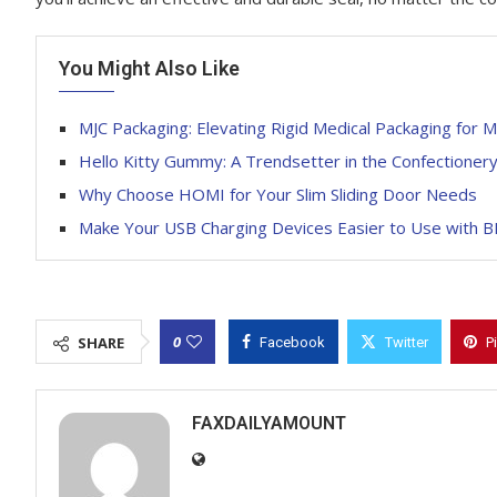
You Might Also Like
MJC Packaging: Elevating Rigid Medical Packaging for 
Hello Kitty Gummy: A Trendsetter in the Confectioner
Why Choose HOMI for Your Slim Sliding Door Needs
Make Your USB Charging Devices Easier to Use with 
0
SHARE
Facebook
Twitter
P
FAXDAILYAMOUNT