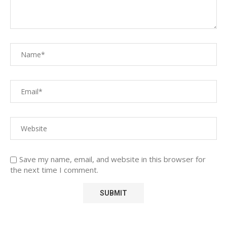
Save my name, email, and website in this browser for
the next time I comment.