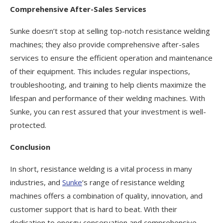
Comprehensive After-Sales Services
Sunke doesn’t stop at selling top-notch resistance welding
machines; they also provide comprehensive after-sales
services to ensure the efficient operation and maintenance
of their equipment. This includes regular inspections,
troubleshooting, and training to help clients maximize the
lifespan and performance of their welding machines. With
Sunke, you can rest assured that your investment is well-
protected.
Conclusion
In short, resistance welding is a vital process in many
industries, and
Sunke
‘s range of resistance welding
machines offers a combination of quality, innovation, and
customer support that is hard to beat. With their
dedication to energy conservation and comprehensive