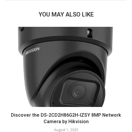
YOU MAY ALSO LIKE
Discover the DS-2CD2H86G2H-IZSY 8MP Network
Camera by Hikvision
August 1, 2025