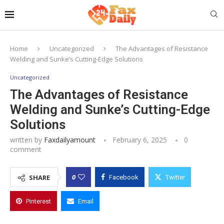
Home
Uncategorized
The Advantages of Resistance
Welding and Sunke’s Cutting-Edge Solutions
Uncategorized
The Advantages of Resistance
Welding and Sunke’s Cutting-Edge
Solutions
written by
Faxdailyamount
February 6, 2025
0
comment
0
SHARE
Facebook
Twitter
Pinterest
Email