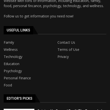
Website with tons of information, including education, family,
food, personal fincance, psychology, technology, and wellness.
Follow us to get information you need now!
USEFUL LINKS
Family
Contact Us
Wellness
Terms of Use
Technology
Privacy
Education
Psychology
Personal Finance
Food
EDTIOR'S PICKS