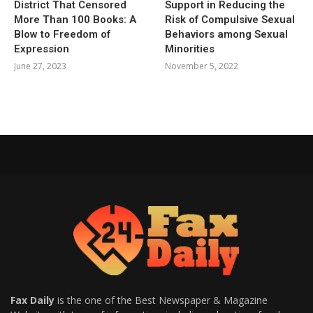
District That Censored
Support in Reducing the
More Than 100 Books: A
Risk of Compulsive Sexual
Blow to Freedom of
Behaviors among Sexual
Expression
Minorities
June 27, 2023
November 5, 2022
Fax Daily
is the one of the Best Newspaper & Magazine