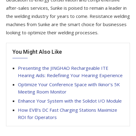
after-sales services, Sunke is poised to remain a leader in
the welding industry for years to come. Resistance welding
machines from Sunke are the smart choice for businesses
looking to optimize their welding processes.
You Might Also Like
Presenting the JINGHAO Rechargeable ITE
Hearing Aids: Redefining Your Hearing Experience
Optimize Your Conference Space with Ikinor’s 5K
Meeting Room Monitor
Enhance Your System with the Solidot I/O Module
How EVB’s DC Fast Charging Stations Maximize
ROI for Operators