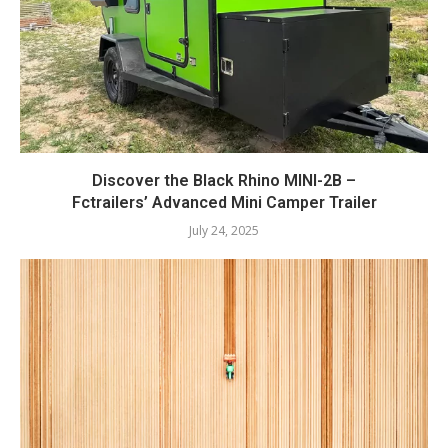
Discover the Black Rhino MINI-2B –
Fctrailers’ Advanced Mini Camper Trailer
July 24, 2025