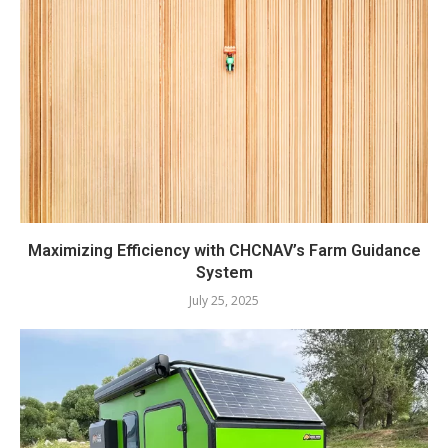
Maximizing Efficiency with CHCNAV’s Farm Guidance
System
July 25, 2025