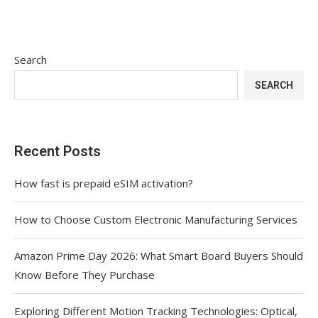
Search
SEARCH
Recent Posts
How fast is prepaid eSIM activation?
How to Choose Custom Electronic Manufacturing Services
Amazon Prime Day 2026: What Smart Board Buyers Should
Know Before They Purchase
Exploring Different Motion Tracking Technologies: Optical,