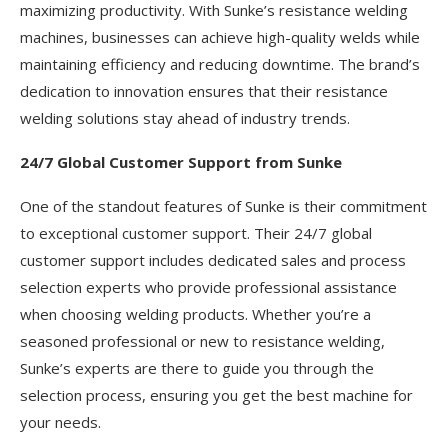
maximizing productivity. With Sunke’s resistance welding
machines, businesses can achieve high-quality welds while
maintaining efficiency and reducing downtime. The brand’s
dedication to innovation ensures that their resistance
welding solutions stay ahead of industry trends.
24/7 Global Customer Support from Sunke
One of the standout features of Sunke is their commitment
to exceptional customer support. Their 24/7 global
customer support includes dedicated sales and process
selection experts who provide professional assistance
when choosing welding products. Whether you’re a
seasoned professional or new to resistance welding,
Sunke’s experts are there to guide you through the
selection process, ensuring you get the best machine for
your needs.