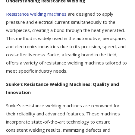
Understanding Resistance Welding
Resistance welding machines
are designed to apply
pressure and electrical current simultaneously to the
workpieces, creating a bond through the heat generated.
This method is widely used in the automotive, aerospace,
and electronics industries due to its precision, speed, and
cost-effectiveness. Sunke, a leading brand in the field,
offers a variety of resistance welding machines tailored to
meet specific industry needs.
Sunke’s Resistance Welding Machines: Quality and
Innovation
Sunke’s resistance welding machines are renowned for
their reliability and advanced features. These machines
incorporate state-of-the-art technology to ensure
consistent welding results, minimizing defects and