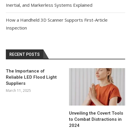
Inertial, and Markerless Systems Explained
How a Handheld 3D Scanner Supports First-Article
Inspection
RECENT POSTS
The Importance of
Reliable LED Flood Light
Suppliers
March 11, 2025
Unveiling the Covert Tools
to Combat Distractions in
2024