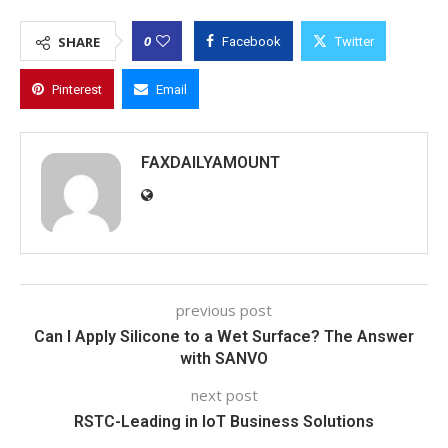
0
SHARE
Facebook
Twitter
Pinterest
Email
FAXDAILYAMOUNT
previous post
Can I Apply Silicone to a Wet Surface? The Answer
with SANVO
next post
RSTC-Leading in IoT Business Solutions