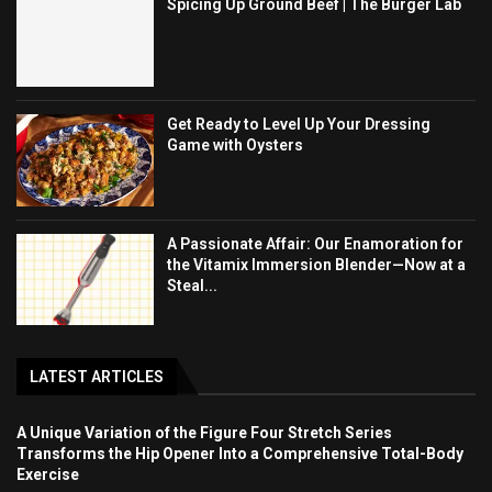
Spicing Up Ground Beef | The Burger Lab
Get Ready to Level Up Your Dressing
Game with Oysters
A Passionate Affair: Our Enamoration for
the Vitamix Immersion Blender—Now at a
Steal...
LATEST ARTICLES
A Unique Variation of the Figure Four Stretch Series
Transforms the Hip Opener Into a Comprehensive Total-Body
Exercise