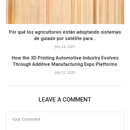
Por qué los agricultores están adoptando sistemas
de guiado por satélite para...
July 24, 2025
How the 3D Printing Automotive Industry Evolves
Through Additive Manufacturing Expo Platforms
July 22, 2025
LEAVE A COMMENT