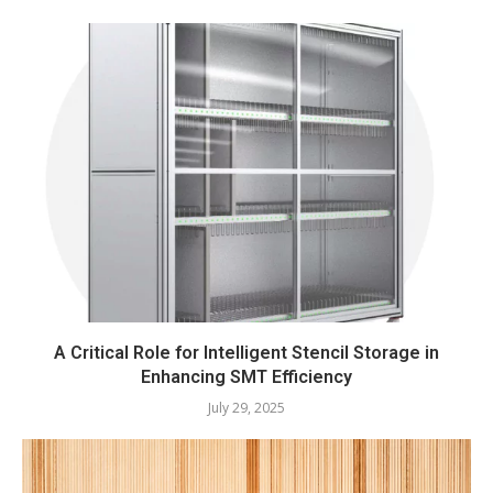
A Critical Role for Intelligent Stencil Storage in
Enhancing SMT Efficiency
July 29, 2025