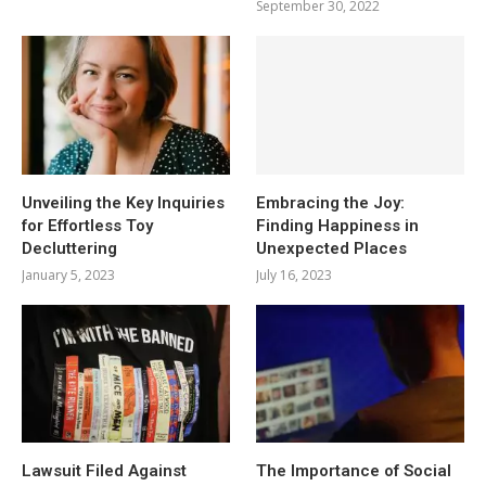
September 30, 2022
Unveiling the Key Inquiries
Embracing the Joy:
for Effortless Toy
Finding Happiness in
Decluttering
Unexpected Places
January 5, 2023
July 16, 2023
Lawsuit Filed Against
The Importance of Social