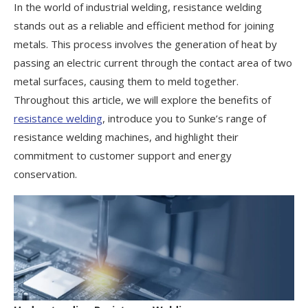
In the world of industrial welding, resistance welding
stands out as a reliable and efficient method for joining
metals. This process involves the generation of heat by
passing an electric current through the contact area of two
metal surfaces, causing them to meld together.
Throughout this article, we will explore the benefits of
resistance welding
, introduce you to Sunke’s range of
resistance welding machines, and highlight their
commitment to customer support and energy
conservation.