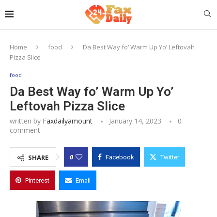
Home
food
Da Best Way fo’ Warm Up Yo’ Leftovah
Pizza Slice
food
Da Best Way fo’ Warm Up Yo’
Leftovah Pizza Slice
written by
Faxdailyamount
January 14, 2023
0
comment
0
SHARE
Facebook
Twitter
Pinterest
Email