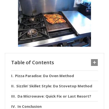
Table of Contents
Pizza Paradise: Da Oven Method
Sizzlin’ Skillet Style: Da Stovetop Method
Da Microwave: Quick Fix or Last Resort?
In Conclusion