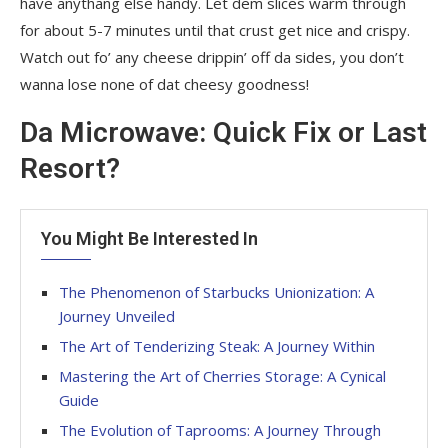
have anythang else handy. Let dem slices warm through
for about 5-7 minutes until that crust get nice and crispy.
Watch out fo’ any cheese drippin’ off da sides, you don’t
wanna lose none of dat cheesy goodness!
Da Microwave: Quick Fix or Last
Resort?
You Might Be Interested In
The Phenomenon of Starbucks Unionization: A
Journey Unveiled
The Art of Tenderizing Steak: A Journey Within
Mastering the Art of Cherries Storage: A Cynical
Guide
The Evolution of Taprooms: A Journey Through