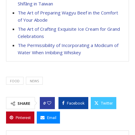
Shífāng in Taiwan
The Art of Preparing Wagyu Beef in the Comfort
of Your Abode
The Art of Crafting Exquisite Ice Cream for Grand
Celebrations
The Permissibility of Incorporating a Modicum of
Water When Imbibing Whiskey
FOOD
NEWS
0
SHARE
Facebook
Twitter
Pinterest
Email