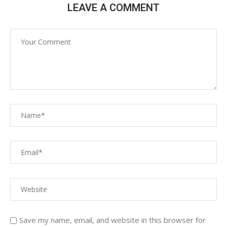
LEAVE A COMMENT
Save my name, email, and website in this browser for