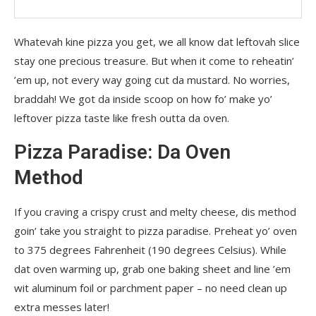
Whatevah kine pizza you get, we all know dat leftovah slice
stay one precious treasure. But when it come to reheatin’
’em up, not every way going cut da mustard. No worries,
braddah! We got da inside scoop on how fo’ make yo’
leftover pizza taste like fresh outta da oven.
Pizza Paradise: Da Oven
Method
If you craving a crispy crust and melty cheese, dis method
goin’ take you straight to pizza paradise. Preheat yo’ oven
to 375 degrees Fahrenheit (190 degrees Celsius). While
dat oven warming up, grab one baking sheet and line ’em
wit aluminum foil or parchment paper – no need clean up
extra messes later!