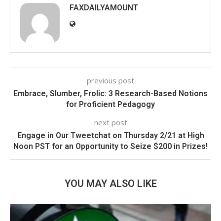
FAXDAILYAMOUNT
previous post
Embrace, Slumber, Frolic: 3 Research-Based Notions
for Proficient Pedagogy
next post
Engage in Our Tweetchat on Thursday 2/21 at High
Noon PST for an Opportunity to Seize $200 in Prizes!
YOU MAY ALSO LIKE