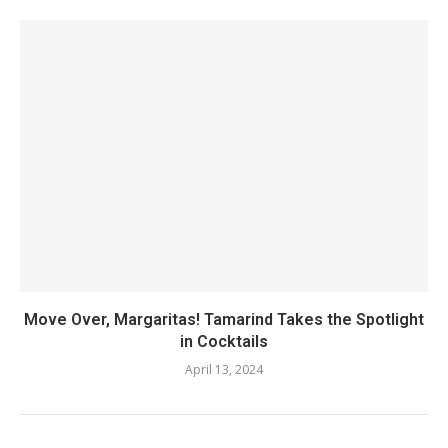
Move Over, Margaritas! Tamarind Takes the Spotlight
in Cocktails
April 13, 2024