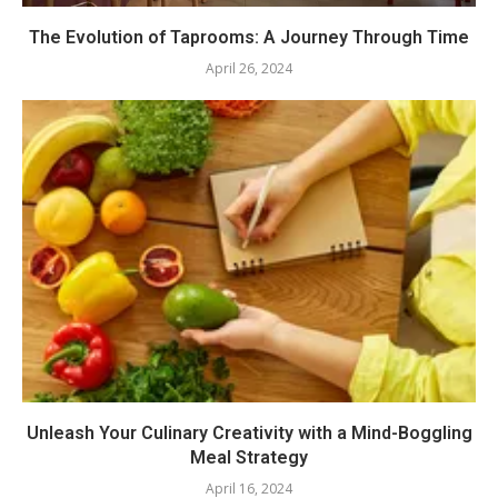
The Evolution of Taprooms: A Journey Through Time
April 26, 2024
Unleash Your Culinary Creativity with a Mind-Boggling
Meal Strategy
April 16, 2024