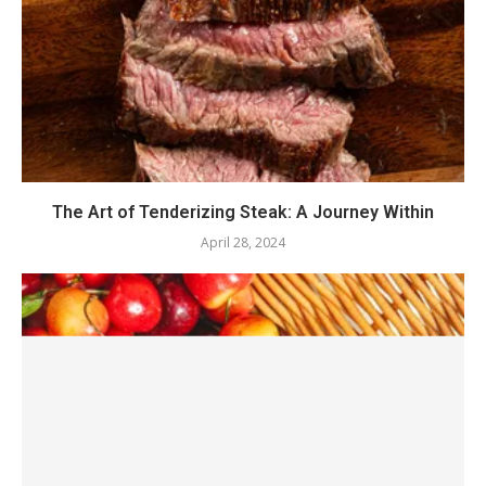
The Art of Tenderizing Steak: A Journey Within
April 28, 2024