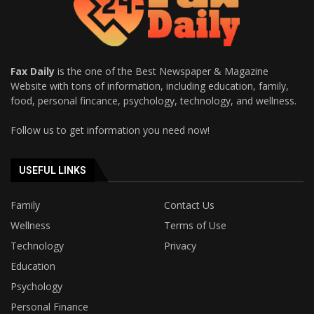
Fax Daily
is the one of the Best Newspaper & Magazine
Website with tons of information, including education, family,
food, personal fincance, psychology, technology, and wellness.
Follow us to get information you need now!
USEFUL LINKS
Family
Contact Us
Wellness
Terms of Use
Technology
Privacy
Education
Psychology
Personal Finance