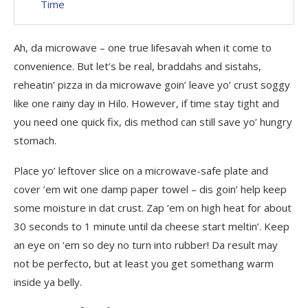
Time
Ah, da microwave – one true lifesavah when it come to
convenience. But let’s be real, braddahs and sistahs,
reheatin’ pizza in da microwave goin’ leave yo’ crust soggy
like one rainy day in Hilo. However, if time stay tight and
you need one quick fix, dis method can still save yo’ hungry
stomach.
Place yo’ leftover slice on a microwave-safe plate and
cover ’em wit one damp paper towel – dis goin’ help keep
some moisture in dat crust. Zap ’em on high heat for about
30 seconds to 1 minute until da cheese start meltin’. Keep
an eye on ‘em so dey no turn into rubber! Da result may
not be perfecto, but at least you get somethang warm
inside ya belly.