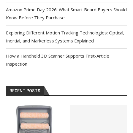
Amazon Prime Day 2026: What Smart Board Buyers Should
Know Before They Purchase
Exploring Different Motion Tracking Technologies: Optical,
Inertial, and Markerless Systems Explained
How a Handheld 3D Scanner Supports First-Article
Inspection
RECENT POSTS