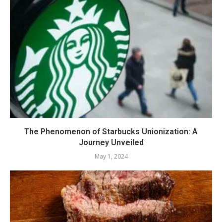
The Phenomenon of Starbucks Unionization: A
Journey Unveiled
May 1, 2024