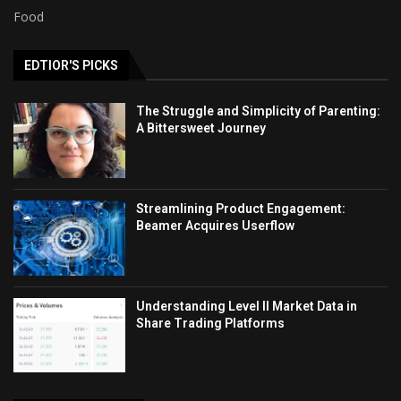
Food
EDTIOR'S PICKS
The Struggle and Simplicity of Parenting:
A Bittersweet Journey
Streamlining Product Engagement:
Beamer Acquires Userflow
Understanding Level II Market Data in
Share Trading Platforms