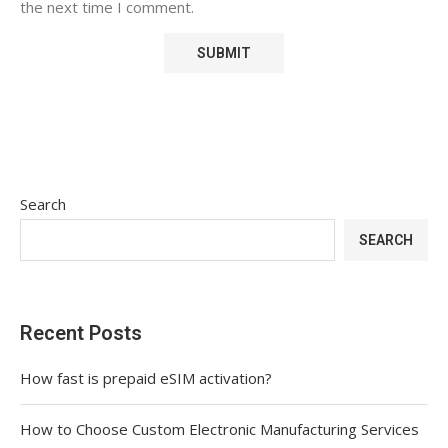
the next time I comment.
Search
SEARCH
Recent Posts
How fast is prepaid eSIM activation?
How to Choose Custom Electronic Manufacturing Services