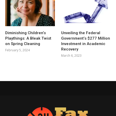
Diminishing Children’s
Unveiling the Federal
Playthings: A Bleak Twist
Government’s $277 Million
on Spring Cleaning
Investment in Academic
Recovery
February 5, 2024
March 6, 2023