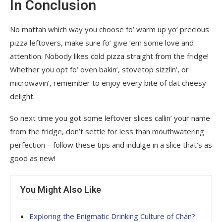
In Conclusion
No mattah which way you choose fo’ warm up yo’ precious
pizza leftovers, make sure fo’ give ‘em some love and
attention. Nobody likes cold pizza straight from the fridge!
Whether you opt fo’ oven bakin’, stovetop sizzlin’, or
microwavin’, remember to enjoy every bite of dat cheesy
delight.
So next time you got some leftover slices callin’ your name
from the fridge, don’t settle for less than mouthwatering
perfection – follow these tips and indulge in a slice that’s as
good as new!
You Might Also Like
Exploring the Enigmatic Drinking Culture of Chán?