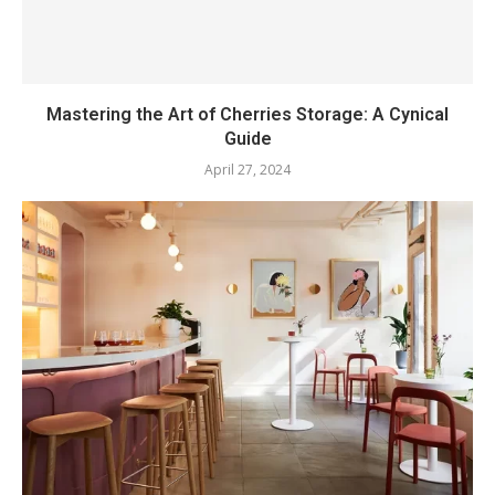
Mastering the Art of Cherries Storage: A Cynical
Guide
April 27, 2024