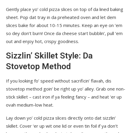
Gently place yo’ cold pizza slices on top of da lined baking
sheet. Pop dat tray in da preheated oven and let dem
slices bake for about 10-15 minutes. Keep an eye on ’em
so dey don’t burn! Once da cheese start bubblin’, pull ’em
out and enjoy hot, crispy goodness.
Sizzlin’ Skillet Style: Da
Stovetop Method
If you looking fo’ speed without sacrificin’ flavah, dis
stovetop method goin’ be right up yo’ alley. Grab one non-
stick skillet – cast iron if ya feeling fancy – and heat ‘er up
ovah medium-low heat.
Lay down yo’ cold pizza slices directly onto dat sizzlin’
skillet. Cover ‘er up wit one lid or even tin foil if ya don’t