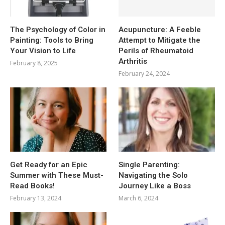
The Psychology of Color in
Acupuncture: A Feeble
Painting: Tools to Bring
Attempt to Mitigate the
Your Vision to Life
Perils of Rheumatoid
Arthritis
February 8, 2025
February 24, 2024
Get Ready for an Epic
Single Parenting:
Summer with These Must-
Navigating the Solo
Read Books!
Journey Like a Boss
February 13, 2024
March 6, 2024