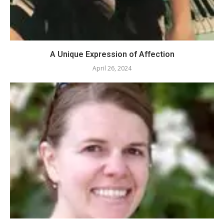
A Unique Expression of Affection
April 26, 2024