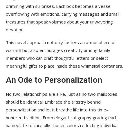
brimming with surprises. Each box becomes a vessel
overflowing with emotions, carrying messages and small
treasures that speak volumes about your unwavering
devotion.
This novel approach not only fosters an atmosphere of
warmth but also encourages creativity among family
members who can craft thoughtful letters or select
meaningful gifts to place inside these whimsical containers.
An Ode to Personalization
No two relationships are alike, just as no two mailboxes
should be identical. Embrace the artistry behind
personalization and let it breathe life into this time-
honored tradition. From elegant calligraphy gracing each
nameplate to carefully chosen colors reflecting individual