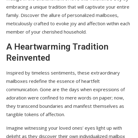
embracing a unique tradition that will captivate your entire
family. Discover the allure of personalized mailboxes,
meticulously crafted to evoke joy and affection within each
member of your cherished household.
A Heartwarming Tradition
Reinvented
Inspired by timeless sentiments, these extraordinary
mailboxes redefine the essence of heartfelt
communication. Gone are the days when expressions of
adoration were confined to mere words on paper; now,
they transcend boundaries and manifest themselves as
tangible tokens of affection.
Imagine witnessing your loved ones’ eyes light up with
delight as they discover their own individualized mailbox