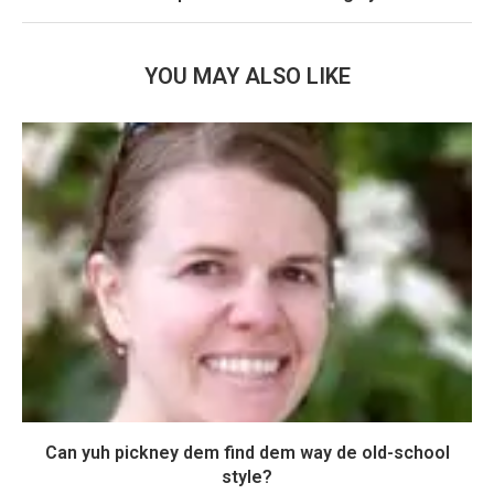
YOU MAY ALSO LIKE
Can yuh pickney dem find dem way de old-school
style?