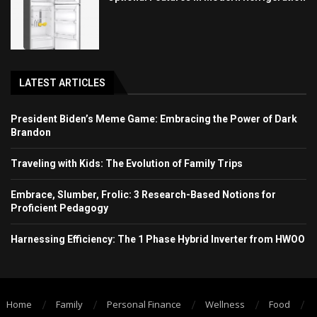
LATEST ARTICLES
President Biden’s Meme Game: Embracing the Power of Dark
Brandon
Traveling with Kids: The Evolution of Family Trips
Embrace, Slumber, Frolic: 3 Research-Based Notions for
Proficient Pedagogy
Harnessing Efficiency: The 1 Phase Hybrid Inverter from HWOO
Home
Family
Personal Finance
Wellness
Food