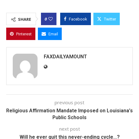
0
SHARE
Facebook
Twitter
Pinterest
Email
FAXDAILYAMOUNT
previous post
Religious Affirmation Mandate Imposed on Louisiana’s
Public Schools
next post
Will he ever quit this never-ending cycle…?