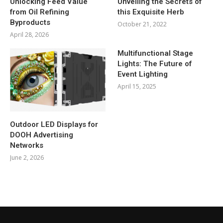
Unlocking Feed Value
Unveiling the Secrets of
from Oil Refining
this Exquisite Herb
Byproducts
October 21, 2022
April 28, 2026
Multifunctional Stage
Lights: The Future of
Event Lighting
April 15, 2025
Outdoor LED Displays for
DOOH Advertising
Networks
June 2, 2026