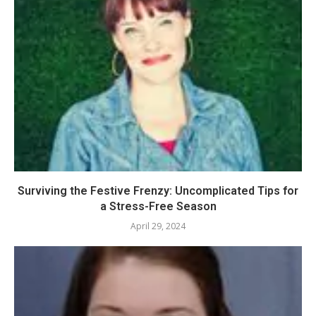
Surviving the Festive Frenzy: Uncomplicated Tips for
a Stress-Free Season
April 29, 2024