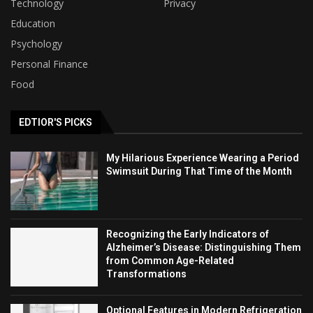
Technology
Privacy
Education
Psychology
Personal Finance
Food
EDTIOR'S PICKS
My Hilarious Experience Wearing a Period
Swimsuit During That Time of the Month
Recognizing the Early Indicators of
Alzheimer’s Disease: Distinguishing Them
from Common Age-Related
Transformations
Optional Features in Modern Refrigeration