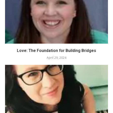
Love: The Foundation for Building Bridges
April 29, 2024