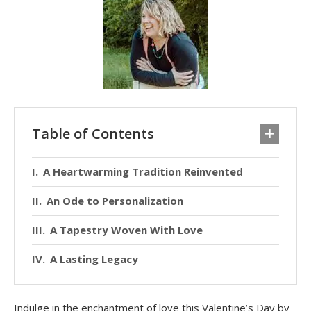
Table of Contents
A Heartwarming Tradition Reinvented
An Ode to Personalization
A Tapestry Woven With Love
A Lasting Legacy
Indulge in the enchantment of love this Valentine’s Day by