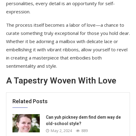
personalities, every detail is an opportunity for self-
expression.
The process itself becomes a labor of love—a chance to
curate something truly exceptional for those you hold dear.
Whether it be adorning a mailbox with delicate lace or
embellishing it with vibrant ribbons, allow yourself to revel
in creating a masterpiece that embodies both
sentimentality and style.
A Tapestry Woven With Love
Related Posts
Can yuh pickney dem find dem way de
old-school style?
May 2, 2024
889