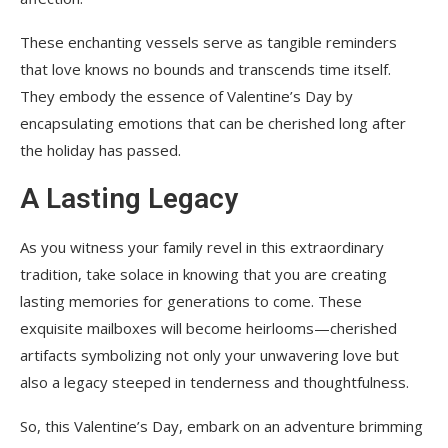
These enchanting vessels serve as tangible reminders
that love knows no bounds and transcends time itself.
They embody the essence of Valentine’s Day by
encapsulating emotions that can be cherished long after
the holiday has passed.
A Lasting Legacy
As you witness your family revel in this extraordinary
tradition, take solace in knowing that you are creating
lasting memories for generations to come. These
exquisite mailboxes will become heirlooms—cherished
artifacts symbolizing not only your unwavering love but
also a legacy steeped in tenderness and thoughtfulness.
So, this Valentine’s Day, embark on an adventure brimming