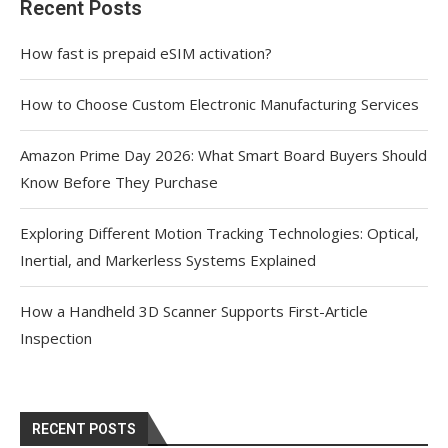
Recent Posts
How fast is prepaid eSIM activation?
How to Choose Custom Electronic Manufacturing Services
Amazon Prime Day 2026: What Smart Board Buyers Should
Know Before They Purchase
Exploring Different Motion Tracking Technologies: Optical,
Inertial, and Markerless Systems Explained
How a Handheld 3D Scanner Supports First-Article
Inspection
RECENT POSTS