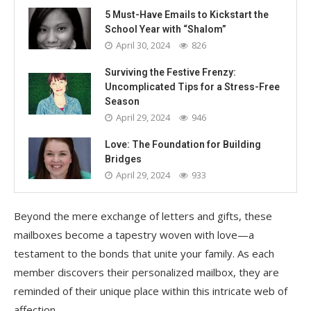
5 Must-Have Emails to Kickstart the
School Year with “Shalom”
April 30, 2024
826
Surviving the Festive Frenzy:
Uncomplicated Tips for a Stress-Free
Season
April 29, 2024
946
Love: The Foundation for Building
Bridges
April 29, 2024
933
Beyond the mere exchange of letters and gifts, these
mailboxes become a tapestry woven with love—a
testament to the bonds that unite your family. As each
member discovers their personalized mailbox, they are
reminded of their unique place within this intricate web of
affection.