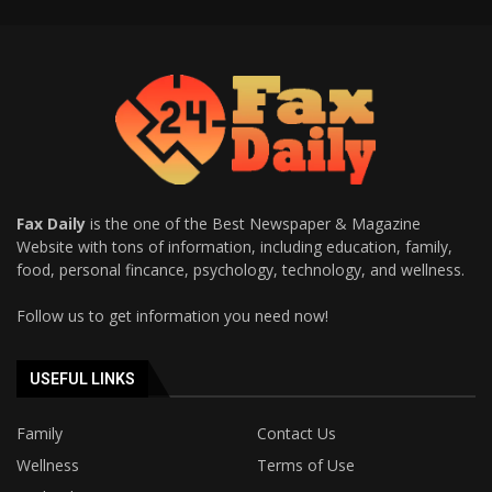
Fax Daily
is the one of the Best Newspaper & Magazine
Website with tons of information, including education, family,
food, personal fincance, psychology, technology, and wellness.
Follow us to get information you need now!
USEFUL LINKS
Family
Contact Us
Wellness
Terms of Use