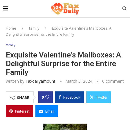
Home
family
Exquisite Valentine’s Mailboxes: A
Delightful Surprise for the Entire Family
family
Exquisite Valentine’s Mailboxes: A
Delightful Surprise for the Entire
Family
written by
Faxdailyamount
March 3, 2024
0 comment
0
SHARE
Facebook
Twitter
Pinterest
Email