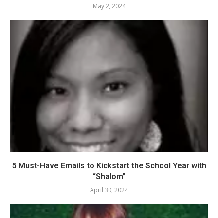
May 2, 2024
5 Must-Have Emails to Kickstart the School Year with
“Shalom”
April 30, 2024