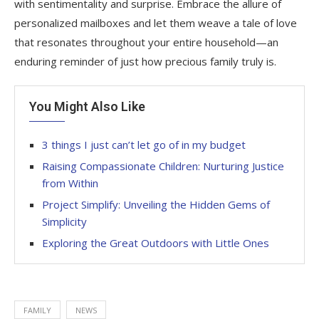
with sentimentality and surprise. Embrace the allure of
personalized mailboxes and let them weave a tale of love
that resonates throughout your entire household—an
enduring reminder of just how precious family truly is.
You Might Also Like
3 things I just can’t let go of in my budget
Raising Compassionate Children: Nurturing Justice
from Within
Project Simplify: Unveiling the Hidden Gems of
Simplicity
Exploring the Great Outdoors with Little Ones
FAMILY
NEWS