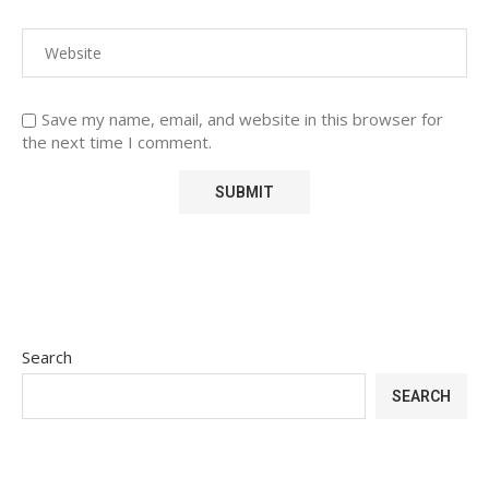
Save my name, email, and website in this browser for
the next time I comment.
Search
SEARCH