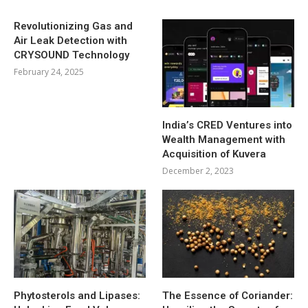
Revolutionizing Gas and
Air Leak Detection with
CRYSOUND Technology
February 24, 2025
India’s CRED Ventures into
Wealth Management with
Acquisition of Kuvera
December 2, 2023
Phytosterols and Lipases:
The Essence of Coriander: