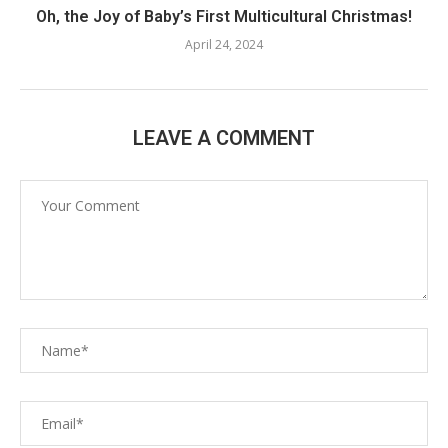
Oh, the Joy of Baby’s First Multicultural Christmas!
April 24, 2024
LEAVE A COMMENT