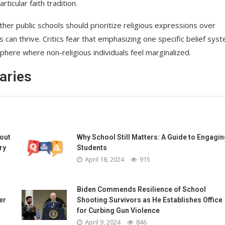
ticular faith tradition.
er public schools should prioritize religious expressions over
can thrive. Critics fear that emphasizing one specific belief sys
here where non-religious individuals feel marginalized.
aries
bout
Why School Still Matters: A Guide to Engagin
ry
Students
April 18, 2024
915
Biden Commends Resilience of School
er
Shooting Survivors as He Establishes Office
for Curbing Gun Violence
April 9, 2024
846