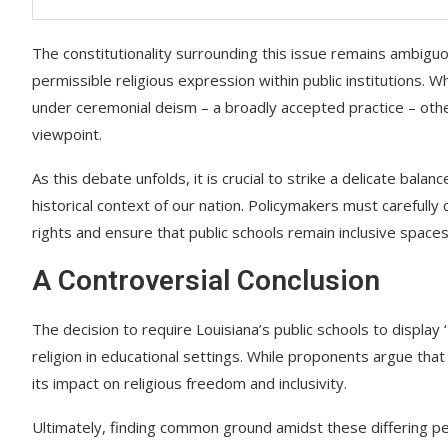
The constitutionality surrounding this issue remains ambiguo
permissible religious expression within public institutions. W
under ceremonial deism – a broadly accepted practice – other
viewpoint.
As this debate unfolds, it is crucial to strike a delicate ba
historical context of our nation. Policymakers must carefully
rights and ensure that public schools remain inclusive spaces f
A Controversial Conclusion
The decision to require Louisiana’s public schools to display
religion in educational settings. While proponents argue that
its impact on religious freedom and inclusivity.
Ultimately, finding common ground amidst these differing per