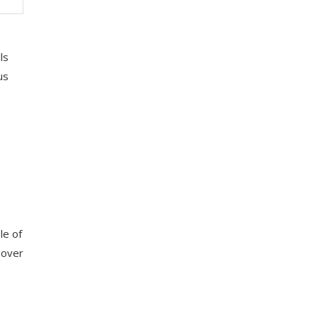
ls
us
le of
 over