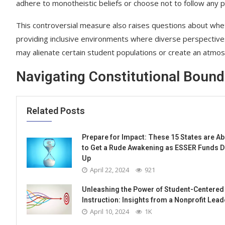
adhere to monotheistic beliefs or choose not to follow any par
This controversial measure also raises questions about wheth
providing inclusive environments where diverse perspectives 
may alienate certain student populations or create an atmosp
Navigating Constitutional Bound
Related Posts
Prepare for Impact: These 15 States are A
to Get a Rude Awakening as ESSER Funds D
Up
April 22, 2024
921
Unleashing the Power of Student-Centered
Instruction: Insights from a Nonprofit Lead
April 10, 2024
1K