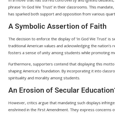
phrase ‘In God We Trust’ in their classrooms. This mandate, w
has sparked both support and opposition from various quart
A Symbolic Assertion of Faith
The decision to enforce the display of ‘In God We Trust’ i
traditional American values and acknowledging the nation’s r
fosters a sense of unity among students while promoting mora
Furthermore, supporters contend that displaying this motto se
shaping America’s foundation. By incorporating it into classr
spirituality and morality among students.
An Erosion of Secular Education
However, critics argue that mandating such displays infring
enshrined in the First Amendment. They express concerns ove