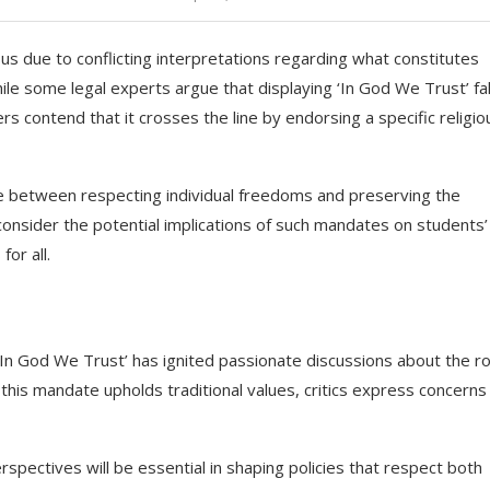
us due to conflicting interpretations regarding what constitutes
hile some legal experts argue that displaying ‘In God We Trust’ fal
s contend that it crosses the line by endorsing a specific religio
lance between respecting individual freedoms and preserving the
 consider the potential implications of such mandates on students’
or all.
 ‘In God We Trust’ has ignited passionate discussions about the ro
 this mandate upholds traditional values, critics express concerns
spectives will be essential in shaping policies that respect both