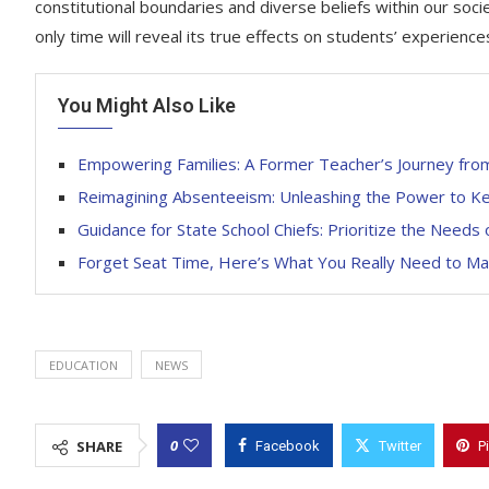
constitutional boundaries and diverse beliefs within our soc
only time will reveal its true effects on students’ experience
You Might Also Like
Empowering Families: A Former Teacher’s Journey from
Reimagining Absenteeism: Unleashing the Power to Ke
Guidance for State School Chiefs: Prioritize the Needs
Forget Seat Time, Here’s What You Really Need to Mast
EDUCATION
NEWS
0
SHARE
Facebook
Twitter
P