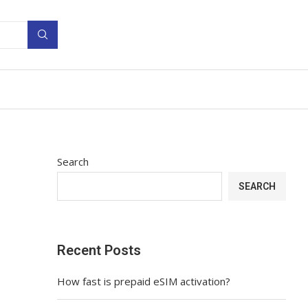
Search
SEARCH
Recent Posts
How fast is prepaid eSIM activation?