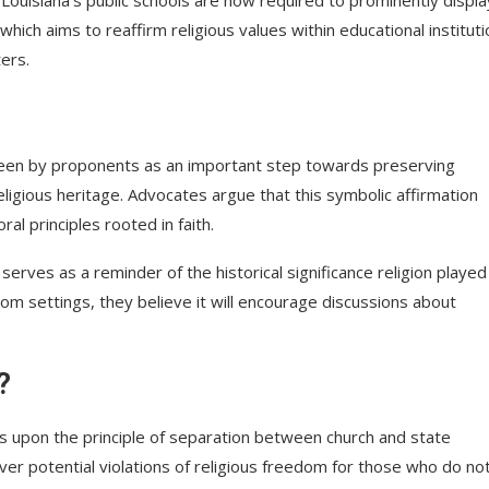
hich aims to reaffirm religious values within educational instituti
ers.
s seen by proponents as an important step towards preserving
eligious heritage. Advocates argue that this symbolic affirmation
l principles rooted in faith.
rves as a reminder of the historical significance religion played 
oom settings, they believe it will encourage discussions about
?
es upon the principle of separation between church and state
r potential violations of religious freedom for those who do no