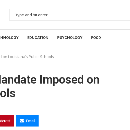
CHNOLOGY
EDUCATION
PSYCHOLOGY
FOOD
 on Louisiana’s Public Schools
 Mandate Imposed on
ols
nterest
Email