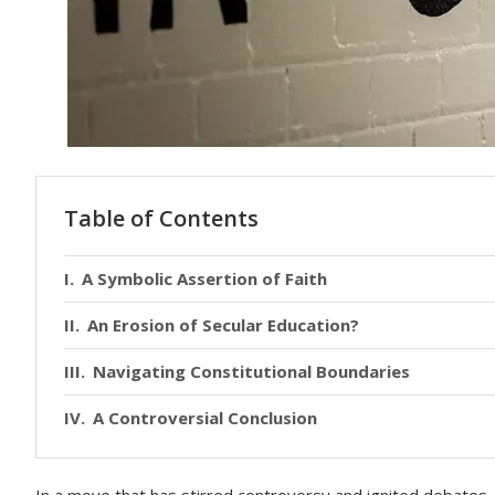
Table of Contents
A Symbolic Assertion of Faith
An Erosion of Secular Education?
Navigating Constitutional Boundaries
A Controversial Conclusion
In a move that has stirred controversy and ignited debates, 