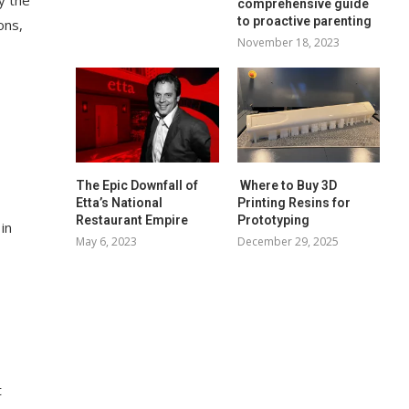
comprehensive guide
to proactive parenting
ons,
November 18, 2023
The Epic Downfall of
Where to Buy 3D
Etta’s National
Printing Resins for
Restaurant Empire
Prototyping
in
May 6, 2023
December 29, 2025
t