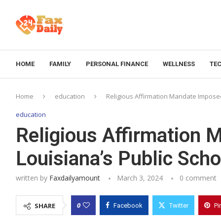
HOME
FAMILY
PERSONAL FINANCE
WELLNESS
TE
Home
education
Religious Affirmation Mandate Imposed
education
Religious Affirmation
Louisiana’s Public Scho
written by
Faxdailyamount
March 3, 2024
0 comment
0
SHARE
Facebook
Twitter
Pi