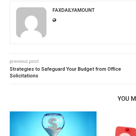
FAXDAILYAMOUNT
previous post
Strategies to Safeguard Your Budget from Office
Solicitations
YOU M