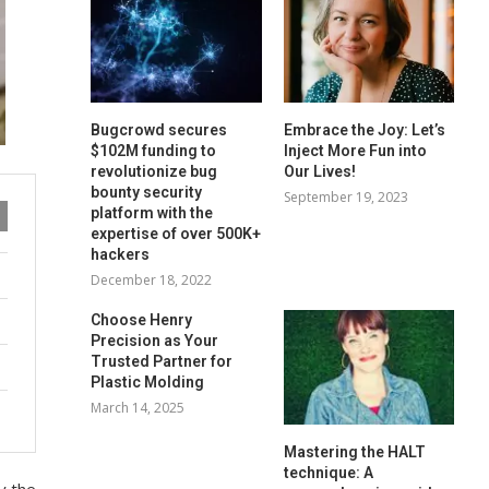
Bugcrowd secures
Embrace the Joy: Let’s
$102M funding to
Inject More Fun into
revolutionize bug
Our Lives!
bounty security
September 19, 2023
platform with the
expertise of over 500K+
hackers
December 18, 2022
Choose Henry
Precision as Your
Trusted Partner for
Plastic Molding
March 14, 2025
Mastering the HALT
technique: A
y the