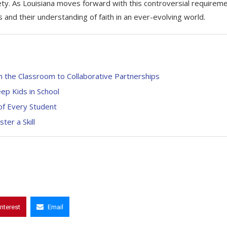
iety. As Louisiana moves forward with this controversial requireme
s and their understanding of faith in an ever-evolving world.
 the Classroom to Collaborative Partnerships
ep Kids in School
 of Every Student
er a Skill
interest
Email