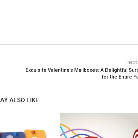
next
Exquisite Valentine’s Mailboxes: A Delightful Sur
for the Entire F
AY ALSO LIKE