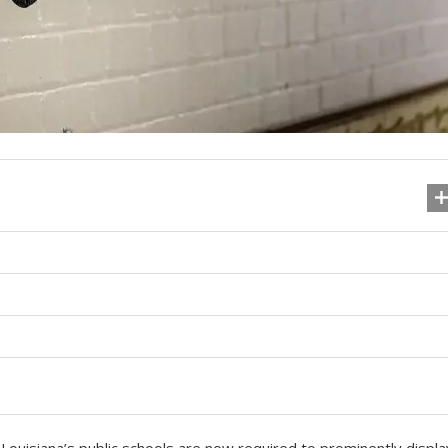
Louisiana’s public schools are now required to prominently displa