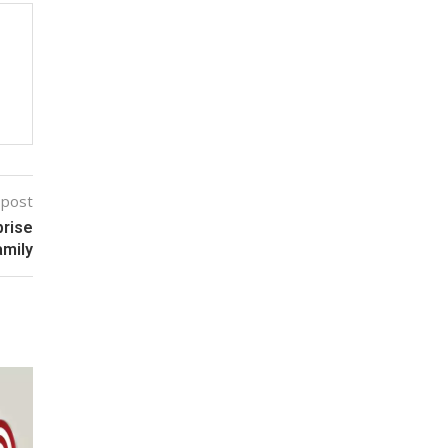
 post
prise
amily