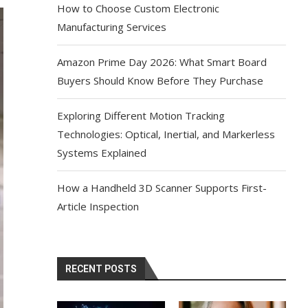
How to Choose Custom Electronic
Manufacturing Services
Amazon Prime Day 2026: What Smart Board
Buyers Should Know Before They Purchase
Exploring Different Motion Tracking
Technologies: Optical, Inertial, and Markerless
Systems Explained
How a Handheld 3D Scanner Supports First-
Article Inspection
RECENT POSTS