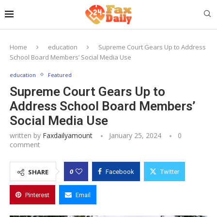
Home
education
Supreme Court Gears Up to Address
School Board Members’ Social Media Use
education
Featured
Supreme Court Gears Up to
Address School Board Members’
Social Media Use
written by
Faxdailyamount
January 25, 2024
0
comment
0
SHARE
Facebook
Twitter
Pinterest
Email