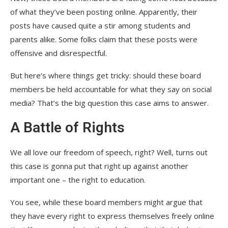
of what they’ve been posting online. Apparently, their
posts have caused quite a stir among students and
parents alike. Some folks claim that these posts were
offensive and disrespectful.
But here’s where things get tricky: should these board
members be held accountable for what they say on social
media? That’s the big question this case aims to answer.
A Battle of Rights
We all love our freedom of speech, right? Well, turns out
this case is gonna put that right up against another
important one – the right to education.
You see, while these board members might argue that
they have every right to express themselves freely online