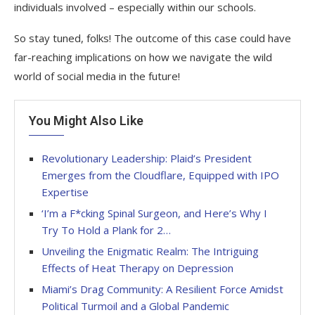
individuals involved – especially within our schools.
So stay tuned, folks! The outcome of this case could have
far-reaching implications on how we navigate the wild
world of social media in the future!
You Might Also Like
Revolutionary Leadership: Plaid’s President
Emerges from the Cloudflare, Equipped with IPO
Expertise
‘I’m a F*cking Spinal Surgeon, and Here’s Why I
Try To Hold a Plank for 2…
Unveiling the Enigmatic Realm: The Intriguing
Effects of Heat Therapy on Depression
Miami’s Drag Community: A Resilient Force Amidst
Political Turmoil and a Global Pandemic