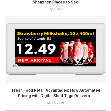
Shenzhen Places to See
July 7, 2026
Fresh Food Retail Advantages: How Automated
Pricing with Digital Shelf Tags Delivers...
May 8, 2026