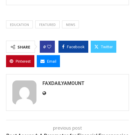
EDUCATION
FEATURED
NEWS
0
SHARE
Facebook
Twitter
Pinterest
Email
FAXDAILYAMOUNT
previous post