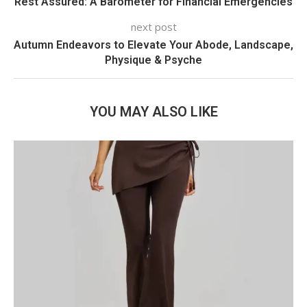
Rest Assured: A Barometer for Financial Emergencies
next post
Autumn Endeavors to Elevate Your Abode, Landscape,
Physique & Psyche
YOU MAY ALSO LIKE