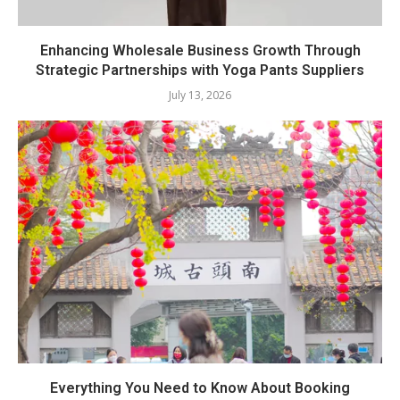
Enhancing Wholesale Business Growth Through
Strategic Partnerships with Yoga Pants Suppliers
July 13, 2026
Everything You Need to Know About Booking