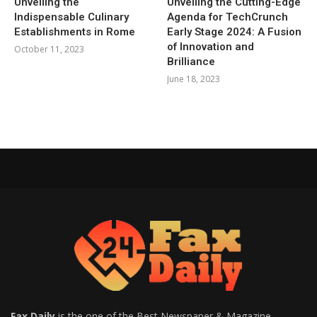
Unveiling the
Unveiling the Cutting-Edge
Indispensable Culinary
Agenda for TechCrunch
Establishments in Rome
Early Stage 2024: A Fusion
of Innovation and
October 11, 2023
Brilliance
June 18, 2023
Fax Daily
is the one of the Best Newspaper & Magazine