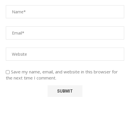
Save my name, email, and website in this browser for
the next time I comment.