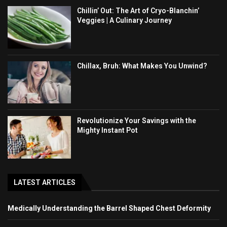
Chillin’ Out: The Art of Cryo-Blanchin’
Veggies | A Culinary Journey
Chillax, Bruh: What Makes You Unwind?
Revolutionize Your Savings with the
Mighty Instant Pot
LATEST ARTICLES
Medically Understanding the Barrel Shaped Chest Deformity