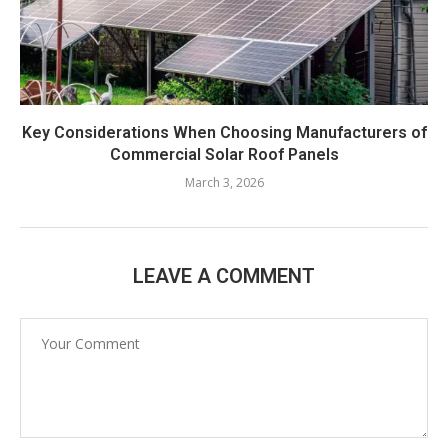
Key Considerations When Choosing Manufacturers of
Commercial Solar Roof Panels
March 3, 2026
LEAVE A COMMENT