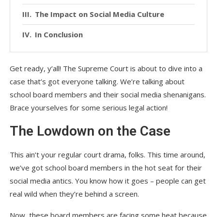
The Impact on Social Media Culture
In Conclusion
Get ready, y’all! The Supreme Court is about to dive into a
case that’s got everyone talking. We’re talking about
school board members and their social media shenanigans.
Brace yourselves for some serious legal action!
The Lowdown on the Case
This ain’t your regular court drama, folks. This time around,
we’ve got school board members in the hot seat for their
social media antics. You know how it goes – people can get
real wild when they’re behind a screen.
Now, these board members are facing some heat because