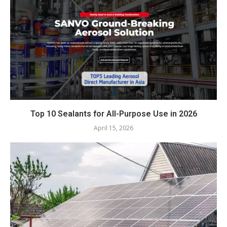
Top 10 Sealants for All-Purpose Use in 2026
April 15, 2026