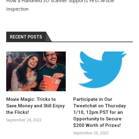
How a Handheld 3D Scanner Supports First-Article
Inspection
RECENT POSTS
Movie Magic: Tricks to
Participate in Our
Save Money and Still Enjoy
Tweetchat on Thursday
the Flicks!
1/10, 12pm PST for an
Opportunity to Secure
September 26, 2022
$200 Worth of Prizes!
September 26, 2022