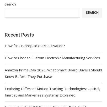
Search
SEARCH
Recent Posts
How fast is prepaid eSIM activation?
How to Choose Custom Electronic Manufacturing Services
Amazon Prime Day 2026: What Smart Board Buyers Should
Know Before They Purchase
Exploring Different Motion Tracking Technologies: Optical,
Inertial, and Markerless Systems Explained