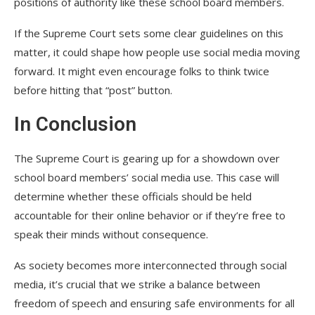
positions of authority like these school board members.
If the Supreme Court sets some clear guidelines on this
matter, it could shape how people use social media moving
forward. It might even encourage folks to think twice
before hitting that “post” button.
In Conclusion
The Supreme Court is gearing up for a showdown over
school board members’ social media use. This case will
determine whether these officials should be held
accountable for their online behavior or if they’re free to
speak their minds without consequence.
As society becomes more interconnected through social
media, it’s crucial that we strike a balance between
freedom of speech and ensuring safe environments for all