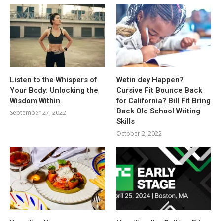
Listen to the Whispers of
Wetin dey Happen?
Your Body: Unlocking the
Cursive Fit Bounce Back
Wisdom Within
for California? Bill Fit Bring
Back Old School Writing
September 27, 2022
Skills
October 2, 2022