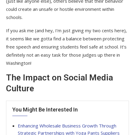
(just like anyone else), others believe that their behavior
could create an unsafe or hostile environment within
schools.
If you ask me (and hey, I’m just giving my two cents here),
it seems like we gotta find a balance between protecting
free speech and ensuring students feel safe at school. It’s
definitely not an easy task for those judges up there in
Washington!
The Impact on Social Media
Culture
You Might Be Interested In
Enhancing Wholesale Business Growth Through
Strategic Partnerships with Yoga Pants Suppliers