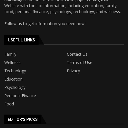
Website with tons of information, including education, family,
food, personal fincance, psychology, technology, and wellness.
Follow us to get information you need now!
USEFUL LINKS
Family
Contact Us
Wellness
Terms of Use
Technology
Privacy
Education
Psychology
Personal Finance
Food
EDTIOR'S PICKS