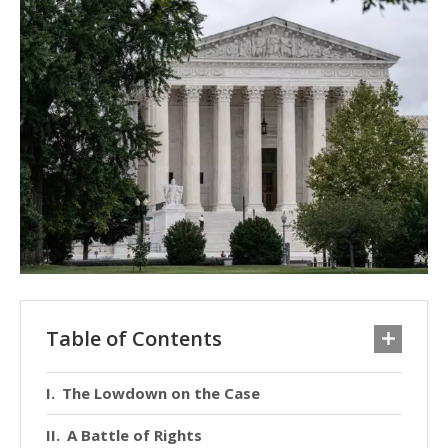
Table of Contents
The Lowdown on the Case
A Battle of Rights