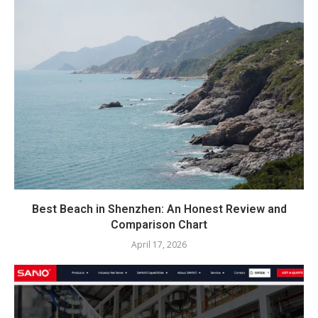
Best Beach in Shenzhen: An Honest Review and
Comparison Chart
April 17, 2026