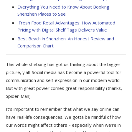
Everything You Need to Know About Booking
Shenzhen Places to See
Fresh Food Retail Advantages: How Automated
Pricing with Digital Shelf Tags Delivers Value
Best Beach in Shenzhen: An Honest Review and
Comparison Chart
This whole shebang has got us thinking about the bigger
picture, y’all. Social media has become a powerful tool for
communication and self-expression in our modern world.
But with great power comes great responsibility (thanks,
Spider-Man).
It’s important to remember that what we say online can
have real-life consequences. We gotta be mindful of how
our words might affect others – especially when we’re in