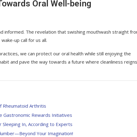
Towards Oral Well-being
nt and informed. The revelation that swishing mouthwash straight fr
ake-up call for us all.
ctices, we can protect our oral health while still enjoying the
 habit and pave the way towards a future where cleanliness reign
f Rheumatoid Arthritis
ne Gastronomic Rewards Initiatives
 Sleeping In, According to Experts
 Slumber—Beyond Your Imagination!