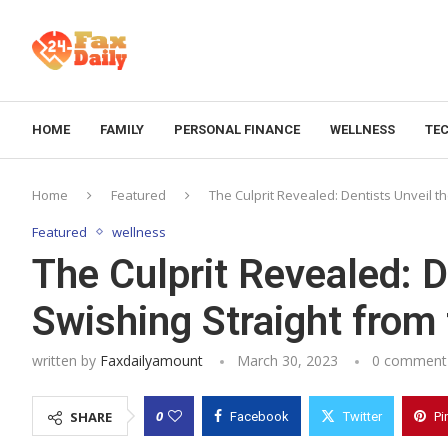
HOME
FAMILY
PERSONAL FINANCE
WELLNESS
TE
Home
Featured
The Culprit Revealed: Dentists Unveil t
Featured
wellness
The Culprit Revealed: D
Swishing Straight from
written by
Faxdailyamount
March 30, 2023
0 comment
0
SHARE
Facebook
Twitter
Pi