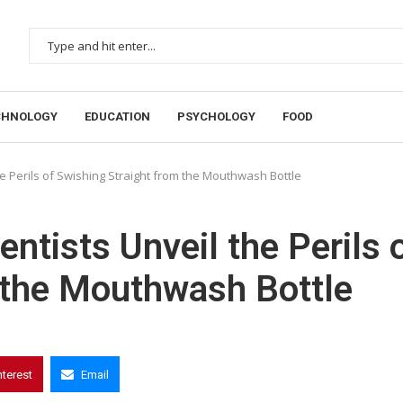
CHNOLOGY
EDUCATION
PSYCHOLOGY
FOOD
he Perils of Swishing Straight from the Mouthwash Bottle
entists Unveil the Perils 
 the Mouthwash Bottle
nterest
Email