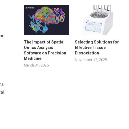
and
The Impact of Spatial
Selecting Solutions for
Omics Analysis
Effective Tissue
Software on Precision
Dissociation
Medicine
November 12, 2025
March 31, 2026
ns
all