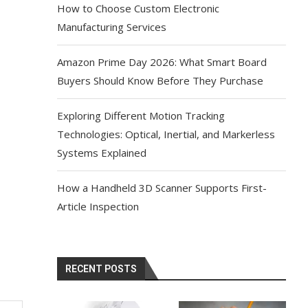
How to Choose Custom Electronic
Manufacturing Services
Amazon Prime Day 2026: What Smart Board
Buyers Should Know Before They Purchase
Exploring Different Motion Tracking
Technologies: Optical, Inertial, and Markerless
Systems Explained
How a Handheld 3D Scanner Supports First-
Article Inspection
RECENT POSTS