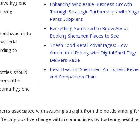
tive hygiene
Enhancing Wholesale Business Growth
mising
Through Strategic Partnerships with Yog
Pants Suppliers
Everything You Need to Know About
 mouthwash into
Booking Shenzhen Places to See
bacterial
Fresh Food Retail Advantages: How
rding to
Automated Pricing with Digital Shelf Tags
Delivers Value
Best Beach in Shenzhen: An Honest Revi
ottles should
and Comparison Chart
iners after
ptimal hygiene
rils associated with swishing straight from the bottle among fa
effecting positive change within communities by fostering healthie