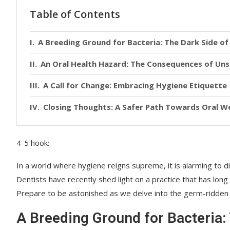
Table of Contents
A Breeding Ground for Bacteria: The Dark Side o
An Oral Health Hazard: The Consequences of Uns
A Call for Change: Embracing Hygiene Etiquette
Closing Thoughts: A Safer Path Towards Oral We
4-5 hook:
In a world where hygiene reigns supreme, it is alarming to 
Dentists have recently shed light on a practice that has lon
Prepare to be astonished as we delve into the germ-ridden t
A Breeding Ground for Bacteria: