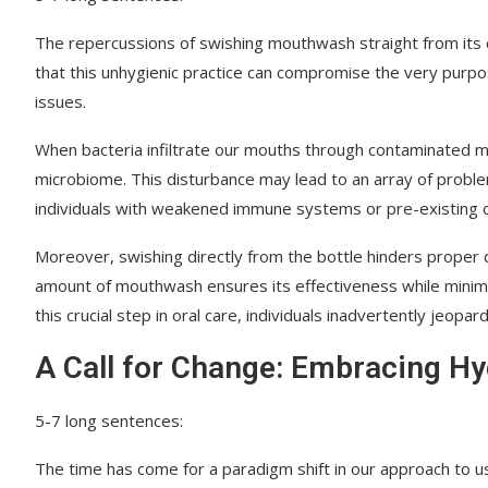
The repercussions of swishing mouthwash straight from its
that this unhygienic practice can compromise the very purp
issues.
When bacteria infiltrate our mouths through contaminated mo
microbiome. This disturbance may lead to an array of problem
individuals with weakened immune systems or pre-existing ora
Moreover, swishing directly from the bottle hinders proper 
amount of mouthwash ensures its effectiveness while minimizi
this crucial step in oral care, individuals inadvertently jeopar
A Call for Change: Embracing Hy
5-7 long sentences:
The time has come for a paradigm shift in our approach to u