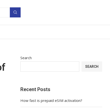
Search
of
SEARCH
Recent Posts
How fast is prepaid eSIM activation?