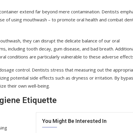
 container extend far beyond mere contamination. Dentists emph
ose of using mouthwash – to promote oral health and combat dent
uthwash, they can disrupt the delicate balance of our oral
s, including tooth decay, gum disease, and bad breath. Additiona
l conditions are particularly vulnerable to these adverse effect
dosage control. Dentists stress that measuring out the appropri
ng potential side effects such as dryness or irritation. By bypa
dize their own well-being.
giene Etiquette
You Might Be Interested In
sing