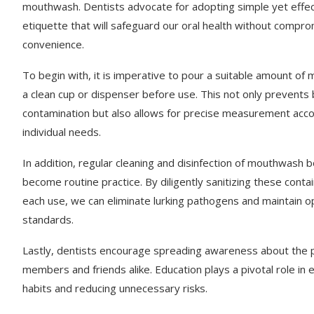
mouthwash. Dentists advocate for adopting simple yet effec
etiquette that will safeguard our oral health without compro
convenience.
To begin with, it is imperative to pour a suitable amount of
a clean cup or dispenser before use. This not only prevents 
contamination but also allows for precise measurement acco
individual needs.
In addition, regular cleaning and disinfection of mouthwash b
become routine practice. By diligently sanitizing these conta
each use, we can eliminate lurking pathogens and maintain o
standards.
Lastly, dentists encourage spreading awareness about the pe
members and friends alike. Education plays a pivotal role in 
habits and reducing unnecessary risks.