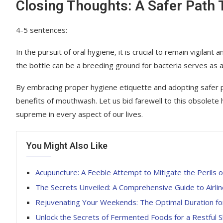
Closing Thoughts: A Safer Path 
4-5 sentences:
In the pursuit of oral hygiene, it is crucial to remain vigila
the bottle can be a breeding ground for bacteria serves as a w
By embracing proper hygiene etiquette and adopting safer pra
benefits of mouthwash. Let us bid farewell to this obsolete
supreme in every aspect of our lives.
You Might Also Like
Acupuncture: A Feeble Attempt to Mitigate the Perils o
The Secrets Unveiled: A Comprehensive Guide to Airli
Rejuvenating Your Weekends: The Optimal Duration for
Unlock the Secrets of Fermented Foods for a Restful