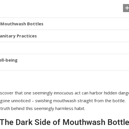
f Mouthwash Bottles
anitary Practices
ll-being
discover that one seemingly innocuous act can harbor hidden dang
g gone unnoticed – swishing mouthwash straight from the bottle.
ruth behind this seemingly harmless habit.
 The Dark Side of Mouthwash Bottl