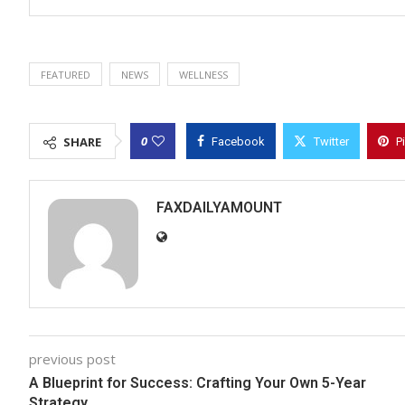
FEATURED
NEWS
WELLNESS
0
SHARE
Facebook
Twitter
P
FAXDAILYAMOUNT
previous post
A Blueprint for Success: Crafting Your Own 5-Year
Strategy