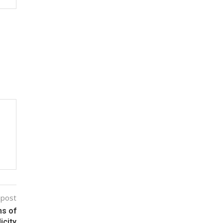
 post
ms of
icity