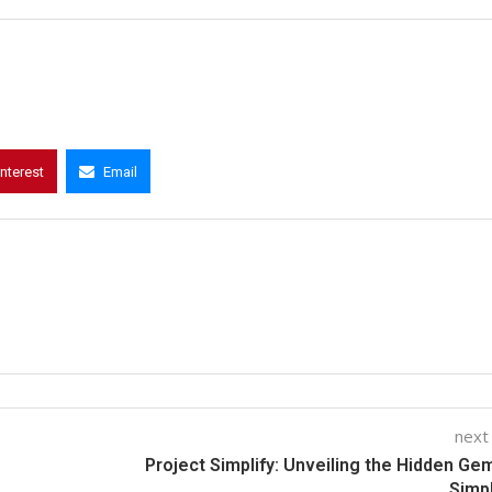
interest
Email
next
Project Simplify: Unveiling the Hidden Ge
Simpl