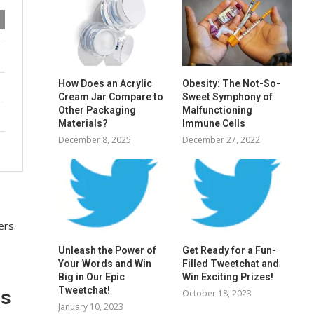
How Does an Acrylic
Obesity: The Not-So-
Cream Jar Compare to
Sweet Symphony of
Other Packaging
Malfunctioning
Materials?
Immune Cells
December 8, 2025
December 27, 2022
ers.
Unleash the Power of
Get Ready for a Fun-
Your Words and Win
Filled Tweetchat and
Big in Our Epic
Win Exciting Prizes!
Tweetchat!
es
October 18, 2023
January 10, 2023