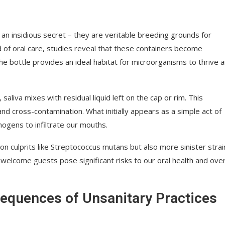
an insidious secret – they are veritable breeding grounds for
d of oral care, studies reveal that these containers become
e bottle provides an ideal habitat for microorganisms to thrive 
saliva mixes with residual liquid left on the cap or rim. This
d cross-contamination. What initially appears as a simple act of
ogens to infiltrate our mouths.
n culprits like Streptococcus mutans but also more sinister strai
welcome guests pose significant risks to our oral health and over
sequences of Unsanitary Practices