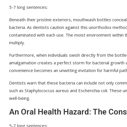
5-7 long sentences:
Beneath their pristine exteriors, mouthwash bottles conceal 
bacteria. As dentists caution against this unorthodox metho
contaminated with each use. The moist environment within th
multiply.
Furthermore, when individuals swish directly from the bottle, 
amalgamation creates a perfect storm for bacterial growth an
convenience becomes an unwitting invitation for harmful path
Dentists warn that these bacteria can include not only commo
such as Staphylococcus aureus and Escherichia coli. These un
well-being.
An Oral Health Hazard: The Con
5-7 long sentences: