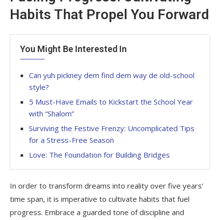
Habits That Propel You Forward
You Might Be Interested In
Can yuh pickney dem find dem way de old-school
style?
5 Must-Have Emails to Kickstart the School Year
with “Shalom”
Surviving the Festive Frenzy: Uncomplicated Tips
for a Stress-Free Season
Love: The Foundation for Building Bridges
In order to transform dreams into reality over five years’
time span, it is imperative to cultivate habits that fuel
progress. Embrace a guarded tone of discipline and