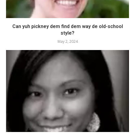
Can yuh pickney dem find dem way de old-school
style?
May 2, 2024