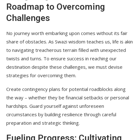
Roadmap to Overcoming
Challenges
No journey worth embarking upon comes without its fair
share of obstacles. As Swazi wisdom teaches us, life is akin
to navigating treacherous terrain filled with unexpected
twists and turns. To ensure success in reaching our
destination despite these challenges, we must devise
strategies for overcoming them.
Create contingency plans for potential roadblocks along
the way – whether they be financial setbacks or personal
hardships. Guard yourself against unforeseen
circumstances by building resilience through careful
preparation and strategic thinking.
Fueling Progress: Cultivating