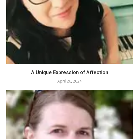
A Unique Expression of Affection
April 26, 2024