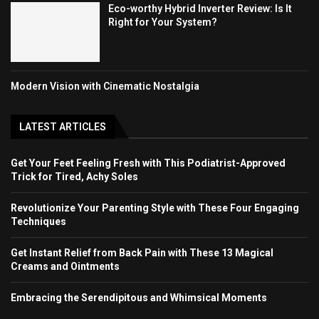
Eco-worthy Hybrid Inverter Review: Is It
Right for Your System?
Modern Vision with Cinematic Nostalgia
LATEST ARTICLES
Get Your Feet Feeling Fresh with This Podiatrist-Approved
Trick for Tired, Achy Soles
Revolutionize Your Parenting Style with These Four Engaging
Techniques
Get Instant Relief from Back Pain with These 13 Magical
Creams and Ointments
Embracing the Serendipitous and Whimsical Moments