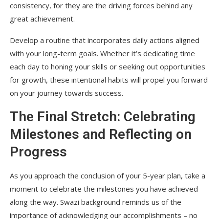
consistency, for they are the driving forces behind any
great achievement.
Develop a routine that incorporates daily actions aligned
with your long-term goals. Whether it’s dedicating time
each day to honing your skills or seeking out opportunities
for growth, these intentional habits will propel you forward
on your journey towards success.
The Final Stretch: Celebrating
Milestones and Reflecting on
Progress
As you approach the conclusion of your 5-year plan, take a
moment to celebrate the milestones you have achieved
along the way. Swazi background reminds us of the
importance of acknowledging our accomplishments – no