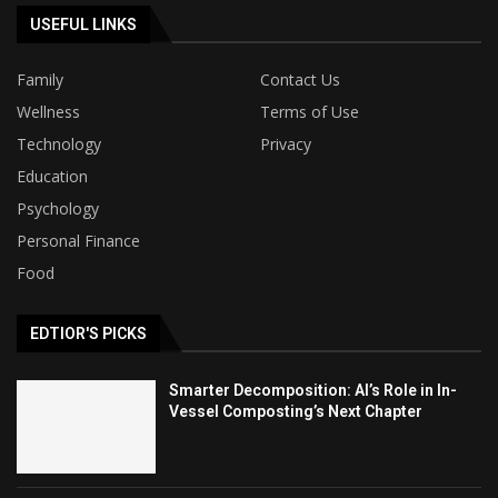
USEFUL LINKS
Family
Contact Us
Wellness
Terms of Use
Technology
Privacy
Education
Psychology
Personal Finance
Food
EDTIOR'S PICKS
Smarter Decomposition: AI’s Role in In-
Vessel Composting’s Next Chapter