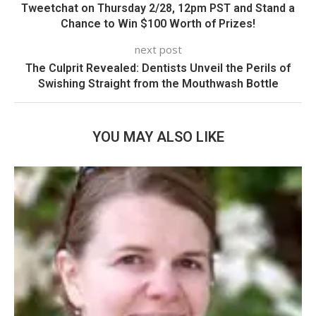
Tweetchat on Thursday 2/28, 12pm PST and Stand a
Chance to Win $100 Worth of Prizes!
next post
The Culprit Revealed: Dentists Unveil the Perils of
Swishing Straight from the Mouthwash Bottle
YOU MAY ALSO LIKE