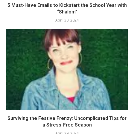
5 Must-Have Emails to Kickstart the School Year with
“Shalom”
April 30, 2024
Surviving the Festive Frenzy: Uncomplicated Tips for
a Stress-Free Season
April 29, 2024