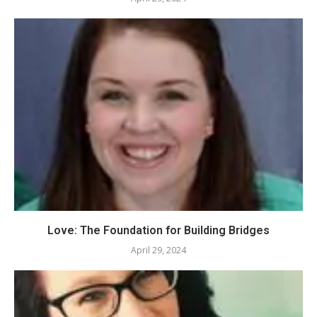
Love: The Foundation for Building Bridges
April 29, 2024