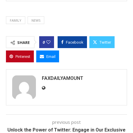
FAMILY
NEWS
0
SHARE
Facebook
Twitter
Pinterest
Email
FAXDAILYAMOUNT
previous post
Unlock the Power of Twitter: Engage in Our Exclusive