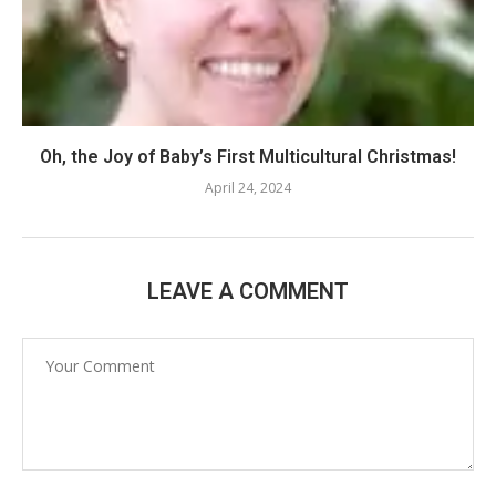
Oh, the Joy of Baby’s First Multicultural Christmas!
April 24, 2024
LEAVE A COMMENT