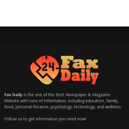
Fax Daily
is the one of the Best Newspaper & Magazine
Website with tons of information, including education, family,
food, personal fincance, psychology, technology, and wellness.
Follow us to get information you need now!