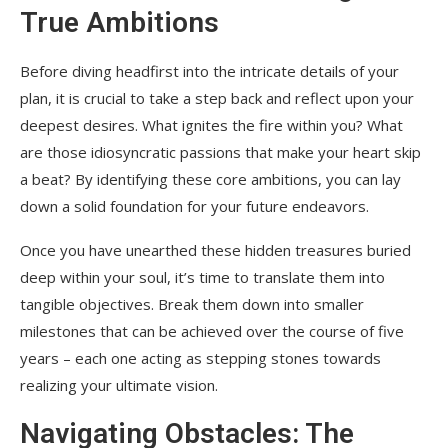
True Ambitions
Before diving headfirst into the intricate details of your
plan, it is crucial to take a step back and reflect upon your
deepest desires. What ignites the fire within you? What
are those idiosyncratic passions that make your heart skip
a beat? By identifying these core ambitions, you can lay
down a solid foundation for your future endeavors.
Once you have unearthed these hidden treasures buried
deep within your soul, it’s time to translate them into
tangible objectives. Break them down into smaller
milestones that can be achieved over the course of five
years – each one acting as stepping stones towards
realizing your ultimate vision.
Navigating Obstacles: The