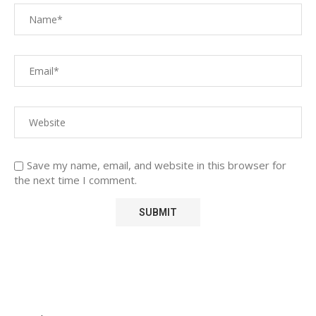
Save my name, email, and website in this browser for
the next time I comment.