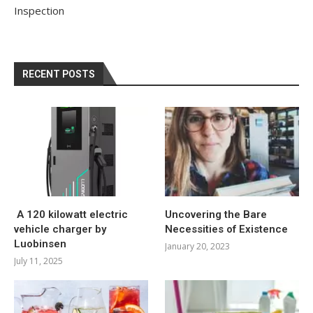
Inspection
RECENT POSTS
A 120 kilowatt electric
Uncovering the Bare
vehicle charger by
Necessities of Existence
Luobinsen
January 20, 2023
July 11, 2025