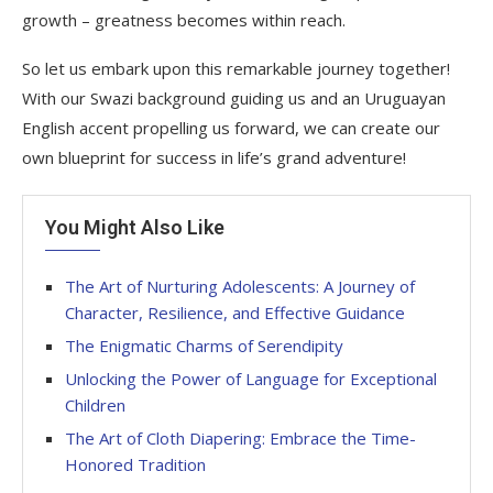
growth – greatness becomes within reach.
So let us embark upon this remarkable journey together!
With our Swazi background guiding us and an Uruguayan
English accent propelling us forward, we can create our
own blueprint for success in life’s grand adventure!
You Might Also Like
The Art of Nurturing Adolescents: A Journey of
Character, Resilience, and Effective Guidance
The Enigmatic Charms of Serendipity
Unlocking the Power of Language for Exceptional
Children
The Art of Cloth Diapering: Embrace the Time-
Honored Tradition