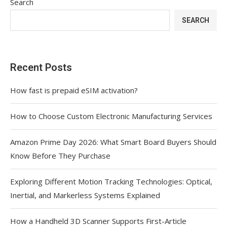
Search
SEARCH
Recent Posts
How fast is prepaid eSIM activation?
How to Choose Custom Electronic Manufacturing Services
Amazon Prime Day 2026: What Smart Board Buyers Should
Know Before They Purchase
Exploring Different Motion Tracking Technologies: Optical,
Inertial, and Markerless Systems Explained
How a Handheld 3D Scanner Supports First-Article