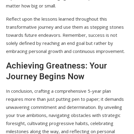
matter how big or small.
Reflect upon the lessons learned throughout this
transformative journey and use them as stepping stones
towards future endeavors. Remember, success is not
solely defined by reaching an end goal but rather by
embracing personal growth and continuous improvement.
Achieving Greatness: Your
Journey Begins Now
In conclusion, crafting a comprehensive 5-year plan
requires more than just putting pen to paper; it demands
unwavering commitment and determination. By unveiling
your true ambitions, navigating obstacles with strategic
foresight, cultivating progressive habits, celebrating
milestones along the way, and reflecting on personal