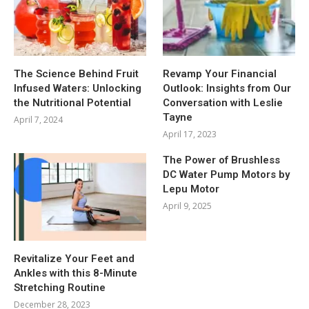
The Science Behind Fruit
Revamp Your Financial
Infused Waters: Unlocking
Outlook: Insights from Our
the Nutritional Potential
Conversation with Leslie
Tayne
April 7, 2024
April 17, 2023
The Power of Brushless
DC Water Pump Motors by
Lepu Motor
April 9, 2025
Revitalize Your Feet and
Ankles with this 8-Minute
Stretching Routine
December 28, 2023