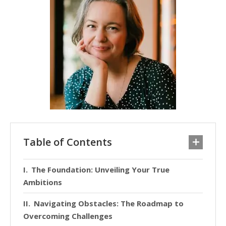
Table of Contents
The Foundation: Unveiling Your True
Ambitions
Navigating Obstacles: The Roadmap to
Overcoming Challenges