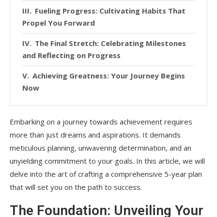
Fueling Progress: Cultivating Habits That
Propel You Forward
The Final Stretch: Celebrating Milestones
and Reflecting on Progress
Achieving Greatness: Your Journey Begins
Now
Embarking on a journey towards achievement requires
more than just dreams and aspirations. It demands
meticulous planning, unwavering determination, and an
unyielding commitment to your goals. In this article, we will
delve into the art of crafting a comprehensive 5-year plan
that will set you on the path to success.
The Foundation: Unveiling Your