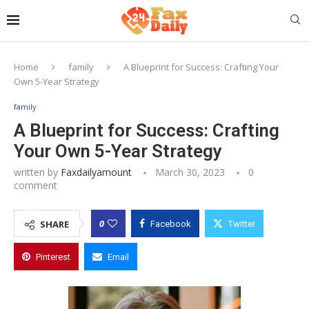
Home
family
A Blueprint for Success: Crafting Your
Own 5-Year Strategy
family
A Blueprint for Success: Crafting
Your Own 5-Year Strategy
written by
Faxdailyamount
March 30, 2023
0
comment
0
SHARE
Facebook
Twitter
Pinterest
Email