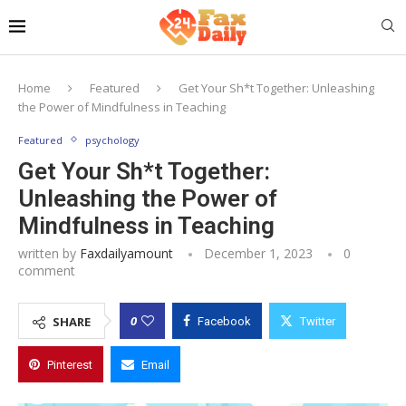
Home
Featured
Get Your Sh*t Together: Unleashing
the Power of Mindfulness in Teaching
Featured
psychology
Get Your Sh*t Together:
Unleashing the Power of
Mindfulness in Teaching
written by
Faxdailyamount
December 1, 2023
0
comment
0
SHARE
Facebook
Twitter
Pinterest
Email