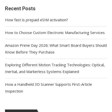
Recent Posts
How fast is prepaid eSIM activation?
How to Choose Custom Electronic Manufacturing Services
Amazon Prime Day 2026: What Smart Board Buyers Should
Know Before They Purchase
Exploring Different Motion Tracking Technologies: Optical,
Inertial, and Markerless Systems Explained
How a Handheld 3D Scanner Supports First-Article
Inspection