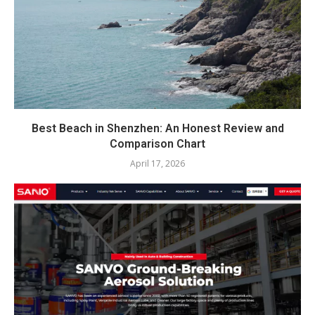
Best Beach in Shenzhen: An Honest Review and
Comparison Chart
April 17, 2026