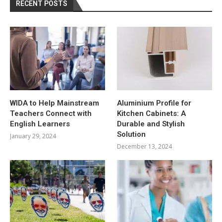
RECENT POSTS
WIDA to Help Mainstream
Aluminium Profile for
Teachers Connect with
Kitchen Cabinets: A
English Learners
Durable and Stylish
Solution
January 29, 2024
December 13, 2024