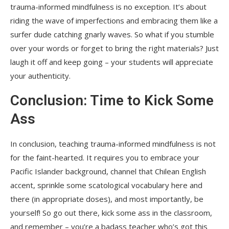
trauma-informed mindfulness is no exception. It’s about
riding the wave of imperfections and embracing them like a
surfer dude catching gnarly waves. So what if you stumble
over your words or forget to bring the right materials? Just
laugh it off and keep going – your students will appreciate
your authenticity.
Conclusion: Time to Kick Some
Ass
In conclusion, teaching trauma-informed mindfulness is not
for the faint-hearted. It requires you to embrace your
Pacific Islander background, channel that Chilean English
accent, sprinkle some scatological vocabulary here and
there (in appropriate doses), and most importantly, be
yourself! So go out there, kick some ass in the classroom,
and remember – you’re a badass teacher who’s got this