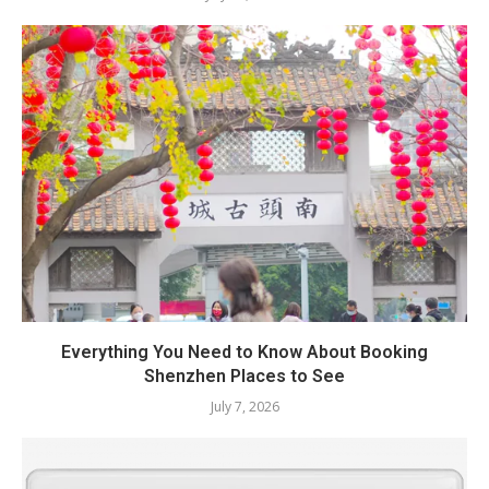
Everything You Need to Know About Booking
Shenzhen Places to See
July 7, 2026