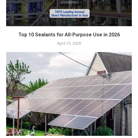
Top 10 Sealants for All-Purpose Use in 2026
April 15, 2026