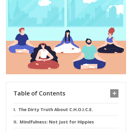
Table of Contents
The Dirty Truth About C.H.O.I.C.E.
Mindfulness: Not Just for Hippies