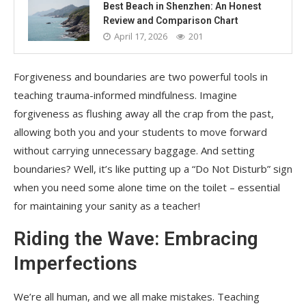
Best Beach in Shenzhen: An Honest
Review and Comparison Chart
April 17, 2026
201
Forgiveness and boundaries are two powerful tools in
teaching trauma-informed mindfulness. Imagine
forgiveness as flushing away all the crap from the past,
allowing both you and your students to move forward
without carrying unnecessary baggage. And setting
boundaries? Well, it’s like putting up a “Do Not Disturb” sign
when you need some alone time on the toilet – essential
for maintaining your sanity as a teacher!
Riding the Wave: Embracing
Imperfections
We’re all human, and we all make mistakes. Teaching