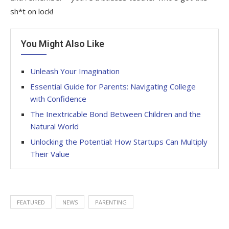
sh*t on lock!
You Might Also Like
Unleash Your Imagination
Essential Guide for Parents: Navigating College
with Confidence
The Inextricable Bond Between Children and the
Natural World
Unlocking the Potential: How Startups Can Multiply
Their Value
FEATURED
NEWS
PARENTING