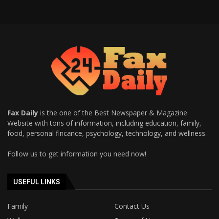
Fax Daily
is the one of the Best Newspaper & Magazine
Website with tons of information, including education, family,
food, personal fincance, psychology, technology, and wellness.
Follow us to get information you need now!
USEFUL LINKS
Family
Contact Us