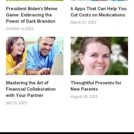
President Biden’s Meme
6 Apps That Can Help You
Game: Embracing the
Cut Costs on Medications
Power of Dark Brandon
March 31, 2023
October 4, 2023
Mastering the Art of
Thoughtful Presents for
Financial Collaboration
New Parents
with Your Partner
August 20, 2023
July 15, 2023