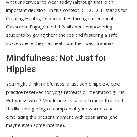
what underwear to wear today (although that is an
important decision). In this context, C.H.O.I.C.E. stands for
Creating Healing Opportunities through Intentional
Classroom Engagement. It’s all about empowering
students by giving them choices and fostering a safe
space where they can heal from their past traumas.
Mindfulness: Not Just for
Hippies
You might think mindfulness is just some hippie-dippie
practice reserved for yoga retreats or meditation gurus.
But guess what? Mindfulness is so much more than that!
It’s like taking a big ol’ dump on all your worries and
embracing the present moment with open arms (and
maybe even some incense).