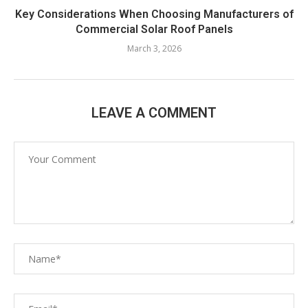
Key Considerations When Choosing Manufacturers of
Commercial Solar Roof Panels
March 3, 2026
LEAVE A COMMENT