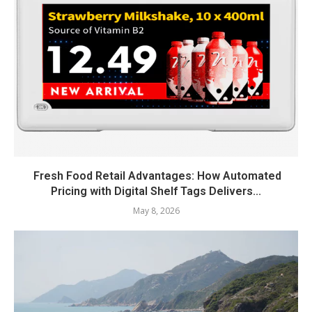
Fresh Food Retail Advantages: How Automated
Pricing with Digital Shelf Tags Delivers...
May 8, 2026