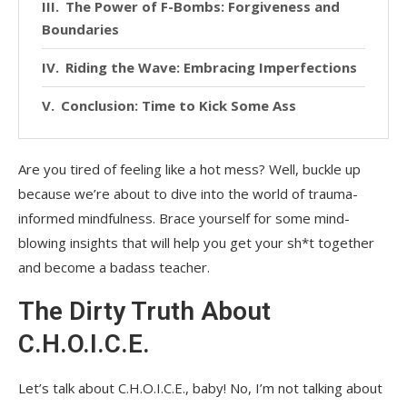
The Power of F-Bombs: Forgiveness and
Boundaries
Riding the Wave: Embracing Imperfections
Conclusion: Time to Kick Some Ass
Are you tired of feeling like a hot mess? Well, buckle up
because we’re about to dive into the world of trauma-
informed mindfulness. Brace yourself for some mind-
blowing insights that will help you get your sh*t together
and become a badass teacher.
The Dirty Truth About
C.H.O.I.C.E.
Let’s talk about C.H.O.I.C.E., baby! No, I’m not talking about