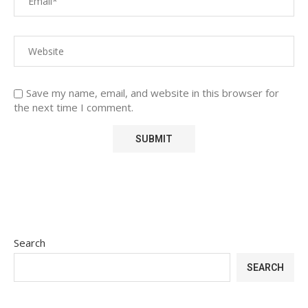
Save my name, email, and website in this browser for
the next time I comment.
Search
SEARCH