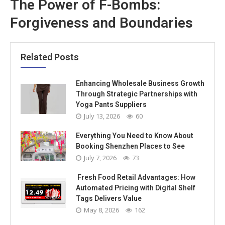
The Power of F-Bombs:
Forgiveness and Boundaries
Related Posts
Enhancing Wholesale Business Growth
Through Strategic Partnerships with
Yoga Pants Suppliers
July 13, 2026
60
Everything You Need to Know About
Booking Shenzhen Places to See
July 7, 2026
73
Fresh Food Retail Advantages: How
Automated Pricing with Digital Shelf
Tags Delivers Value
May 8, 2026
162