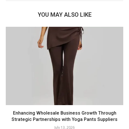
YOU MAY ALSO LIKE
Enhancing Wholesale Business Growth Through
Strategic Partnerships with Yoga Pants Suppliers
July 13, 2026