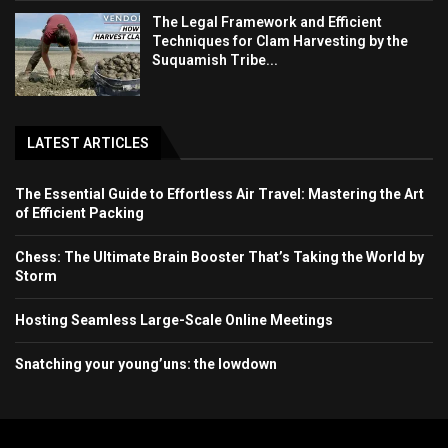
The Legal Framework and Efficient
Techniques for Clam Harvesting by the
Suquamish Tribe...
LATEST ARTICLES
The Essential Guide to Effortless Air Travel: Mastering the Art
of Efficient Packing
Chess: The Ultimate Brain Booster That’s Taking the World by
Storm
Hosting Seamless Large-Scale Online Meetings
Snatching your young’uns: the lowdown