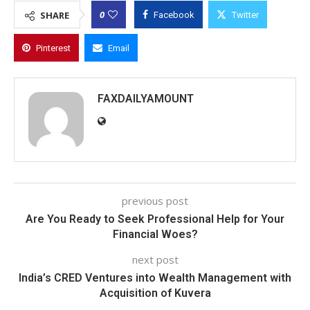
0
SHARE
Facebook
Twitter
Pinterest
Email
FAXDAILYAMOUNT
previous post
Are You Ready to Seek Professional Help for Your
Financial Woes?
next post
India’s CRED Ventures into Wealth Management with
Acquisition of Kuvera