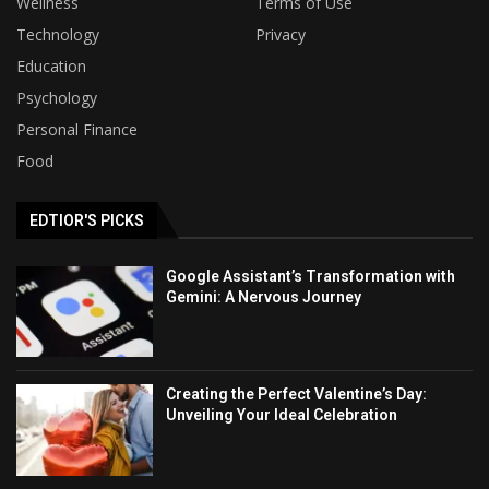
Wellness
Terms of Use
Technology
Privacy
Education
Psychology
Personal Finance
Food
EDTIOR'S PICKS
Google Assistant’s Transformation with
Gemini: A Nervous Journey
Creating the Perfect Valentine’s Day:
Unveiling Your Ideal Celebration