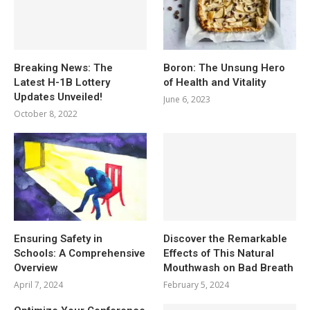
Breaking News: The
Boron: The Unsung Hero
Latest H-1B Lottery
of Health and Vitality
Updates Unveiled!
June 6, 2023
October 8, 2022
Ensuring Safety in
Discover the Remarkable
Schools: A Comprehensive
Effects of This Natural
Overview
Mouthwash on Bad Breath
April 7, 2024
February 5, 2024