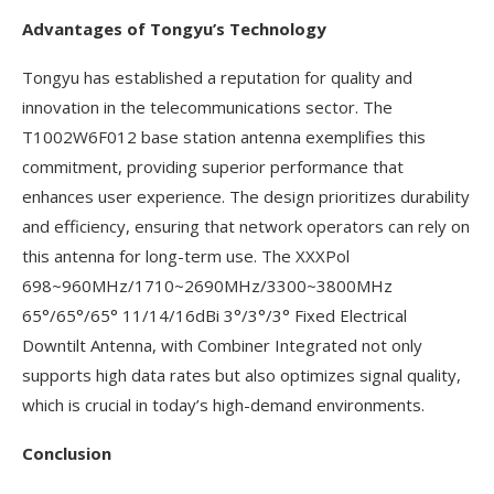
Advantages of Tongyu’s Technology
Tongyu has established a reputation for quality and
innovation in the telecommunications sector. The
T1002W6F012 base station antenna exemplifies this
commitment, providing superior performance that
enhances user experience. The design prioritizes durability
and efficiency, ensuring that network operators can rely on
this antenna for long-term use. The XXXPol
698~960MHz/1710~2690MHz/3300~3800MHz
65°/65°/65° 11/14/16dBi 3°/3°/3° Fixed Electrical
Downtilt Antenna, with Combiner Integrated not only
supports high data rates but also optimizes signal quality,
which is crucial in today’s high-demand environments.
Conclusion