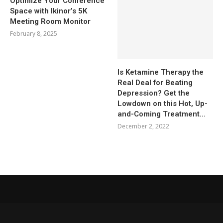
Optimize Your Conference
Space with Ikinor’s 5K
Meeting Room Monitor
February 8, 2025
Is Ketamine Therapy the
Real Deal for Beating
Depression? Get the
Lowdown on this Hot, Up-
and-Coming Treatment…
December 2, 2022