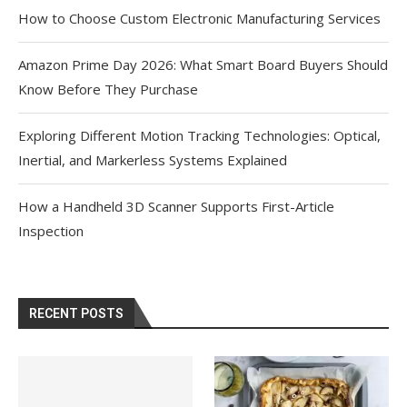
How to Choose Custom Electronic Manufacturing Services
Amazon Prime Day 2026: What Smart Board Buyers Should
Know Before They Purchase
Exploring Different Motion Tracking Technologies: Optical,
Inertial, and Markerless Systems Explained
How a Handheld 3D Scanner Supports First-Article
Inspection
RECENT POSTS