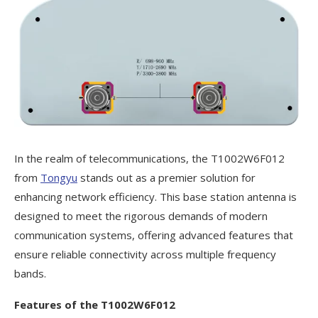
In the realm of telecommunications, the T1002W6F012
from
Tongyu
stands out as a premier solution for
enhancing network efficiency. This base station antenna is
designed to meet the rigorous demands of modern
communication systems, offering advanced features that
ensure reliable connectivity across multiple frequency
bands.
Features of the T1002W6F012