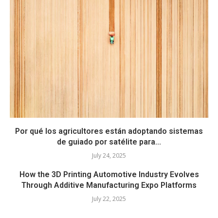
Por qué los agricultores están adoptando sistemas
de guiado por satélite para...
July 24, 2025
How the 3D Printing Automotive Industry Evolves
Through Additive Manufacturing Expo Platforms
July 22, 2025