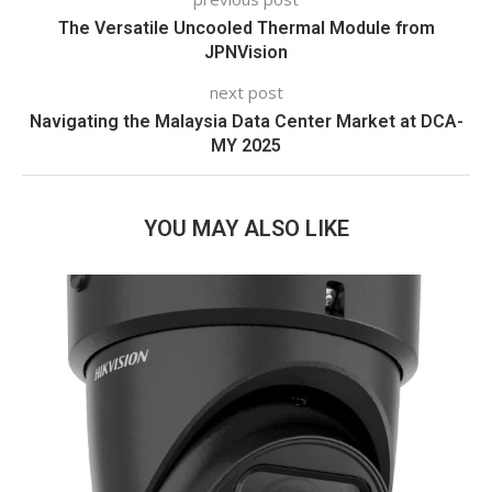
The Versatile Uncooled Thermal Module from
JPNVision
next post
Navigating the Malaysia Data Center Market at DCA-
MY 2025
YOU MAY ALSO LIKE