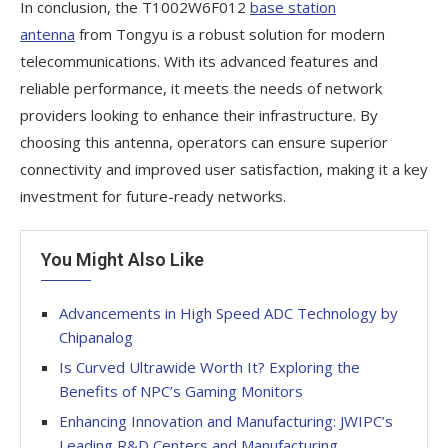
In conclusion, the T1002W6F012
base station
antenna
from Tongyu is a robust solution for modern
telecommunications. With its advanced features and
reliable performance, it meets the needs of network
providers looking to enhance their infrastructure. By
choosing this antenna, operators can ensure superior
connectivity and improved user satisfaction, making it a key
investment for future-ready networks.
You Might Also Like
Advancements in High Speed ADC Technology by
Chipanalog
Is Curved Ultrawide Worth It? Exploring the
Benefits of NPC’s Gaming Monitors
Enhancing Innovation and Manufacturing: JWIPC’s
Leading R&D Centers and Manufacturing