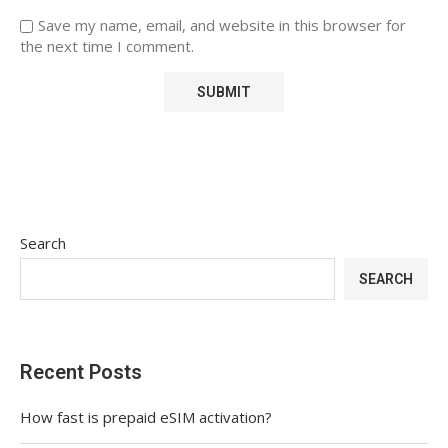
Save my name, email, and website in this browser for
the next time I comment.
Search
SEARCH
Recent Posts
How fast is prepaid eSIM activation?