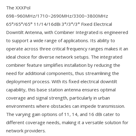
The XXXPol
698~960MHz/1710~2690MHz/3300~3800MHz
65°/65°/65° 11/14/16dBi 3°/3°/3° Fixed Electrical
Downtilt Antenna, with Combiner Integrated is engineered
to support a wide range of applications. Its ability to
operate across three critical frequency ranges makes it an
ideal choice for diverse network setups. The integrated
combiner feature simplifies installation by reducing the
need for additional components, thus streamlining the
deployment process. With its fixed electrical downtilt
capability, this base station antenna ensures optimal
coverage and signal strength, particularly in urban
environments where obstacles can impede transmission.
The varying gain options of 11, 14, and 16 dBi cater to
different coverage needs, making it a versatile solution for
network providers.