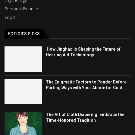
Personal Finance
Food
EDTIOR'S PICKS
How Jinghao is Shaping the Future of
Hearing Aid Technology
The Enigmatic Factors to Ponder Before
Parting Ways with Your Abode for Cold...
The Art of Cloth Diapering: Embrace the
Time-Honored Tradition