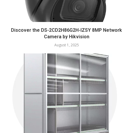
Discover the DS-2CD2H86G2H-IZSY 8MP Network
Camera by Hikvision
August 1, 2025