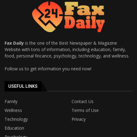
Fax Daily
is the one of the Best Newspaper & Magazine
Website with tons of information, including education, family,
food, personal fincance, psychology, technology, and wellness.
Follow us to get information you need now!
USEFUL LINKS
Family
Contact Us
Wellness
Terms of Use
Technology
Privacy
Education
Psychology