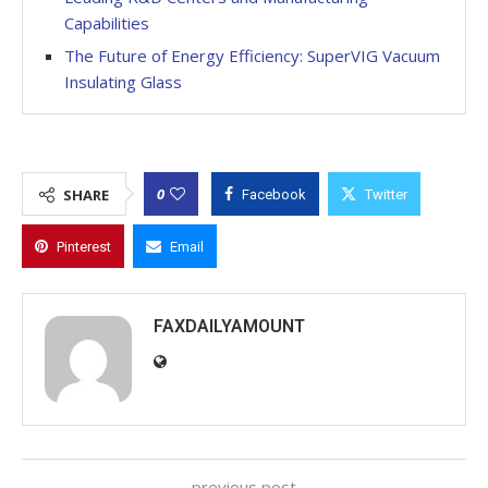
Capabilities
The Future of Energy Efficiency: SuperVIG Vacuum
Insulating Glass
0
SHARE
Facebook
Twitter
Pinterest
Email
FAXDAILYAMOUNT
previous post