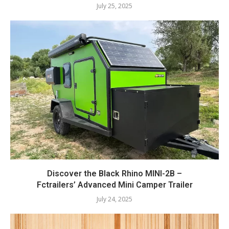
July 25, 2025
Discover the Black Rhino MINI-2B –
Fctrailers’ Advanced Mini Camper Trailer
July 24, 2025