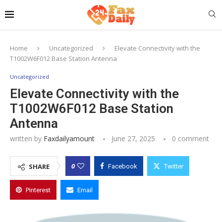
Home
Uncategorized
Elevate Connectivity with the
T1002W6F012 Base Station Antenna
Uncategorized
Elevate Connectivity with the
T1002W6F012 Base Station
Antenna
written by
Faxdailyamount
June 27, 2025
0 comment
0
SHARE
Facebook
Twitter
Pinterest
Email