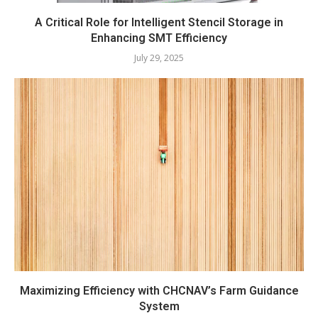
A Critical Role for Intelligent Stencil Storage in
Enhancing SMT Efficiency
July 29, 2025
Maximizing Efficiency with CHCNAV’s Farm Guidance
System