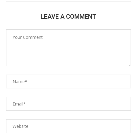
LEAVE A COMMENT