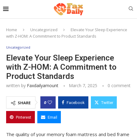
Home
Uncategorized
Elevate Your Sleep Experience
with Z-HOM: A Commitment to Product Standards
Uncategorized
Elevate Your Sleep Experience
with Z-HOM: A Commitment to
Product Standards
written by
Faxdailyamount
March 7, 2025
0 comment
0
SHARE
Facebook
Twitter
Pinterest
Email
The quality of your memory foam mattress and bed frame