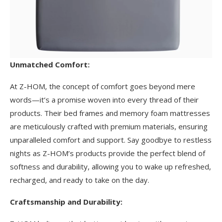
Unmatched Comfort:
At Z-HOM, the concept of comfort goes beyond mere
words—it’s a promise woven into every thread of their
products. Their bed frames and memory foam mattresses
are meticulously crafted with premium materials, ensuring
unparalleled comfort and support. Say goodbye to restless
nights as Z-HOM’s products provide the perfect blend of
softness and durability, allowing you to wake up refreshed,
recharged, and ready to take on the day.
Craftsmanship and Durability: