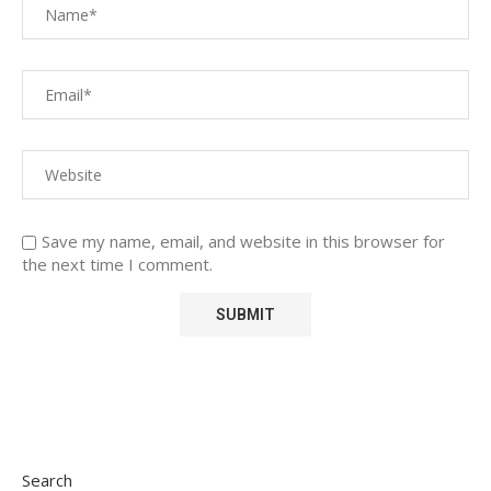
Save my name, email, and website in this browser for
the next time I comment.
Search