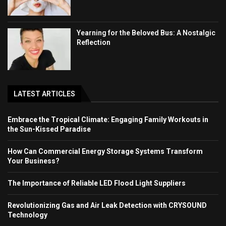
Yearning for the Beloved Bus: A Nostalgic
Reflection
LATEST ARTICLES
Embrace the Tropical Climate: Engaging Family Workouts in
the Sun-Kissed Paradise
How Can Commercial Energy Storage Systems Transform
Your Business?
The Importance of Reliable LED Flood Light Suppliers
Revolutionizing Gas and Air Leak Detection with CRYSOUND
Technology