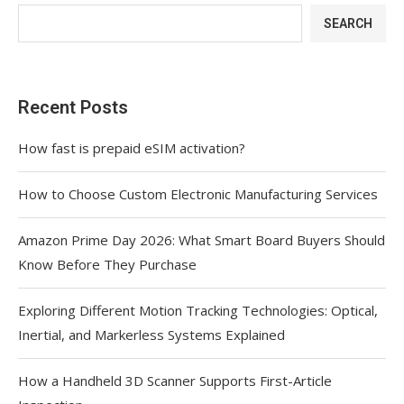
SEARCH
Recent Posts
How fast is prepaid eSIM activation?
How to Choose Custom Electronic Manufacturing Services
Amazon Prime Day 2026: What Smart Board Buyers Should
Know Before They Purchase
Exploring Different Motion Tracking Technologies: Optical,
Inertial, and Markerless Systems Explained
How a Handheld 3D Scanner Supports First-Article