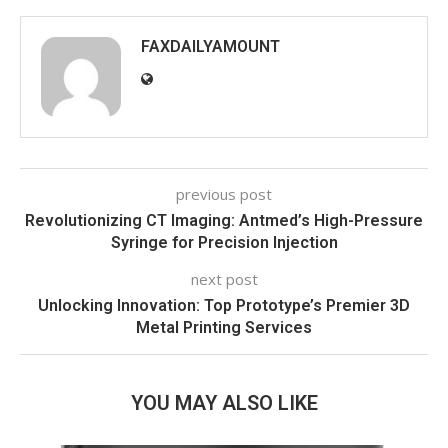
FAXDAILYAMOUNT
previous post
Revolutionizing CT Imaging: Antmed’s High-Pressure
Syringe for Precision Injection
next post
Unlocking Innovation: Top Prototype’s Premier 3D
Metal Printing Services
YOU MAY ALSO LIKE