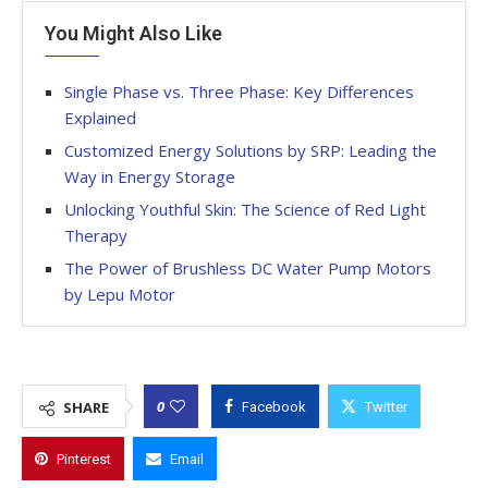
You Might Also Like
Single Phase vs. Three Phase: Key Differences
Explained
Customized Energy Solutions by SRP: Leading the
Way in Energy Storage
Unlocking Youthful Skin: The Science of Red Light
Therapy
The Power of Brushless DC Water Pump Motors
by Lepu Motor
0
SHARE
Facebook
Twitter
Pinterest
Email