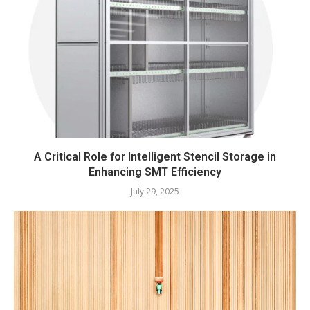
A Critical Role for Intelligent Stencil Storage in
Enhancing SMT Efficiency
July 29, 2025