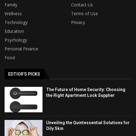
Family
Contact Us
Wellness
Terms of Use
Technology
Privacy
Education
Psychology
Personal Finance
Food
EDTIOR'S PICKS
The Future of Home Security: Choosing
the Right Apartment Lock Supplier
Unveiling the Quintessential Solutions for
Oily Skin