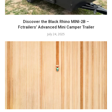
Discover the Black Rhino MINI-2B –
Fctrailers’ Advanced Mini Camper Trailer
July 24, 2025