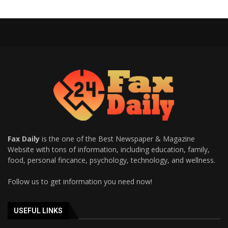
Fax Daily
is the one of the Best Newspaper & Magazine
Website with tons of information, including education, family,
food, personal fincance, psychology, technology, and wellness.
Follow us to get information you need now!
USEFUL LINKS