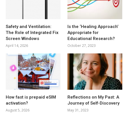
Safety and Ventilation:
Is the ‘Healing Approach’
The Role of Integrated Fix
Appropriate for
Screen Windows
Educational Research?
April 14, 2026
October 27, 2023
How fast is prepaid eSIM
Reflections on My Past: A
activation?
Journey of Self-Discovery
August 5, 2026
May 31, 2023