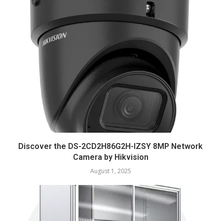
Discover the DS-2CD2H86G2H-IZSY 8MP Network
Camera by Hikvision
August 1, 2025