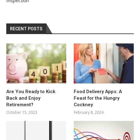
Inspection
RECENT POSTS
Are You Ready to Kick
Food Delivery Apps: A
Back and Enjoy
Feast for the Hungry
Retirement?
Cockney
October 15, 2023
February 8, 2024