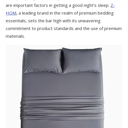
are important factors in getting a good night’s sleep.
Z-
HOM
, a leading brand in the realm of premium bedding
essentials, sets the bar high with its unwavering
commitment to product standards and the use of premium
materials.