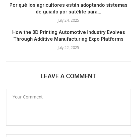
Por qué los agricultores están adoptando sistemas
de guiado por satélite para...
July 24, 2025
How the 3D Printing Automotive Industry Evolves
Through Additive Manufacturing Expo Platforms
July 22, 2025
LEAVE A COMMENT