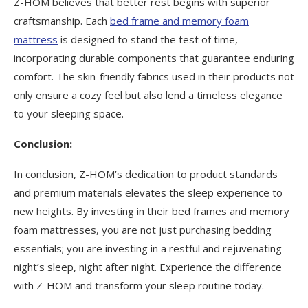
Z-HOM believes that better rest begins with superior
craftsmanship. Each
bed frame and memory foam
mattress
is designed to stand the test of time,
incorporating durable components that guarantee enduring
comfort. The skin-friendly fabrics used in their products not
only ensure a cozy feel but also lend a timeless elegance
to your sleeping space.
Conclusion:
In conclusion, Z-HOM’s dedication to product standards
and premium materials elevates the sleep experience to
new heights. By investing in their bed frames and memory
foam mattresses, you are not just purchasing bedding
essentials; you are investing in a restful and rejuvenating
night’s sleep, night after night. Experience the difference
with Z-HOM and transform your sleep routine today.