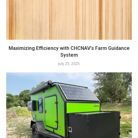
Maximizing Efficiency with CHCNAV’s Farm Guidance
System
July 25, 2025