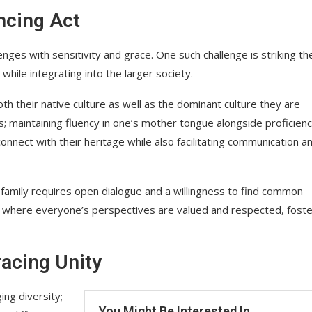
ncing Act
lenges with sensitivity and grace. One such challenge is striking th
while integrating into the larger society.
th their native culture as well as the dominant culture they are
ss; maintaining fluency in one’s mother tongue alongside proficienc
connect with their heritage while also facilitating communication a
he family requires open dialogue and a willingness to find common
nt where everyone’s perspectives are valued and respected, foste
racing Unity
ing diversity;
You Might Be Interested In