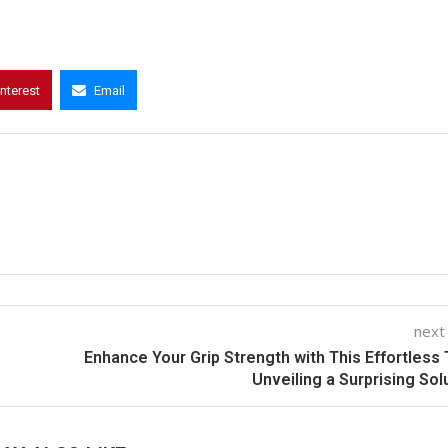
interest
Email
next
Enhance Your Grip Strength with This Effortless 
Unveiling a Surprising Sol