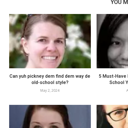
YOU M
Can yuh pickney dem find dem way de
5 Must-Have E
old-school style?
School Y
May 2, 2024
A