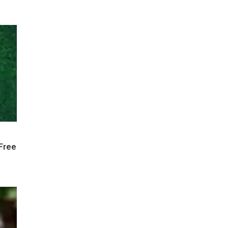
-Free