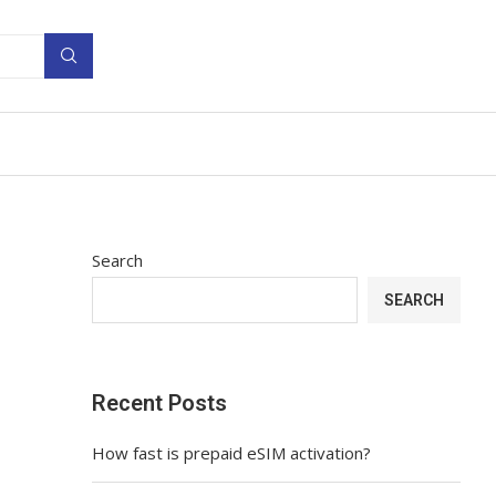
Search
SEARCH
Recent Posts
How fast is prepaid eSIM activation?