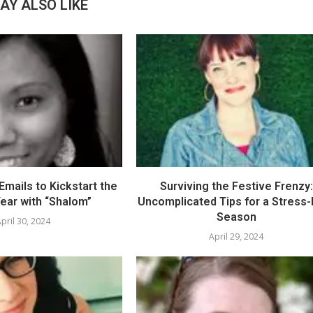
AY ALSO LIKE
mails to Kickstart the
Surviving the Festive Frenzy:
ear with “Shalom”
Uncomplicated Tips for a Stress
Season
pril 30, 2024
April 29, 2024