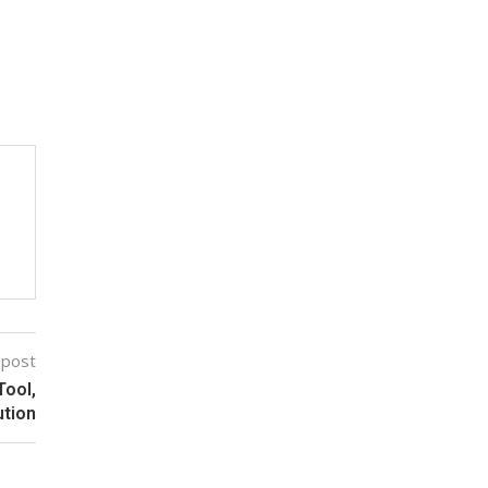
 post
Tool,
ution