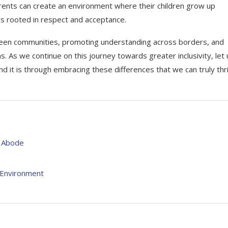
parents can create an environment where their children grow up
es rooted in respect and acceptance.
 between communities, promoting understanding across borders, and
. As we continue on this journey towards greater inclusivity, let 
 it is through embracing these differences that we can truly thr
s Abode
l Environment