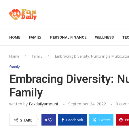
HOME
FAMILY
PERSONAL FINANCE
WELLNESS
TE
Home
family
Embracing Diversity: Nurturing a Multicultu
family
Embracing Diversity: Nu
Family
written by
Faxdailyamount
September 24, 2022
0 com
0
SHARE
Facebook
Twitter
Pi