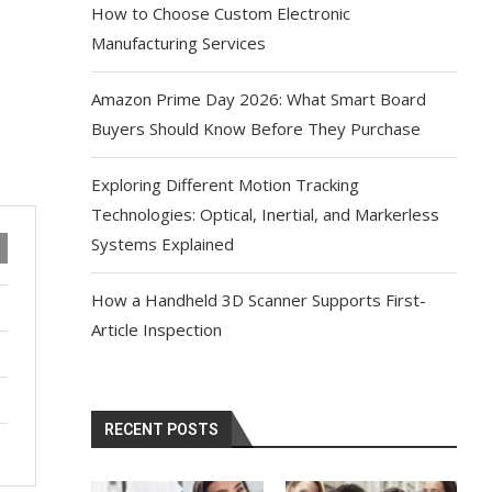
How to Choose Custom Electronic
Manufacturing Services
Amazon Prime Day 2026: What Smart Board
Buyers Should Know Before They Purchase
Exploring Different Motion Tracking
Technologies: Optical, Inertial, and Markerless
Systems Explained
How a Handheld 3D Scanner Supports First-
Article Inspection
RECENT POSTS