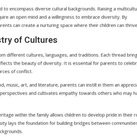
ed to encompass diverse cultural backgrounds. Raising a multicultu
uire an open mind and a willingness to embrace diversity. By
rents can create a nurturing space where their children can thrive
try of Cultures
rom different cultures, languages, and traditions. Each thread bring
flects the beauty of diversity. It is essential for parents to celeb
ces of conflict.
, music, art, and literature, parents can instill in them an appreci
eir perspectives and cultivates empathy towards others who may h
tage within the family allows children to develop pride in their 
iosity lays the foundation for building bridges between communitie
ackgrounds.