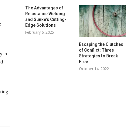
The Advantages of
Resistance Welding
and Sunke’s Cutting-
e
Edge Solutions
February 6, 2025
Escaping the Clutches
of Conflict: Three
y in
Strategies to Break
nd
Free
October 14, 2022
ring