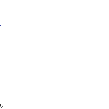
-
ol
ity