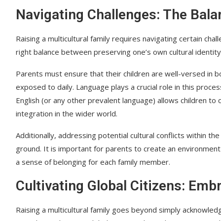
Navigating Challenges: The Bala
Raising a multicultural family requires navigating certain chal
right balance between preserving one’s own cultural identity 
Parents must ensure that their children are well-versed in bo
exposed to daily. Language plays a crucial role in this proce
English (or any other prevalent language) allows children to 
integration in the wider world.
Additionally, addressing potential cultural conflicts within t
ground. It is important for parents to create an environme
a sense of belonging for each family member.
Cultivating Global Citizens: Emb
Raising a multicultural family goes beyond simply acknowledg