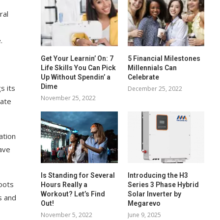
ral
.
Get Your Learnin’ On: 7
5 Financial Milestones
Life Skills You Can Pick
Millennials Can
Up Without Spendin’ a
Celebrate
Dime
s its
December 25, 2022
November 25, 2022
rate
ation
ave
Is Standing for Several
Introducing the H3
roots
Hours Really a
Series 3 Phase Hybrid
Workout? Let’s Find
Solar Inverter by
s and
Out!
Megarevo
November 5, 2022
June 9, 2025