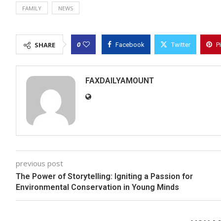
FAMILY
NEWS
0
SHARE
Facebook
Twitter
P
FAXDAILYAMOUNT
previous post
The Power of Storytelling: Igniting a Passion for
Environmental Conservation in Young Minds