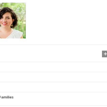
Families