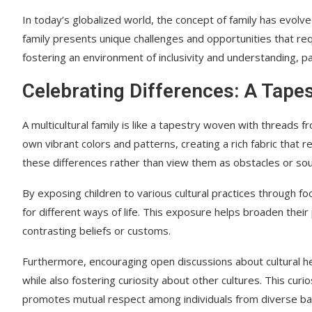
In today’s globalized world, the concept of family has evolv
family presents unique challenges and opportunities that req
fostering an environment of inclusivity and understanding, pa
Celebrating Differences: A Tapes
A multicultural family is like a tapestry woven with threads f
own vibrant colors and patterns, creating a rich fabric that re
these differences rather than view them as obstacles or sour
By exposing children to various cultural practices through food
for different ways of life. This exposure helps broaden th
contrasting beliefs or customs.
Furthermore, encouraging open discussions about cultural heri
while also fostering curiosity about other cultures. This cur
promotes mutual respect among individuals from diverse b