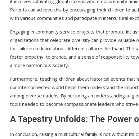
it involves cultivating global citizens who embrace unity amid
Parents can achieve this by encouraging their children to ac
with various communities and participate in intercultural exc
Engaging in community service projects that promote inclusiv
organizations that celebrate diversity can provide valuable 
for children to learn about different cultures firsthand. The
foster empathy, tolerance, and a sense of responsibility to
a more harmonious society.
Furthermore, teaching children about historical events that
our interconnected world helps them understand the importa
among diverse nations. By nurturing an understanding of glob
tools needed to become compassionate leaders who strive for 
A Tapestry Unfolds: The Power of
In conclusion, raising a multicultural family is not without i