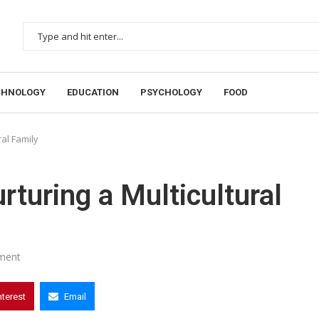
CHNOLOGY
EDUCATION
PSYCHOLOGY
FOOD
ral Family
rturing a Multicultural
ment
nterest
Email