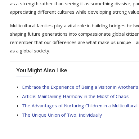
as a strength rather than seeing it as something divisive, 
appreciating different cultures while developing strong valu
Multicultural families play a vital role in building bridges
shaping future generations into compassionate global citizens
remember that our differences are what make us unique – and
as a global society.
You Might Also Like
Embrace the Experience of Being a Visitor in Another’
Article: Maintaining Harmony in the Midst of Chaos
The Advantages of Nurturing Children in a Multicultura
The Unique Union of Two, Individually