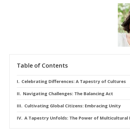
Table of Contents
Celebrating Differences: A Tapestry of Cultures
Navigating Challenges: The Balancing Act
Cultivating Global Citizens: Embracing Unity
A Tapestry Unfolds: The Power of Multicultural 