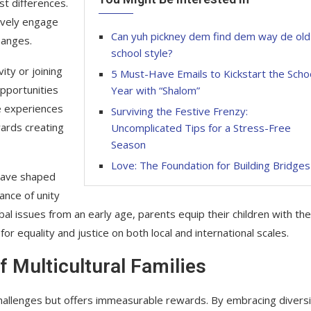
st differences.
tively engage
Can yuh pickney dem find dem way de old
hanges.
school style?
ity or joining
5 Must-Have Emails to Kickstart the Scho
opportunities
Year with “Shalom”
se experiences
Surviving the Festive Frenzy:
wards creating
Uncomplicated Tips for a Stress-Free
Season
Love: The Foundation for Building Bridges
 have shaped
nce of unity
al issues from an early age, parents equip their children with the
equality and justice on both local and international scales.
 Multicultural Families
ts challenges but offers immeasurable rewards. By embracing divers