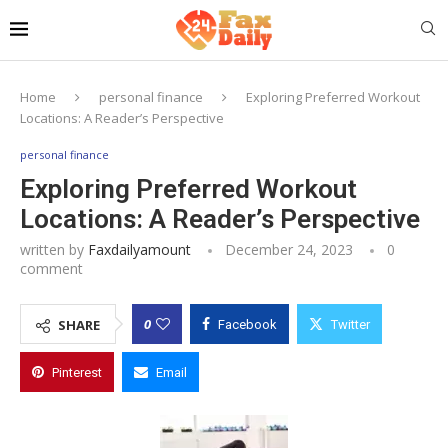
Home
personal finance
Exploring Preferred Workout
Locations: A Reader’s Perspective
personal finance
Exploring Preferred Workout
Locations: A Reader’s Perspective
written by
Faxdailyamount
December 24, 2023
0
comment
0
SHARE
Facebook
Twitter
Pinterest
Email