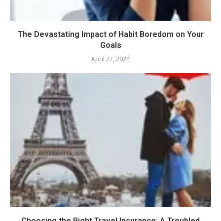
The Devastating Impact of Habit Boredom on Your
Goals
April 27, 2024
Choosing the Right Travel Insurance: A Troubled