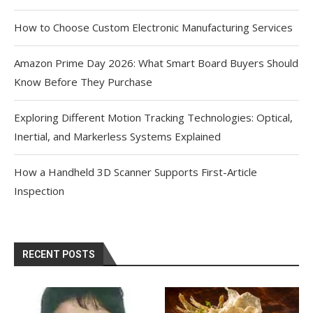
How to Choose Custom Electronic Manufacturing Services
Amazon Prime Day 2026: What Smart Board Buyers Should
Know Before They Purchase
Exploring Different Motion Tracking Technologies: Optical,
Inertial, and Markerless Systems Explained
How a Handheld 3D Scanner Supports First-Article
Inspection
RECENT POSTS