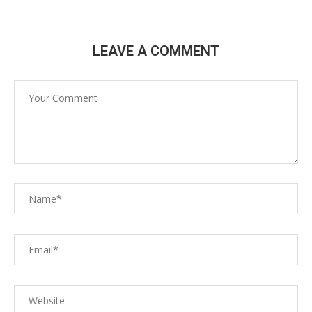
LEAVE A COMMENT