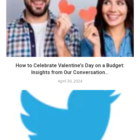
How to Celebrate Valentine’s Day on a Budget:
Insights from Our Conversation...
April 30, 2024