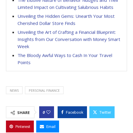
Limited Impact on Cultivating Salubrious Habits
Unveiling the Hidden Gems: Unearth Your Most
Cherished Dollar Store Finds
Unveiling the Art of Crafting a Financial Blueprint:
Insights from Our Conversation with Money Smart
Week
The Bloody Awful Ways to Cash In Your Travel
Points
NEWS
PERSONAL FINANCE
0
SHARE
Facebook
Twitter
Pinterest
Email