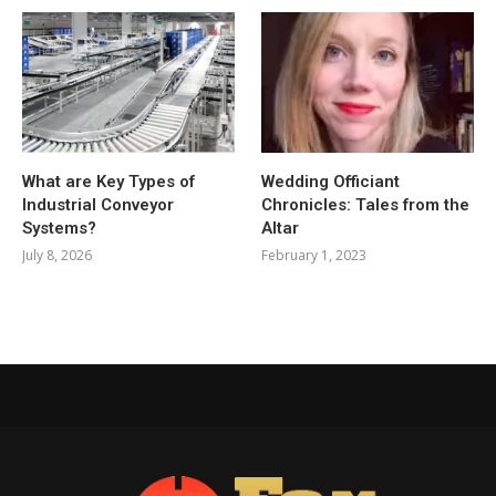
What are Key Types of
Wedding Officiant
Industrial Conveyor
Chronicles: Tales from the
Systems?
Altar
July 8, 2026
February 1, 2023