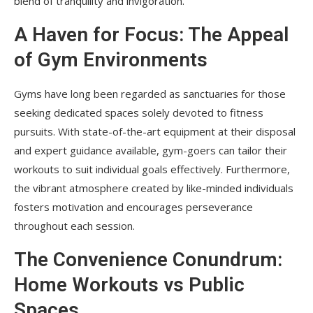
blend of tranquility and invigoration.
A Haven for Focus: The Appeal
of Gym Environments
Gyms have long been regarded as sanctuaries for those
seeking dedicated spaces solely devoted to fitness
pursuits. With state-of-the-art equipment at their disposal
and expert guidance available, gym-goers can tailor their
workouts to suit individual goals effectively. Furthermore,
the vibrant atmosphere created by like-minded individuals
fosters motivation and encourages perseverance
throughout each session.
The Convenience Conundrum:
Home Workouts vs Public
Spaces