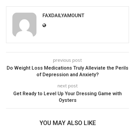
FAXDAILYAMOUNT
previous post
Do Weight Loss Medications Truly Alleviate the Perils
of Depression and Anxiety?
next post
Get Ready to Level Up Your Dressing Game with
Oysters
YOU MAY ALSO LIKE