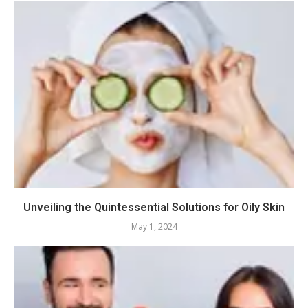
Unveiling the Quintessential Solutions for Oily Skin
May 1, 2024