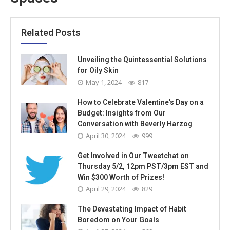
Related Posts
Unveiling the Quintessential Solutions
for Oily Skin
May 1, 2024
817
How to Celebrate Valentine’s Day on a
Budget: Insights from Our
Conversation with Beverly Harzog
April 30, 2024
999
Get Involved in Our Tweetchat on
Thursday 5/2, 12pm PST/3pm EST and
Win $300 Worth of Prizes!
April 29, 2024
829
The Devastating Impact of Habit
Boredom on Your Goals