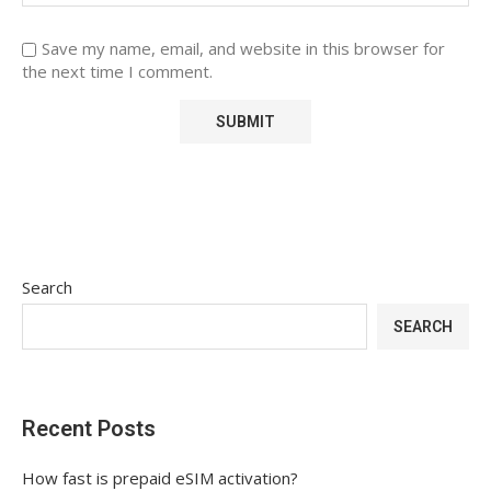
Save my name, email, and website in this browser for
the next time I comment.
Search
SEARCH
Recent Posts
How fast is prepaid eSIM activation?