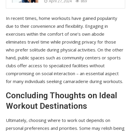
April 27, 2024
869
In recent times, home workouts have gained popularity
due to their convenience and flexibility. Engaging in
exercises within the comfort of one’s own abode
eliminates travel time while providing privacy for those
who prefer solitude during physical activities. On the other
hand, public spaces such as community centers or sports
clubs offer access to specialized facilities without
compromising on social interaction – an essential aspect
for many individuals seeking camaraderie during workouts.
Concluding Thoughts on Ideal
Workout Destinations
Ultimately, choosing where to work out depends on
personal preferences and priorities. Some may relish being