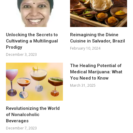
Unlocking the Secrets to
Reimagining the Divine
Cultivating a Multilingual
Cuisine in Salvador, Brazil
Prodigy
February 10, 2024
December 3, 2023
The Healing Potential of
Medical Marijuana: What
You Need to Know
March 31, 2025
Revolutionizing the World
of Nonalcoholic
Beverages
December 7, 2023