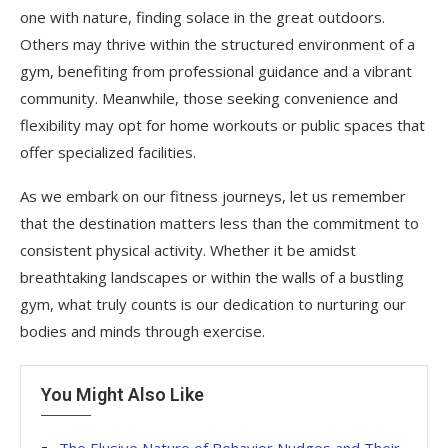
one with nature, finding solace in the great outdoors.
Others may thrive within the structured environment of a
gym, benefiting from professional guidance and a vibrant
community. Meanwhile, those seeking convenience and
flexibility may opt for home workouts or public spaces that
offer specialized facilities.
As we embark on our fitness journeys, let us remember
that the destination matters less than the commitment to
consistent physical activity. Whether it be amidst
breathtaking landscapes or within the walls of a bustling
gym, what truly counts is our dedication to nurturing our
bodies and minds through exercise.
You Might Also Like
The Elusive Nature of Behavior Nudges and Their