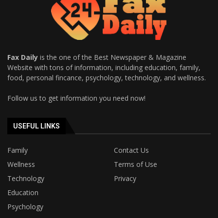
Fax Daily
is the one of the Best Newspaper & Magazine
Website with tons of information, including education, family,
food, personal fincance, psychology, technology, and wellness.
Follow us to get information you need now!
USEFUL LINKS
Family
Contact Us
Wellness
Terms of Use
Technology
Privacy
Education
Psychology