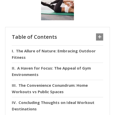
Table of Contents
The Allure of Nature: Embracing Outdoor
Fitness
A Haven for Focus: The Appeal of Gym
Environments
The Convenience Conundrum: Home
Workouts vs Public Spaces
Concluding Thoughts on Ideal Workout
Destinations