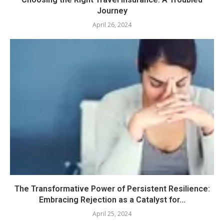
Journey
April 26, 2024
The Transformative Power of Persistent Resilience:
Embracing Rejection as a Catalyst for...
April 25, 2024