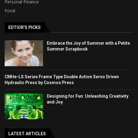
Personal Finance
Food
EDTIOR'S PICKS
Embrace the Joy of Summer with a Petite
Summer Scrapbook
CMHe-LS Series Frame Type Double Action Servo Driven
Hydraulic Press by Cosmos Press
Designing for Fun: Unleashing Creativity
and Joy
LATEST ARTICLES