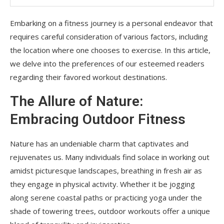
Embarking on a fitness journey is a personal endeavor that
requires careful consideration of various factors, including
the location where one chooses to exercise. In this article,
we delve into the preferences of our esteemed readers
regarding their favored workout destinations.
The Allure of Nature:
Embracing Outdoor Fitness
Nature has an undeniable charm that captivates and
rejuvenates us. Many individuals find solace in working out
amidst picturesque landscapes, breathing in fresh air as
they engage in physical activity. Whether it be jogging
along serene coastal paths or practicing yoga under the
shade of towering trees, outdoor workouts offer a unique