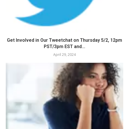
Get Involved in Our Tweetchat on Thursday 5/2, 12pm
PST/3pm EST and...
April 29, 2024