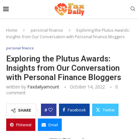
Home
personal finance
Exploring the Plutus Awards:
Insights from Our Conversation with Personal Finance Bloggers
personal finance
Exploring the Plutus Awards:
Insights from Our Conversation
with Personal Finance Bloggers
written by
Faxdailyamount
October 14, 2022
0
comment
0
SHARE
Facebook
Twitter
Pinterest
Email