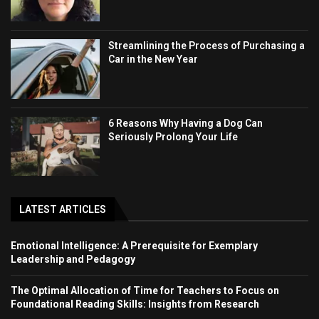
Streamlining the Process of Purchasing a
Car in the New Year
6 Reasons Why Having a Dog Can
Seriously Prolong Your Life
LATEST ARTICLES
Emotional Intelligence: A Prerequisite for Exemplary
Leadership and Pedagogy
The Optimal Allocation of Time for Teachers to Focus on
Foundational Reading Skills: Insights from Research