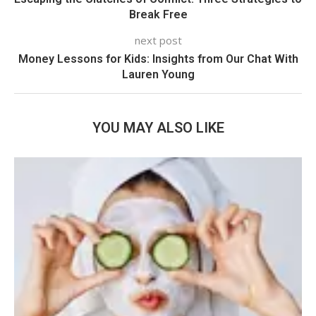
Break Free
next post
Money Lessons for Kids: Insights from Our Chat With
Lauren Young
YOU MAY ALSO LIKE