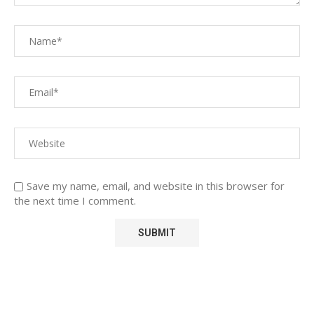
Save my name, email, and website in this browser for
the next time I comment.