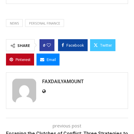
NEWS
PERSONAL FINANCE
0
SHARE
Facebook
Twitter
Pinterest
Email
FAXDAILYAMOUNT
previous post
Escaping the Clutches of Conflict: Three Strategies to