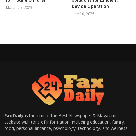
for Young Children
Solutions for Efficient
Device Operation
March 25, 2023
June 10, 2025
Fax Daily
is the one of the Best Newspaper & Magazine
Website with tons of information, including education, family,
food, personal fincance, psychology, technology, and wellness.