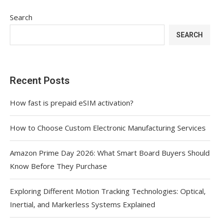
Search
SEARCH
Recent Posts
How fast is prepaid eSIM activation?
How to Choose Custom Electronic Manufacturing Services
Amazon Prime Day 2026: What Smart Board Buyers Should
Know Before They Purchase
Exploring Different Motion Tracking Technologies: Optical,
Inertial, and Markerless Systems Explained