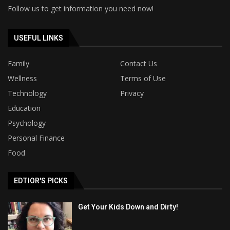
Follow us to get information you need now!
USEFUL LINKS
Family
Contact Us
Wellness
Terms of Use
Technology
Privacy
Education
Psychology
Personal Finance
Food
EDTIOR'S PICKS
Get Your Kids Down and Dirty!