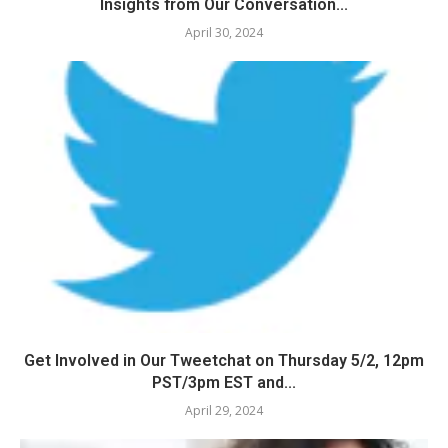
Insights from Our Conversation...
April 30, 2024
Get Involved in Our Tweetchat on Thursday 5/2, 12pm
PST/3pm EST and...
April 29, 2024