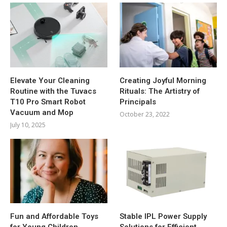
Elevate Your Cleaning
Creating Joyful Morning
Routine with the Tuvacs
Rituals: The Artistry of
T10 Pro Smart Robot
Principals
Vacuum and Mop
October 23, 2022
July 10, 2025
Fun and Affordable Toys
Stable IPL Power Supply