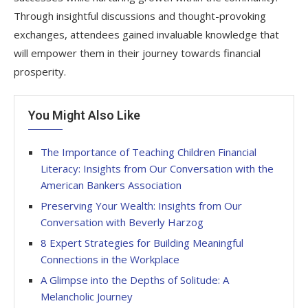
Through insightful discussions and thought-provoking
exchanges, attendees gained invaluable knowledge that
will empower them in their journey towards financial
prosperity.
You Might Also Like
The Importance of Teaching Children Financial
Literacy: Insights from Our Conversation with the
American Bankers Association
Preserving Your Wealth: Insights from Our
Conversation with Beverly Harzog
8 Expert Strategies for Building Meaningful
Connections in the Workplace
A Glimpse into the Depths of Solitude: A
Melancholic Journey