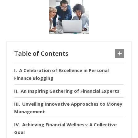
Table of Contents
A Celebration of Excellence in Personal
Finance Blogging
An Inspiring Gathering of Financial Experts
Unveiling Innovative Approaches to Money
Management
Achieving Financial Wellness: A Collective
Goal