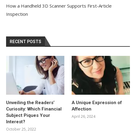
How a Handheld 3D Scanner Supports First-Article
Inspection
RECENT POSTS
Unveiling the Readers’
A Unique Expression of
Curiosity: Which Financial
Affection
Subject Piques Your
April 26, 2024
Interest?
October 25, 2022