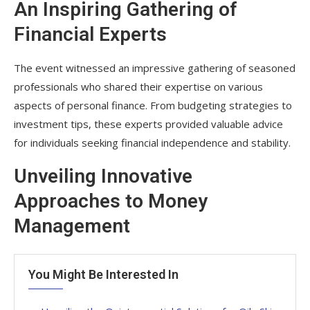
An Inspiring Gathering of
Financial Experts
The event witnessed an impressive gathering of seasoned
professionals who shared their expertise on various
aspects of personal finance. From budgeting strategies to
investment tips, these experts provided valuable advice
for individuals seeking financial independence and stability.
Unveiling Innovative
Approaches to Money
Management
You Might Be Interested In