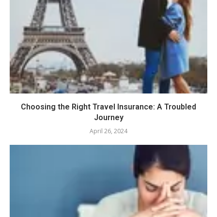
Choosing the Right Travel Insurance: A Troubled
Journey
April 26, 2024