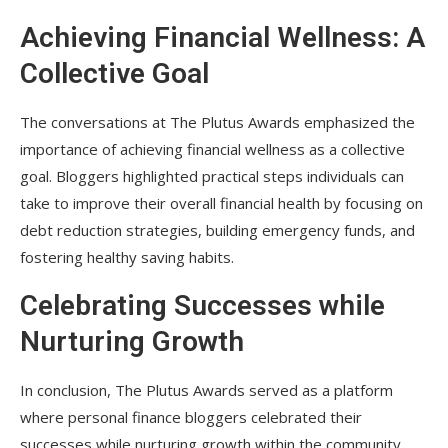
Achieving Financial Wellness: A
Collective Goal
The conversations at The Plutus Awards emphasized the
importance of achieving financial wellness as a collective
goal. Bloggers highlighted practical steps individuals can
take to improve their overall financial health by focusing on
debt reduction strategies, building emergency funds, and
fostering healthy saving habits.
Celebrating Successes while
Nurturing Growth
In conclusion, The Plutus Awards served as a platform
where personal finance bloggers celebrated their
successes while nurturing growth within the community.