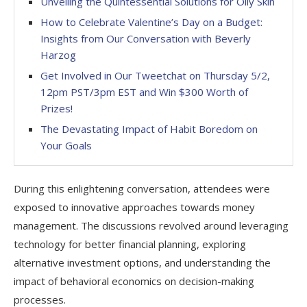
Unveiling the Quintessential Solutions for Oily Skin
How to Celebrate Valentine’s Day on a Budget:
Insights from Our Conversation with Beverly
Harzog
Get Involved in Our Tweetchat on Thursday 5/2,
12pm PST/3pm EST and Win $300 Worth of
Prizes!
The Devastating Impact of Habit Boredom on
Your Goals
During this enlightening conversation, attendees were
exposed to innovative approaches towards money
management. The discussions revolved around leveraging
technology for better financial planning, exploring
alternative investment options, and understanding the
impact of behavioral economics on decision-making
processes.