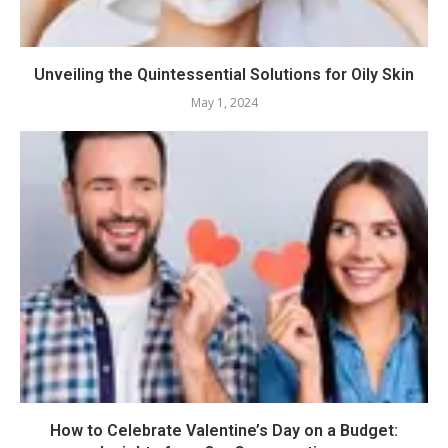
Unveiling the Quintessential Solutions for Oily Skin
May 1, 2024
How to Celebrate Valentine’s Day on a Budget: