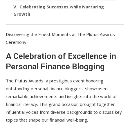
Celebrating Successes while Nurturing
Growth
Discovering the Finest Moments at The Plutus Awards
Ceremony
A Celebration of Excellence in
Personal Finance Blogging
The Plutus Awards, a prestigious event honoring
outstanding personal finance bloggers, showcased
remarkable achievements and insights into the world of
financial literacy. This grand occasion brought together
influential voices from diverse backgrounds to discuss key
topics that shape our financial well-being.