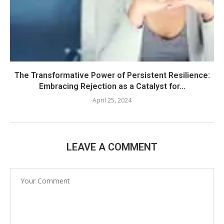
The Transformative Power of Persistent Resilience:
Embracing Rejection as a Catalyst for...
April 25, 2024
LEAVE A COMMENT