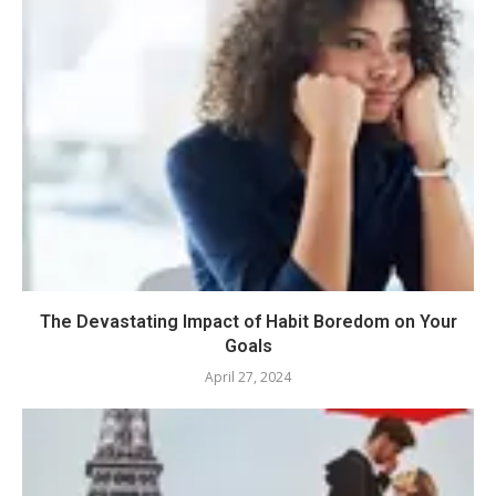
The Devastating Impact of Habit Boredom on Your
Goals
April 27, 2024