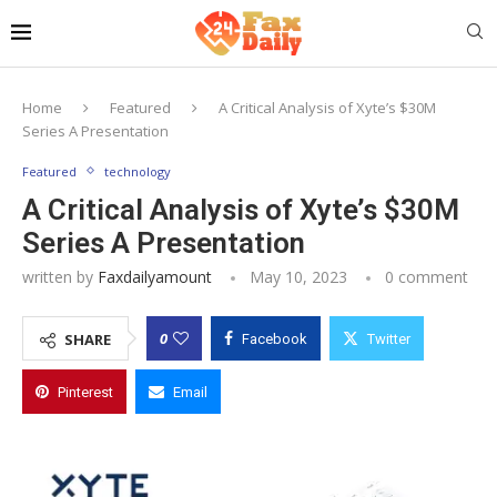
Home
Featured
A Critical Analysis of Xyte’s $30M
Series A Presentation
Featured
technology
A Critical Analysis of Xyte’s $30M
Series A Presentation
written by
Faxdailyamount
May 10, 2023
0 comment
0
SHARE
Facebook
Twitter
Pinterest
Email