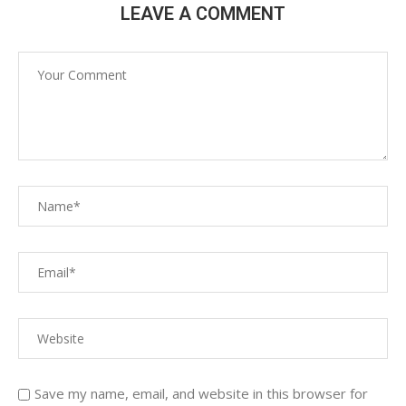
LEAVE A COMMENT
Save my name, email, and website in this browser for