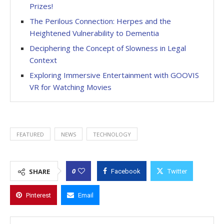
Prizes!
The Perilous Connection: Herpes and the
Heightened Vulnerability to Dementia
Deciphering the Concept of Slowness in Legal
Context
Exploring Immersive Entertainment with GOOVIS
VR for Watching Movies
FEATURED
NEWS
TECHNOLOGY
0
SHARE
Facebook
Twitter
Pinterest
Email