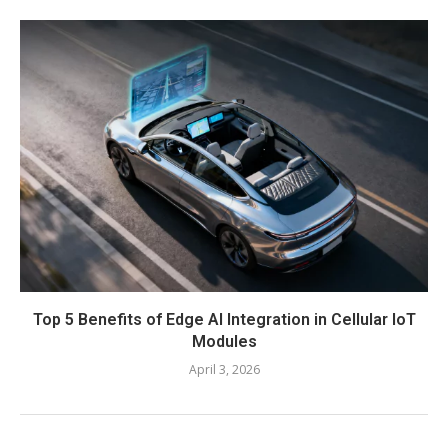
Top 5 Benefits of Edge AI Integration in Cellular IoT
Modules
April 3, 2026