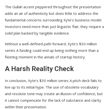
The Gullah accent peppered throughout the presentation
adds an air of authenticity but does little to address the
fundamental concerns surrounding Xyte’s business model.
Investors need more than just linguistic flair; they require a
solid plan backed by tangible evidence.
Without a well-defined path forward, Xyte’s $30 million
series A funding could end up being nothing more than a
fleeting moment in the annals of startup history.
A Harsh Reality Check
In conclusion, Xyte’s $30 million series A pitch deck fails to
live up to its initial hype. The use of obsolete vocabulary
and resolute tone may create an illusion of confidence, but
it cannot compensate for the lack of substance and clarity
within their presentation.