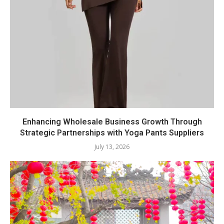
Enhancing Wholesale Business Growth Through
Strategic Partnerships with Yoga Pants Suppliers
July 13, 2026