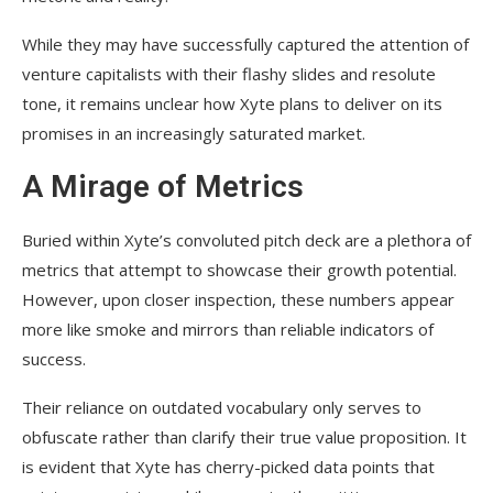
While they may have successfully captured the attention of
venture capitalists with their flashy slides and resolute
tone, it remains unclear how Xyte plans to deliver on its
promises in an increasingly saturated market.
A Mirage of Metrics
Buried within Xyte’s convoluted pitch deck are a plethora of
metrics that attempt to showcase their growth potential.
However, upon closer inspection, these numbers appear
more like smoke and mirrors than reliable indicators of
success.
Their reliance on outdated vocabulary only serves to
obfuscate rather than clarify their true value proposition. It
is evident that Xyte has cherry-picked data points that