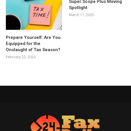
Super Scope Plus Moving
Spotlight
March 11, 2025
Prepare Yourself: Are You
Equipped for the
Onslaught of Tax Season?
February 22, 2023