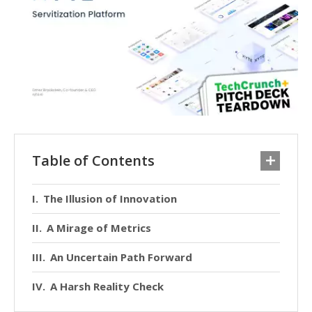
Table of Contents
The Illusion of Innovation
A Mirage of Metrics
An Uncertain Path Forward
A Harsh Reality Check