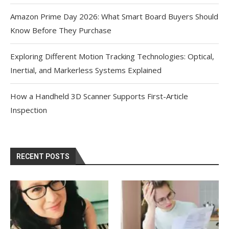
Amazon Prime Day 2026: What Smart Board Buyers Should
Know Before They Purchase
Exploring Different Motion Tracking Technologies: Optical,
Inertial, and Markerless Systems Explained
How a Handheld 3D Scanner Supports First-Article
Inspection
RECENT POSTS