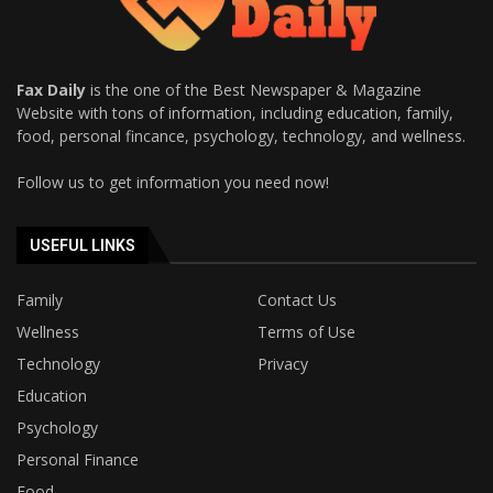
Fax Daily
is the one of the Best Newspaper & Magazine
Website with tons of information, including education, family,
food, personal fincance, psychology, technology, and wellness.
Follow us to get information you need now!
USEFUL LINKS
Family
Contact Us
Wellness
Terms of Use
Technology
Privacy
Education
Psychology
Personal Finance
Food