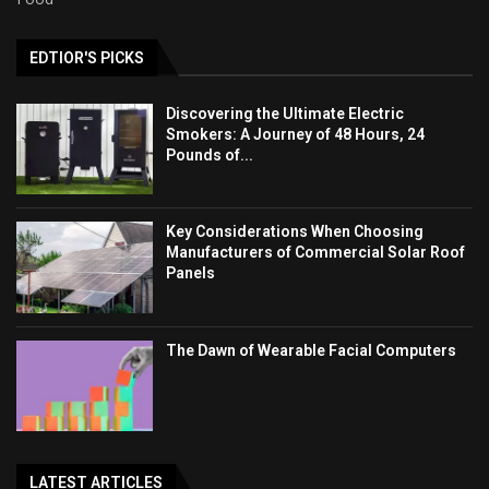
EDTIOR'S PICKS
Discovering the Ultimate Electric
Smokers: A Journey of 48 Hours, 24
Pounds of...
Key Considerations When Choosing
Manufacturers of Commercial Solar Roof
Panels
The Dawn of Wearable Facial Computers
LATEST ARTICLES