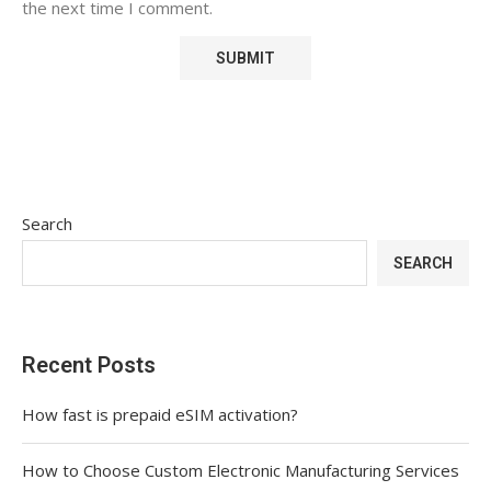
the next time I comment.
Search
SEARCH
Recent Posts
How fast is prepaid eSIM activation?
How to Choose Custom Electronic Manufacturing Services