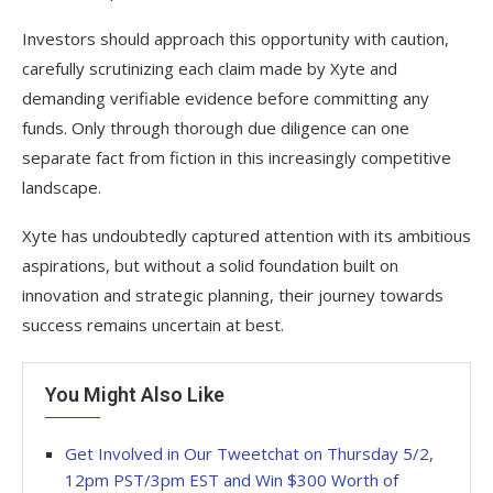
Investors should approach this opportunity with caution,
carefully scrutinizing each claim made by Xyte and
demanding verifiable evidence before committing any
funds. Only through thorough due diligence can one
separate fact from fiction in this increasingly competitive
landscape.
Xyte has undoubtedly captured attention with its ambitious
aspirations, but without a solid foundation built on
innovation and strategic planning, their journey towards
success remains uncertain at best.
You Might Also Like
Get Involved in Our Tweetchat on Thursday 5/2,
12pm PST/3pm EST and Win $300 Worth of