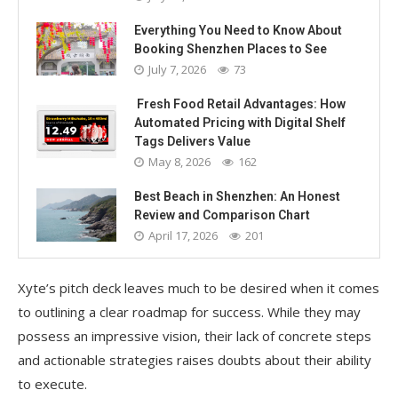
Everything You Need to Know About
Booking Shenzhen Places to See
July 7, 2026
73
Fresh Food Retail Advantages: How
Automated Pricing with Digital Shelf
Tags Delivers Value
May 8, 2026
162
Best Beach in Shenzhen: An Honest
Review and Comparison Chart
April 17, 2026
201
Xyte’s pitch deck leaves much to be desired when it comes
to outlining a clear roadmap for success. While they may
possess an impressive vision, their lack of concrete steps
and actionable strategies raises doubts about their ability
to execute.