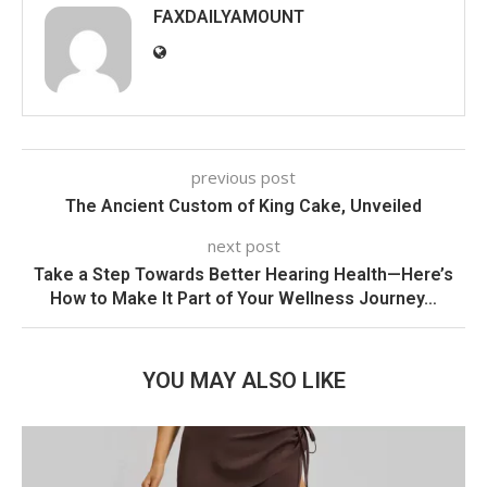
FAXDAILYAMOUNT
previous post
The Ancient Custom of King Cake, Unveiled
next post
Take a Step Towards Better Hearing Health—Here’s
How to Make It Part of Your Wellness Journey…
YOU MAY ALSO LIKE