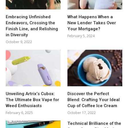
Embracing Unfinished
What Happens When a
Endeavors, Crossing the
New Lender Takes Over
Finish Line, and Relishing
Your Mortgage?
in Diversity
February 5, 2024
October 9, 2022
Unveiling Artrix’s Cubox:
Discover the Perfect
The Ultimate Box Vape for
Blend: Crafting Your Ideal
Weed Enthusiasts
Cup of Coffee Ice Cream
February 6, 2025
October 17, 2022
Technical Brilliance of the