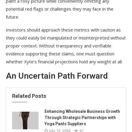
paint a rosy picture while conveniently omitting any
potential red flags or challenges they may face in the
future.
Investors should approach these metrics with caution as
they could easily be manipulated or misinterpreted without
proper context. Without transparency and verifiable
evidence supporting these claims, one must question
whether Xyte’s financial projections hold any weight at all.
An Uncertain Path Forward
Related Posts
Enhancing Wholesale Business Growth
Through Strategic Partnerships with
Yoga Pants Suppliers
July 13, 2026
61