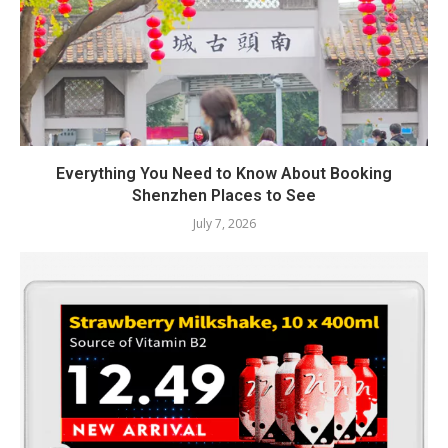
Everything You Need to Know About Booking
Shenzhen Places to See
July 7, 2026