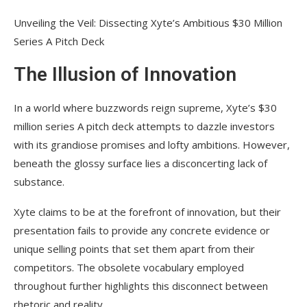
Unveiling the Veil: Dissecting Xyte’s Ambitious $30 Million
Series A Pitch Deck
The Illusion of Innovation
In a world where buzzwords reign supreme, Xyte’s $30
million series A pitch deck attempts to dazzle investors
with its grandiose promises and lofty ambitions. However,
beneath the glossy surface lies a disconcerting lack of
substance.
Xyte claims to be at the forefront of innovation, but their
presentation fails to provide any concrete evidence or
unique selling points that set them apart from their
competitors. The obsolete vocabulary employed
throughout further highlights this disconnect between
rhetoric and reality.