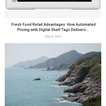
Fresh Food Retail Advantages: How Automated
Pricing with Digital Shelf Tags Delivers...
May 8, 2026