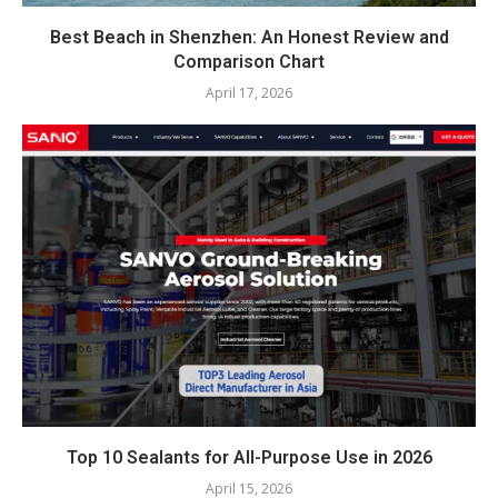
Best Beach in Shenzhen: An Honest Review and
Comparison Chart
April 17, 2026
Top 10 Sealants for All-Purpose Use in 2026
April 15, 2026