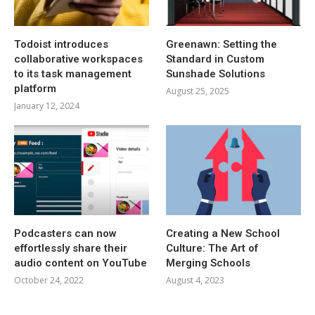
Todoist introduces
Greenawn: Setting the
collaborative workspaces
Standard in Custom
to its task management
Sunshade Solutions
platform
August 25, 2025
January 12, 2024
Podcasters can now
Creating a New School
effortlessly share their
Culture: The Art of
audio content on YouTube
Merging Schools
October 24, 2022
August 4, 2023