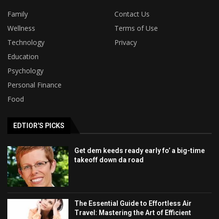
Family
Contact Us
Wellness
Terms of Use
Technology
Privacy
Education
Psychology
Personal Finance
Food
EDTIOR'S PICKS
Get dem keeds ready early fo’ a big-time
takeoff down da road
The Essential Guide to Effortless Air
Travel: Mastering the Art of Efficient