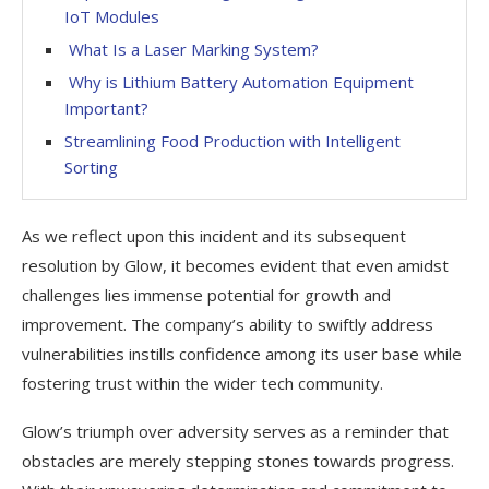
IoT Modules
What Is a Laser Marking System?
Why is Lithium Battery Automation Equipment
Important?
Streamlining Food Production with Intelligent
Sorting
As we reflect upon this incident and its subsequent
resolution by Glow, it becomes evident that even amidst
challenges lies immense potential for growth and
improvement. The company’s ability to swiftly address
vulnerabilities instills confidence among its user base while
fostering trust within the wider tech community.
Glow’s triumph over adversity serves as a reminder that
obstacles are merely stepping stones towards progress.