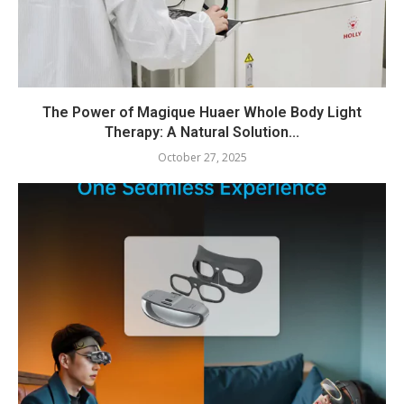
The Power of Magique Huaer Whole Body Light
Therapy: A Natural Solution...
October 27, 2025