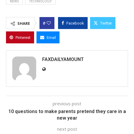
NEWS
TECHNOLOGY
0
SHARE
Facebook
Twitter
Pinterest
Email
FAXDAILYAMOUNT
previous post
10 questions to make parents pretend they care in a
new year
next post