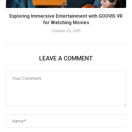
Exploring Immersive Entertainment with GOOVIS VR
for Watching Movies
October 23, 2025
LEAVE A COMMENT