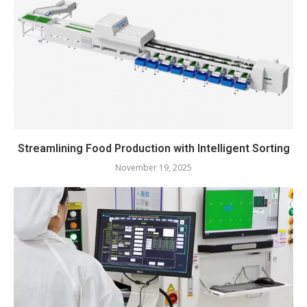
Streamlining Food Production with Intelligent Sorting
November 19, 2025