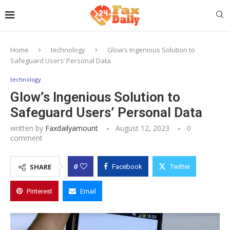
Home
technology
Glow’s Ingenious Solution to
Safeguard Users’ Personal Data
technology
Glow’s Ingenious Solution to
Safeguard Users’ Personal Data
written by
Faxdailyamount
August 12, 2023
0
comment
0
SHARE
Facebook
Twitter
Pinterest
Email