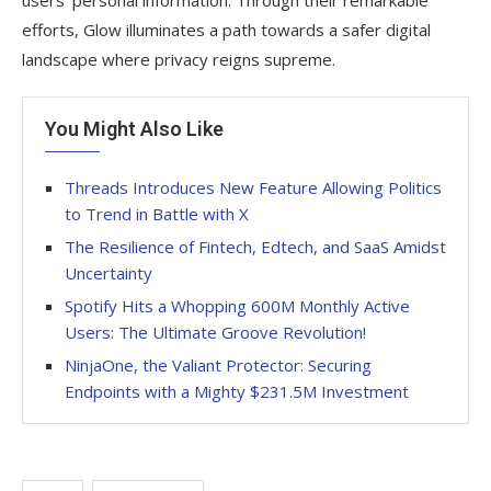
users’ personal information. Through their remarkable
efforts, Glow illuminates a path towards a safer digital
landscape where privacy reigns supreme.
You Might Also Like
Threads Introduces New Feature Allowing Politics
to Trend in Battle with X
The Resilience of Fintech, Edtech, and SaaS Amidst
Uncertainty
Spotify Hits a Whopping 600M Monthly Active
Users: The Ultimate Groove Revolution!
NinjaOne, the Valiant Protector: Securing
Endpoints with a Mighty $231.5M Investment