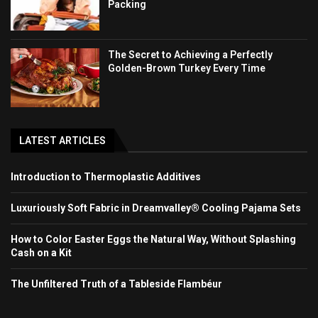
Packing
The Secret to Achieving a Perfectly
Golden-Brown Turkey Every Time
LATEST ARTICLES
Introduction to Thermoplastic Additives
Luxuriously Soft Fabric in Dreamvalley® Cooling Pajama Sets
How to Color Easter Eggs the Natural Way, Without Splashing
Cash on a Kit
The Unfiltered Truth of a Tableside Flambéur