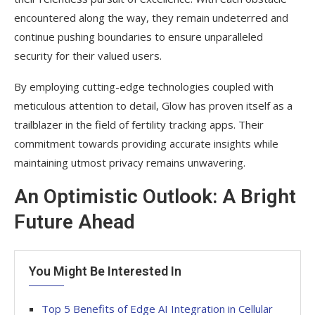
encountered along the way, they remain undeterred and
continue pushing boundaries to ensure unparalleled
security for their valued users.
By employing cutting-edge technologies coupled with
meticulous attention to detail, Glow has proven itself as a
trailblazer in the field of fertility tracking apps. Their
commitment towards providing accurate insights while
maintaining utmost privacy remains unwavering.
An Optimistic Outlook: A Bright
Future Ahead
You Might Be Interested In
Top 5 Benefits of Edge AI Integration in Cellular