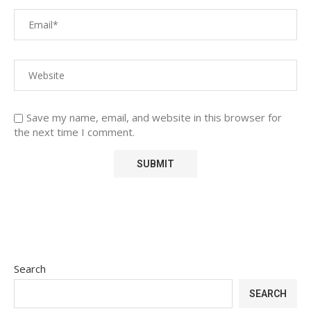
Save my name, email, and website in this browser for
the next time I comment.
Search
SEARCH