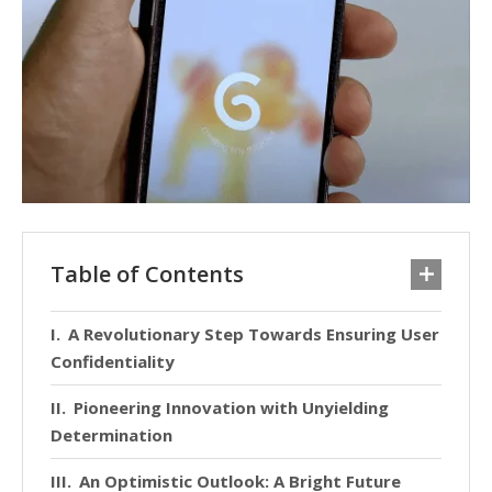
Table of Contents
A Revolutionary Step Towards Ensuring User
Confidentiality
Pioneering Innovation with Unyielding
Determination
An Optimistic Outlook: A Bright Future