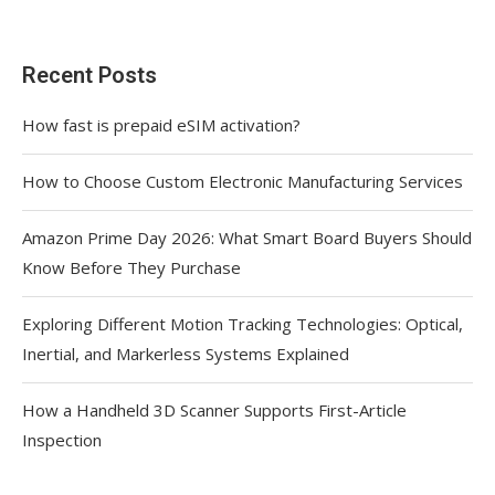
Recent Posts
How fast is prepaid eSIM activation?
How to Choose Custom Electronic Manufacturing Services
Amazon Prime Day 2026: What Smart Board Buyers Should
Know Before They Purchase
Exploring Different Motion Tracking Technologies: Optical,
Inertial, and Markerless Systems Explained
How a Handheld 3D Scanner Supports First-Article
Inspection