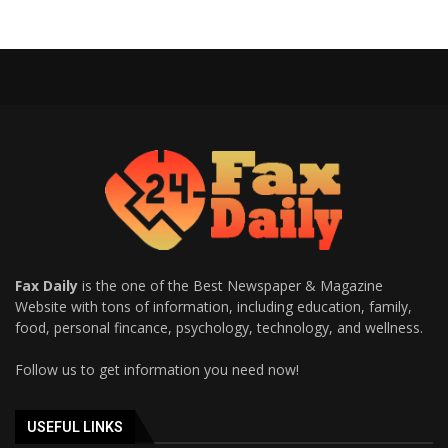
Fax Daily
is the one of the Best Newspaper & Magazine
Website with tons of information, including education, family,
food, personal fincance, psychology, technology, and wellness.
Follow us to get information you need now!
USEFUL LINKS