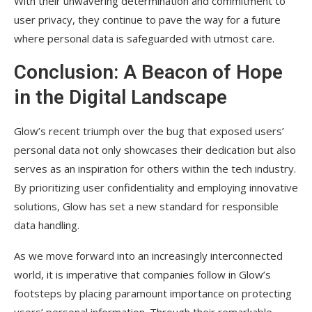
With their unwavering determination and commitment to
user privacy, they continue to pave the way for a future
where personal data is safeguarded with utmost care.
Conclusion: A Beacon of Hope
in the Digital Landscape
Glow’s recent triumph over the bug that exposed users’
personal data not only showcases their dedication but also
serves as an inspiration for others within the tech industry.
By prioritizing user confidentiality and employing innovative
solutions, Glow has set a new standard for responsible
data handling.
As we move forward into an increasingly interconnected
world, it is imperative that companies follow in Glow’s
footsteps by placing paramount importance on protecting