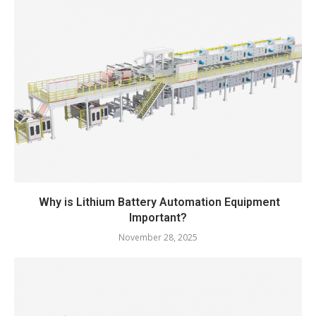
Why is Lithium Battery Automation Equipment
Important?
November 28, 2025