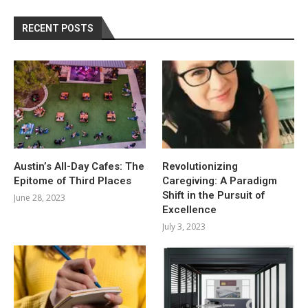
RECENT POSTS
Austin’s All-Day Cafes: The
Revolutionizing
Epitome of Third Places
Caregiving: A Paradigm
Shift in the Pursuit of
June 28, 2023
Excellence
July 3, 2023