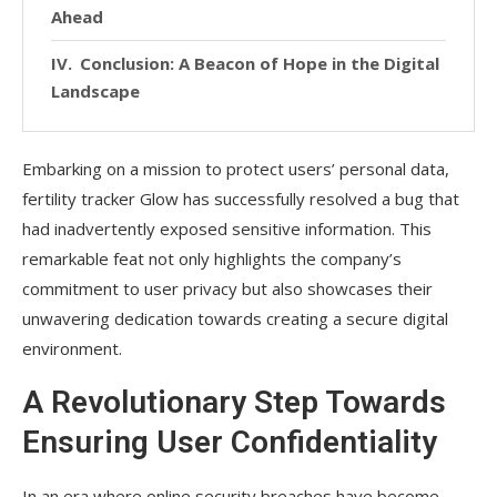
Ahead
Conclusion: A Beacon of Hope in the Digital
Landscape
Embarking on a mission to protect users’ personal data,
fertility tracker Glow has successfully resolved a bug that
had inadvertently exposed sensitive information. This
remarkable feat not only highlights the company’s
commitment to user privacy but also showcases their
unwavering dedication towards creating a secure digital
environment.
A Revolutionary Step Towards
Ensuring User Confidentiality
In an era where online security breaches have become