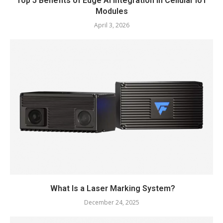
Top 5 Benefits of Edge AI Integration in Cellular IoT
Modules
April 3, 2026
What Is a Laser Marking System?
December 24, 2025