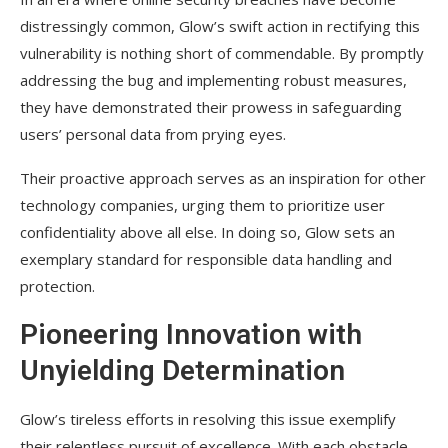
distressingly common, Glow’s swift action in rectifying this
vulnerability is nothing short of commendable. By promptly
addressing the bug and implementing robust measures,
they have demonstrated their prowess in safeguarding
users’ personal data from prying eyes.
Their proactive approach serves as an inspiration for other
technology companies, urging them to prioritize user
confidentiality above all else. In doing so, Glow sets an
exemplary standard for responsible data handling and
protection.
Pioneering Innovation with
Unyielding Determination
Glow’s tireless efforts in resolving this issue exemplify
their relentless pursuit of excellence. With each obstacle