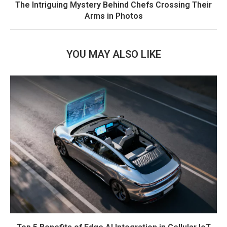
The Intriguing Mystery Behind Chefs Crossing Their
Arms in Photos
YOU MAY ALSO LIKE