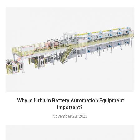
Why is Lithium Battery Automation Equipment
Important?
November 28, 2025