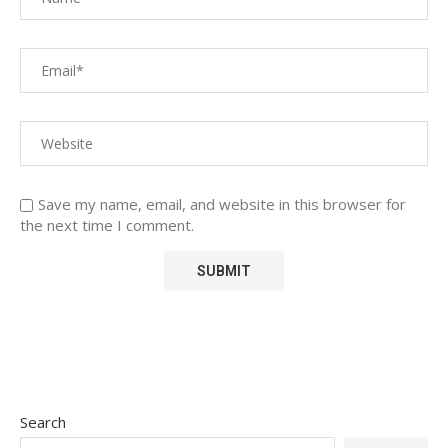
Save my name, email, and website in this browser for
the next time I comment.
Search