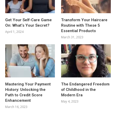
Get Your Self-Care Game
Transform Your Haircare
On: What’s Your Secret?
Routine with These 5
Essential Products
April 1, 2024
March 31, 2023
Mastering Your Payment
The Endangered Freedom
History: Unlocking the
of Childhood in the
Path to Credit Score
Modern Era
Enhancement
May 4, 2023
March 16, 2023