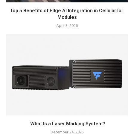
Top 5 Benefits of Edge AI Integration in Cellular IoT
Modules
April 3, 2026
What Is a Laser Marking System?
December 24, 2025