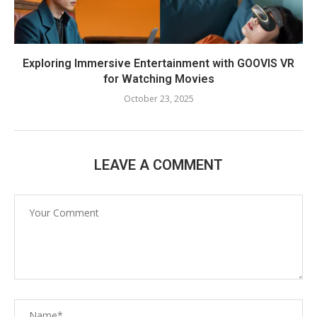
Exploring Immersive Entertainment with GOOVIS VR
for Watching Movies
October 23, 2025
LEAVE A COMMENT