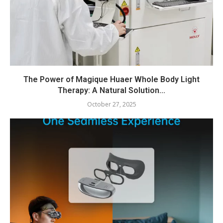
The Power of Magique Huaer Whole Body Light
Therapy: A Natural Solution...
October 27, 2025