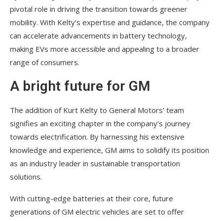
pivotal role in driving the transition towards greener
mobility. With Kelty’s expertise and guidance, the company
can accelerate advancements in battery technology,
making EVs more accessible and appealing to a broader
range of consumers.
A bright future for GM
The addition of Kurt Kelty to General Motors’ team
signifies an exciting chapter in the company’s journey
towards electrification. By harnessing his extensive
knowledge and experience, GM aims to solidify its position
as an industry leader in sustainable transportation
solutions.
With cutting-edge batteries at their core, future
generations of GM electric vehicles are set to offer