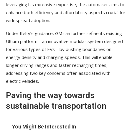
leveraging his extensive expertise, the automaker aims to
enhance both efficiency and affordability aspects crucial for
widespread adoption.
Under Kelty’s guidance, GM can further refine its existing
Ultium platform – an innovative modular system designed
for various types of EVs – by pushing boundaries on
energy density and charging speeds. This will enable
longer driving ranges and faster recharging times,
addressing two key concerns often associated with
electric vehicles.
Paving the way towards
sustainable transportation
You Might Be Interested In