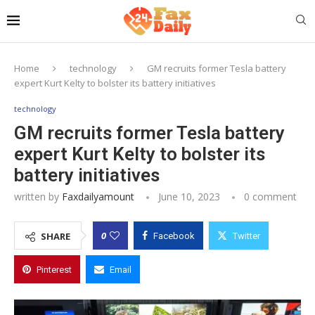
Home
technology
GM recruits former Tesla battery
expert Kurt Kelty to bolster its battery initiatives
technology
GM recruits former Tesla battery
expert Kurt Kelty to bolster its
battery initiatives
written by
Faxdailyamount
June 10, 2023
0 comment
0
SHARE
Facebook
Twitter
Pinterest
Email