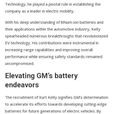
Technology, he played a pivotal role in establishing the
company as a leader in electric mobility.
With his deep understanding of lithium-ion batteries and
their applications within the automotive industry, Kelty
spearheaded numerous breakthroughs that revolutionized
EV technology. His contributions were instrumental in
increasing range capabilities and improving overall
performance while ensuring safety standards remained
uncompromised.
Elevating GM’s battery
endeavors
The recruitment of Kurt Kelty signifies GM’s determination
to accelerate its efforts towards developing cutting-edge
batteries for future generations of electric vehicles. By