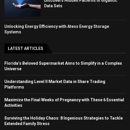
Discovers Hidden Patterns in Gigantic
Data Sets
Unlocking Energy Efficiency with Atess Energy Storage
Systems
LATEST ARTICLES
Florida’s Beloved Supermarket Aims to Simplify in a Complex
Universe
Understanding Level II Market Data in Share Trading
Platforms
Maximize the Final Weeks of Pregnancy with These 6 Essential
Activities
Surviving the Holiday Chaos: 8 Ingenious Strategies to Tackle
Extended Family Stress