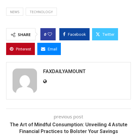
NEWS
TECHNOLOGY
0
SHARE
Facebook
Twitter
Pinterest
Email
FAXDAILYAMOUNT
previous post
The Art of Mindful Consumption: Unveiling 4 Astute
Financial Practices to Bolster Your Savings