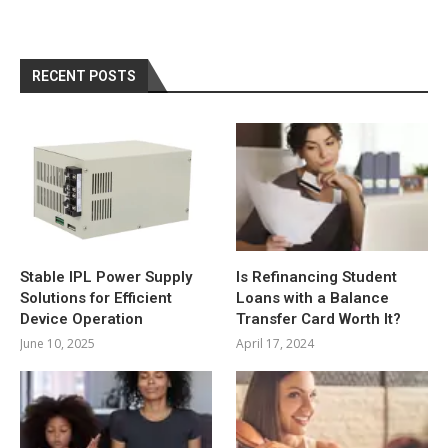
RECENT POSTS
Stable IPL Power Supply
Is Refinancing Student
Solutions for Efficient
Loans with a Balance
Device Operation
Transfer Card Worth It?
June 10, 2025
April 17, 2024