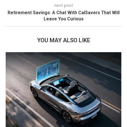
next post
Retirement Savings: A Chat With CalSavers That Will
Leave You Curious
YOU MAY ALSO LIKE