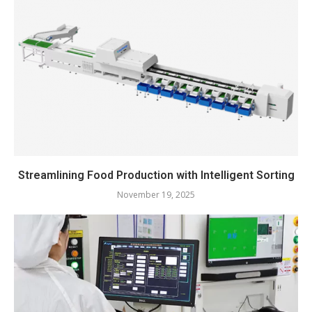
Streamlining Food Production with Intelligent Sorting
November 19, 2025