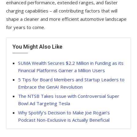
enhanced performance, extended ranges, and faster
charging capabilities – all contributing factors that will
shape a cleaner and more efficient automotive landscape
for years to come.
You Might Also Like
SUMA Wealth Secures $2.2 Million in Funding as its
Financial Platforms Garner a Million Users
5 Tips for Board Members and Startup Leaders to
Embrace the GenAI Revolution
The NTSB Takes Issue with Controversial Super
Bowl Ad Targeting Tesla
Why Spotify’s Decision to Make Joe Rogan’s
Podcast Non-Exclusive is Actually Beneficial