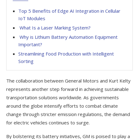
Top 5 Benefits of Edge AI Integration in Cellular
IoT Modules
What Is a Laser Marking System?
Why is Lithium Battery Automation Equipment
Important?
Streamlining Food Production with Intelligent
Sorting
The collaboration between General Motors and Kurt Kelty
represents another step forward in achieving sustainable
transportation solutions worldwide. As governments
around the globe intensify efforts to combat climate
change through stricter emission regulations, the demand
for electric vehicles continues to surge.
By bolstering its battery initiatives, GM is poised to play a