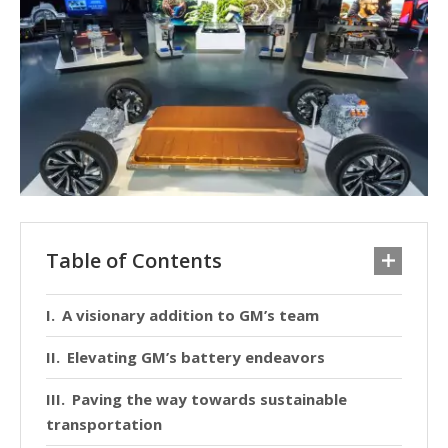
Table of Contents
A visionary addition to GM’s team
Elevating GM’s battery endeavors
Paving the way towards sustainable
transportation