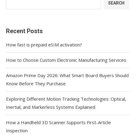
SEARCH
Recent Posts
How fast is prepaid eSIM activation?
How to Choose Custom Electronic Manufacturing Services
Amazon Prime Day 2026: What Smart Board Buyers Should
Know Before They Purchase
Exploring Different Motion Tracking Technologies: Optical,
Inertial, and Markerless Systems Explained
How a Handheld 3D Scanner Supports First-Article
Inspection