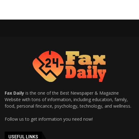
Fax Daily
is the one of the Best Newspaper & Magazine
Website with tons of information, including education, family,
food, personal fincance, psychology, technology, and wellness.
Follow us to get information you need now!
USEFUL LINKS