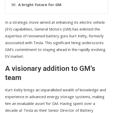
A bright future for GM
In a strategic move aimed at enhancing its electric vehicle
(EV) capabilities, General Motors (GM) has enlisted the
expertise of renowned battery guru Kurt Kelty, formerly
associated with Tesla. This significant hiring underscores
GM’s commitment to staying ahead in the rapidly evolving
EV market.
A visionary addition to GM’s
team
Kurt Kelty brings an unparalleled wealth of knowledge and
experience in advanced energy storage systems, making
him an invaluable asset for GM. Having spent over a
decade at Tesla as their Senior Director of Battery