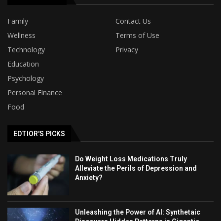
Family
Contact Us
Wellness
Terms of Use
Technology
Privacy
Education
Psychology
Personal Finance
Food
EDTIOR'S PICKS
Do Weight Loss Medications Truly
Alleviate the Perils of Depression and
Anxiety?
Unleashing the Power of AI: Synthetaic