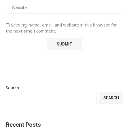
Save my name, email, and website in this browser for
the next time I comment.
Search
SEARCH
Recent Posts