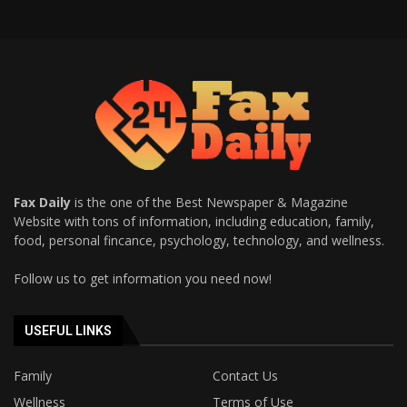
Fax Daily
is the one of the Best Newspaper & Magazine
Website with tons of information, including education, family,
food, personal fincance, psychology, technology, and wellness.
Follow us to get information you need now!
USEFUL LINKS
Family
Contact Us
Wellness
Terms of Use