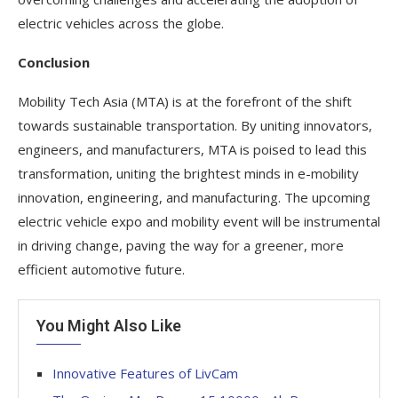
electric vehicles across the globe.
Conclusion
Mobility Tech Asia (MTA) is at the forefront of the shift
towards sustainable transportation. By uniting innovators,
engineers, and manufacturers, MTA is poised to lead this
transformation, uniting the brightest minds in e-mobility
innovation, engineering, and manufacturing. The upcoming
electric vehicle expo and mobility event will be instrumental
in driving change, paving the way for a greener, more
efficient automotive future.
You Might Also Like
Innovative Features of LivCam