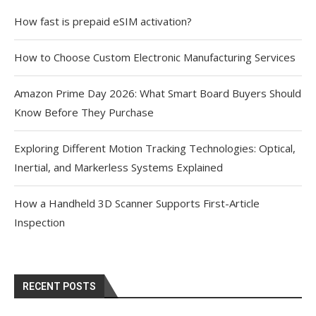
How fast is prepaid eSIM activation?
How to Choose Custom Electronic Manufacturing Services
Amazon Prime Day 2026: What Smart Board Buyers Should
Know Before They Purchase
Exploring Different Motion Tracking Technologies: Optical,
Inertial, and Markerless Systems Explained
How a Handheld 3D Scanner Supports First-Article
Inspection
RECENT POSTS