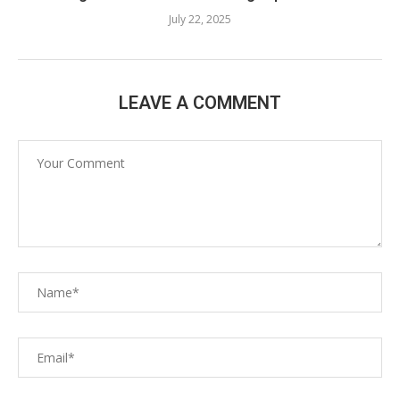
July 22, 2025
LEAVE A COMMENT