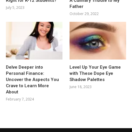
Right for K-12 Students?
A Culinary Tribute to My
Father
July 5, 2023
October 29, 2022
Delve Deeper into
Level Up Your Eye Game
Personal Finance:
with These Dope Eye
Uncover the Aspects You
Shadow Palettes
Crave to Learn More
June 18, 2023
About
February 7, 2024