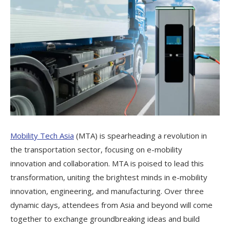
Mobility Tech Asia
(MTA) is spearheading a revolution in
the transportation sector, focusing on e-mobility
innovation and collaboration. MTA is poised to lead this
transformation, uniting the brightest minds in e-mobility
innovation, engineering, and manufacturing. Over three
dynamic days, attendees from Asia and beyond will come
together to exchange groundbreaking ideas and build