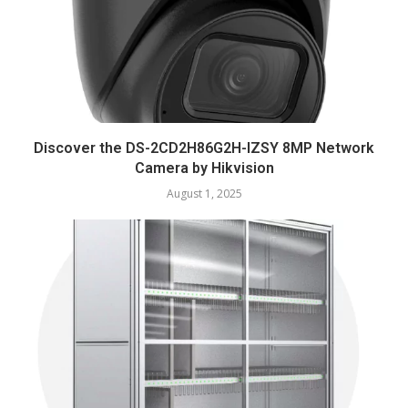
Discover the DS-2CD2H86G2H-IZSY 8MP Network
Camera by Hikvision
August 1, 2025