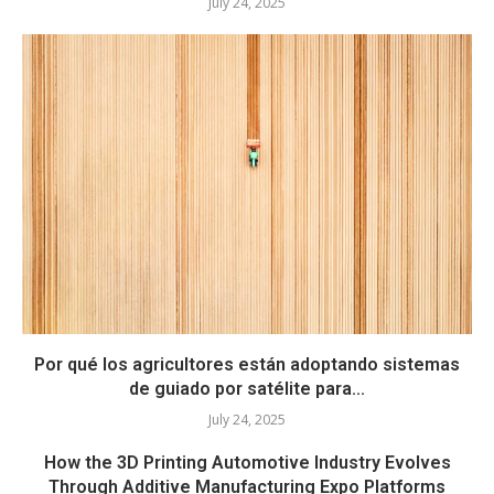
July 24, 2025
Por qué los agricultores están adoptando sistemas
de guiado por satélite para...
July 24, 2025
How the 3D Printing Automotive Industry Evolves
Through Additive Manufacturing Expo Platforms