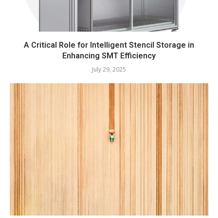
A Critical Role for Intelligent Stencil Storage in
Enhancing SMT Efficiency
July 29, 2025