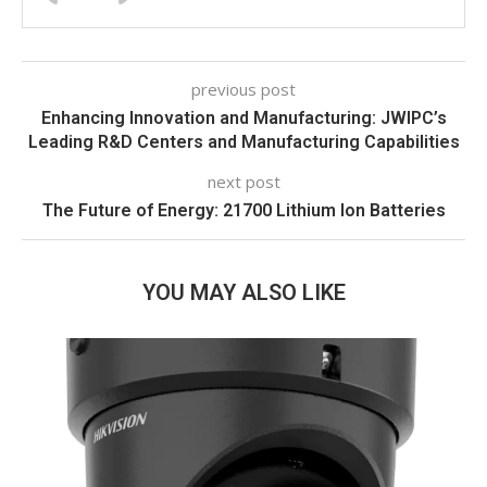
previous post
Enhancing Innovation and Manufacturing: JWIPC’s
Leading R&D Centers and Manufacturing Capabilities
next post
The Future of Energy: 21700 Lithium Ion Batteries
YOU MAY ALSO LIKE