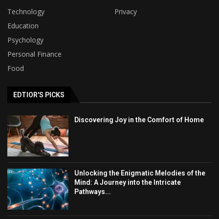
Technology
Privacy
Education
Psychology
Personal Finance
Food
EDTIOR'S PICKS
Discovering Joy in the Comfort of Home
Unlocking the Enigmatic Melodies of the
Mind: A Journey into the Intricate
Pathways...