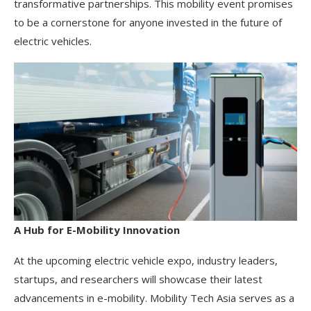
transformative partnerships. This mobility event promises
to be a cornerstone for anyone invested in the future of
electric vehicles.
A Hub for E-Mobility Innovation
At the upcoming electric vehicle expo, industry leaders,
startups, and researchers will showcase their latest
advancements in e-mobility. Mobility Tech Asia serves as a