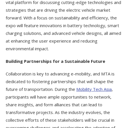
vital platform for discussing cutting-edge technologies and
strategies that are driving the electric vehicle market
forward. With a focus on sustainability and efficiency, the
expo will feature innovations in battery technology, smart
charging solutions, and advanced vehicle designs, all aimed
at enhancing the user experience and reducing
environmental impact.
Building Partnerships for a Sustainable Future
Collaboration is key to advancing e-mobility, and MTA is
dedicated to fostering partnerships that will shape the
future of transportation. During the
Mobility Tech Asia
,
participants will have ample opportunities to network,
share insights, and form alliances that can lead to
transformative projects. As the industry evolves, the
collective efforts of these stakeholders will be crucial in
overcoming challenges and accelerating the adoption of