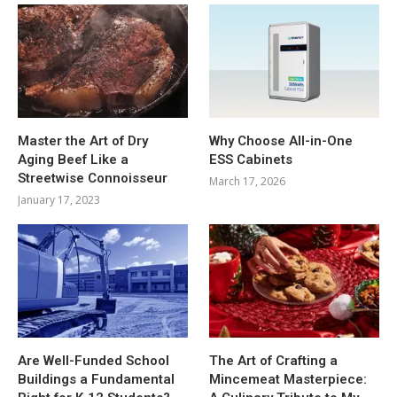
Master the Art of Dry
Why Choose All-in-One
Aging Beef Like a
ESS Cabinets
Streetwise Connoisseur
March 17, 2026
January 17, 2023
Are Well-Funded School
The Art of Crafting a
Buildings a Fundamental
Mincemeat Masterpiece: