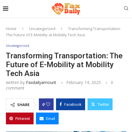
Home
Uncategorized
Transforming Transportation:
The Future of E-Mobility at Mobility Tech Asia
Uncategorized
Transforming Transportation: The
Future of E-Mobility at Mobility
Tech Asia
written by
Faxdailyamount
February 14, 2025
0
comment
0
SHARE
Facebook
Twitter
Pinterest
Email