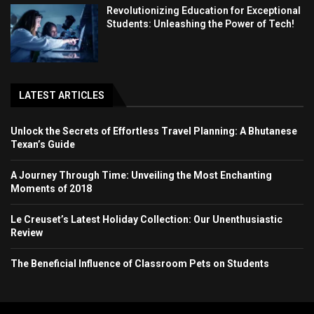
Revolutionizing Education for Exceptional
Students: Unleashing the Power of Tech!
LATEST ARTICLES
Unlock the Secrets of Effortless Travel Planning: A Bhutanese
Texan’s Guide
A Journey Through Time: Unveiling the Most Enchanting
Moments of 2018
Le Creuset’s Latest Holiday Collection: Our Unenthusiastic
Review
The Beneficial Influence of Classroom Pets on Students