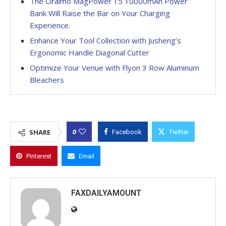
The Oraimo MagPower 15 10000mAh Power
Bank Will Raise the Bar on Your Charging
Experience.
Enhance Your Tool Collection with Jusheng’s
Ergonomic Handle Diagonal Cutter
Optimize Your Venue with Flyon 3 Row Aluminum
Bleachers
0
SHARE
Facebook
Twitter
Pinterest
Email
FAXDAILYAMOUNT