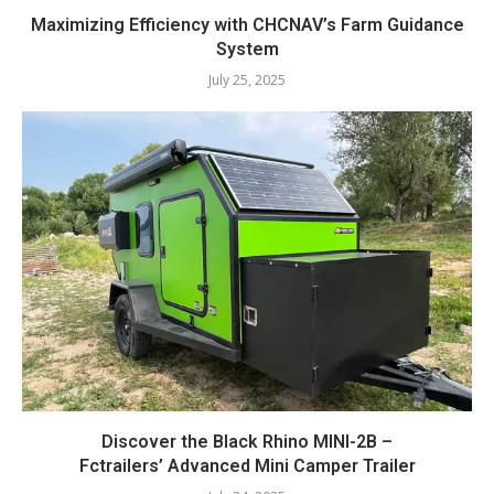
Maximizing Efficiency with CHCNAV’s Farm Guidance
System
July 25, 2025
Discover the Black Rhino MINI-2B –
Fctrailers’ Advanced Mini Camper Trailer