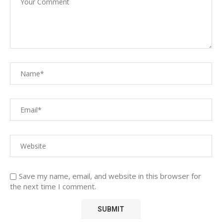
Save my name, email, and website in this browser for
the next time I comment.