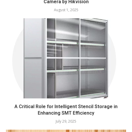
Camera by Hikvision
August 1, 2025
A Critical Role for Intelligent Stencil Storage in
Enhancing SMT Efficiency
July 29, 2025