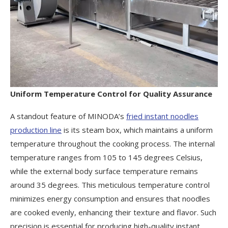
Uniform Temperature Control for Quality Assurance
A standout feature of MINODA’s
fried instant noodles
production line
is its steam box, which maintains a uniform
temperature throughout the cooking process. The internal
temperature ranges from 105 to 145 degrees Celsius,
while the external body surface temperature remains
around 35 degrees. This meticulous temperature control
minimizes energy consumption and ensures that noodles
are cooked evenly, enhancing their texture and flavor. Such
precision is essential for producing high-quality instant