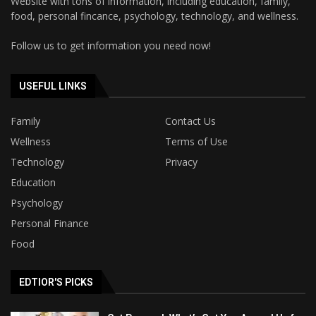
Website with tons of information, including education, family,
food, personal fincance, psychology, technology, and wellness.
Follow us to get information you need now!
USEFUL LINKS
Family
Contact Us
Wellness
Terms of Use
Technology
Privacy
Education
Psychology
Personal Finance
Food
EDTIOR'S PICKS