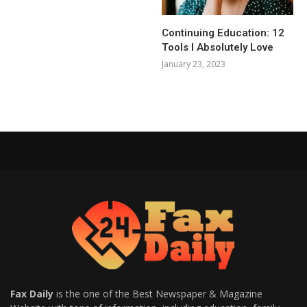
Continuing Education: 12
Tools I Absolutely Love
January 23, 2023
Fax Daily
is the one of the Best Newspaper & Magazine