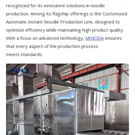
recognized for its innovative solutions in noodle
production. Among its flagship offerings is the Customized
Automatic Instant Noodle Production Line, designed to
optimize efficiency while maintaining high product quality.
With a focus on advanced technology,
MINODA
ensures
that every aspect of the production process
meets standards.