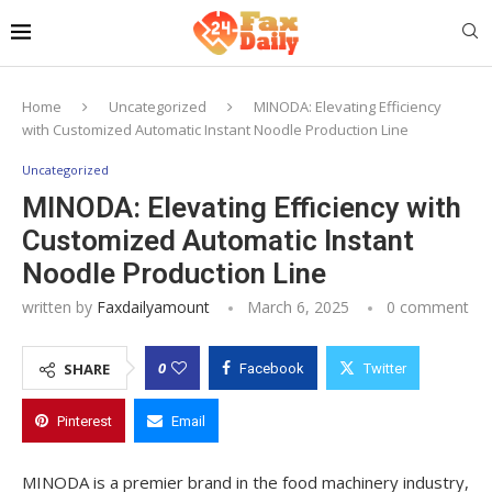
Home
Uncategorized
MINODA: Elevating Efficiency
with Customized Automatic Instant Noodle Production Line
Uncategorized
MINODA: Elevating Efficiency with
Customized Automatic Instant
Noodle Production Line
written by
Faxdailyamount
March 6, 2025
0 comment
0
SHARE
Facebook
Twitter
Pinterest
Email
MINODA is a premier brand in the food machinery industry,