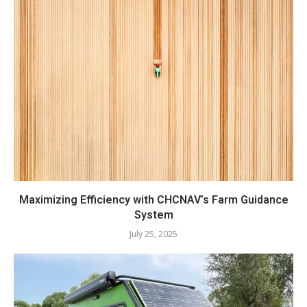
Maximizing Efficiency with CHCNAV’s Farm Guidance
System
July 25, 2025