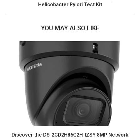
Helicobacter Pylori Test Kit
YOU MAY ALSO LIKE
Discover the DS-2CD2H86G2H-IZSY 8MP Network