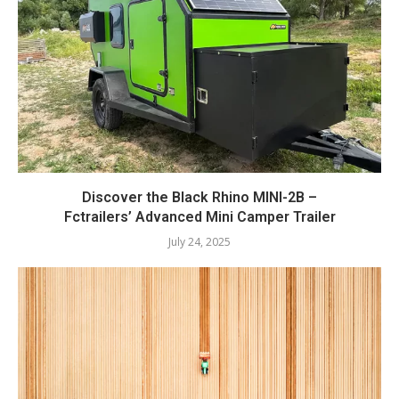
Discover the Black Rhino MINI-2B –
Fctrailers’ Advanced Mini Camper Trailer
July 24, 2025