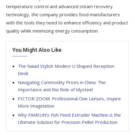
temperature control and advanced steam recovery
technology, the company provides food manufacturers
with the tools they need to enhance efficiency and product
quality while minimizing energy consumption.
You Might Also Like
The Naiad Stylish Modern U Shaped Reception
Desk
Navigating Commodity Prices in China: The
Importance and the Role of Mysteel
PICTOR ZOOM: Professional Cine Lenses, Inspire
More Imagination
Why FAMSUN’s Fish Feed Extruder Machine is the
Ultimate Solution for Precision Pellet Production