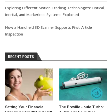
Exploring Different Motion Tracking Technologies: Optical,
Inertial, and Markerless Systems Explained
How a Handheld 3D Scanner Supports First-Article
Inspection
RECENT POSTS
Setting Your Financial
The Breville Joule Turbo: