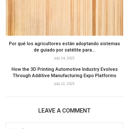
Por qué los agricultores están adoptando sistemas
de guiado por satélite para...
July 24, 2025
How the 3D Printing Automotive Industry Evolves
Through Additive Manufacturing Expo Platforms
July 22, 2025
LEAVE A COMMENT