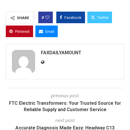
0
SHARE
Facebook
Twitter
Pinterest
Email
FAXDAILYAMOUNT
previous post
FTC Electric Transformers: Your Trusted Source for
Reliable Supply and Customer Service
next post
Accurate Diagnosis Made Easy: Headway C13