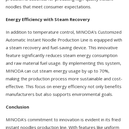
noodles that meet consumer expectations.
Energy Efficiency with Steam Recovery
In addition to temperature control, MINODA’s Customized
Automatic Instant Noodle Production Line is equipped with
a steam recovery and fuel-saving device. This innovative
feature significantly reduces steam energy consumption
and raw material fuel usage. By implementing this system,
MINODA can cut steam energy usage by up to 70%,
making the production process more sustainable and cost-
effective. This focus on energy efficiency not only benefits
manufacturers but also supports environmental goals.
Conclusion
MINODA’s commitment to innovation is evident in its fried
instant noodles production line. With features like uniform