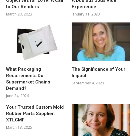
Objectives for 2019: A Call
A Dubious Sous Vide
to Our Readers
Experience
March 20, 2023
January 11, 2023
What Packaging
The Significance of Your
Requirements Do
Impact
Supermarket Chains
September 4, 2023
Demand?
June 24, 2026
Your Trusted Custom Mold
Rubber Parts Supplier:
XTLCMF
March 13, 2025