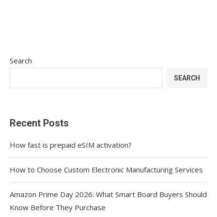
Search
SEARCH
Recent Posts
How fast is prepaid eSIM activation?
How to Choose Custom Electronic Manufacturing Services
Amazon Prime Day 2026: What Smart Board Buyers Should
Know Before They Purchase