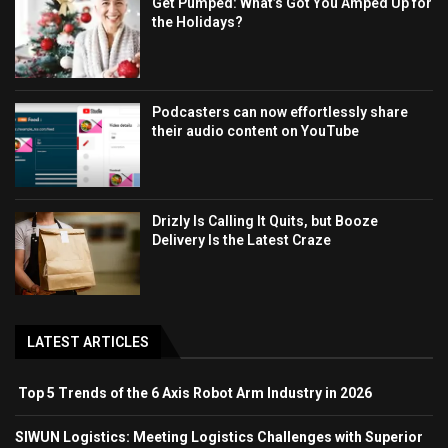
Get Pumped: What’s Got You Amped Up for
the Holidays?
Podcasters can now effortlessly share
their audio content on YouTube
Drizly Is Calling It Quits, but Booze
Delivery Is the Latest Craze
LATEST ARTICLES
Top 5 Trends of the 6 Axis Robot Arm Industry in 2026
SIWUN Logistics: Meeting Logistics Challenges with Superior