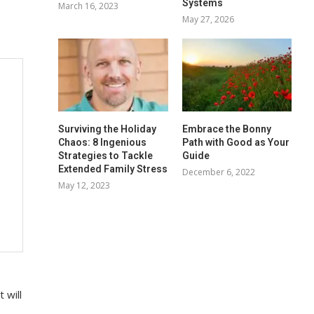
Systems
March 16, 2023
May 27, 2026
Surviving the Holiday
Embrace the Bonny
Chaos: 8 Ingenious
Path with Good as Your
Strategies to Tackle
Guide
Extended Family Stress
December 6, 2022
May 12, 2023
 will