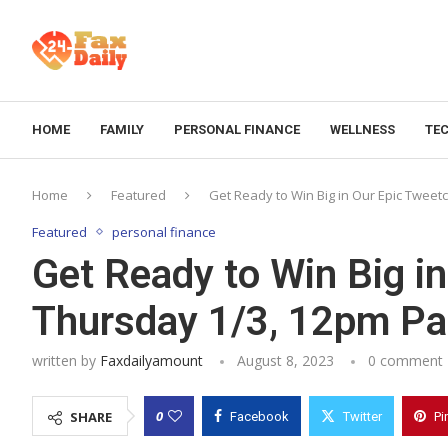
HOME
FAMILY
PERSONAL FINANCE
WELLNESS
TE
Home
Featured
Get Ready to Win Big in Our Epic Tweetc
Featured
personal finance
Get Ready to Win Big i
Thursday 1/3, 12pm Pac
written by
Faxdailyamount
August 8, 2023
0 comment
0
SHARE
Facebook
Twitter
Pi