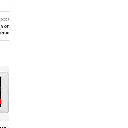
 post
wn on
zema