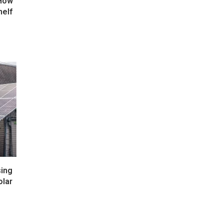
 How
helf
ing
olar