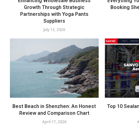
Enhancing Wholesale Business
Everything Y
Growth Through Strategic
Booking She
Partnerships with Yoga Pants
Suppliers
July 13, 2026
Best Beach in Shenzhen: An Honest
Top 10 Sealan
Review and Comparison Chart
April 17, 2026
A