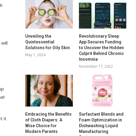
sh
Unveiling the
Revolutionary Sleep
Quintessential
App Secures Funding
will
Solutions for Oily Skin
to Uncover the Hidden
Culprit Behind Chronic
May 1, 2024
Insomnia
November 17, 2022
up
hat
Embracing the Benefits
Surfactant Blends and
t it
of Cloth Diapers: A
Foam Optimization in
Wise Choice for
Dishwashing Liquid
Modern Parents
Manufacturing