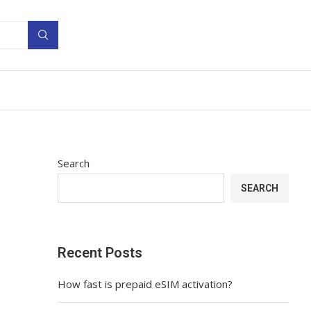
Search
SEARCH
Recent Posts
How fast is prepaid eSIM activation?