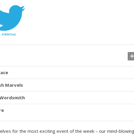
pace
sh Marvels
r Wordsmith
re
rselves for the most exciting event of the week – our mind-blowin