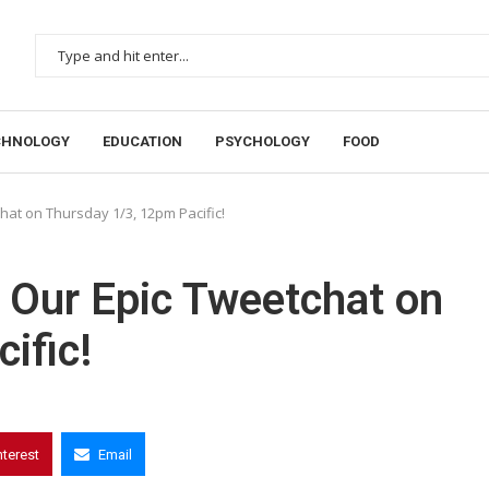
CHNOLOGY
EDUCATION
PSYCHOLOGY
FOOD
hat on Thursday 1/3, 12pm Pacific!
n Our Epic Tweetchat on
ific!
nterest
Email