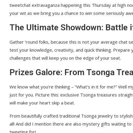
tweetchat extravaganza happening this Thursday at high noon
your wit as we bring you a chance to win some seriously aw
The Ultimate Showdown: Battle i
Gather ’round folks, because this is not your average chat s
test your knowledge, creativity, and quick thinking. Prepare y
challenges that will keep you on the edge of your seat.
Prizes Galore: From Tsonga Trea
We know what you’re thinking – “What’s in it for me?” Well my
just for you. Picture this: exclusive Tsonga treasures strai
will make your heart skip a beat.
From beautifully crafted traditional Tsonga jewelry to stylish
all! And did I mention there are also mystery gifts waiting
tweeting for!