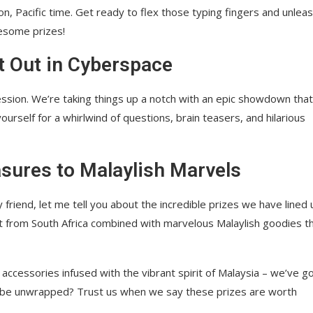
, Pacific time. Get ready to flex those typing fingers and unlea
esome prizes!
t Out in Cyberspace
ession. We’re taking things up a notch with an epic showdown that 
ourself for a whirlwind of questions, brain teasers, and hilarious
sures to Malaylish Marvels
 friend, let me tell you about the incredible prizes we have lined 
ght from South Africa combined with marvelous Malaylish goodies t
 accessories infused with the vibrant spirit of Malaysia – we’ve go
 to be unwrapped? Trust us when we say these prizes are worth