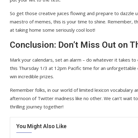
So get those creative juices flowing and prepare to dazzle 
maestro of memes, this is your time to shine. Remember, th
at taking home some seriously cool loot!
Conclusion: Don’t Miss Out on T
Mark your calendars, set an alarm – do whatever it takes to 
this Thursday 1/3 at 12pm Pacific time for an unforgettable 
win incredible prizes.
Remember folks, in our world of limited lexicon vocabulary a
afternoon of Twitter madness like no other. We can’t wait 
thrilling journey together!
You Might Also Like