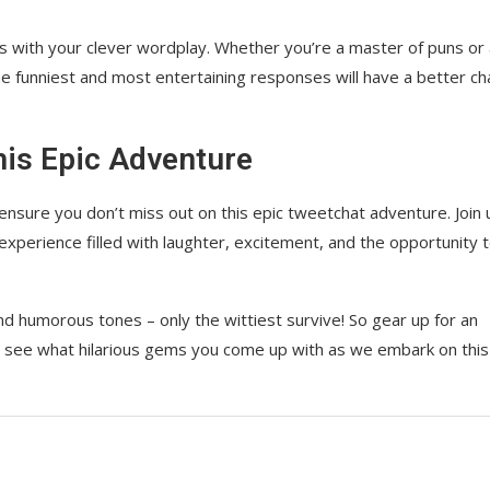
us with your clever wordplay. Whether you’re a master of puns or
e funniest and most entertaining responses will have a better c
his Epic Adventure
ensure you don’t miss out on this epic tweetchat adventure. Join 
experience filled with laughter, excitement, and the opportunity 
nd humorous tones – only the wittiest survive! So gear up for an
to see what hilarious gems you come up with as we embark on this