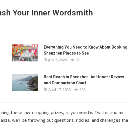
eash Your Inner Wordsmith
Everything You Need to Know About Booking
Shenzhen Places to See
July 7, 2026
72
Best Beach in Shenzhen: An Honest Review
and Comparison Chart
April 17, 2026
200
inning these jaw-dropping prizes, all you need is Twitter and an
a, we’ll be throwing out questions, riddles, and challenges that