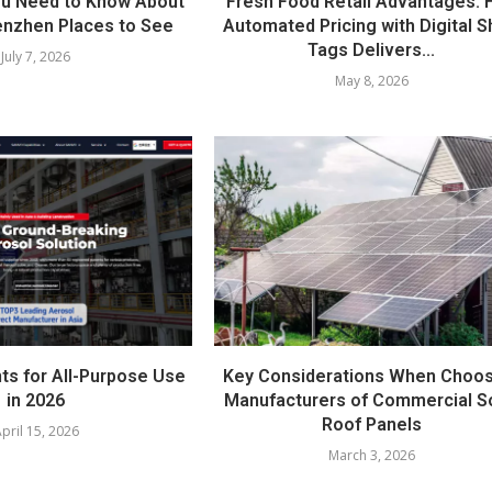
ou Need to Know About
Fresh Food Retail Advantages:
nzhen Places to See
Automated Pricing with Digital S
Tags Delivers...
July 7, 2026
May 8, 2026
ts for All-Purpose Use
Key Considerations When Choos
in 2026
Manufacturers of Commercial S
Roof Panels
pril 15, 2026
March 3, 2026