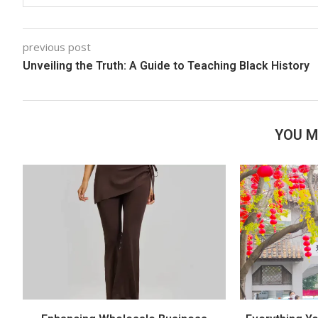
previous post
Unveiling the Truth: A Guide to Teaching Black History
YOU M