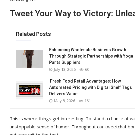
Tweet Your Way to Victory: Unl
Related Posts
Enhancing Wholesale Business Growth
Through Strategic Partnerships with Yoga
Pants Suppliers
July 13, 2026
60
Fresh Food Retail Advantages: How
Automated Pricing with Digital Shelf Tags
Delivers Value
May 8, 2026
161
This is where things get interesting. To stand a chance at w
unstoppable sense of humor. Throughout our tweetchat bonanz
put your wit to the test.