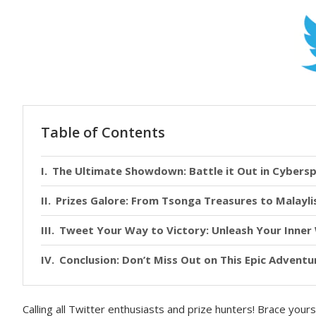
Table of Contents
The Ultimate Showdown: Battle it Out in Cybers
Prizes Galore: From Tsonga Treasures to Malayli
Tweet Your Way to Victory: Unleash Your Inne
Conclusion: Don’t Miss Out on This Epic Adventu
Calling all Twitter enthusiasts and prize hunters! Brace you