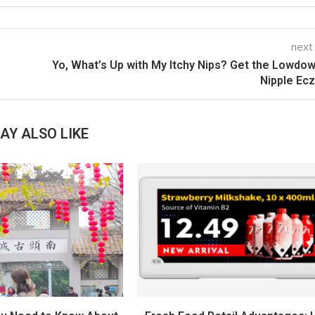
next
Yo, What’s Up with My Itchy Nips? Get the Lowdo
Nipple Ec
AY ALSO LIKE