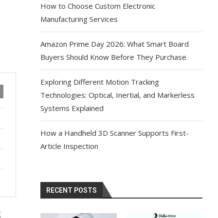
How to Choose Custom Electronic
Manufacturing Services
Amazon Prime Day 2026: What Smart Board
Buyers Should Know Before They Purchase
Exploring Different Motion Tracking
Technologies: Optical, Inertial, and Markerless
Systems Explained
How a Handheld 3D Scanner Supports First-
Article Inspection
RECENT POSTS
g