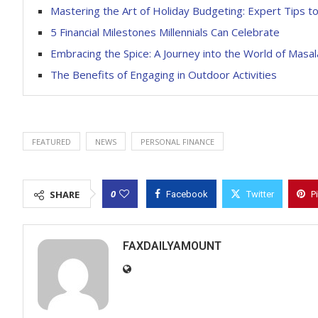
Mastering the Art of Holiday Budgeting: Expert Tips t
5 Financial Milestones Millennials Can Celebrate
Embracing the Spice: A Journey into the World of Masal
The Benefits of Engaging in Outdoor Activities
FEATURED
NEWS
PERSONAL FINANCE
0
SHARE
Facebook
Twitter
P
FAXDAILYAMOUNT