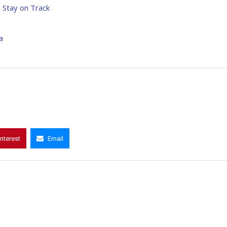
o Stay on Track
a
interest
Email