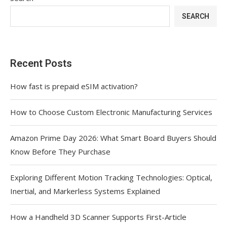
SEARCH
Recent Posts
How fast is prepaid eSIM activation?
How to Choose Custom Electronic Manufacturing Services
Amazon Prime Day 2026: What Smart Board Buyers Should
Know Before They Purchase
Exploring Different Motion Tracking Technologies: Optical,
Inertial, and Markerless Systems Explained
How a Handheld 3D Scanner Supports First-Article