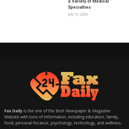
a Variety of Medical
Specialties
July 10, 2025
Fax Daily
is the one of the Best Newspaper & Magazine
Website with tons of information, including education, family,
food, personal fincance, psychology, technology, and wellness.