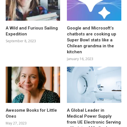
A Wild and Furious Sailing
Google and Microsoft’s
Expedition
chatbots are cooking up
Super Bowl stats like a
September 8, 2023
Chilean grandma in the
kitchen
January 16, 2023
Awesome Books for Little
A Global Leader in
Ones
Medical Power Supply
from UE Electronic Serving
May 27, 2023