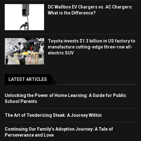
DC Wallbox EV Chargers vs. AC Chargers:
What is the Difference?
Toyota invests $1.3 billion in US factory to
manufacture cutting-edge three-row all-
electric SUV
LATEST ARTICLES
Unlocking the Power of Home Learning: A Guide for Public
School Parents
The Art of Tenderizing Steak: A Journey Within
Continuing Our Family’s Adoption Journey: A Tale of
Perseverance and Love