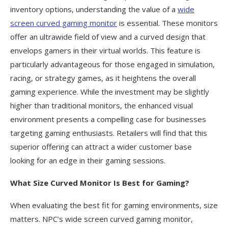
inventory options, understanding the value of a
wide
screen curved gaming monitor
is essential. These monitors
offer an ultrawide field of view and a curved design that
envelops gamers in their virtual worlds. This feature is
particularly advantageous for those engaged in simulation,
racing, or strategy games, as it heightens the overall
gaming experience. While the investment may be slightly
higher than traditional monitors, the enhanced visual
environment presents a compelling case for businesses
targeting gaming enthusiasts. Retailers will find that this
superior offering can attract a wider customer base
looking for an edge in their gaming sessions.
What Size Curved Monitor Is Best for Gaming?
When evaluating the best fit for gaming environments, size
matters. NPC’s wide screen curved gaming monitor,