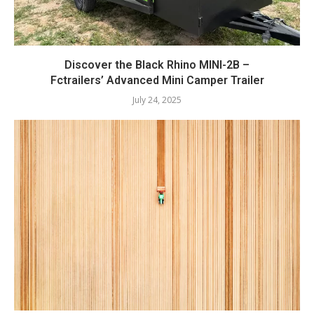
Discover the Black Rhino MINI-2B –
Fctrailers’ Advanced Mini Camper Trailer
July 24, 2025