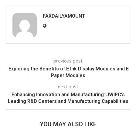
FAXDAILYAMOUNT
previous post
Exploring the Benefits of E Ink Display Modules and E
Paper Modules
next post
Enhancing Innovation and Manufacturing: JWIPC’s
Leading R&D Centers and Manufacturing Capabilities
YOU MAY ALSO LIKE