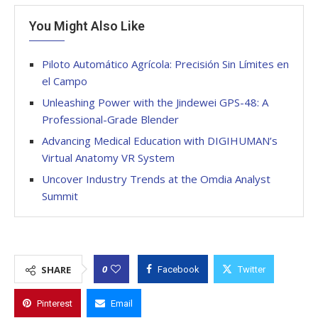
You Might Also Like
Piloto Automático Agrícola: Precisión Sin Límites en
el Campo
Unleashing Power with the Jindewei GPS-48: A
Professional-Grade Blender
Advancing Medical Education with DIGIHUMAN’s
Virtual Anatomy VR System
Uncover Industry Trends at the Omdia Analyst
Summit
0
SHARE
Facebook
Twitter
Pinterest
Email