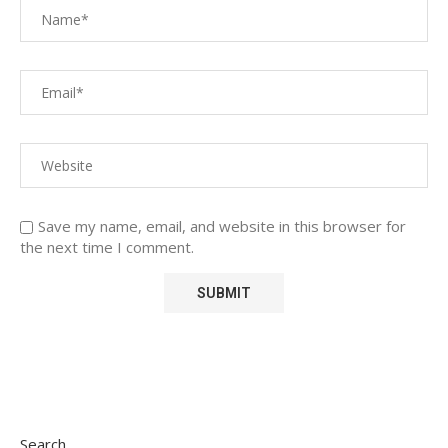
Save my name, email, and website in this browser for
the next time I comment.
Search