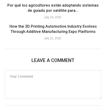
Por qué los agricultores están adoptando sistemas
de guiado por satélite para...
July 24, 2025
How the 3D Printing Automotive Industry Evolves
Through Additive Manufacturing Expo Platforms
July 22, 2025
LEAVE A COMMENT