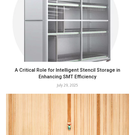
A Critical Role for Intelligent Stencil Storage in
Enhancing SMT Efficiency
July 29, 2025