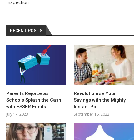
Inspection
RECENT POSTS
Parents Rejoice as
Revolutionize Your
Schools Splash the Cash
Savings with the Mighty
with ESSER Funds
Instant Pot
July 17, 2023
September 16, 2022