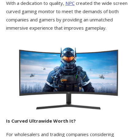
With a dedication to quality,
NPC
created the wide screen
curved gaming monitor to meet the demands of both
companies and gamers by providing an unmatched
immersive experience that improves gameplay.
Is Curved Ultrawide Worth It?
For wholesalers and trading companies considering