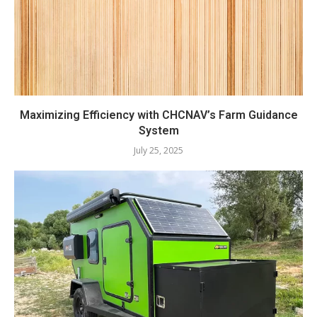
Maximizing Efficiency with CHCNAV’s Farm Guidance
System
July 25, 2025