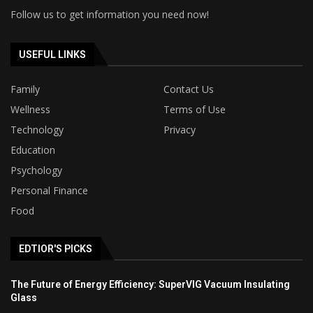
Follow us to get information you need now!
USEFUL LINKS
Family
Contact Us
Wellness
Terms of Use
Technology
Privacy
Education
Psychology
Personal Finance
Food
EDTIOR'S PICKS
The Future of Energy Efficiency: SuperVIG Vacuum Insulating
Glass