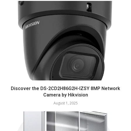
Discover the DS-2CD2H86G2H-IZSY 8MP Network
Camera by Hikvision
August 1, 2025