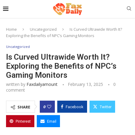
Home
Uncategorized
Is Curved Ultrawide Worth It?
Exploring the Benefits of NPC’s Gaming Monitors
Uncategorized
Is Curved Ultrawide Worth It?
Exploring the Benefits of NPC’s
Gaming Monitors
written by
Faxdailyamount
February 13, 2025
0
comment
0
SHARE
Facebook
Twitter
Pinterest
Email