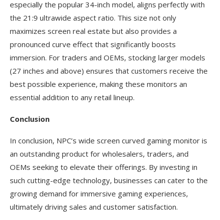
especially the popular 34-inch model, aligns perfectly with
the 21:9 ultrawide aspect ratio. This size not only
maximizes screen real estate but also provides a
pronounced curve effect that significantly boosts
immersion. For traders and OEMs, stocking larger models
(27 inches and above) ensures that customers receive the
best possible experience, making these monitors an
essential addition to any retail lineup.
Conclusion
In conclusion, NPC’s wide screen curved gaming monitor is
an outstanding product for wholesalers, traders, and
OEMs seeking to elevate their offerings. By investing in
such cutting-edge technology, businesses can cater to the
growing demand for immersive gaming experiences,
ultimately driving sales and customer satisfaction.