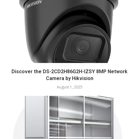
Discover the DS-2CD2H86G2H-IZSY 8MP Network
Camera by Hikvision
August 1, 2025