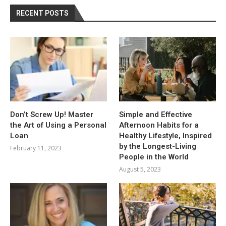
RECENT POSTS
Don’t Screw Up! Master
Simple and Effective
the Art of Using a Personal
Afternoon Habits for a
Loan
Healthy Lifestyle, Inspired
by the Longest-Living
February 11, 2023
People in the World
August 5, 2023