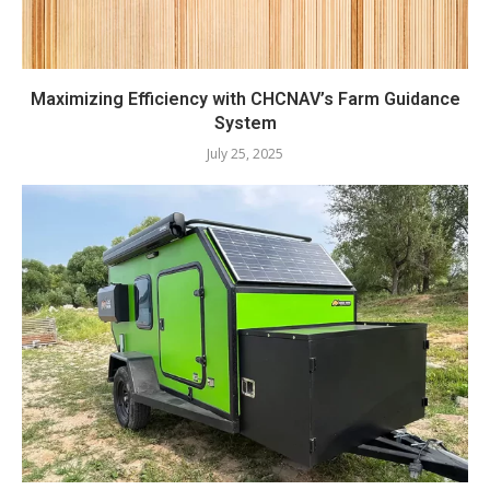
Maximizing Efficiency with CHCNAV’s Farm Guidance
System
July 25, 2025