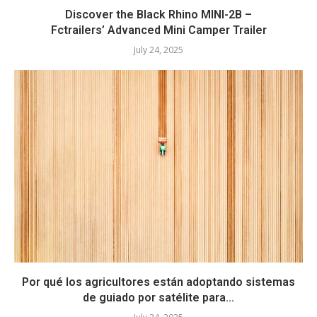
Discover the Black Rhino MINI-2B –
Fctrailers’ Advanced Mini Camper Trailer
July 24, 2025
Por qué los agricultores están adoptando sistemas
de guiado por satélite para...