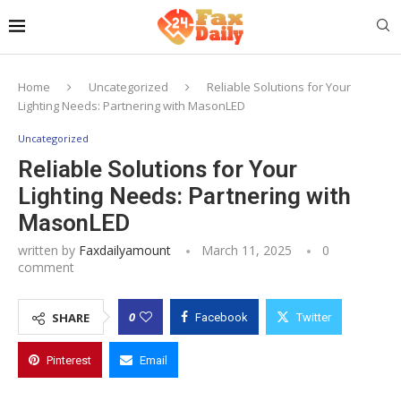
Home
Uncategorized
Reliable Solutions for Your
Lighting Needs: Partnering with MasonLED
Uncategorized
Reliable Solutions for Your
Lighting Needs: Partnering with
MasonLED
written by
Faxdailyamount
March 11, 2025
0
comment
0
SHARE
Facebook
Twitter
Pinterest
Email