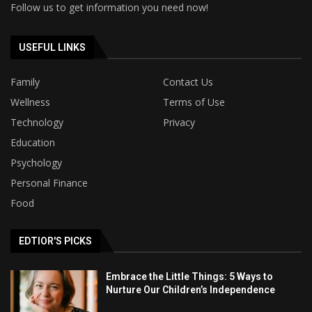
Follow us to get information you need now!
USEFUL LINKS
Family
Contact Us
Wellness
Terms of Use
Technology
Privacy
Education
Psychology
Personal Finance
Food
EDTIOR'S PICKS
Embrace the Little Things: 5 Ways to
Nurture Our Children’s Independence