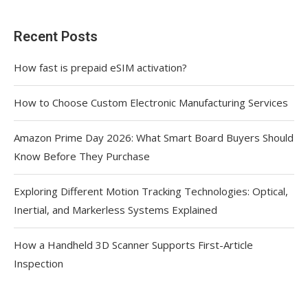
Recent Posts
How fast is prepaid eSIM activation?
How to Choose Custom Electronic Manufacturing Services
Amazon Prime Day 2026: What Smart Board Buyers Should
Know Before They Purchase
Exploring Different Motion Tracking Technologies: Optical,
Inertial, and Markerless Systems Explained
How a Handheld 3D Scanner Supports First-Article
Inspection