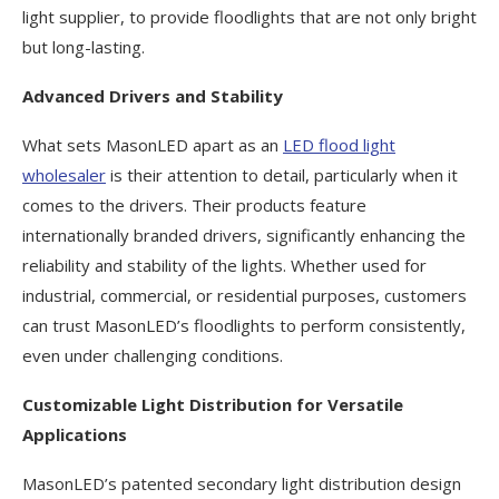
light supplier, to provide floodlights that are not only bright
but long-lasting.
Advanced Drivers and Stability
What sets MasonLED apart as an
LED flood light
wholesaler
is their attention to detail, particularly when it
comes to the drivers. Their products feature
internationally branded drivers, significantly enhancing the
reliability and stability of the lights. Whether used for
industrial, commercial, or residential purposes, customers
can trust MasonLED’s floodlights to perform consistently,
even under challenging conditions.
Customizable Light Distribution for Versatile
Applications
MasonLED’s patented secondary light distribution design