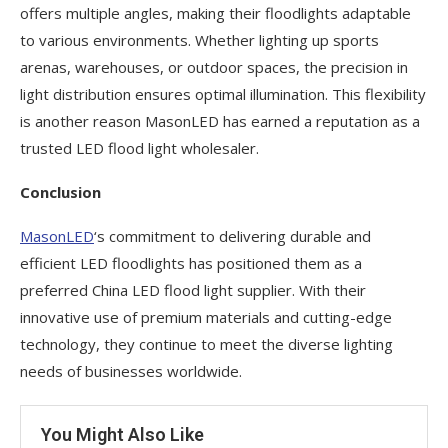
offers multiple angles, making their floodlights adaptable
to various environments. Whether lighting up sports
arenas, warehouses, or outdoor spaces, the precision in
light distribution ensures optimal illumination. This flexibility
is another reason MasonLED has earned a reputation as a
trusted LED flood light wholesaler.
Conclusion
MasonLED
‘s commitment to delivering durable and
efficient LED floodlights has positioned them as a
preferred China LED flood light supplier. With their
innovative use of premium materials and cutting-edge
technology, they continue to meet the diverse lighting
needs of businesses worldwide.
You Might Also Like