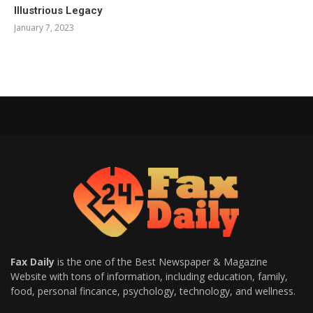
Illustrious Legacy
January 7, 2023
Fax Daily
is the one of the Best Newspaper & Magazine
Website with tons of information, including education, family,
food, personal fincance, psychology, technology, and wellness.