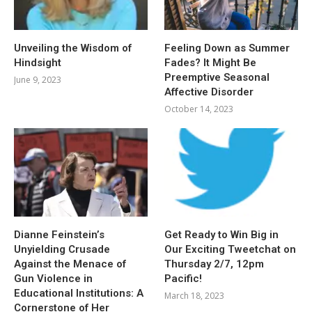
Unveiling the Wisdom of
Feeling Down as Summer
Hindsight
Fades? It Might Be
Preemptive Seasonal
June 9, 2023
Affective Disorder
October 14, 2023
Dianne Feinstein’s
Get Ready to Win Big in
Unyielding Crusade
Our Exciting Tweetchat on
Against the Menace of
Thursday 2/7, 12pm
Gun Violence in
Pacific!
Educational Institutions: A
March 18, 2023
Cornerstone of Her