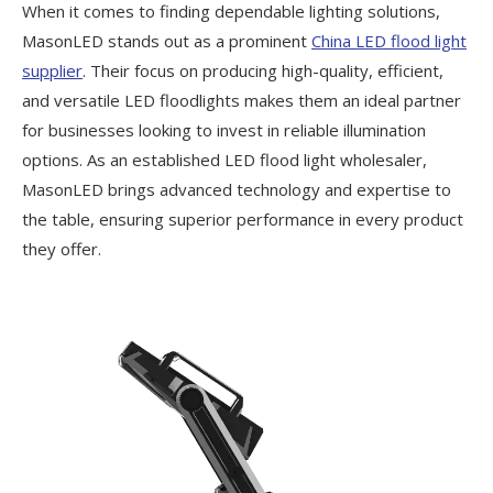
When it comes to finding dependable lighting solutions,
MasonLED stands out as a prominent
China LED flood light
supplier
. Their focus on producing high-quality, efficient,
and versatile LED floodlights makes them an ideal partner
for businesses looking to invest in reliable illumination
options. As an established LED flood light wholesaler,
MasonLED brings advanced technology and expertise to
the table, ensuring superior performance in every product
they offer.