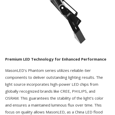
Premium LED Technology for Enhanced Performance
MasonLED’s Phantom series utilizes reliable-tier
components to deliver outstanding lighting results. The
light source incorporates high-power LED chips from
globally recognized brands like CREE, PHILIPS, and
OSRAM. This guarantees the stability of the light’s color
and ensures a maintained luminous flux over time. This
focus on quality allows MasonLED, as a China LED flood