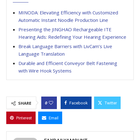
MINODA: Elevating Efficiency with Customized
Automatic Instant Noodle Production Line
Presenting the JINGHAO Rechargeable ITE
Hearing Aids: Redefining Your Hearing Experience
Break Language Barriers with LivCam’s Live
Language Translation
Durable and Efficient Conveyor Belt Fastening
with Wire Hook Systems
0
SHARE
Facebook
Twitter
Pinterest
Email