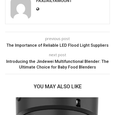
FAXDAILYAMOUNT
previous post
The Importance of Reliable LED Flood Light Suppliers
next post
Introducing the Jindewei Multifunctional Blender: The
Ultimate Choice for Baby Food Blenders
YOU MAY ALSO LIKE