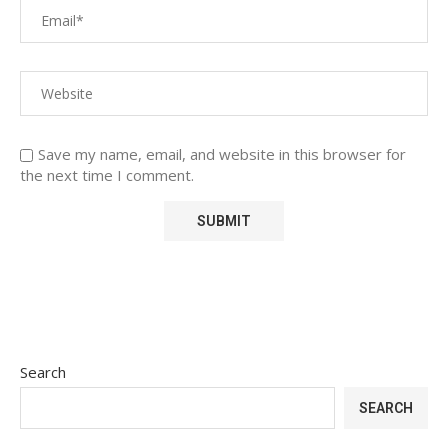
Save my name, email, and website in this browser for
the next time I comment.
Search
SEARCH