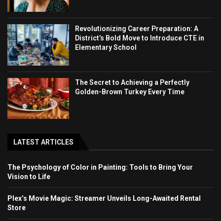
Revolutionizing Career Preparation: A
District’s Bold Move to Introduce CTE in
Elementary School
The Secret to Achieving a Perfectly
Golden-Brown Turkey Every Time
LATEST ARTICLES
The Psychology of Color in Painting: Tools to Bring Your
Vision to Life
Plex’s Movie Magic: Streamer Unveils Long-Awaited Rental
Store