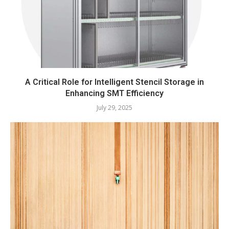
A Critical Role for Intelligent Stencil Storage in
Enhancing SMT Efficiency
July 29, 2025