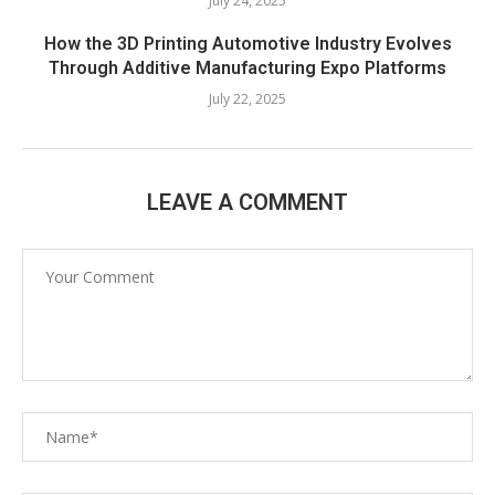
July 24, 2025
How the 3D Printing Automotive Industry Evolves
Through Additive Manufacturing Expo Platforms
July 22, 2025
LEAVE A COMMENT