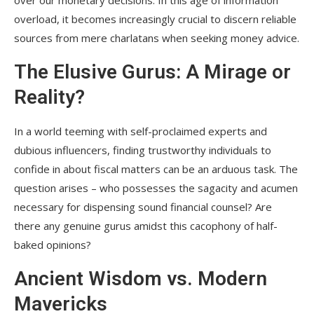
overload, it becomes increasingly crucial to discern reliable
sources from mere charlatans when seeking money advice.
The Elusive Gurus: A Mirage or
Reality?
In a world teeming with self-proclaimed experts and
dubious influencers, finding trustworthy individuals to
confide in about fiscal matters can be an arduous task. The
question arises – who possesses the sagacity and acumen
necessary for dispensing sound financial counsel? Are
there any genuine gurus amidst this cacophony of half-
baked opinions?
Ancient Wisdom vs. Modern
Mavericks