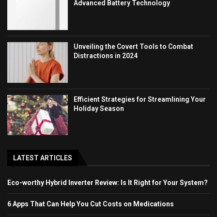
Advanced Battery Technology
Unveiling the Covert Tools to Combat
Distractions in 2024
Efficient Strategies for Streamlining Your
Holiday Season
LATEST ARTICLES
Eco-worthy Hybrid Inverter Review: Is It Right for Your System?
6 Apps That Can Help You Cut Costs on Medications