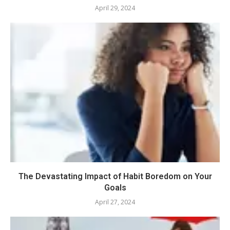
April 29, 2024
The Devastating Impact of Habit Boredom on Your
Goals
April 27, 2024