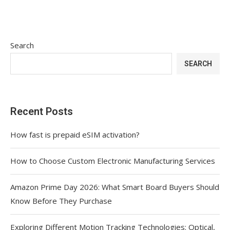
Search
SEARCH
Recent Posts
How fast is prepaid eSIM activation?
How to Choose Custom Electronic Manufacturing Services
Amazon Prime Day 2026: What Smart Board Buyers Should
Know Before They Purchase
Exploring Different Motion Tracking Technologies: Optical,