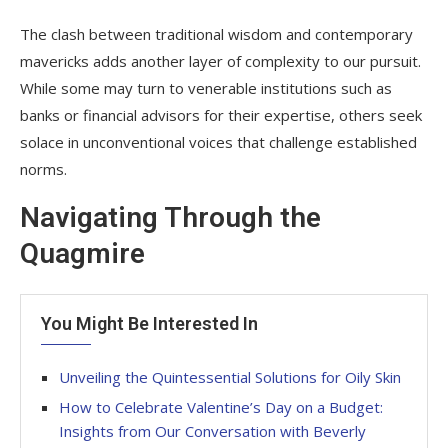
The clash between traditional wisdom and contemporary
mavericks adds another layer of complexity to our pursuit.
While some may turn to venerable institutions such as
banks or financial advisors for their expertise, others seek
solace in unconventional voices that challenge established
norms.
Navigating Through the
Quagmire
You Might Be Interested In
Unveiling the Quintessential Solutions for Oily Skin
How to Celebrate Valentine’s Day on a Budget:
Insights from Our Conversation with Beverly