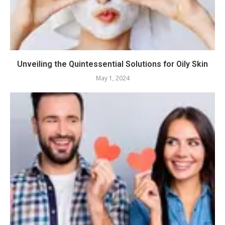
Unveiling the Quintessential Solutions for Oily Skin
May 1, 2024