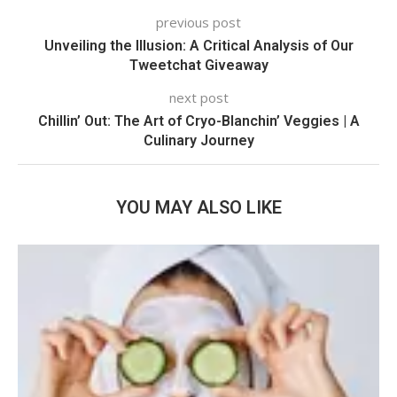
previous post
Unveiling the Illusion: A Critical Analysis of Our
Tweetchat Giveaway
next post
Chillin’ Out: The Art of Cryo-Blanchin’ Veggies | A
Culinary Journey
YOU MAY ALSO LIKE