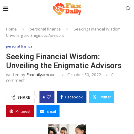
Home
personal finance
Seeking Financial Wisdom:
Unveiling the Enigmatic Advisors
personal finance
Seeking Financial Wisdom:
Unveiling the Enigmatic Advisors
written by
Faxdailyamount
October 30, 2022
0
comment
0
SHARE
Facebook
Twitter
Pinterest
Email