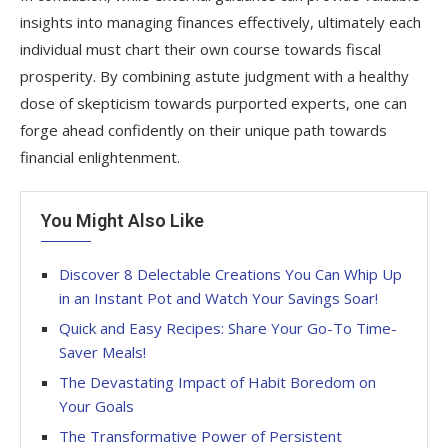
insights into managing finances effectively, ultimately each
individual must chart their own course towards fiscal
prosperity. By combining astute judgment with a healthy
dose of skepticism towards purported experts, one can
forge ahead confidently on their unique path towards
financial enlightenment.
You Might Also Like
Discover 8 Delectable Creations You Can Whip Up
in an Instant Pot and Watch Your Savings Soar!
Quick and Easy Recipes: Share Your Go-To Time-
Saver Meals!
The Devastating Impact of Habit Boredom on
Your Goals
The Transformative Power of Persistent