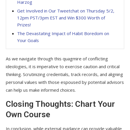
Harzog
Get Involved in Our Tweetchat on Thursday 5/2,
12pm PST/3pm EST and Win $300 Worth of
Prizes!
The Devastating Impact of Habit Boredom on
Your Goals
As we navigate through this quagmire of conflicting
ideologies, it is imperative to exercise caution and critical
thinking. Scrutinizing credentials, track records, and aligning
personal values with those espoused by potential advisors
can help us make informed choices.
Closing Thoughts: Chart Your
Own Course
In conclusion, while external guidance can provide valuable