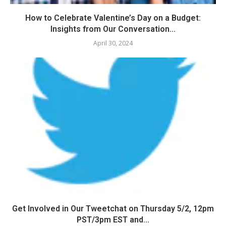
How to Celebrate Valentine’s Day on a Budget:
Insights from Our Conversation...
April 30, 2024
Get Involved in Our Tweetchat on Thursday 5/2, 12pm
PST/3pm EST and...