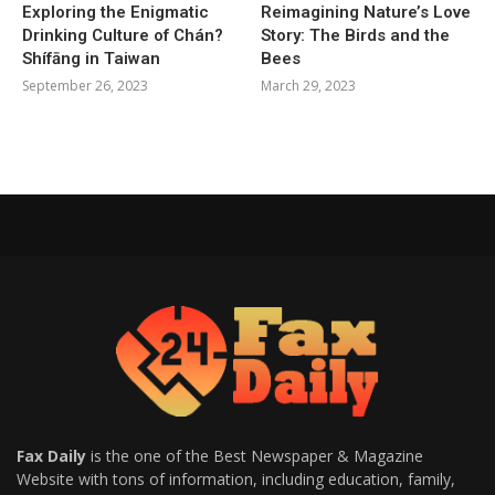
Exploring the Enigmatic
Reimagining Nature’s Love
Drinking Culture of Chán?
Story: The Birds and the
Shífāng in Taiwan
Bees
September 26, 2023
March 29, 2023
Fax Daily
is the one of the Best Newspaper & Magazine
Website with tons of information, including education, family,