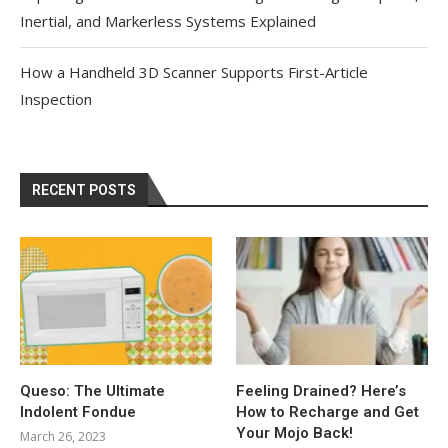
Inertial, and Markerless Systems Explained
How a Handheld 3D Scanner Supports First-Article
Inspection
RECENT POSTS
Queso: The Ultimate
Feeling Drained? Here’s
Indolent Fondue
How to Recharge and Get
Your Mojo Back!
March 26, 2023