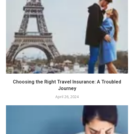
Choosing the Right Travel Insurance: A Troubled
Journey
April 26, 2024