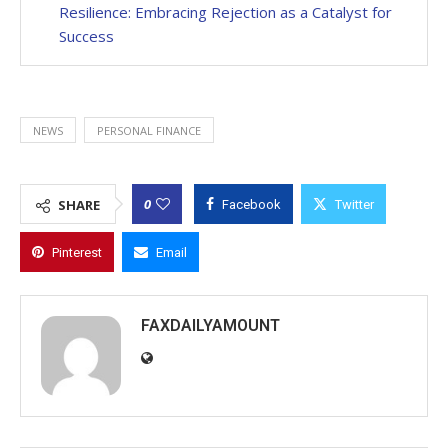
Resilience: Embracing Rejection as a Catalyst for
Success
NEWS
PERSONAL FINANCE
0
SHARE
Facebook
Twitter
Pinterest
Email
FAXDAILYAMOUNT