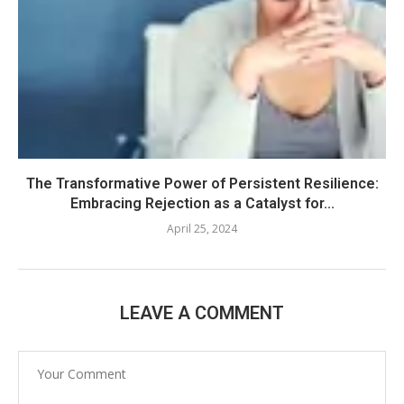
The Transformative Power of Persistent Resilience:
Embracing Rejection as a Catalyst for...
April 25, 2024
LEAVE A COMMENT