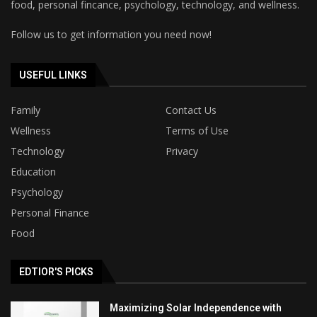
food, personal fincance, psychology, technology, and wellness.
Follow us to get information you need now!
USEFUL LINKS
Family
Contact Us
Wellness
Terms of Use
Technology
Privacy
Education
Psychology
Personal Finance
Food
EDTIOR'S PICKS
Maximizing Solar Independence with