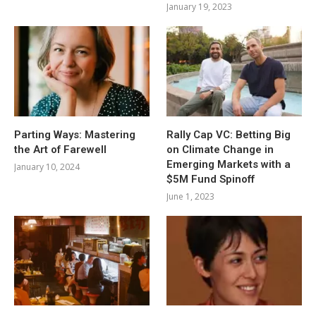
January 19, 2023
Parting Ways: Mastering
Rally Cap VC: Betting Big
the Art of Farewell
on Climate Change in
Emerging Markets with a
January 10, 2024
$5M Fund Spinoff
June 1, 2023