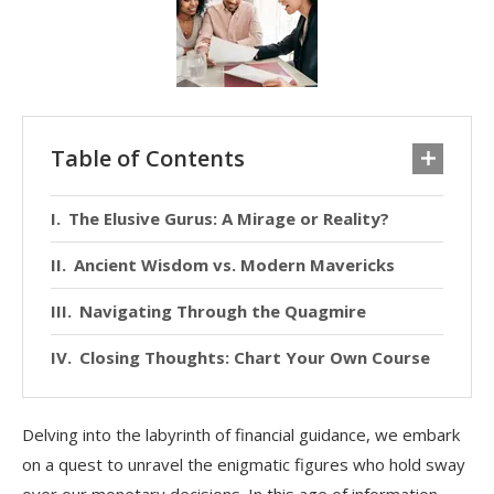
Table of Contents
The Elusive Gurus: A Mirage or Reality?
Ancient Wisdom vs. Modern Mavericks
Navigating Through the Quagmire
Closing Thoughts: Chart Your Own Course
Delving into the labyrinth of financial guidance, we embark
on a quest to unravel the enigmatic figures who hold sway
over our monetary decisions. In this age of information