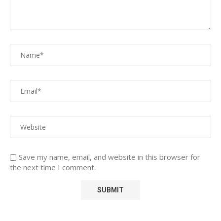
Save my name, email, and website in this browser for
the next time I comment.