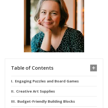
Table of Contents
Engaging Puzzles and Board Games
Creative Art Supplies
Budget-Friendly Building Blocks