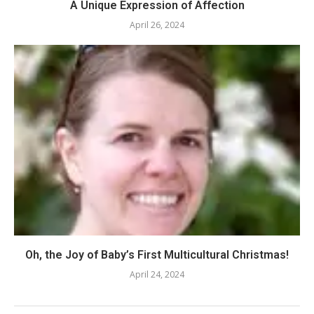
A Unique Expression of Affection
April 26, 2024
Oh, the Joy of Baby’s First Multicultural Christmas!
April 24, 2024