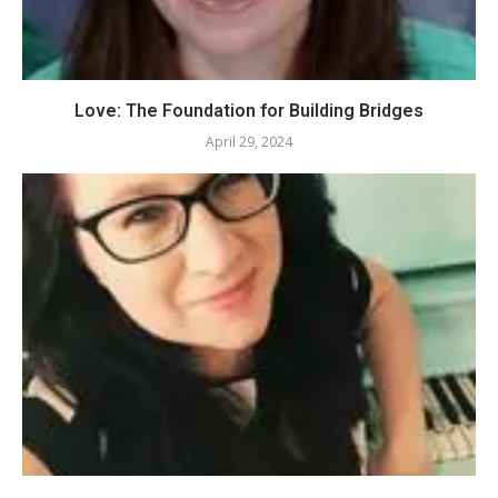
Love: The Foundation for Building Bridges
April 29, 2024