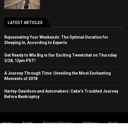
LATEST ARTICLES
Rejuvenating Your Weekends: The Optimal Duration for
Sleeping In, According to Experts
Get Ready to Win Big in Our Exciting Tweetchat on Thursday
3/28, 12pm PST!
A Journey Through Time: Unveiling the Most Enchanting
Moments of 2018
Harley-Davidson and Automakers: Cake’s Troubled Journey
Before Bankruptcy
Home
Family
Personal Finance
Wellness
Food