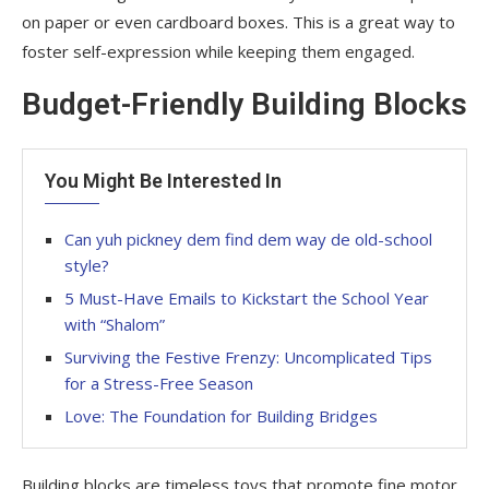
on paper or even cardboard boxes. This is a great way to
foster self-expression while keeping them engaged.
Budget-Friendly Building Blocks
You Might Be Interested In
Can yuh pickney dem find dem way de old-school
style?
5 Must-Have Emails to Kickstart the School Year
with “Shalom”
Surviving the Festive Frenzy: Uncomplicated Tips
for a Stress-Free Season
Love: The Foundation for Building Bridges
Building blocks are timeless toys that promote fine motor