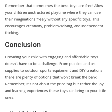
Remember that sometimes the best toys are free! Allow
your children unstructured playtime where they can use
their imaginations freely without any specific toys. This
encourages creativity, problem-solving, and independent
thinking.
Conclusion
Providing your child with engaging and affordable toys
doesn’t have to be a challenge. From puzzles and art
supplies to outdoor sports equipment and DIY creations,
there are plenty of options that won’t break the bank.
Remember, it’s not about the price tag but rather the joy
and learning experiences these toys can bring to your little
ones.