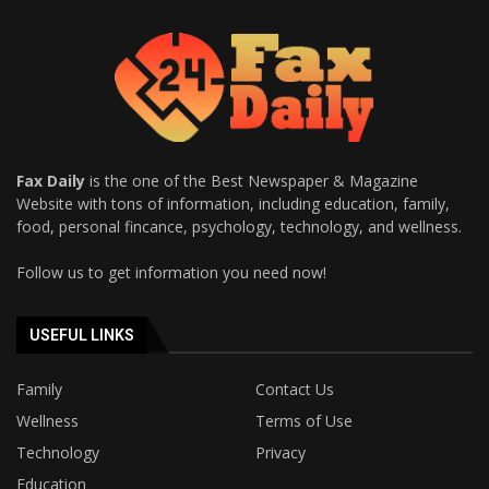
Fax Daily
is the one of the Best Newspaper & Magazine
Website with tons of information, including education, family,
food, personal fincance, psychology, technology, and wellness.
Follow us to get information you need now!
USEFUL LINKS
Family
Contact Us
Wellness
Terms of Use
Technology
Privacy
Education