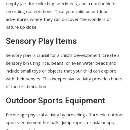
empty jars for collecting specimens, and a notebook for
recording observations. Take your child on outdoor
adventures where they can discover the wonders of
nature up close.
Sensory Play Items
Sensory play is crucial for a child’s development. Create a
sensory bin using rice, beans, or even water beads and
include small toys or objects that your child can explore
with their senses. This inexpensive activity provides hours
of tactile stimulation.
Outdoor Sports Equipment
Encourage physical activity by providing affordable outdoor
sports equipment like balls, jump ropes, or hula hoops.