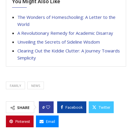
You Might Also Like
The Wonders of Homeschooling: A Letter to the
World
A Revolutionary Remedy for Academic Disarray
Unveiling the Secrets of Sideline Wisdom
Clearing Out the Kiddie Clutter: A Journey Towards
Simplicity
FAMILY
NEWS
0
SHARE
Facebook
Twitter
Pinterest
Email