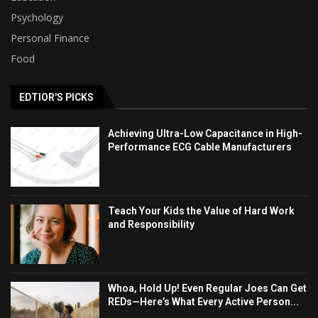
Psychology
Personal Finance
Food
EDTIOR'S PICKS
Achieving Ultra-Low Capacitance in High-
Performance ECG Cable Manufacturers
Teach Your Kids the Value of Hard Work
and Responsibility
Whoa, Hold Up! Even Regular Joes Can Get
REDs—Here’s What Every Active Person...