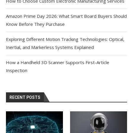
How to Choose Custom Electronic Manufacturing Services
Amazon Prime Day 2026: What Smart Board Buyers Should
Know Before They Purchase
Exploring Different Motion Tracking Technologies: Optical,
Inertial, and Markerless Systems Explained
How a Handheld 3D Scanner Supports First-Article
Inspection
RECENT POSTS