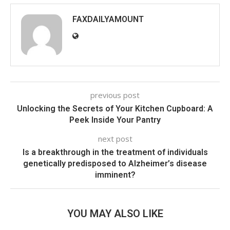
FAXDAILYAMOUNT
previous post
Unlocking the Secrets of Your Kitchen Cupboard: A
Peek Inside Your Pantry
next post
Is a breakthrough in the treatment of individuals
genetically predisposed to Alzheimer’s disease
imminent?
YOU MAY ALSO LIKE