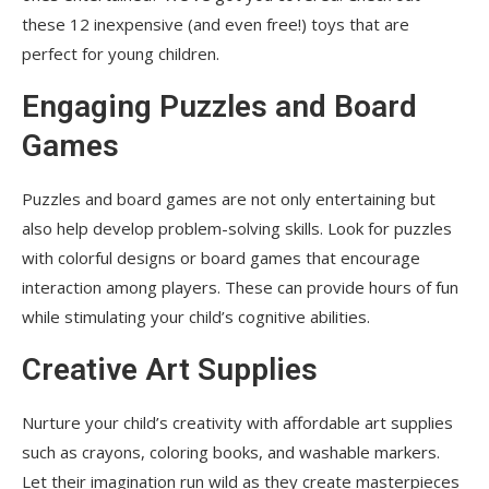
these 12 inexpensive (and even free!) toys that are
perfect for young children.
Engaging Puzzles and Board
Games
Puzzles and board games are not only entertaining but
also help develop problem-solving skills. Look for puzzles
with colorful designs or board games that encourage
interaction among players. These can provide hours of fun
while stimulating your child’s cognitive abilities.
Creative Art Supplies
Nurture your child’s creativity with affordable art supplies
such as crayons, coloring books, and washable markers.
Let their imagination run wild as they create masterpieces