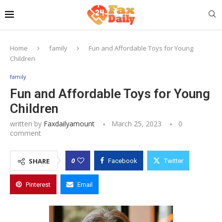
Home
family
Fun and Affordable Toys for Young
Children
family
Fun and Affordable Toys for Young
Children
written by
Faxdailyamount
March 25, 2023
0
comment
0
SHARE
Facebook
Twitter
Pinterest
Email