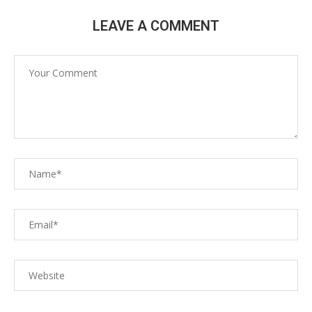
LEAVE A COMMENT