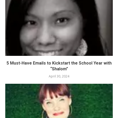
5 Must-Have Emails to Kickstart the School Year with
“Shalom”
April 30, 2024