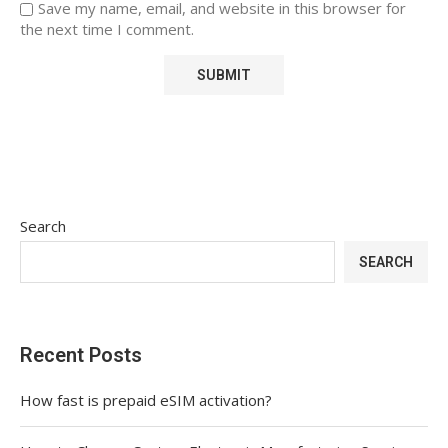
Save my name, email, and website in this browser for
the next time I comment.
Search
SEARCH
Recent Posts
How fast is prepaid eSIM activation?