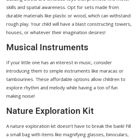
skills and spatial awareness. Opt for sets made from
durable materials like plastic or wood, which can withstand
rough play. Your child will have a blast constructing towers,
houses, or whatever their imagination desires!
Musical Instruments
If your little one has an interest in music, consider
introducing them to simple instruments like maracas or
tambourines. These affordable options allow children to
explore rhythm and melody while having a ton of fun
making noise!
Nature Exploration Kit
A nature exploration kit doesn’t have to break the bank! Fill
a small bag with items like magnifying glasses, binoculars,