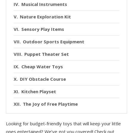
Musical Instruments
Nature Exploration Kit
Sensory Play Items
Outdoor Sports Equipment
Puppet Theater Set
Cheap Water Toys
DIY Obstacle Course
Kitchen Playset
The Joy of Free Playtime
Conclusion
Looking for budget-friendly toys that will keep your little
ones entertained? We’ve got you covered! Check out