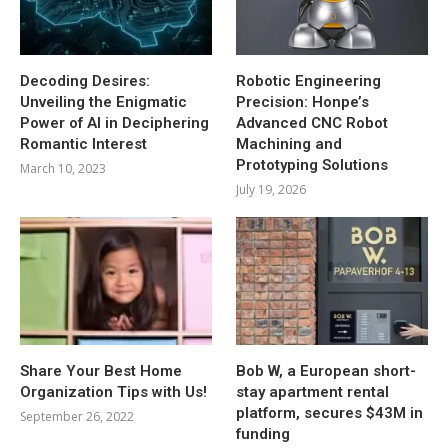
Decoding Desires:
Robotic Engineering
Unveiling the Enigmatic
Precision: Honpe’s
Power of AI in Deciphering
Advanced CNC Robot
Romantic Interest
Machining and
Prototyping Solutions
March 10, 2023
July 19, 2026
Share Your Best Home
Bob W, a European short-
Organization Tips with Us!
stay apartment rental
platform, secures $43M in
September 26, 2022
funding