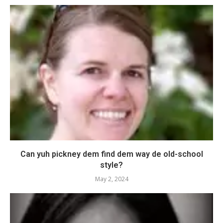
Can yuh pickney dem find dem way de old-school
style?
May 2, 2024