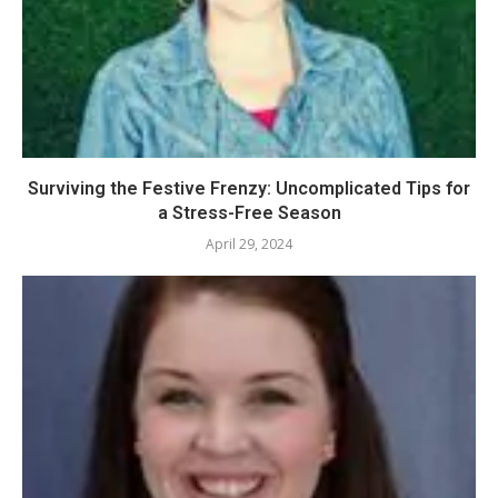
Surviving the Festive Frenzy: Uncomplicated Tips for
a Stress-Free Season
April 29, 2024