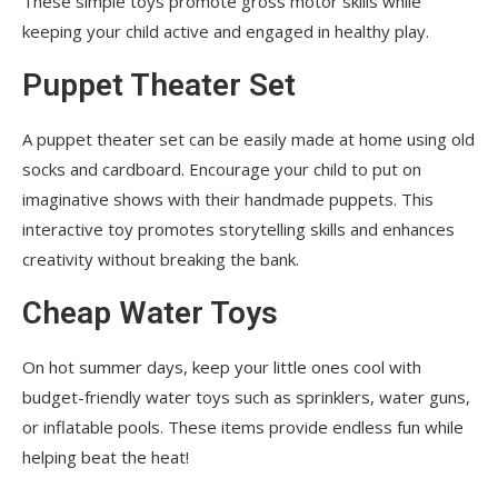
These simple toys promote gross motor skills while
keeping your child active and engaged in healthy play.
Puppet Theater Set
A puppet theater set can be easily made at home using old
socks and cardboard. Encourage your child to put on
imaginative shows with their handmade puppets. This
interactive toy promotes storytelling skills and enhances
creativity without breaking the bank.
Cheap Water Toys
On hot summer days, keep your little ones cool with
budget-friendly water toys such as sprinklers, water guns,
or inflatable pools. These items provide endless fun while
helping beat the heat!