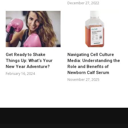
December 27, 2022
Get Ready to Shake
Navigating Cell Culture
Things Up: What’s Your
Media: Understanding the
New Year Adventure?
Role and Benefits of
Newborn Calf Serum
February 16, 2024
November 27, 2025