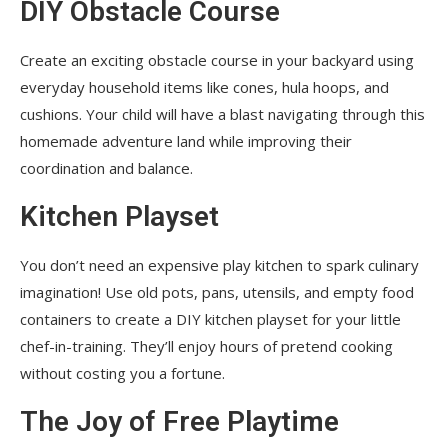
DIY Obstacle Course
Create an exciting obstacle course in your backyard using
everyday household items like cones, hula hoops, and
cushions. Your child will have a blast navigating through this
homemade adventure land while improving their
coordination and balance.
Kitchen Playset
You don’t need an expensive play kitchen to spark culinary
imagination! Use old pots, pans, utensils, and empty food
containers to create a DIY kitchen playset for your little
chef-in-training. They’ll enjoy hours of pretend cooking
without costing you a fortune.
The Joy of Free Playtime