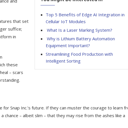
vance and
Top 5 Benefits of Edge AI Integration in
atures that set
Cellular IoT Modules
ger suffice;
What Is a Laser Marking System?
atform in
Why is Lithium Battery Automation
Equipment Important?
Streamlining Food Production with
en
Intelligent Sorting
ich these
heal – scars
rstanding.
pe for Snap Inc.’s future. If they can muster the courage to learn f
 chance – albeit slim – that they may rise from the ashes like a