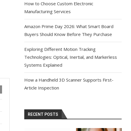
How to Choose Custom Electronic
Manufacturing Services
Amazon Prime Day 2026: What Smart Board
Buyers Should Know Before They Purchase
Exploring Different Motion Tracking
Technologies: Optical, Inertial, and Markerless
Systems Explained
How a Handheld 3D Scanner Supports First-
Article Inspection
RECENT POSTS