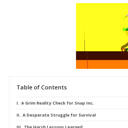
Table of Contents
A Grim Reality Check for Snap Inc.
A Desperate Struggle for Survival
The Harsh Lessons Learned