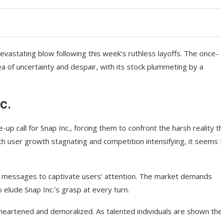
evastating blow following this week’s ruthless layoffs. The once-
ea of uncertainty and despair, with its stock plummeting by a
c.
p call for Snap Inc., forcing them to confront the harsh reality t
th user growth stagnating and competition intensifying, it seems 
ng messages to captivate users’ attention. The market demands
 elude Snap Inc.’s grasp at every turn.
heartened and demoralized. As talented individuals are shown th