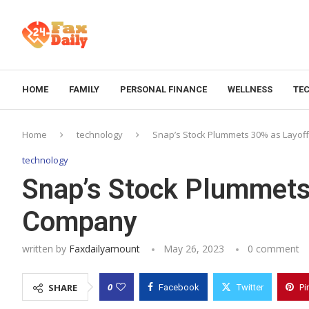
HOME
FAMILY
PERSONAL FINANCE
WELLNESS
TE
Home
technology
Snap’s Stock Plummets 30% as Layof
technology
Snap’s Stock Plummets
Company
written by
Faxdailyamount
May 26, 2023
0 comment
0
SHARE
Facebook
Twitter
Pi