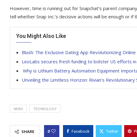
However, time is running out for Snapchat’s parent company 
tell whether Snap Inc.’s decisive actions will be enough or if 
You Might Also Like
Blush: The Exclusive Dating App Revolutionizing Onlin
LeoLabs secures fresh funding to bolster US efforts in
Why is Lithium Battery Automation Equipment Import
Unveiling the Limitless Horizon: Rivian’s Revolutionar
NEWS
TECHNOLOGY
0
SHARE
Facebook
Twitter
P