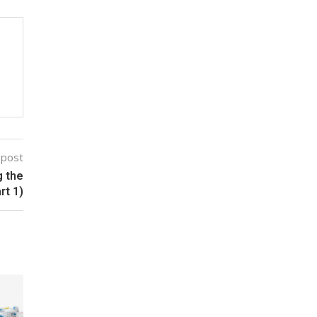
 post
g the
rt 1)