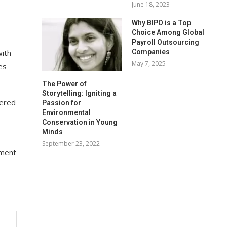
June 18, 2023
Why BIPO is a Top
Choice Among Global
Payroll Outsourcing
Companies
with
May 7, 2025
es
The Power of
Storytelling: Igniting a
dered
Passion for
Environmental
Conservation in Young
Minds
September 23, 2022
ement