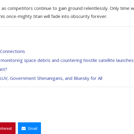
as competitors continue to gain ground relentlessly. Only time wi
this once-mighty titan will fade into obscurity forever.
e Connections
 monitoring space debris and countering hostile satellite launches
ant?
y SUV, Government Shenanigans, and Bluesky for All
interest
Email