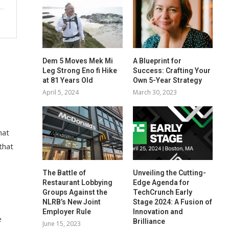
Dem 5 Moves Mek Mi
A Blueprint for
Leg Strong Eno fi Hike
Success: Crafting Your
at 81 Years Old
Own 5-Year Strategy
April 5, 2024
March 30, 2023
hat
that
The Battle of
Unveiling the Cutting-
Restaurant Lobbying
Edge Agenda for
Groups Against the
TechCrunch Early
NLRB’s New Joint
Stage 2024: A Fusion of
Employer Rule
Innovation and
e
Brilliance
June 15, 2023