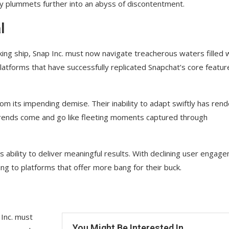
y plummets further into an abyss of discontentment.
l
ing ship, Snap Inc. must now navigate treacherous waters filled 
latforms that have successfully replicated Snapchat’s core featur
om its impending demise. Their inability to adapt swiftly has ren
trends come and go like fleeting moments captured through
s ability to deliver meaningful results. With declining user engag
ing to platforms that offer more bang for their buck.
 Inc. must
You Might Be Interested In