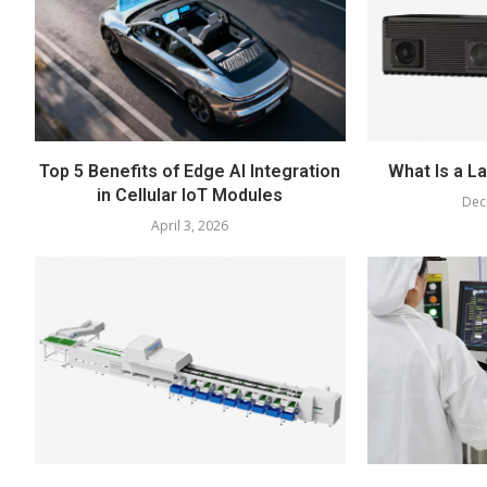
Top 5 Benefits of Edge AI Integration
What Is a L
in Cellular IoT Modules
Dec
April 3, 2026