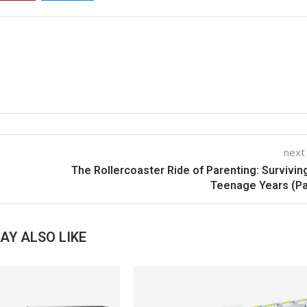
next
The Rollercoaster Ride of Parenting: Survivin
Teenage Years (Pa
AY ALSO LIKE