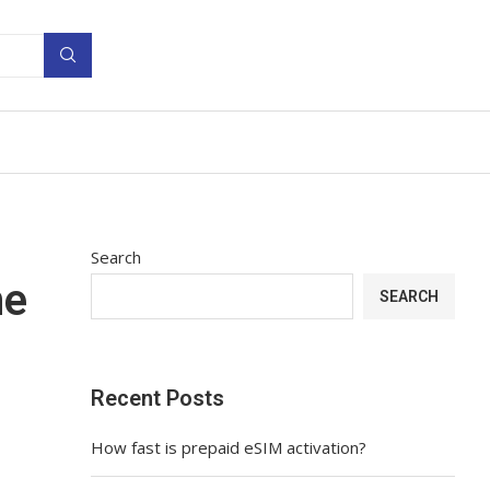
Search
he
SEARCH
Recent Posts
How fast is prepaid eSIM activation?