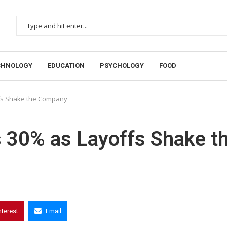
CHNOLOGY
EDUCATION
PSYCHOLOGY
FOOD
fs Shake the Company
 30% as Layoffs Shake t
nterest
Email