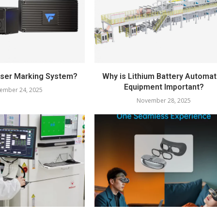
aser Marking System?
Why is Lithium Battery Automat
Equipment Important?
ember 24, 2025
November 28, 2025