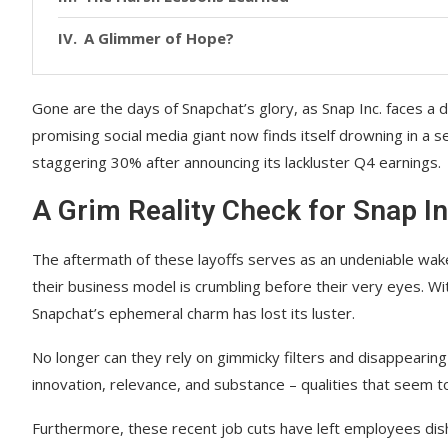
A Glimmer of Hope?
Gone are the days of Snapchat’s glory, as Snap Inc. faces a d
promising social media giant now finds itself drowning in a s
staggering 30% after announcing its lackluster Q4 earnings.
A Grim Reality Check for Snap In
The aftermath of these layoffs serves as an undeniable wake-u
their business model is crumbling before their very eyes. Wi
Snapchat’s ephemeral charm has lost its luster.
No longer can they rely on gimmicky filters and disappeari
innovation, relevance, and substance – qualities that seem to
Furthermore, these recent job cuts have left employees dis