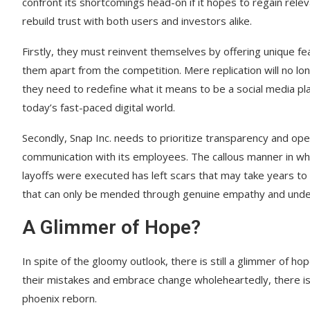
confront its shortcomings head-on if it hopes to regain rele
rebuild trust with both users and investors alike.
Firstly, they must reinvent themselves by offering unique fe
them apart from the competition. Mere replication will no lon
they need to redefine what it means to be a social media pl
today’s fast-paced digital world.
Secondly, Snap Inc. needs to prioritize transparency and op
communication with its employees. The callous manner in wh
layoffs were executed has left scars that may take years to 
that can only be mended through genuine empathy and unde
A Glimmer of Hope?
In spite of the gloomy outlook, there is still a glimmer of ho
their mistakes and embrace change wholeheartedly, there is a
phoenix reborn.