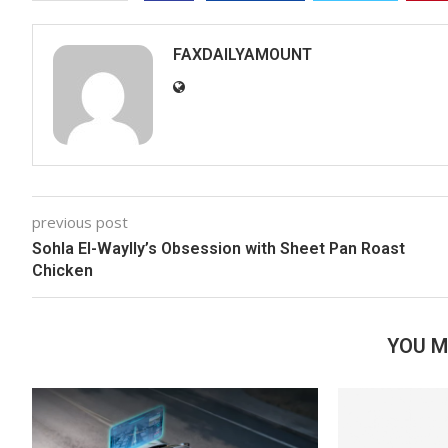
FAXDAILYAMOUNT
previous post
Sohla El-Waylly’s Obsession with Sheet Pan Roast
Chicken
YOU M