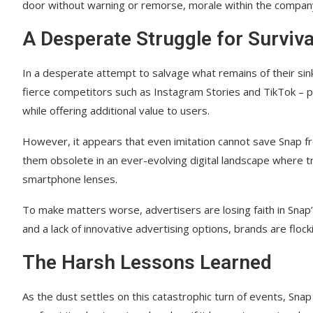
door without warning or remorse, morale within the compan
A Desperate Struggle for Surviva
In a desperate attempt to salvage what remains of their sink
fierce competitors such as Instagram Stories and TikTok – p
while offering additional value to users.
However, it appears that even imitation cannot save Snap fr
them obsolete in an ever-evolving digital landscape where 
smartphone lenses.
To make matters worse, advertisers are losing faith in Snap’
and a lack of innovative advertising options, brands are flock
The Harsh Lessons Learned
As the dust settles on this catastrophic turn of events, Snap