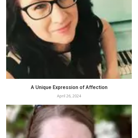
A Unique Expression of Affection
April 26, 2024