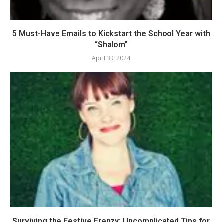
5 Must-Have Emails to Kickstart the School Year with
“Shalom”
April 30, 2024
Surviving the Festive Frenzy: Uncomplicated Tips for