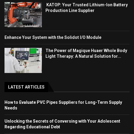
KATOP: Your Trusted Lithium-Ion Battery
Production Line Supplier
Enhance Your System with the Solidot I/O Module
The Power of Magique Huaer Whole Body
Light Therapy: A Natural Solution for...
LATEST ARTICLES
How to Evaluate PVC Pipes Suppliers for Long-Term Supply
Needs
Unlocking the Secrets of Conversing with Your Adolescent
Regarding Educational Debt