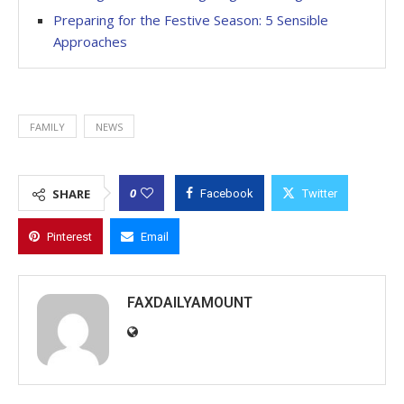
Preparing for the Festive Season: 5 Sensible
Approaches
FAMILY
NEWS
0
SHARE
Facebook
Twitter
Pinterest
Email
FAXDAILYAMOUNT