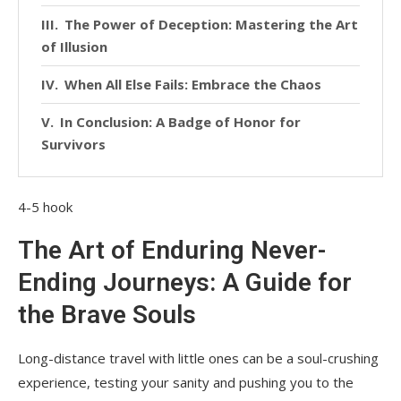
The Power of Deception: Mastering the Art
of Illusion
When All Else Fails: Embrace the Chaos
In Conclusion: A Badge of Honor for
Survivors
4-5 hook
The Art of Enduring Never-
Ending Journeys: A Guide for
the Brave Souls
Long-distance travel with little ones can be a soul-crushing
experience, testing your sanity and pushing you to the