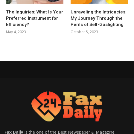
The Inquiries: What Is Your
Unraveling the Intricacies:
Preferred Instrument for
My Journey Through the
Efficiency?
Perils of Self-Gaslighting
May 4, 2023
October 5, 2023
Fax Daily
is the one of the Best Newspaper & Magazine