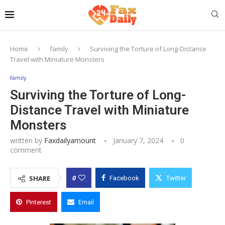
Home
family
Surviving the Torture of Long-Distance
Travel with Miniature Monsters
family
Surviving the Torture of Long-
Distance Travel with Miniature
Monsters
written by
Faxdailyamount
January 7, 2024
0
comment
0
SHARE
Facebook
Twitter
Pinterest
Email