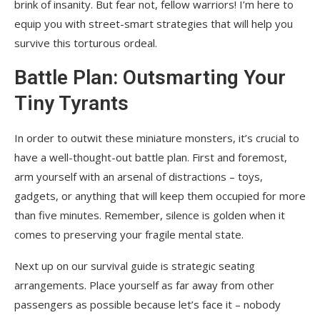
brink of insanity. But fear not, fellow warriors! I’m here to
equip you with street-smart strategies that will help you
survive this torturous ordeal.
Battle Plan: Outsmarting Your
Tiny Tyrants
In order to outwit these miniature monsters, it’s crucial to
have a well-thought-out battle plan. First and foremost,
arm yourself with an arsenal of distractions – toys,
gadgets, or anything that will keep them occupied for more
than five minutes. Remember, silence is golden when it
comes to preserving your fragile mental state.
Next up on our survival guide is strategic seating
arrangements. Place yourself as far away from other
passengers as possible because let’s face it – nobody