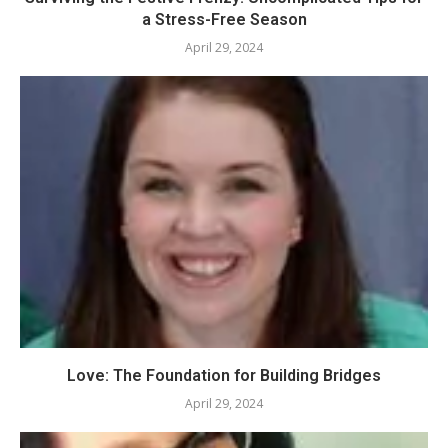
a Stress-Free Season
April 29, 2024
Love: The Foundation for Building Bridges
April 29, 2024