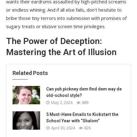
wants their eardrums assaulted by high-pitched screams
or endless whining. And if all else fails, don’t hesitate to
bribe those tiny terrors into submission with promises of
sugary treats or elusive screen time privileges.
The Power of Deception:
Mastering the Art of Illusion
Related Posts
Can yuh pickney dem find dem way de
old-school style?
May 2, 2024
889
5 Must-Have Emails to Kickstart the
School Year with “Shalom”
April 30, 2024
826