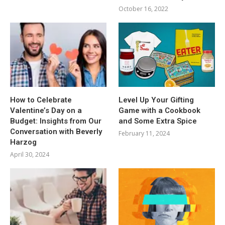
October 16, 2022
How to Celebrate
Level Up Your Gifting
Valentine’s Day on a
Game with a Cookbook
Budget: Insights from Our
and Some Extra Spice
Conversation with Beverly
February 11, 2024
Harzog
April 30, 2024