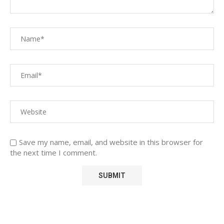
Save my name, email, and website in this browser for
the next time I comment.