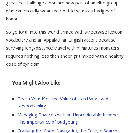
greatest challenges. You are now part of an elite group
who can proudly wear their battle scars as badges of
honor.
So go forth into this world armed with streetwise lexicon
vocabulary and an Appalachian English accent because
surviving long-distance travel with miniatures monsters
requires nothing less than sheer grit mixed with a healthy
dose of cynicism.
You Might Also Like
Teach Your Kids the Value of Hard Work and
Responsibility
Managing Finances with an Unpredictable Income:
The Importance of Budgeting
Cracking the Code: Navigating the College Search