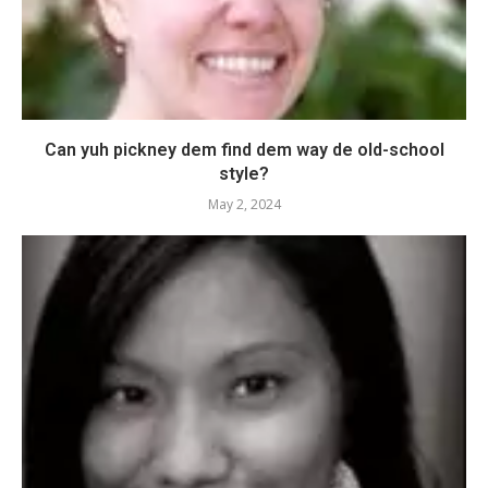
Can yuh pickney dem find dem way de old-school
style?
May 2, 2024