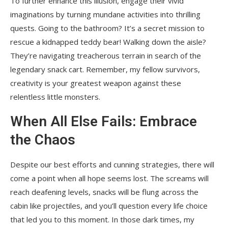
To further enhance this illusion, engage their vivid
imaginations by turning mundane activities into thrilling
quests. Going to the bathroom? It’s a secret mission to
rescue a kidnapped teddy bear! Walking down the aisle?
They’re navigating treacherous terrain in search of the
legendary snack cart. Remember, my fellow survivors,
creativity is your greatest weapon against these
relentless little monsters.
When All Else Fails: Embrace
the Chaos
Despite our best efforts and cunning strategies, there will
come a point when all hope seems lost. The screams will
reach deafening levels, snacks will be flung across the
cabin like projectiles, and you’ll question every life choice
that led you to this moment. In those dark times, my