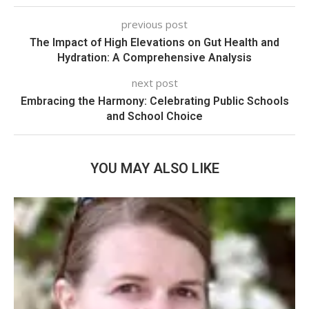
previous post
The Impact of High Elevations on Gut Health and
Hydration: A Comprehensive Analysis
next post
Embracing the Harmony: Celebrating Public Schools
and School Choice
YOU MAY ALSO LIKE