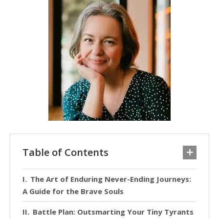
Table of Contents
The Art of Enduring Never-Ending Journeys:
A Guide for the Brave Souls
Battle Plan: Outsmarting Your Tiny Tyrants