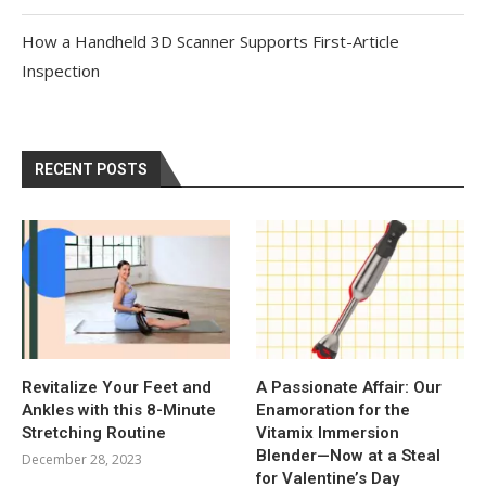
How a Handheld 3D Scanner Supports First-Article
Inspection
RECENT POSTS
Revitalize Your Feet and
A Passionate Affair: Our
Ankles with this 8-Minute
Enamoration for the
Stretching Routine
Vitamix Immersion
Blender—Now at a Steal
December 28, 2023
for Valentine’s Day