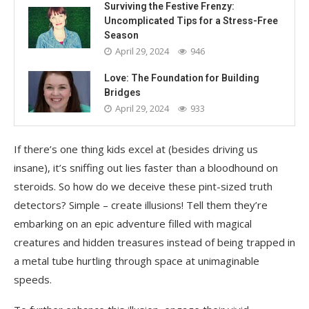
Surviving the Festive Frenzy:
Uncomplicated Tips for a Stress-Free
Season
April 29, 2024
946
Love: The Foundation for Building
Bridges
April 29, 2024
933
If there’s one thing kids excel at (besides driving us
insane), it’s sniffing out lies faster than a bloodhound on
steroids. So how do we deceive these pint-sized truth
detectors? Simple – create illusions! Tell them they’re
embarking on an epic adventure filled with magical
creatures and hidden treasures instead of being trapped in
a metal tube hurtling through space at unimaginable
speeds.