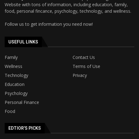
Website with tons of information, including education, family,
food, personal fincance, psychology, technology, and wellness.
Follow us to get information you need now!
USEFUL LINKS
Family
Contact Us
Wellness
Terms of Use
Technology
Privacy
Education
Psychology
Personal Finance
Food
EDTIOR'S PICKS