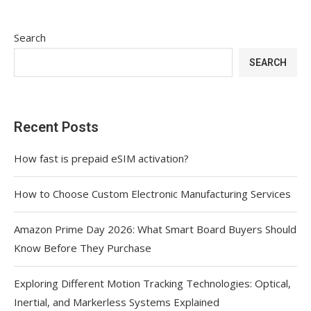
Search
SEARCH
Recent Posts
How fast is prepaid eSIM activation?
How to Choose Custom Electronic Manufacturing Services
Amazon Prime Day 2026: What Smart Board Buyers Should
Know Before They Purchase
Exploring Different Motion Tracking Technologies: Optical,
Inertial, and Markerless Systems Explained