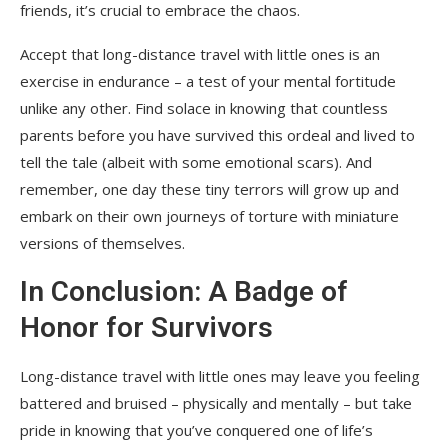
friends, it’s crucial to embrace the chaos.
Accept that long-distance travel with little ones is an
exercise in endurance – a test of your mental fortitude
unlike any other. Find solace in knowing that countless
parents before you have survived this ordeal and lived to
tell the tale (albeit with some emotional scars). And
remember, one day these tiny terrors will grow up and
embark on their own journeys of torture with miniature
versions of themselves.
In Conclusion: A Badge of
Honor for Survivors
Long-distance travel with little ones may leave you feeling
battered and bruised – physically and mentally – but take
pride in knowing that you’ve conquered one of life’s