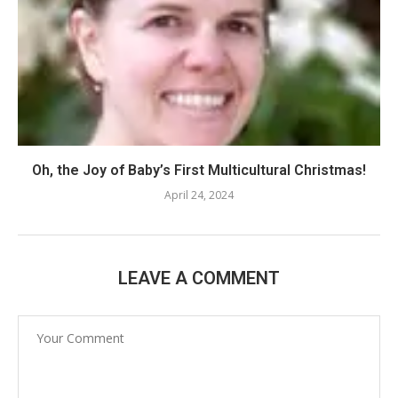
Oh, the Joy of Baby’s First Multicultural Christmas!
April 24, 2024
LEAVE A COMMENT