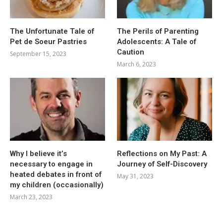
The Unfortunate Tale of
The Perils of Parenting
Pet de Soeur Pastries
Adolescents: A Tale of
Caution
September 15, 2023
March 6, 2023
Why I believe it’s
Reflections on My Past: A
necessary to engage in
Journey of Self-Discovery
heated debates in front of
May 31, 2023
my children (occasionally)
March 23, 2023