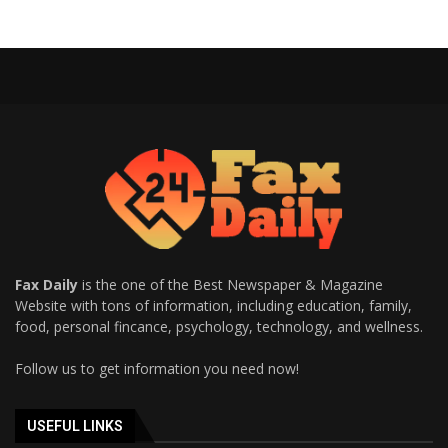
Fax Daily
is the one of the Best Newspaper & Magazine
Website with tons of information, including education, family,
food, personal fincance, psychology, technology, and wellness.
Follow us to get information you need now!
USEFUL LINKS