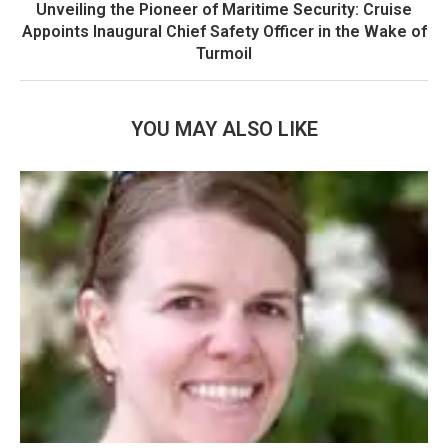
Unveiling the Pioneer of Maritime Security: Cruise
Appoints Inaugural Chief Safety Officer in the Wake of
Turmoil
YOU MAY ALSO LIKE