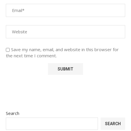
Save my name, email, and website in this browser for
the next time I comment.
Search
SEARCH