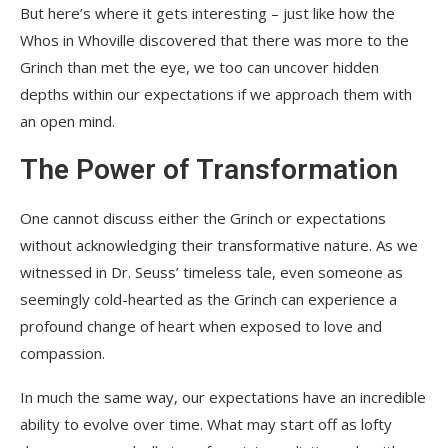
But here’s where it gets interesting – just like how the
Whos in Whoville discovered that there was more to the
Grinch than met the eye, we too can uncover hidden
depths within our expectations if we approach them with
an open mind.
The Power of Transformation
One cannot discuss either the Grinch or expectations
without acknowledging their transformative nature. As we
witnessed in Dr. Seuss’ timeless tale, even someone as
seemingly cold-hearted as the Grinch can experience a
profound change of heart when exposed to love and
compassion.
In much the same way, our expectations have an incredible
ability to evolve over time. What may start off as lofty