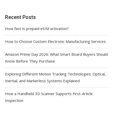
Recent Posts
How fast is prepaid eSIM activation?
How to Choose Custom Electronic Manufacturing Services
Amazon Prime Day 2026: What Smart Board Buyers Should
Know Before They Purchase
Exploring Different Motion Tracking Technologies: Optical,
Inertial, and Markerless Systems Explained
How a Handheld 3D Scanner Supports First-Article
Inspection