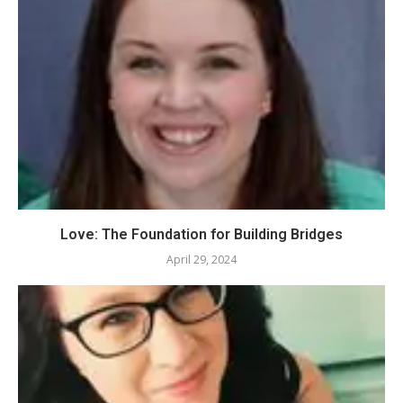
Love: The Foundation for Building Bridges
April 29, 2024