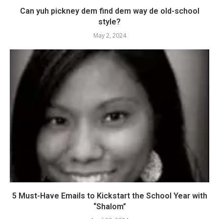
Can yuh pickney dem find dem way de old-school
style?
May 2, 2024
5 Must-Have Emails to Kickstart the School Year with
“Shalom”