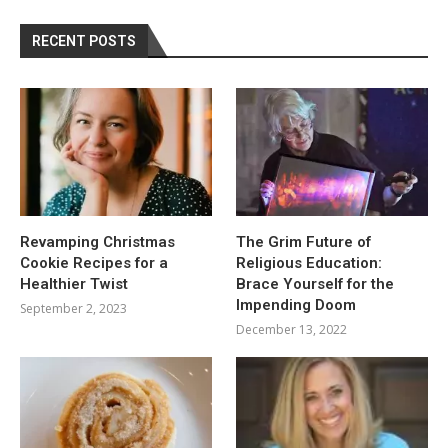
RECENT POSTS
Revamping Christmas
The Grim Future of
Cookie Recipes for a
Religious Education:
Healthier Twist
Brace Yourself for the
Impending Doom
September 2, 2023
December 13, 2022