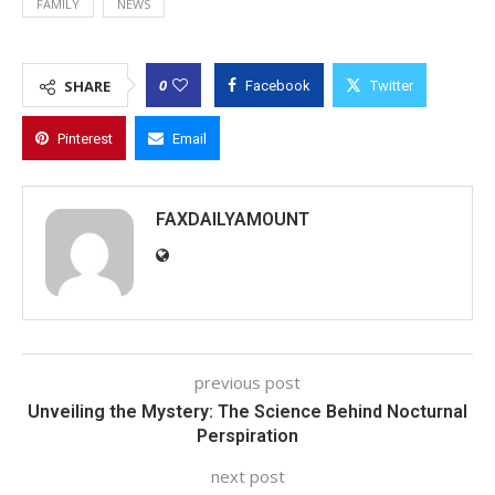
FAMILY
NEWS
0
SHARE
Facebook
Twitter
Pinterest
Email
FAXDAILYAMOUNT
previous post
Unveiling the Mystery: The Science Behind Nocturnal
Perspiration
next post