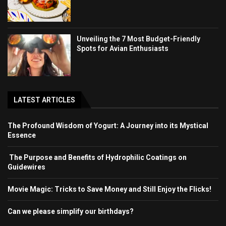
Unveiling the 7 Most Budget-Friendly
Spots for Avian Enthusiasts
LATEST ARTICLES
The Profound Wisdom of Yogurt: A Journey into its Mystical
Essence
The Purpose and Benefits of Hydrophilic Coatings on
Guidewires
Movie Magic: Tricks to Save Money and Still Enjoy the Flicks!
Can we please simplify our birthdays?