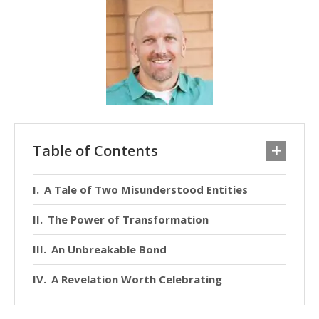
Table of Contents
A Tale of Two Misunderstood Entities
The Power of Transformation
An Unbreakable Bond
A Revelation Worth Celebrating