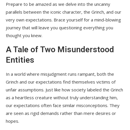
Prepare to be amazed as we delve into the uncanny
parallels between the iconic character, the Grinch, and our
very own expectations. Brace yourself for a mind-blowing
journey that will leave you questioning everything you
thought you knew.
A Tale of Two Misunderstood
Entities
In a world where misjudgment runs rampant, both the
Grinch and our expectations find themselves victims of
unfair assumptions. Just like how society labeled the Grinch
as a heartless creature without truly understanding him,
our expectations often face similar misconceptions. They
are seen as rigid demands rather than mere desires or
hopes.