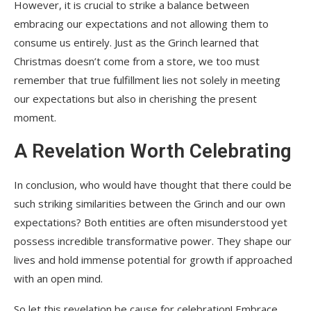
However, it is crucial to strike a balance between
embracing our expectations and not allowing them to
consume us entirely. Just as the Grinch learned that
Christmas doesn’t come from a store, we too must
remember that true fulfillment lies not solely in meeting
our expectations but also in cherishing the present
moment.
A Revelation Worth Celebrating
In conclusion, who would have thought that there could be
such striking similarities between the Grinch and our own
expectations? Both entities are often misunderstood yet
possess incredible transformative power. They shape our
lives and hold immense potential for growth if approached
with an open mind.
So let this revelation be cause for celebration! Embrace