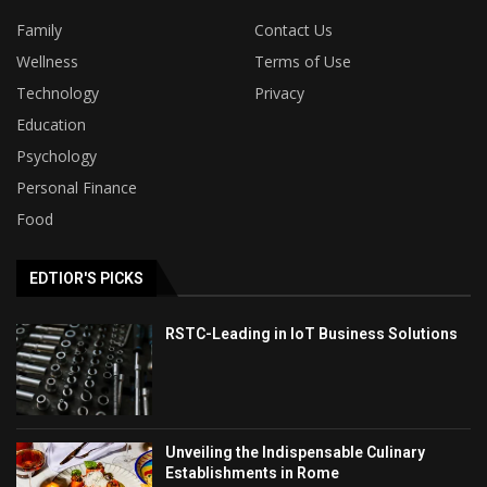
Family
Contact Us
Wellness
Terms of Use
Technology
Privacy
Education
Psychology
Personal Finance
Food
EDTIOR'S PICKS
RSTC-Leading in IoT Business Solutions
Unveiling the Indispensable Culinary
Establishments in Rome