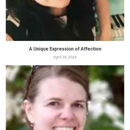
A Unique Expression of Affection
April 26, 2024