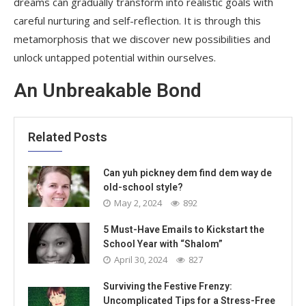
dreams can gradually transform into realistic goals with
careful nurturing and self-reflection. It is through this
metamorphosis that we discover new possibilities and
unlock untapped potential within ourselves.
An Unbreakable Bond
Related Posts
Can yuh pickney dem find dem way de
old-school style?
May 2, 2024
892
5 Must-Have Emails to Kickstart the
School Year with “Shalom”
April 30, 2024
827
Surviving the Festive Frenzy:
Uncomplicated Tips for a Stress-Free