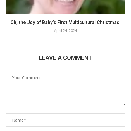
Oh, the Joy of Baby’s First Multicultural Christmas!
April 24, 2024
LEAVE A COMMENT