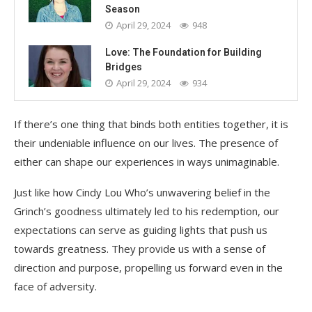
Season
April 29, 2024
948
Love: The Foundation for Building
Bridges
April 29, 2024
934
If there’s one thing that binds both entities together, it is
their undeniable influence on our lives. The presence of
either can shape our experiences in ways unimaginable.
Just like how Cindy Lou Who’s unwavering belief in the
Grinch’s goodness ultimately led to his redemption, our
expectations can serve as guiding lights that push us
towards greatness. They provide us with a sense of
direction and purpose, propelling us forward even in the
face of adversity.