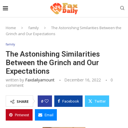
Home
family
The Astonishing Similarities Between the
Grinch and Our Expectations
family
The Astonishing Similarities
Between the Grinch and Our
Expectations
written by
Faxdailyamount
December 16, 2022
0
comment
0
SHARE
Facebook
Twitter
Pinterest
Email