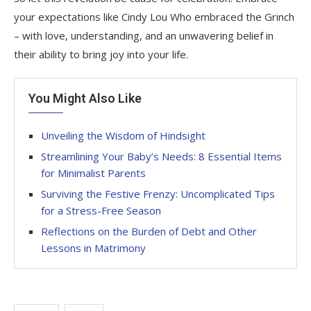
your expectations like Cindy Lou Who embraced the Grinch
– with love, understanding, and an unwavering belief in
their ability to bring joy into your life.
You Might Also Like
Unveiling the Wisdom of Hindsight
Streamlining Your Baby’s Needs: 8 Essential Items
for Minimalist Parents
Surviving the Festive Frenzy: Uncomplicated Tips
for a Stress-Free Season
Reflections on the Burden of Debt and Other
Lessons in Matrimony