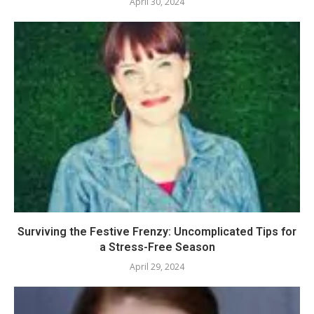
April 30, 2024
Surviving the Festive Frenzy: Uncomplicated Tips for
a Stress-Free Season
April 29, 2024