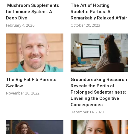
Mushroom Supplements
The Art of Hosting
for Immune System: A
Raclette Parties: A
Deep Dive
Remarkably Relaxed Affair
February 4, 2026
October 20, 2023
The Big Fat Fib Parents
Groundbreaking Research
Swallow
Reveals the Perils of
Prolonged Sedentariness:
November 20, 2022
Unveiling the Cognitive
Consequences
December 14, 2023