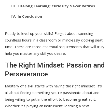
Lifelong Learning: Curiosity Never Retires
In Conclusion
Ready to level up your skills? Forget about spending
countless hours in a classroom or mindlessly clocking seat
time. There are three essential requirements that will truly
help you master any skill you desire.
The Right Mindset: Passion and
Perseverance
Mastery of a skill starts with having the right mindset. It’s
all about finding something you’re passionate about and
being willing to put in the effort to become great at it.
Whether it’s playing an instrument, learning a new