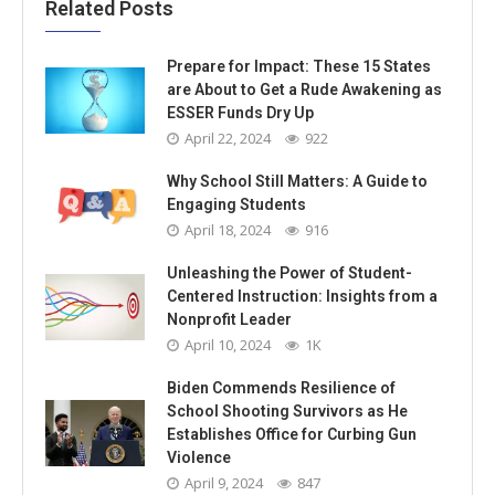
Related Posts
Prepare for Impact: These 15 States
are About to Get a Rude Awakening as
ESSER Funds Dry Up
April 22, 2024
922
Why School Still Matters: A Guide to
Engaging Students
April 18, 2024
916
Unleashing the Power of Student-
Centered Instruction: Insights from a
Nonprofit Leader
April 10, 2024
1K
Biden Commends Resilience of
School Shooting Survivors as He
Establishes Office for Curbing Gun
Violence
April 9, 2024
847