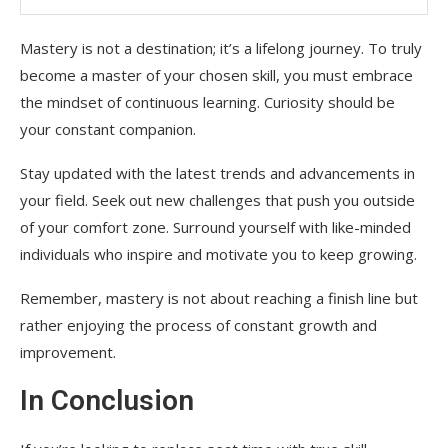
Mastery is not a destination; it’s a lifelong journey. To truly
become a master of your chosen skill, you must embrace
the mindset of continuous learning. Curiosity should be
your constant companion.
Stay updated with the latest trends and advancements in
your field. Seek out new challenges that push you outside
of your comfort zone. Surround yourself with like-minded
individuals who inspire and motivate you to keep growing.
Remember, mastery is not about reaching a finish line but
rather enjoying the process of constant growth and
improvement.
In Conclusion