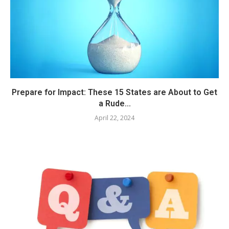
Prepare for Impact: These 15 States are About to Get
a Rude...
April 22, 2024