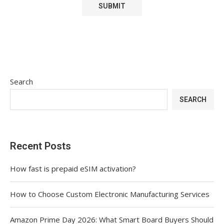
Search
SEARCH
Recent Posts
How fast is prepaid eSIM activation?
How to Choose Custom Electronic Manufacturing Services
Amazon Prime Day 2026: What Smart Board Buyers Should