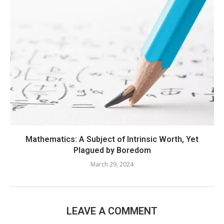
Mathematics: A Subject of Intrinsic Worth, Yet
Plagued by Boredom
March 29, 2024
LEAVE A COMMENT