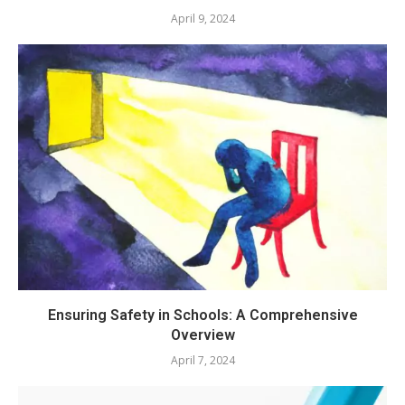
April 9, 2024
Ensuring Safety in Schools: A Comprehensive
Overview
April 7, 2024