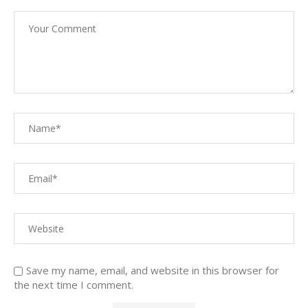
Save my name, email, and website in this browser for
the next time I comment.