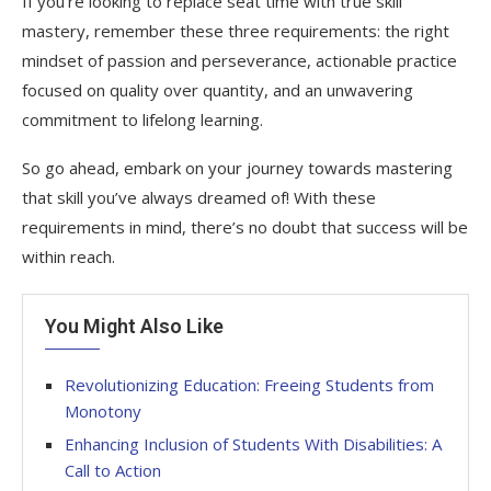
If you’re looking to replace seat time with true skill
mastery, remember these three requirements: the right
mindset of passion and perseverance, actionable practice
focused on quality over quantity, and an unwavering
commitment to lifelong learning.
So go ahead, embark on your journey towards mastering
that skill you’ve always dreamed of! With these
requirements in mind, there’s no doubt that success will be
within reach.
You Might Also Like
Revolutionizing Education: Freeing Students from
Monotony
Enhancing Inclusion of Students With Disabilities: A
Call to Action