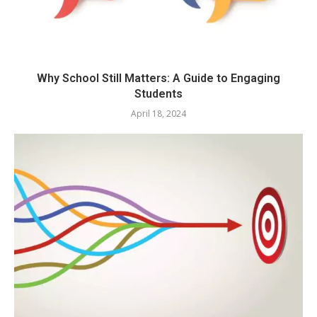
Why School Still Matters: A Guide to Engaging
Students
April 18, 2024