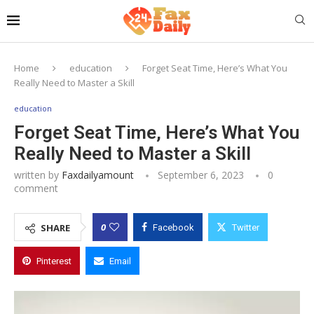
Home
education
Forget Seat Time, Here’s What You
Really Need to Master a Skill
education
Forget Seat Time, Here’s What You
Really Need to Master a Skill
written by
Faxdailyamount
September 6, 2023
0
comment
0
SHARE
Facebook
Twitter
Pinterest
Email