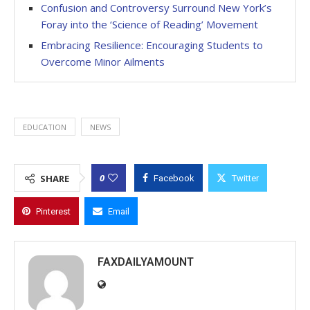
Confusion and Controversy Surround New York’s
Foray into the ‘Science of Reading’ Movement
Embracing Resilience: Encouraging Students to
Overcome Minor Ailments
EDUCATION
NEWS
0
SHARE
Facebook
Twitter
Pinterest
Email
FAXDAILYAMOUNT