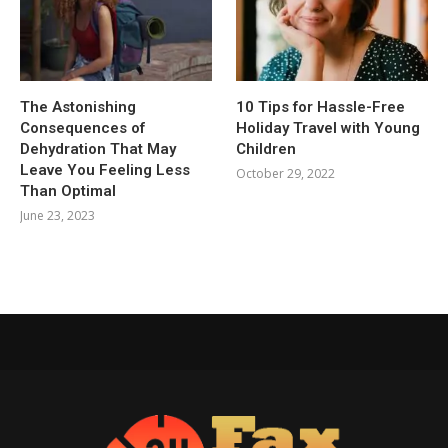
The Astonishing
10 Tips for Hassle-Free
Consequences of
Holiday Travel with Young
Dehydration That May
Children
Leave You Feeling Less
October 29, 2022
Than Optimal
June 23, 2023