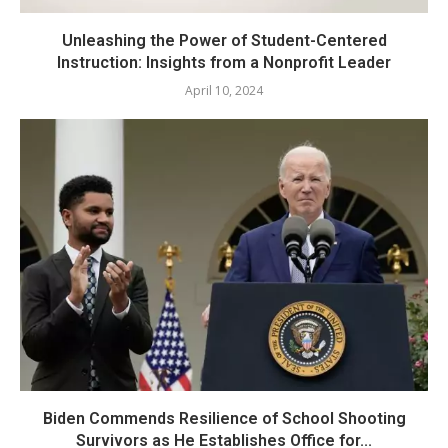
Unleashing the Power of Student-Centered
Instruction: Insights from a Nonprofit Leader
April 10, 2024
Biden Commends Resilience of School Shooting
Survivors as He Establishes Office for...