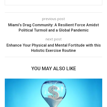
previous post
Miami’s Drag Community: A Resilient Force Amidst
Political Turmoil and a Global Pandemic
next post
Enhance Your Physical and Mental Fortitude with this
Holistic Exercise Routine
YOU MAY ALSO LIKE