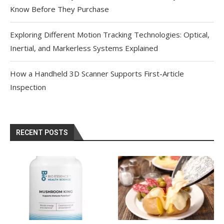
Know Before They Purchase
Exploring Different Motion Tracking Technologies: Optical,
Inertial, and Markerless Systems Explained
How a Handheld 3D Scanner Supports First-Article
Inspection
RECENT POSTS