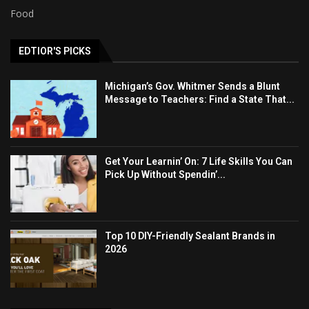
Food
EDTIOR'S PICKS
Michigan’s Gov. Whitmer Sends a Blunt
Message to Teachers: Find a State That...
Get Your Learnin’ On: 7 Life Skills You Can
Pick Up Without Spendin’...
Top 10 DIY-Friendly Sealant Brands in
2026