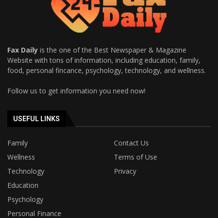
Fax Daily
is the one of the Best Newspaper & Magazine
Website with tons of information, including education, family,
food, personal fincance, psychology, technology, and wellness.
Follow us to get information you need now!
USEFUL LINKS
Family
Contact Us
Wellness
Terms of Use
Technology
Privacy
Education
Psychology
Personal Finance