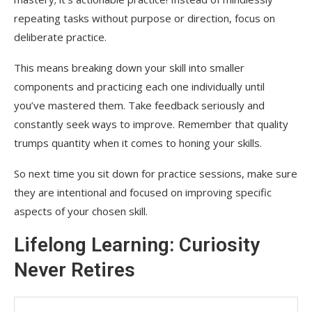
repeating tasks without purpose or direction, focus on
deliberate practice.
This means breaking down your skill into smaller
components and practicing each one individually until
you’ve mastered them. Take feedback seriously and
constantly seek ways to improve. Remember that quality
trumps quantity when it comes to honing your skills.
So next time you sit down for practice sessions, make sure
they are intentional and focused on improving specific
aspects of your chosen skill.
Lifelong Learning: Curiosity
Never Retires