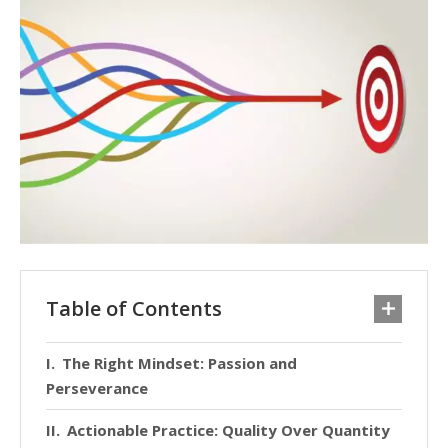
Table of Contents
The Right Mindset: Passion and
Perseverance
Actionable Practice: Quality Over Quantity