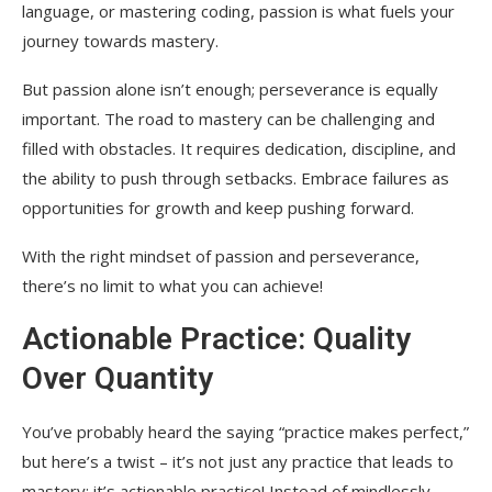
language, or mastering coding, passion is what fuels your
journey towards mastery.
But passion alone isn’t enough; perseverance is equally
important. The road to mastery can be challenging and
filled with obstacles. It requires dedication, discipline, and
the ability to push through setbacks. Embrace failures as
opportunities for growth and keep pushing forward.
With the right mindset of passion and perseverance,
there’s no limit to what you can achieve!
Actionable Practice: Quality
Over Quantity
You’ve probably heard the saying “practice makes perfect,”
but here’s a twist – it’s not just any practice that leads to
mastery; it’s actionable practice! Instead of mindlessly