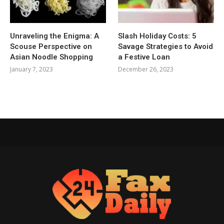
Unraveling the Enigma: A
Slash Holiday Costs: 5
Scouse Perspective on
Savage Strategies to Avoid
Asian Noodle Shopping
a Festive Loan
January 7, 2023
December 26, 2023