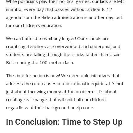
While politicians play their political games, our kids are left
in limbo. Every day that passes without a clear K-12
agenda from the Biden administration is another day lost
for our children’s education.
We can’t afford to wait any longer! Our schools are
crumbling, teachers are overworked and underpaid, and
students are falling through the cracks faster than Usain
Bolt running the 100-meter dash.
The time for action is now! We need bold initiatives that
address the root causes of educational inequities. It’s not
just about throwing money at the problem – it’s about
creating real change that will uplift all our children,
regardless of their background or zip code.
In Conclusion: Time to Step Up