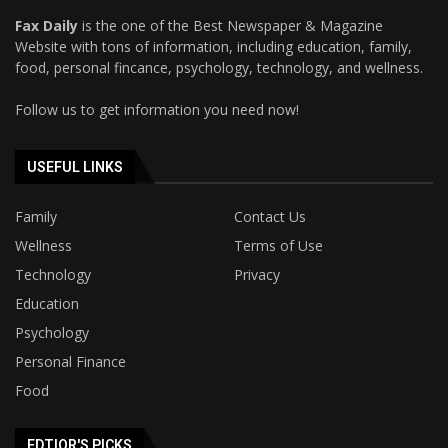
Fax Daily
is the one of the Best Newspaper & Magazine
Website with tons of information, including education, family,
food, personal fincance, psychology, technology, and wellness.
Follow us to get information you need now!
USEFUL LINKS
Family
Contact Us
Wellness
Terms of Use
Technology
Privacy
Education
Psychology
Personal Finance
Food
EDTIOR'S PICKS