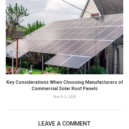
Key Considerations When Choosing Manufacturers of
Commercial Solar Roof Panels
March 3, 2026
LEAVE A COMMENT