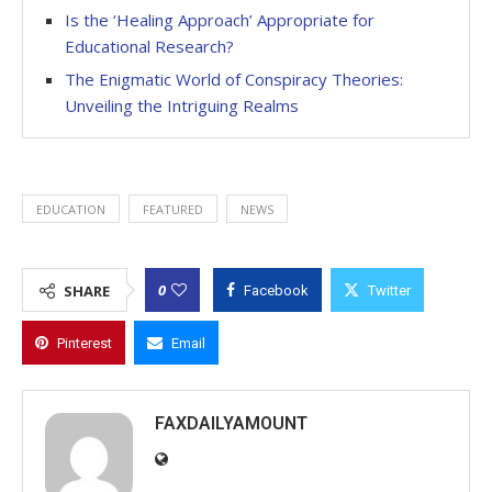
Is the ‘Healing Approach’ Appropriate for
Educational Research?
The Enigmatic World of Conspiracy Theories:
Unveiling the Intriguing Realms
EDUCATION
FEATURED
NEWS
0
SHARE
Facebook
Twitter
Pinterest
Email
FAXDAILYAMOUNT