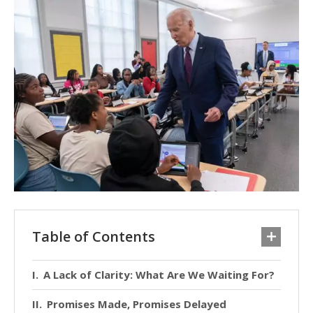
Table of Contents
A Lack of Clarity: What Are We Waiting For?
Promises Made, Promises Delayed