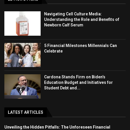
Navigating Cell Culture Media:
Understanding the Role and Benefits of
Newborn Calf Serum
5 Financial Milestones Millennials Can
Celebrate
Cardona Stands Firm on Biden’s
Education Budget and Initiatives for
Student Debt and...
LATEST ARTICLES
Unveiling the Hidden Pitfalls: The Unforeseen Financial