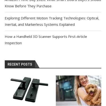
Know Before They Purchase
Exploring Different Motion Tracking Technologies: Optical,
Inertial, and Markerless Systems Explained
How a Handheld 3D Scanner Supports First-Article
Inspection
RECENT POSTS