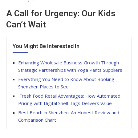
A Call for Urgency: Our Kids
Can’t Wait
You Might Be Interested In
Enhancing Wholesale Business Growth Through
Strategic Partnerships with Yoga Pants Suppliers
Everything You Need to Know About Booking
Shenzhen Places to See
Fresh Food Retail Advantages: How Automated
Pricing with Digital Shelf Tags Delivers Value
Best Beach in Shenzhen: An Honest Review and
Comparison Chart