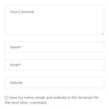
Save my name, email, and website in this browser for
the next time I comment.