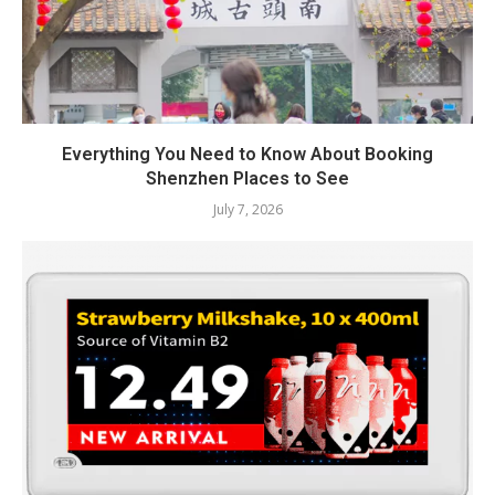
Everything You Need to Know About Booking
Shenzhen Places to See
July 7, 2026