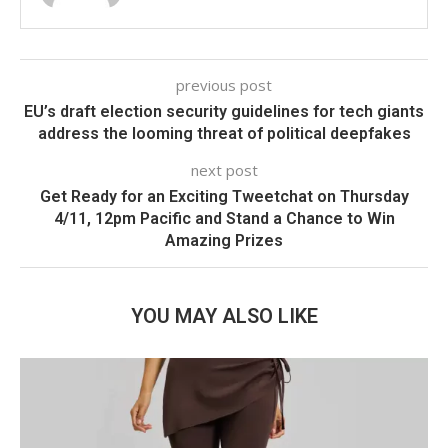
previous post
EU’s draft election security guidelines for tech giants
address the looming threat of political deepfakes
next post
Get Ready for an Exciting Tweetchat on Thursday
4/11, 12pm Pacific and Stand a Chance to Win
Amazing Prizes
YOU MAY ALSO LIKE