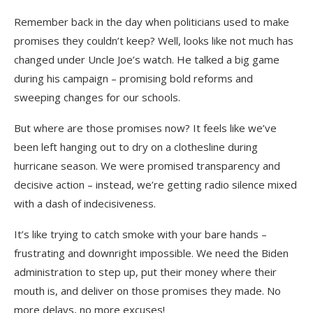
Remember back in the day when politicians used to make
promises they couldn’t keep? Well, looks like not much has
changed under Uncle Joe’s watch. He talked a big game
during his campaign – promising bold reforms and
sweeping changes for our schools.
But where are those promises now? It feels like we’ve
been left hanging out to dry on a clothesline during
hurricane season. We were promised transparency and
decisive action – instead, we’re getting radio silence mixed
with a dash of indecisiveness.
It’s like trying to catch smoke with your bare hands –
frustrating and downright impossible. We need the Biden
administration to step up, put their money where their
mouth is, and deliver on those promises they made. No
more delays, no more excuses!