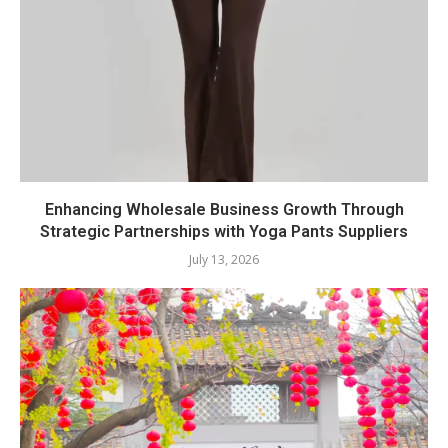
Enhancing Wholesale Business Growth Through
Strategic Partnerships with Yoga Pants Suppliers
July 13, 2026