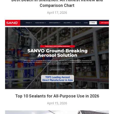
Comparison Chart
April 17, 2026
Top 10 Sealants for All-Purpose Use in 2026
April 15, 2026