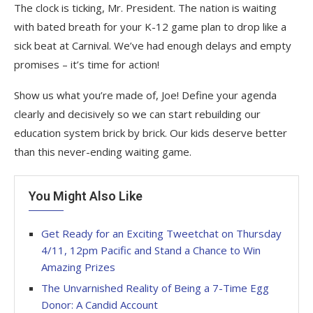
The clock is ticking, Mr. President. The nation is waiting
with bated breath for your K-12 game plan to drop like a
sick beat at Carnival. We’ve had enough delays and empty
promises – it’s time for action!
Show us what you’re made of, Joe! Define your agenda
clearly and decisively so we can start rebuilding our
education system brick by brick. Our kids deserve better
than this never-ending waiting game.
You Might Also Like
Get Ready for an Exciting Tweetchat on Thursday
4/11, 12pm Pacific and Stand a Chance to Win
Amazing Prizes
The Unvarnished Reality of Being a 7-Time Egg
Donor: A Candid Account