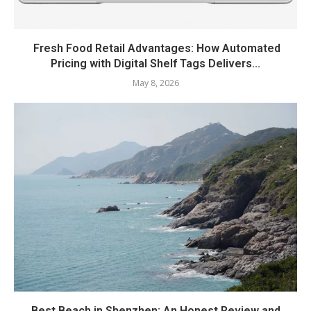
Fresh Food Retail Advantages: How Automated
Pricing with Digital Shelf Tags Delivers...
May 8, 2026
Best Beach in Shenzhen: An Honest Review and