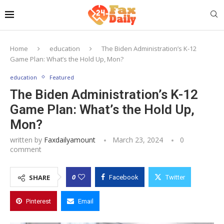
Home
education
The Biden Administration’s K-12
Game Plan: What’s the Hold Up, Mon?
education
Featured
The Biden Administration’s K-12
Game Plan: What’s the Hold Up,
Mon?
written by
Faxdailyamount
March 23, 2024
0
comment
0
SHARE
Facebook
Twitter
Pinterest
Email