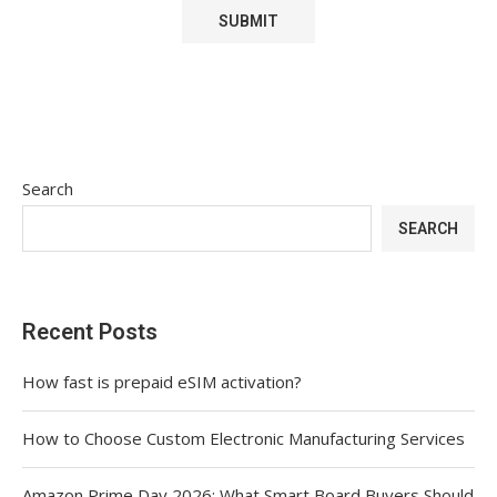
Search
SEARCH
Recent Posts
How fast is prepaid eSIM activation?
How to Choose Custom Electronic Manufacturing Services
Amazon Prime Day 2026: What Smart Board Buyers Should