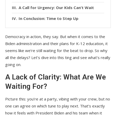
A Call for Urgency: Our Kids Can’t Wait
In Conclusion: Time to Step Up
Democracy in action, they say. But when it comes to the
Biden administration and their plans for K-12 education, it
seems like we’re still waiting for the beat to drop. So why
all the delays? Let’s dive into this ting and see what’s really
going on.
A Lack of Clarity: What Are We
Waiting For?
Picture this: you’re at a party, vibing with your crew, but no
one can agree on which tune to play next. That’s exactly
how it feels with President Biden and his team when it