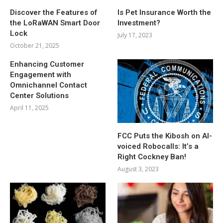
Discover the Features of
Is Pet Insurance Worth the
the LoRaWAN Smart Door
Investment?
Lock
July 17, 2023
October 21, 2025
Enhancing Customer
Engagement with
Omnichannel Contact
Center Solutions
April 11, 2025
FCC Puts the Kibosh on AI-
voiced Robocalls: It’s a
Right Cockney Ban!
August 3, 2023