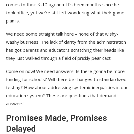
comes to their K-12 agenda. It’s been months since he
took office, yet we’re still left wondering what their game
plan is.
We need some straight talk here – none of that wishy-
washy business. The lack of clarity from the administration
has got parents and educators scratching their heads like
they just walked through a field of prickly pear cacti.
Come on now! We need answers! Is there gonna be more
funding for schools? Will there be changes to standardized
testing? How about addressing systemic inequalities in our
education system? These are questions that demand
answers!
Promises Made, Promises
Delayed